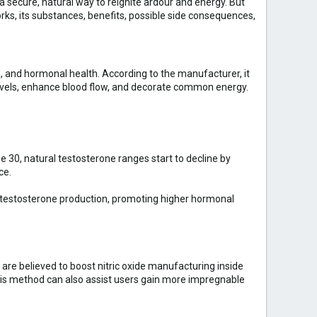
 secure, natural way to reignite ardour and energy. But
orks, its substances, benefits, possible side consequences,
and hormonal health. According to the manufacturer, it
levels, enhance blood flow, and decorate common energy.
 30, natural testosterone ranges start to decline by
ce.
al testosterone production, promoting higher hormonal
are believed to boost nitric oxide manufacturing inside
This method can also assist users gain more impregnable