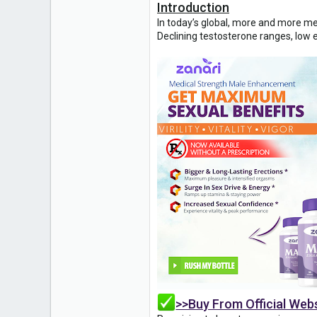
Introduction
1
In today’s global, more and more me
Declining testosterone ranges, low e
>>Buy From Official Web