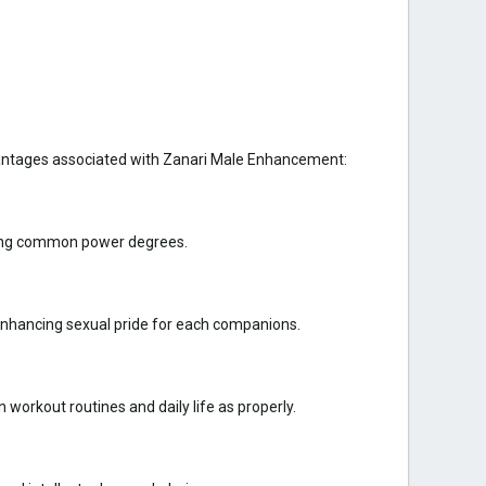
vantages associated with Zanari Male Enhancement:
oving common power degrees.
 enhancing sexual pride for each companions.
orkout routines and daily life as properly.