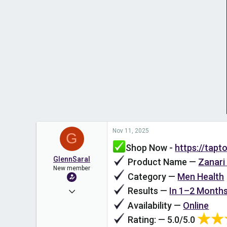
Nov 11, 2025
G
Shop Now -
https://tap
GlennSaral
Product Name —
Zanari
New member
Category —
Men Health
Results —
In 1–2 Month
Nov 11, 2025
Availability —
Online
1
Rating: — 5.0/5.0
0