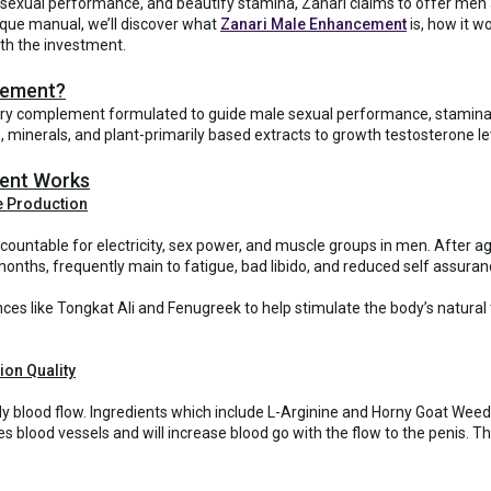
sexual performance, and beautify stamina, Zanari claims to offer men a
nique manual, we’ll discover what
Zanari Male Enhancement
is, how it w
rth the investment.
cement?
ry complement formulated to guide male sexual performance, stamina, 
, minerals, and plant-primarily based extracts to growth testosterone 
ent Works
e Production
ountable for electricity, sex power, and muscle groups in men. After age
nths, frequently main to fatigue, bad libido, and reduced self assuran
nces like Tongkat Ali and Fenugreek to help stimulate the body’s natur
ion Quality
y blood flow. Ingredients which include L-Arginine and Horny Goat Weed 
 blood vessels and will increase blood go with the flow to the penis. 