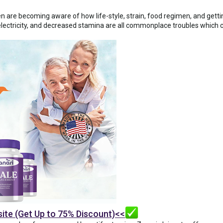
n are becoming aware of how life-style, strain, food regimen, and gettin
lectricity, and decreased stamina are all commonplace troubles which ca
site (Get Up to 75% Discount)<<