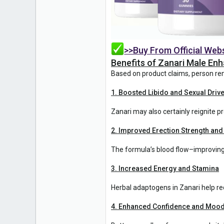
>>Buy From Official Web
Benefits of Zanari Male E
Based on product claims, person re
1. Boosted Libido and Sexual Driv
Zanari may also certainly reignite
2. Improved Erection Strength and
The formula’s blood flow–improving 
3. Increased Energy and Stamina
Herbal adaptogens in Zanari help re
4. Enhanced Confidence and Moo