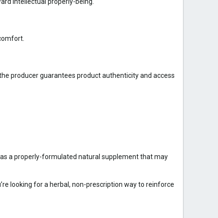
rd intellectual properly-being.
comfort.
 the producer guarantees product authenticity and access
ut as a properly-formulated natural supplement that may
u’re looking for a herbal, non-prescription way to reinforce