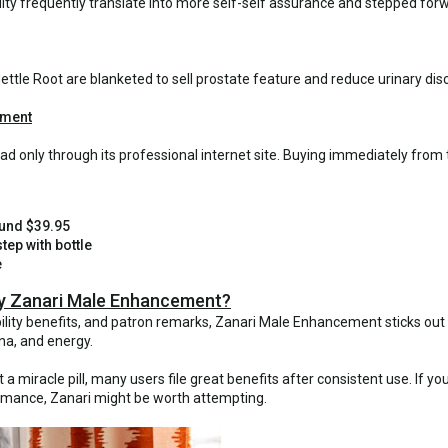
ity frequently translate into more self-self assurance and stepped forwa
ettle Root are blanketed to sell prostate feature and reduce urinary dis
ement
d only through its professional internet site. Buying immediately from
ound $39.95
tep with bottle
e
Try Zanari Male Enhancement?
ability benefits, and patron remarks, Zanari Male Enhancement sticks o
na, and energy.
a miracle pill, many users file great benefits after consistent use. If yo
formance, Zanari might be worth attempting.