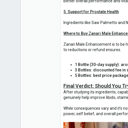
Better overall performance and vital
5. Support for Prostate Health
Ingredients like Saw Palmetto and N
Where to Buy Zanari Male Enhanc
Zanari Male Enhancement is to be ha
to reductions or refund ensures.
1 Bottle (30-day supply): ar
3 Bottles: discounted fee in s
5 Bottles: best price packag
Final Verdict: Should You 
After studying its ingredients, cap
genuinely help improve libido, stami
While consequences vary and it’s not 
power, self belief, and overall per