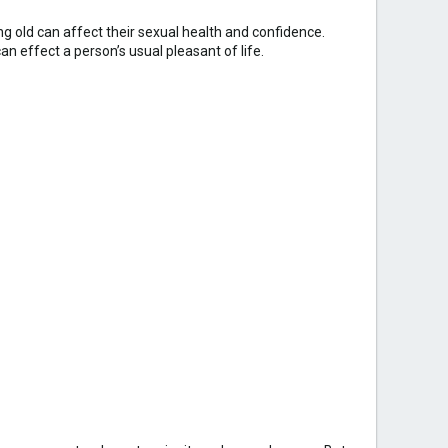
g old can affect their sexual health and confidence.
n effect a person’s usual pleasant of life.