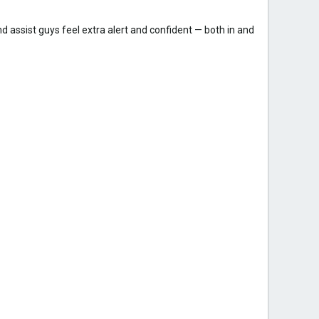
and assist guys feel extra alert and confident — both in and