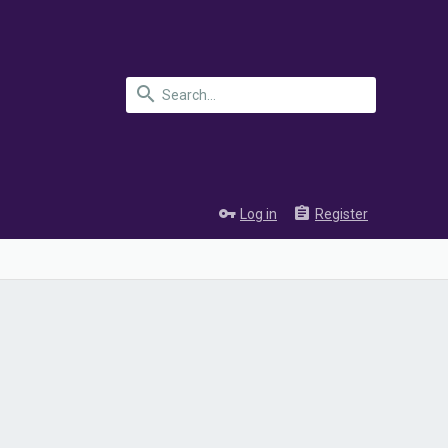
Log in
Register