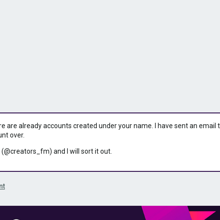
ere are already accounts created under your name. I have sent an email to 
unt over.
 (@creators_fm) and I will sort it out.
nt