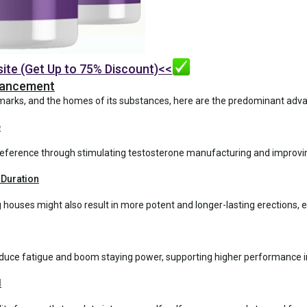
site (Get Up to 75% Discount)<<
nhancement
marks, and the homes of its substances, here are the predominant ad
e
 preference through stimulating testosterone manufacturing and impr
 Duration
houses might also result in more potent and longer-lasting erections,
duce fatigue and boom staying power, supporting higher performance in w
d