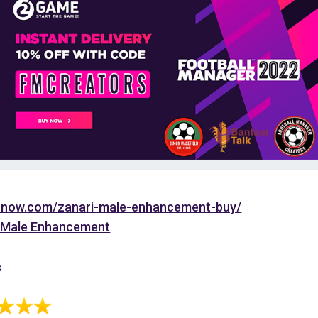
tonow.com/zanari-male-enhancement-buy/
 Male Enhancement
s