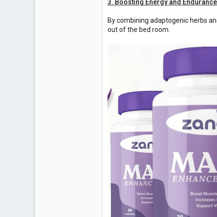
3. Boosting Energy and Endurance
By combining adaptogenic herbs and
out of the bed room.