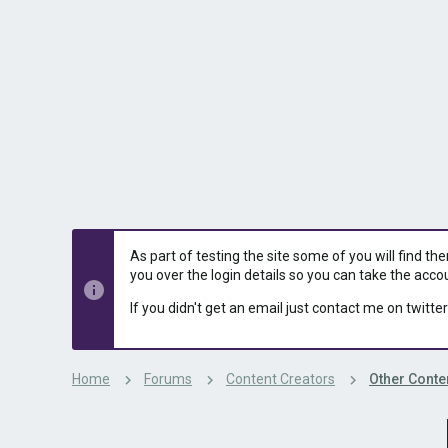
s
a
t
t
a
e
r
t
e
r
As part of testing the site some of you will find th
you over the login details so you can take the acco
If you didn't get an email just contact me on twitter
Home
Forums
Content Creators
Other Conte