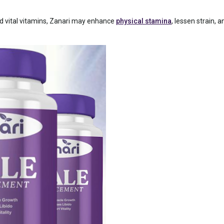
 vital vitamins, Zanari may enhance
physical stamina
, lessen strain, 