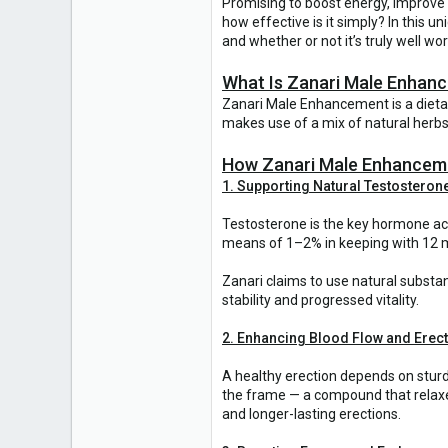
Promising to boost energy, improve 
how effective is it simply? In this u
and whether or not it’s truly well wo
What Is Zanari Male Enhan
Zanari Male Enhancement is a dieta
makes use of a mix of natural herbs
How Zanari Male Enhancem
1. Supporting Natural Testosteron
Testosterone is the key hormone acc
means of 1–2% in keeping with 12 mo
Zanari claims to use natural substa
stability and progressed vitality.
2. Enhancing Blood Flow and Erect
A healthy erection depends on sturd
the frame — a compound that relaxes
and longer-lasting erections.