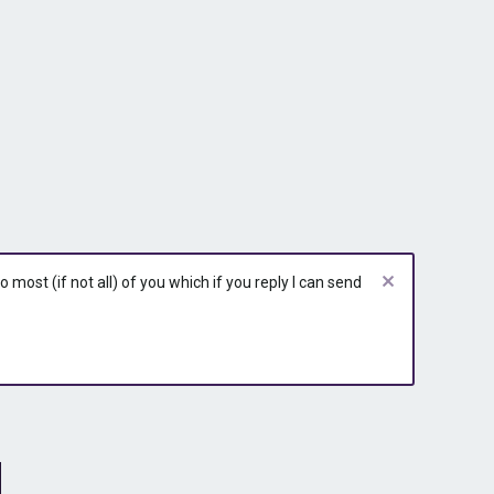
most (if not all) of you which if you reply I can send