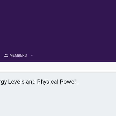
MEMBERS
y Levels and Physical Power.