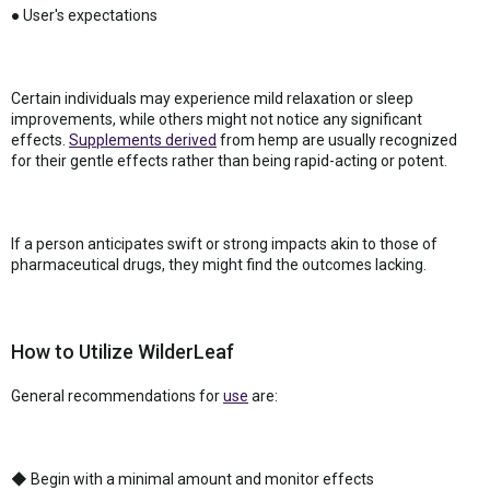
● User's expectations
Certain individuals may experience mild relaxation or sleep
improvements, while others might not notice any significant
effects.
Supplements derived
from hemp are usually recognized
for their gentle effects rather than being rapid-acting or potent.
If a person anticipates swift or strong impacts akin to those of
pharmaceutical drugs, they might find the outcomes lacking.
How to Utilize WilderLeaf
General recommendations for
use
are:
◆ Begin with a minimal amount and monitor effects