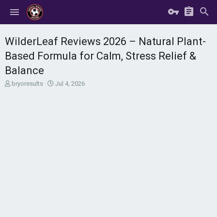
WilderLeaf Reviews 2026 – Natural Plant-
Based Formula for Calm, Stress Relief &
Balance
T
S
bryoresults
Jul 4, 2026
h
t
r
a
e
r
a
t
d
d
s
a
t
t
a
e
r
t
e
r