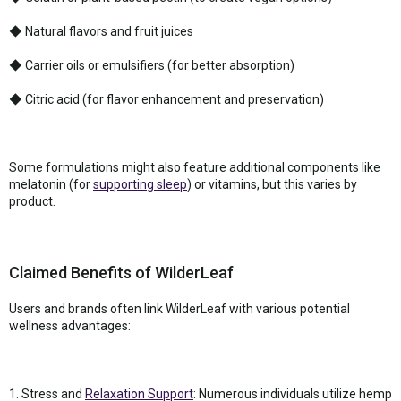
◆ Natural flavors and fruit juices
◆ Carrier oils or emulsifiers (for better absorption)
◆ Citric acid (for flavor enhancement and preservation)
Some formulations might also feature additional components like
melatonin (for
supporting sleep
) or vitamins, but this varies by
product.
Claimed Benefits of WilderLeaf
Users and brands often link WilderLeaf with various potential
wellness advantages:
1. Stress and
Relaxation Support
: Numerous individuals utilize hemp