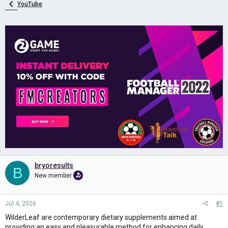
YouTube
bryoresults
B
New member
Jul 4, 2026
#1
WilderLeaf are contemporary dietary supplements aimed at
providing an easy and pleasurable method for enhancing daily