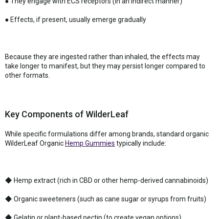
● They engage with ECS receptors (in an indirect manner)
● Effects, if present, usually emerge gradually
Because they are ingested rather than inhaled, the effects may
take longer to manifest, but they may persist longer compared to
other formats.
Key Components of WilderLeaf
While specific formulations differ among brands, standard organic
WilderLeaf Organic
Hemp Gummies
typically include:
◆ Hemp extract (rich in CBD or other hemp-derived cannabinoids)
◆ Organic sweeteners (such as cane sugar or syrups from fruits)
◆ Gelatin or plant-based pectin (to create vegan options)