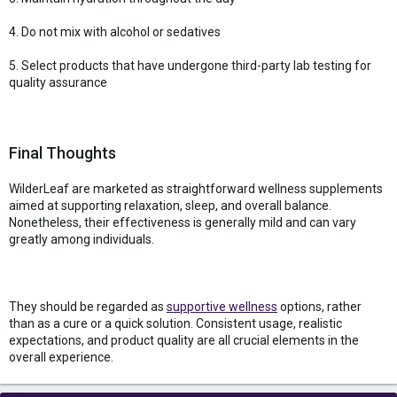
4. Do not mix with alcohol or sedatives
5. Select products that have undergone third-party lab testing for
quality assurance
Final Thoughts
WilderLeaf are marketed as straightforward wellness supplements
aimed at supporting relaxation, sleep, and overall balance.
Nonetheless, their effectiveness is generally mild and can vary
greatly among individuals.
They should be regarded as
supportive wellness
options, rather
than as a cure or a quick solution. Consistent usage, realistic
expectations, and product quality are all crucial elements in the
overall experience.