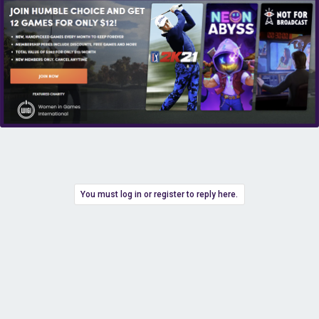
You must log in or register to reply here.