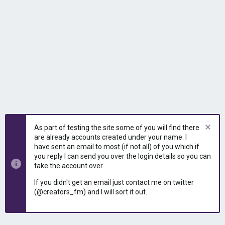
As part of testing the site some of you will find there
are already accounts created under your name. I
have sent an email to most (if not all) of you which if
you reply I can send you over the login details so you can
take the account over.
If you didn't get an email just contact me on twitter
(@creators_fm) and I will sort it out.