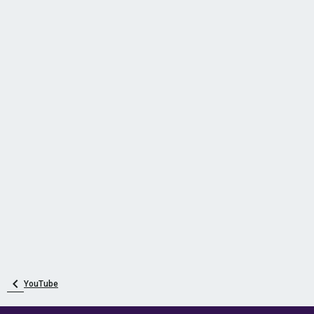
YouTube