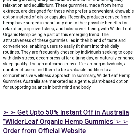
relaxation and equilibrium. These gummies, made from hemp
extracts, are designed for those who prefer a convenient, chewable
option instead of oils or capsules. Recently, products derived from
hemp have surged in popularity due to their possible benefits for
relaxation, improved sleep, and holistic well-being, with Wilder Leaf
Organic Hemp being a part of this emerging trend. The
attractiveness of these gummies lies in their blend of taste and
convenience, enabling users to easily fit them into their daily
routines. They are frequently chosen by individuals seeking to cope
with daily stress, decompress after a tiring day, or naturally enhance
sleep quality. Though outcomes may differ among individuals, a
number of users find them to be a valuable addition to a
comprehensive wellness approach. In summary, WilderLeaf Hemp
Gummies Australia are marketed as a gentle, plant-based option
for supporting balance in both mind and body.
➢ ➢ Get Upto 50% Instant Off in Australia
"WilderLeaf Organic Hemp Gummies"➢ ➢
Order from Official Website