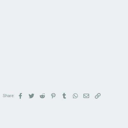
Facebook
Twitter
Reddit
Pinterest
Tumblr
WhatsApp
Email
Link
Share: