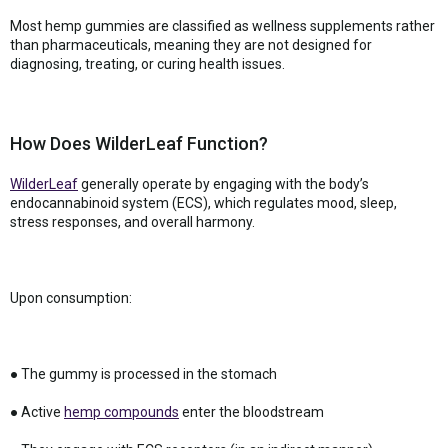
Most hemp gummies are classified as wellness supplements rather
than pharmaceuticals, meaning they are not designed for
diagnosing, treating, or curing health issues.
How Does WilderLeaf Function?
WilderLeaf
generally operate by engaging with the body’s
endocannabinoid system (ECS), which regulates mood, sleep,
stress responses, and overall harmony.
Upon consumption:
● The gummy is processed in the stomach
● Active
hemp compounds
enter the bloodstream