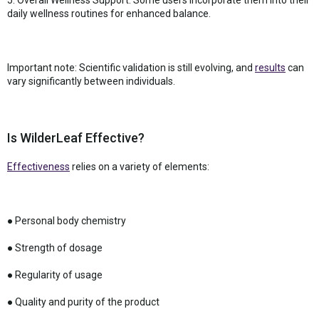
daily wellness routines for enhanced balance.
Important note: Scientific validation is still evolving, and
results
can
vary significantly between individuals.
Is WilderLeaf Effective?
Effectiveness
relies on a variety of elements:
● Personal body chemistry
● Strength of dosage
● Regularity of usage
● Quality and purity of the product