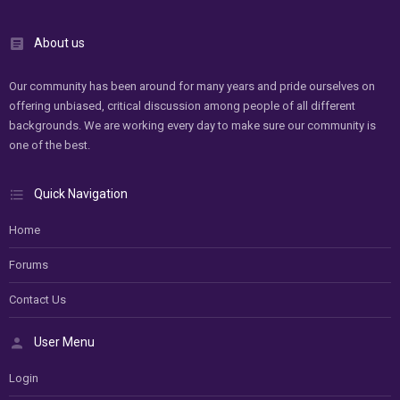
About us
Our community has been around for many years and pride ourselves on
offering unbiased, critical discussion among people of all different
backgrounds. We are working every day to make sure our community is
one of the best.
Quick Navigation
Home
Forums
Contact Us
User Menu
Login