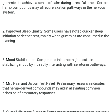
gummies to achieve a sense of calm during stressful times. Certain
hemp compounds may affect relaxation pathways in the nervous
system.
2. Improved Sleep Quality: Some users have noted quicker sleep
initiation or deeper rest, mainly when gummies are consumed in the
evening.
3. Mood Stabilization: Compounds in hemp might assist in
stabilizing mood by indirectly interacting with serotonin pathways.
4. Mild Pain and Discomfort Relief: Preliminary research indicates
that hemp-derived compounds may aid in alleviating common
aches or inflammatory responses.
5. Overall Wellness Support: Some users incorporate them into their