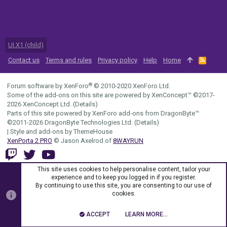
UI.X1 (child)
Contact us
Terms and rules
Privacy policy
Help
Home
R
S
S
®
Forum software by XenForo
© 2010-2020 XenForo Ltd.
Some of the add-ons on this site are powered by
XenConcept™
©2017-
2026
XenConcept Ltd. (
Details
)
Parts of this site powered by
XenForo add-ons from DragonByte™
©2011-2026
DragonByte Technologies Ltd.
(
Details
)
|
Style and add-ons by ThemeHouse
XenPorta 2 PRO
© Jason Axelrod of
8WAYRUN
This site uses cookies to help personalise content, tailor your
experience and to keep you logged in if you register.
By continuing to use this site, you are consenting to our use of
cookies.
ACCEPT
LEARN MORE…
TOP
BOTT