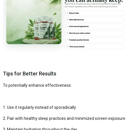
Tips for Better Results
To potentially enhance effectiveness:
1. Use it regularly instead of sporadically
2. Pair with healthy sleep practices and minimized screen exposure
3. Maintain hydration throughout the day