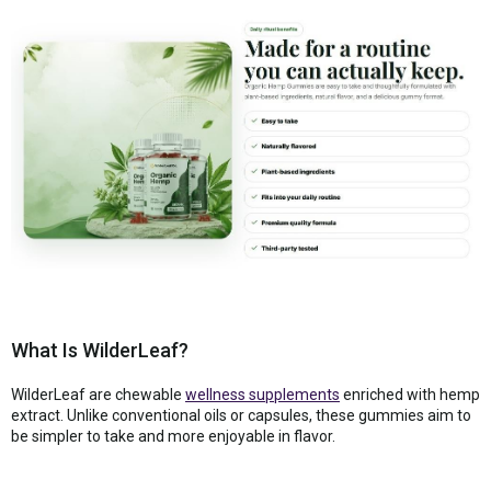
What Is WilderLeaf?
WilderLeaf are chewable
wellness supplements
enriched with hemp
extract. Unlike conventional oils or capsules, these gummies aim to
be simpler to take and more enjoyable in flavor.