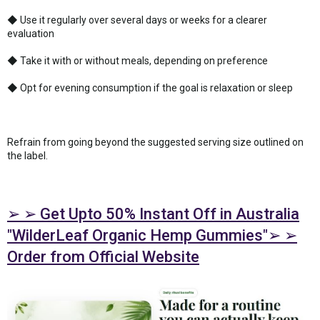
◆ Use it regularly over several days or weeks for a clearer
evaluation
◆ Take it with or without meals, depending on preference
◆ Opt for evening consumption if the goal is relaxation or sleep
Refrain from going beyond the suggested serving size outlined on
the label.
➢ ➢ Get Upto 50% Instant Off in Australia
"WilderLeaf Organic Hemp Gummies"➢ ➢
Order from Official Website