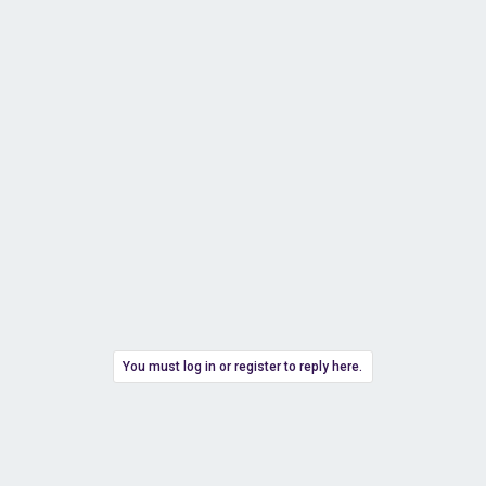
You must log in or register to reply here.