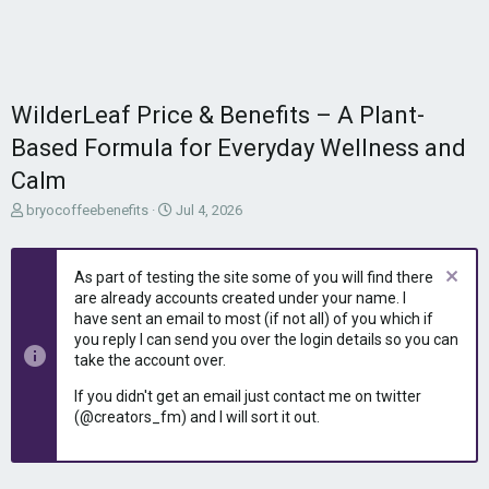
WilderLeaf Price & Benefits – A Plant-
Based Formula for Everyday Wellness and
Calm
T
S
bryocoffeebenefits
Jul 4, 2026
h
t
r
a
e
r
As part of testing the site some of you will find there
a
t
are already accounts created under your name. I
d
d
have sent an email to most (if not all) of you which if
s
a
you reply I can send you over the login details so you can
t
t
take the account over.
a
e
r
If you didn't get an email just contact me on twitter
t
(@creators_fm) and I will sort it out.
e
r