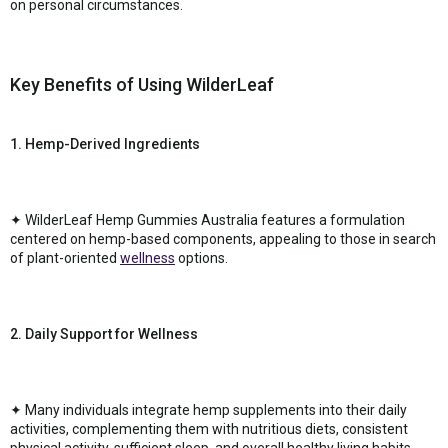
on personal circumstances.
Key Benefits of Using WilderLeaf
1. Hemp-Derived Ingredients
✦ WilderLeaf Hemp Gummies Australia features a formulation
centered on hemp-based components, appealing to those in search
of plant-oriented
wellness
options.
2. Daily Support for Wellness
✦ Many individuals integrate hemp supplements into their daily
activities, complementing them with nutritious diets, consistent