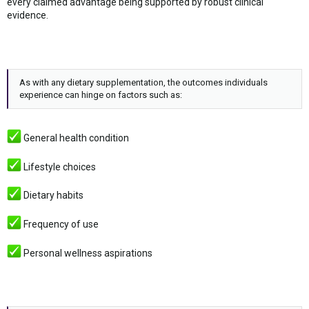
every claimed advantage being supported by robust clinical
evidence.
As with any dietary supplementation, the outcomes individuals
experience can hinge on factors such as:
General health condition
Lifestyle choices
Dietary habits
Frequency of use
Personal wellness aspirations