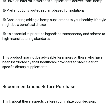
🟣 Have an interest in wellness supplements derived from hemp
🟣 Prefer options rooted in plant-based formulations
🟣 Considering adding a hemp supplement to your healthy lifestyle
might be a beneficial choice.
🟣 It's essential to prioritize ingredient transparency and adhere to
high manufacturing standards.
This product may not be advisable for minors or those who have
been instructed by their healthcare providers to steer clear of
specific dietary supplements.
Recommendations Before Purchase
Think about these aspects before you finalize your decision: