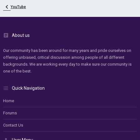
YouTube
About us
Our community has been around for many years and pride ourselves on
offering unbiased, critical discussion among people of all different
backgrounds. We are working every day to make sure our community is
one of the best.
Quick Navigation
Home
Forums
Contact Us
User Menu