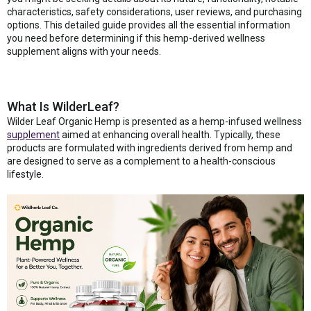
characteristics, safety considerations, user reviews, and purchasing
options. This detailed guide provides all the essential information
you need before determining if this hemp-derived wellness
supplement aligns with your needs.
What Is WilderLeaf?
Wilder Leaf Organic Hemp is presented as a hemp-infused wellness
supplement
aimed at enhancing overall health. Typically, these
products are formulated with ingredients derived from hemp and
are designed to serve as a complement to a health-conscious
lifestyle.