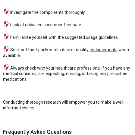
Investigate the components thoroughly.
Look at unbiased consumer feedback.
Familiarize yourself with the suggested usage guidelines.
Seek out third-party verification or quality
endorsements
when
available.
Always check with your healthcare professional if you have any
medical concerns, are expecting, nursing, or taking any prescribed
medications.
Conducting thorough research will empower you to make a well-
informed choice.
Frequently Asked Questions