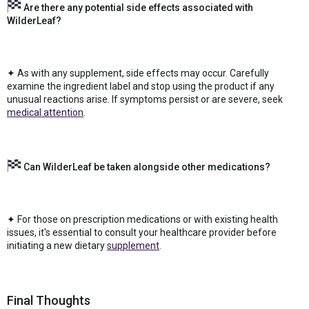
Are there any potential side effects associated with
WilderLeaf?
✦ As with any supplement, side effects may occur. Carefully
examine the ingredient label and stop using the product if any
unusual reactions arise. If symptoms persist or are severe, seek
medical attention
.
Can WilderLeaf be taken alongside other medications?
✦ For those on prescription medications or with existing health
issues, it's essential to consult your healthcare provider before
initiating a new dietary
supplement
.
Final Thoughts