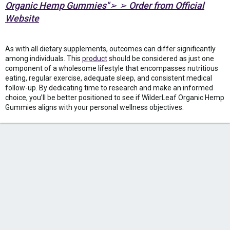
Organic Hemp Gummies"➢ ➢ Order from Official
Website
As with all dietary supplements, outcomes can differ significantly
among individuals. This
product
should be considered as just one
component of a wholesome lifestyle that encompasses nutritious
eating, regular exercise, adequate sleep, and consistent medical
follow-up. By dedicating time to research and make an informed
choice, you’ll be better positioned to see if WilderLeaf Organic Hemp
Gummies aligns with your personal wellness objectives.