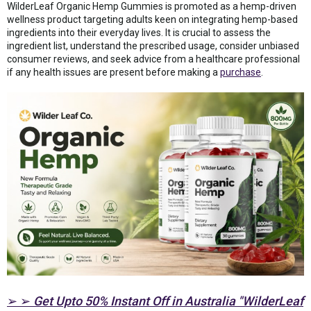
WilderLeaf Organic Hemp Gummies is promoted as a hemp-driven
wellness product targeting adults keen on integrating hemp-based
ingredients into their everyday lives. It is crucial to assess the
ingredient list, understand the prescribed usage, consider unbiased
consumer reviews, and seek advice from a healthcare professional
if any health issues are present before making a
purchase
.
➢ ➢
Get Upto 50% Instant Off in Australia "WilderLeaf