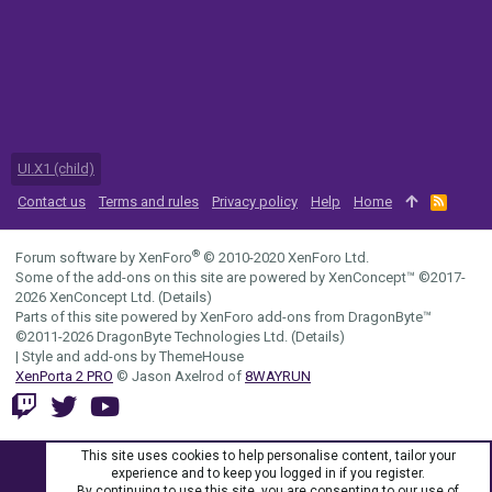
UI.X1 (child)
Contact us
Terms and rules
Privacy policy
Help
Home
R
S
S
®
Forum software by XenForo
© 2010-2020 XenForo Ltd.
Some of the add-ons on this site are powered by
XenConcept™
©2017-
2026
XenConcept Ltd. (
Details
)
Parts of this site powered by
XenForo add-ons from DragonByte™
©2011-2026
DragonByte Technologies Ltd.
(
Details
)
|
Style and add-ons by ThemeHouse
XenPorta 2 PRO
© Jason Axelrod of
8WAYRUN
This site uses cookies to help personalise content, tailor your
experience and to keep you logged in if you register.
By continuing to use this site, you are consenting to our use of