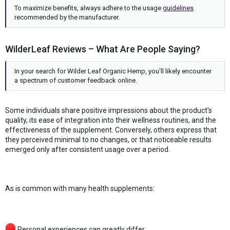
To maximize benefits, always adhere to the usage
guidelines
recommended by the manufacturer.
WilderLeaf Reviews – What Are People Saying?
In your search for Wilder Leaf Organic Hemp, you'll likely encounter
a spectrum of customer feedback online.
Some individuals share positive impressions about the product's
quality, its ease of integration into their wellness routines, and the
effectiveness of the supplement. Conversely, others express that
they perceived minimal to no changes, or that noticeable results
emerged only after consistent usage over a period.
As is common with many health supplements:
Personal experiences can greatly differ.