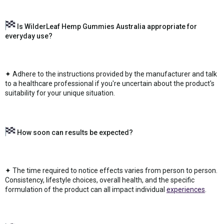
Is WilderLeaf Hemp Gummies Australia appropriate for
everyday use?
✦ Adhere to the instructions provided by the manufacturer and talk
to a healthcare professional if you're uncertain about the product's
suitability for your unique situation.
How soon can results be expected?
✦ The time required to notice effects varies from person to person.
Consistency, lifestyle choices, overall health, and the specific
formulation of the product can all impact individual
experiences
.