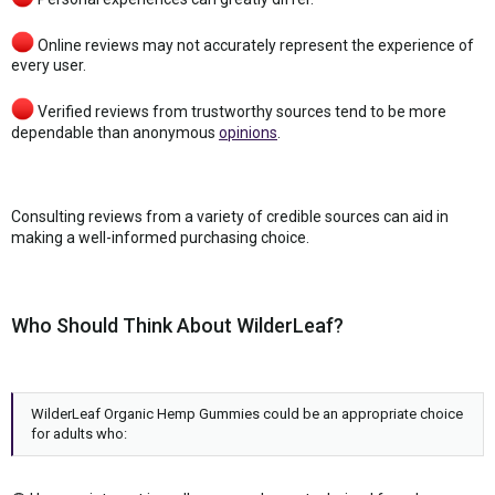
Online reviews may not accurately represent the experience of
every user.
Verified reviews from trustworthy sources tend to be more
dependable than anonymous
opinions
.
Consulting reviews from a variety of credible sources can aid in
making a well-informed purchasing choice.
Who Should Think About WilderLeaf?
WilderLeaf Organic Hemp Gummies could be an appropriate choice
for adults who: