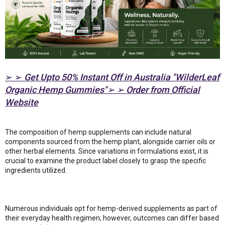
➢ ➢
Get Upto 50% Instant Off in Australia "WilderLeaf
Organic Hemp Gummies"➢ ➢ Order from Official
Website
The composition of hemp supplements can include natural
components sourced from the hemp plant, alongside carrier oils or
other herbal elements. Since variations in formulations exist, it is
crucial to examine the product label closely to grasp the specific
ingredients utilized.
Numerous individuals opt for hemp-derived supplements as part of
their everyday health regimen; however, outcomes can differ based