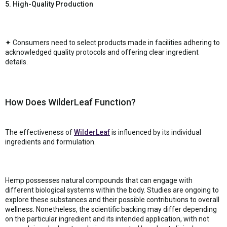
5. High-Quality Production
✦ Consumers need to select products made in facilities adhering to
acknowledged quality protocols and offering clear ingredient
details.
How Does WilderLeaf Function?
The effectiveness of
WilderLeaf
is influenced by its individual
ingredients and formulation.
Hemp possesses natural compounds that can engage with
different biological systems within the body. Studies are ongoing to
explore these substances and their possible contributions to overall
wellness. Nonetheless, the scientific backing may differ depending
on the particular ingredient and its intended application, with not