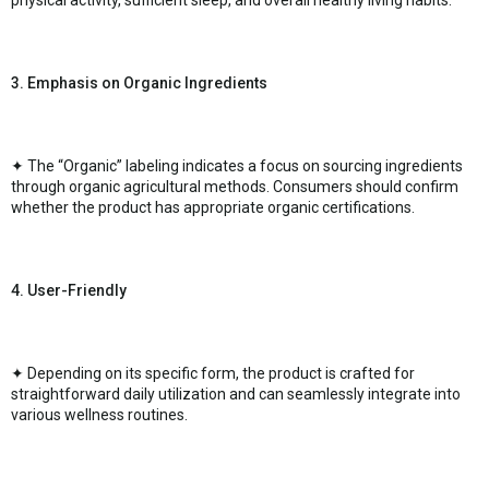
physical activity, sufficient sleep, and overall healthy living habits.
3. Emphasis on Organic Ingredients
✦ The “Organic” labeling indicates a focus on sourcing ingredients
through organic agricultural methods. Consumers should confirm
whether the product has appropriate organic certifications.
4. User-Friendly
✦ Depending on its specific form, the product is crafted for
straightforward daily utilization and can seamlessly integrate into
various wellness routines.