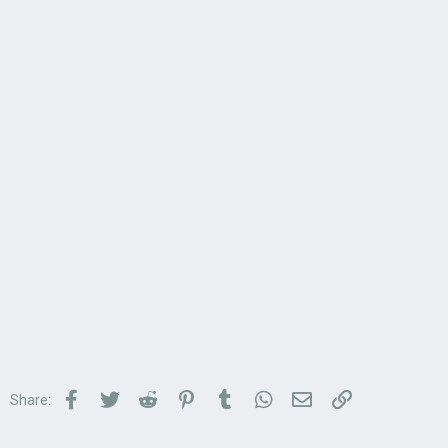
Facebook
Twitter
Reddit
Pinterest
Tumblr
WhatsApp
Email
Link
Share: