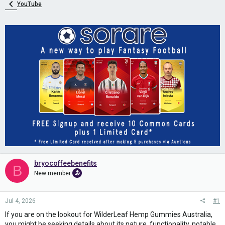
YouTube
bryocoffeebenefits
B
New member
Jul 4, 2026
#1
If you are on the lookout for WilderLeaf Hemp Gummies Australia,
you might be seeking details about its nature, functionality, notable