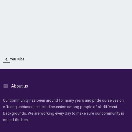
YouTube
About us
Our community has been around for many years and pride ourselves on
offering unbiased, critical discussion among people of all different
backgrounds. We are working every day to make sure our community is
one of the best.