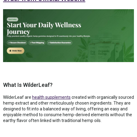
What Is WilderLeaf?
WilderLeaf are
health supplements
created with organically sourced
hemp extract and other meticulously chosen ingredients. They are
designed to fit into a balanced way of living, offering an easy and
enjoyable method to consume hemp-derived elements without the
earthy flavor often linked with traditional hemp oils.