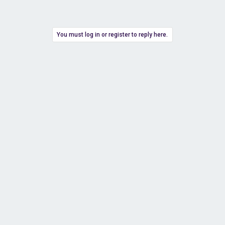
You must log in or register to reply here.