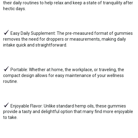
their daily routines to help relax and keep a state of tranquility after
hectic days.
Easy Daily Supplement: The pre-measured format of gummies
removes the need for droppers or measurements, making daily
intake quick and straightforward.
Portable: Whether at home, the workplace, or traveling, the
compact design allows for easy maintenance of your wellness
routine.
Enjoyable Flavor: Unlike standard hemp oils, these gummies
provide a tasty and delightful option that many find more enjoyable
to take.