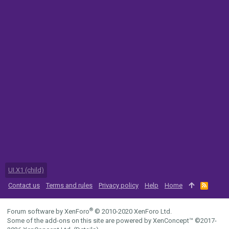
UI.X1 (child)
Contact us
Terms and rules
Privacy policy
Help
Home
R
S
S
®
Forum software by XenForo
© 2010-2020 XenForo Ltd.
Some of the add-ons on this site are powered by
XenConcept™
©2017-