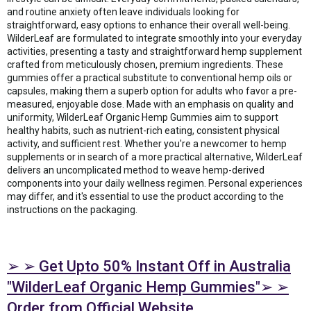
and routine anxiety often leave individuals looking for
straightforward, easy options to enhance their overall well-being.
WilderLeaf are formulated to integrate smoothly into your everyday
activities, presenting a tasty and straightforward hemp supplement
crafted from meticulously chosen, premium ingredients. These
gummies offer a practical substitute to conventional hemp oils or
capsules, making them a superb option for adults who favor a pre-
measured, enjoyable dose. Made with an emphasis on quality and
uniformity, WilderLeaf Organic Hemp Gummies aim to support
healthy habits, such as nutrient-rich eating, consistent physical
activity, and sufficient rest. Whether you're a newcomer to hemp
supplements or in search of a more practical alternative, WilderLeaf
delivers an uncomplicated method to weave hemp-derived
components into your daily wellness regimen. Personal experiences
may differ, and it's essential to use the product according to the
instructions on the packaging.
➢ ➢ Get Upto 50% Instant Off in Australia
"WilderLeaf Organic Hemp Gummies"➢ ➢
Order from Official Website