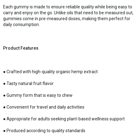
Each gummy is made to ensure reliable quality while being easy to
carry and enjoy on the go. Unlike oils that need to be measured out,
gummies come in pre-measured doses, making them perfect for
daily consumption.
Product Features
● Crafted with high-quality organic hemp extract
● Tasty natural fruit flavor
● Gummy form that is easy to chew
● Convenient for travel and daily activities
● Appropriate for adults seeking plant-based wellness support
● Produced according to quality standards