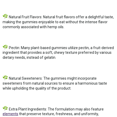
Natural Fruit Flavors: Natural fruit flavors offer a delightful taste,
making the gummies enjoyable to eat without the intense flavor
commonly associated with hemp oils.
Pectin: Many plant-based gummies utilize pectin, a fruit-derived
ingredient that provides a soft, chewy texture preferred by various
dietary needs, instead of gelatin.
Natural Sweeteners: The gummies might incorporate
sweeteners from natural sources to ensure a harmonious taste
while upholding the quality of the product.
Extra Plant Ingredients: The formulation may also feature
elements
that preserve texture, freshness, and uniformity,