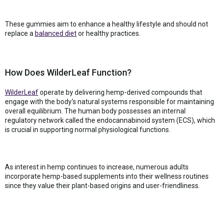
These gummies aim to enhance a healthy lifestyle and should not
replace a
balanced diet
or healthy practices.
How Does WilderLeaf Function?
WilderLeaf
operate by delivering hemp-derived compounds that
engage with the body's natural systems responsible for maintaining
overall equilibrium. The human body possesses an internal
regulatory network called the endocannabinoid system (ECS), which
is crucial in supporting normal physiological functions.
As interest in hemp continues to increase, numerous adults
incorporate hemp-based supplements into their wellness routines
since they value their plant-based origins and user-friendliness.