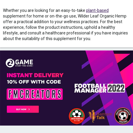
Whether you are looking for an easy-to-take
plant-based
supplement for home or on-the-go use, Wilder Leaf Organic Hemp
offer a practical addition to your wellness practices. For the best
experience, follow the product instructions, uphold a healthy
lifestyle, and consult a healthcare professional if you have inquiries
about the suitability of this supplement for you.