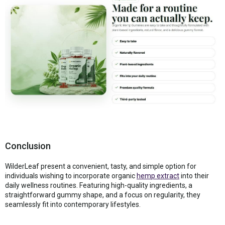
Conclusion
WilderLeaf present a convenient, tasty, and simple option for
individuals wishing to incorporate organic
hemp extract
into their
daily wellness routines. Featuring high-quality ingredients, a
straightforward gummy shape, and a focus on regularity, they
seamlessly fit into contemporary lifestyles.