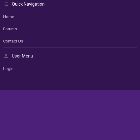
Quick Navigation
Home
Forums
Contact Us
User Menu
Login