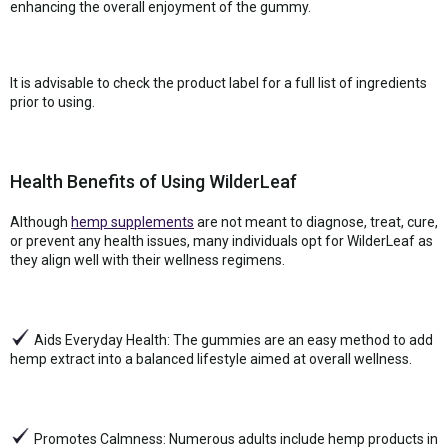
enhancing the overall enjoyment of the gummy.
It is advisable to check the product label for a full list of ingredients
prior to using.
Health Benefits of Using WilderLeaf
Although
hemp supplements
are not meant to diagnose, treat, cure,
or prevent any health issues, many individuals opt for WilderLeaf as
they align well with their wellness regimens.
Aids Everyday Health: The gummies are an easy method to add
hemp extract into a balanced lifestyle aimed at overall wellness.
Promotes Calmness: Numerous adults include hemp products in