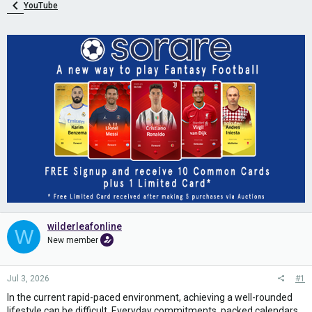
YouTube
wilderleafonline
W
New member
Jul 3, 2026
#1
In the current rapid-paced environment, achieving a well-rounded
lifestyle can be difficult. Everyday commitments, packed calendars,