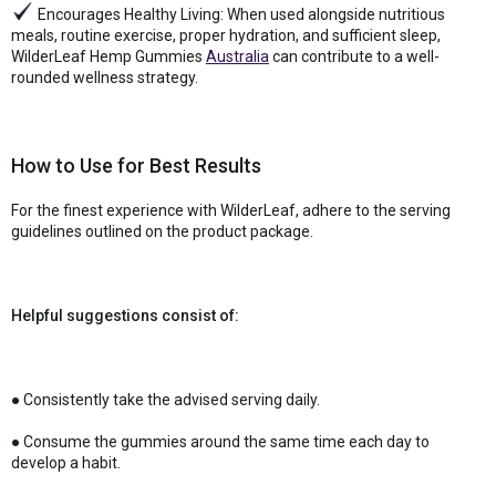
Encourages Healthy Living: When used alongside nutritious
meals, routine exercise, proper hydration, and sufficient sleep,
WilderLeaf Hemp Gummies
Australia
can contribute to a well-
rounded wellness strategy.
How to Use for Best Results
For the finest experience with WilderLeaf, adhere to the serving
guidelines outlined on the product package.
Helpful suggestions consist of:
● Consistently take the advised serving daily.
● Consume the gummies around the same time each day to
develop a habit.