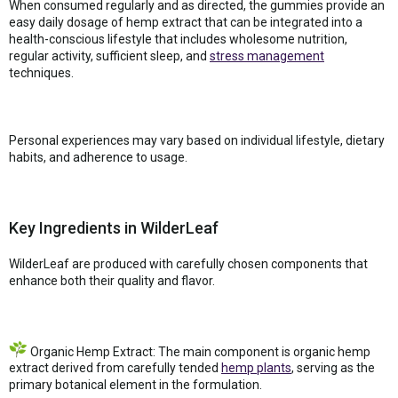
When consumed regularly and as directed, the gummies provide an
easy daily dosage of hemp extract that can be integrated into a
health-conscious lifestyle that includes wholesome nutrition,
regular activity, sufficient sleep, and
stress management
techniques.
Personal experiences may vary based on individual lifestyle, dietary
habits, and adherence to usage.
Key Ingredients in WilderLeaf
WilderLeaf are produced with carefully chosen components that
enhance both their quality and flavor.
Organic Hemp Extract: The main component is organic hemp
extract derived from carefully tended
hemp plants
, serving as the
primary botanical element in the formulation.