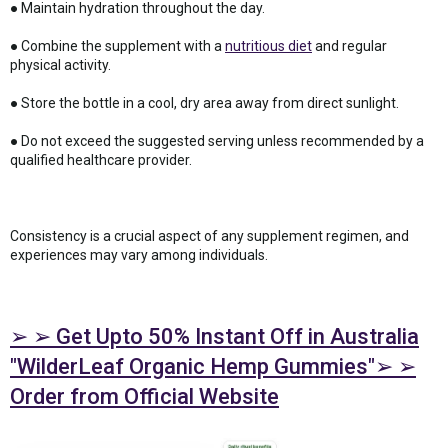
● Maintain hydration throughout the day.
● Combine the supplement with a
nutritious diet
and regular
physical activity.
● Store the bottle in a cool, dry area away from direct sunlight.
● Do not exceed the suggested serving unless recommended by a
qualified healthcare provider.
Consistency is a crucial aspect of any supplement regimen, and
experiences may vary among individuals.
➢ ➢ Get Upto 50% Instant Off in Australia
"WilderLeaf Organic Hemp Gummies"➢ ➢
Order from Official Website