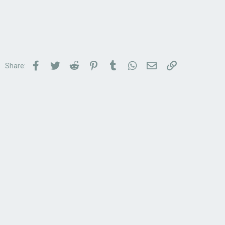
Facebook
Twitter
Reddit
Pinterest
Tumblr
WhatsApp
Email
Link
Share: