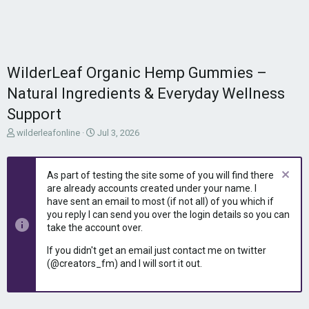
WilderLeaf Organic Hemp Gummies –
Natural Ingredients & Everyday Wellness
Support
T
S
wilderleafonline
Jul 3, 2026
h
t
r
a
e
r
As part of testing the site some of you will find there
a
t
are already accounts created under your name. I
d
d
have sent an email to most (if not all) of you which if
s
a
you reply I can send you over the login details so you can
t
t
take the account over.
a
e
r
If you didn't get an email just contact me on twitter
t
(@creators_fm) and I will sort it out.
e
r