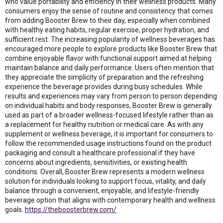
who value portability and efficiency in their wellness products. Many
consumers enjoy the sense of routine and consistency that comes
from adding Booster Brew to their day, especially when combined
with healthy eating habits, regular exercise, proper hydration, and
sufficient rest. The increasing popularity of wellness beverages has
encouraged more people to explore products like Booster Brew that
combine enjoyable flavor with functional support aimed at helping
maintain balance and daily performance. Users often mention that
they appreciate the simplicity of preparation and the refreshing
experience the beverage provides during busy schedules. While
results and experiences may vary from person to person depending
on individual habits and body responses, Booster Brew is generally
used as part of a broader wellness-focused lifestyle rather than as
a replacement for healthy nutrition or medical care. As with any
supplement or wellness beverage, it is important for consumers to
follow the recommended usage instructions found on the product
packaging and consult a healthcare professional if they have
concerns about ingredients, sensitivities, or existing health
conditions. Overall, Booster Brew represents a modern wellness
solution for individuals looking to support focus, vitality, and daily
balance through a convenient, enjoyable, and lifestyle-friendly
beverage option that aligns with contemporary health and wellness
goals.
https://theboosterbrew.com/