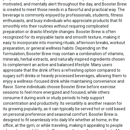
motivated, and mentally alert throughout the day, and Booster Brew
is created to meet those needs in a flavorful and practical way. The
beverage is commonly enjoyed by professionals, students, fitness
enthusiasts, and busy individuals who appreciate products that fit
smoothly into their routines without requiring complicated
preparation or drastic lifestyle changes. Booster Brew is often
recognized for its enjoyable taste and smooth texture, making it
easy to incorporate into morning rituals, afternoon breaks, workout
preparation, or general wellness habits. Depending on the
formulation, Booster Brew may contain a combination of vitamins,
minerals, herbal extracts, and naturally inspired ingredients chosen
to complement an active and balanced lifestyle. Many users
appreciate that the drink offers a refreshing option compared to
sugary soft drinks or heavily processed beverages, allowing them to
enjoy a wellness-focused drink while maintaining convenience and
flavor. Some individuals choose Booster Brew before exercise
sessions to feel more energized and focused, while others
consume it during work or study periods to help support
concentration and productivity. Its versatility is another reason for
its growing popularity, as it can typically be served hot or cold based
on personal preference and seasonal comfort. Booster Brew is
designed to fit seamlessly into daily life whether at home, in the
office, at the gym, or while traveling, making it appealing to people