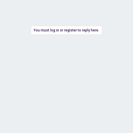
You must log in or register to reply here.