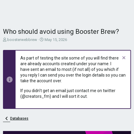
Who should avoid using Booster Brew?
T
S
boosterwebbrew
May 15, 2026
h
t
r
a
e
r
As part of testing the site some of you will find there
a
t
are already accounts created under your name. I
d
d
have sent an email to most (if not all) of you which if
s
a
you reply I can send you over the login details so you can
t
t
take the account over.
a
e
r
If you didn't get an email just contact me on twitter
t
(@creators_fm) and I will sort it out.
e
r
Databases