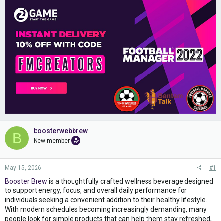
boosterwebbrew
B
New member
May 15, 2026
#1
Booster Brew
is a thoughtfully crafted wellness beverage designed
to support energy, focus, and overall daily performance for
individuals seeking a convenient addition to their healthy lifestyle.
With modern schedules becoming increasingly demanding, many
people look for simple products that can help them stay refreshed,