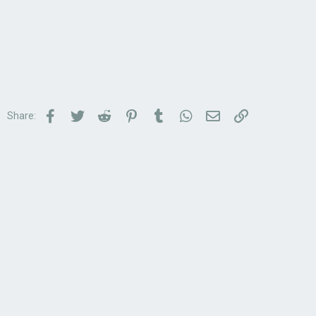
Facebook
Twitter
Reddit
Pinterest
Tumblr
WhatsApp
Email
Link
Share: