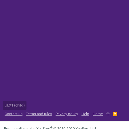
UI.X1 (child)
Contact us
Terms and rules
Privacy policy
Help
Home
R
S
S
®
Forum software by XenForo
© 2010-2020 XenForo Ltd.