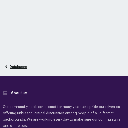
Databases
About us
Our community has been around for many years and pride ourselves on
offering unbiased, critical discussion among people of all different
backgrounds. We are working every day to make sure our community is
one of the best.