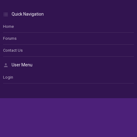
Quick Navigation
Home
Forums
Contact Us
User Menu
Login