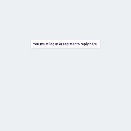
You must log in or register to reply here.