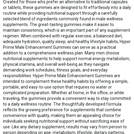
Created for those who prefer an alternative to traditional capsules
or tablets, these gummies are designed to fit effortlessly into a daily
routine while providing nutritional support through a carefully
selected blend of ingredients commonly found in male wellness
supplements. The great-tasting gummies make it easier to
maintain consistency, which is an important part of any supplement
regimen. When combined with regular exercise, a balanced diet,
adequate hydration, quality sleep, and healthy lifestyle habits, Hyper
Prime Male Enhancement Gummies can serve as a practical
addition to a comprehensive wellness plan. Many men choose
nutritional supplements to help support normal energy metabolism,
physical stamina, and overall well-being as they navigate
demanding work schedules, fitness goals, and everyday
responsibilities. Hyper Prime Male Enhancement Gummies are
intended to complement these healthy habits by offering a simple,
portable, and easy-to-use option that requires no water or
complicated preparation. Whether at home, in the office, or while
traveling, the gummies provide a convenient way to stay committed
to a daily wellness routine. The thoughtfully developed formula
reflects the growing preference for supplements that combine
convenience with quality, making them an appealing choice for
individuals seeking nutritional support without sacrificing ease of
use. Like any dietary supplement, results may vary from person to
person depending on age, metabolism, lifestyle, dietary patterns,