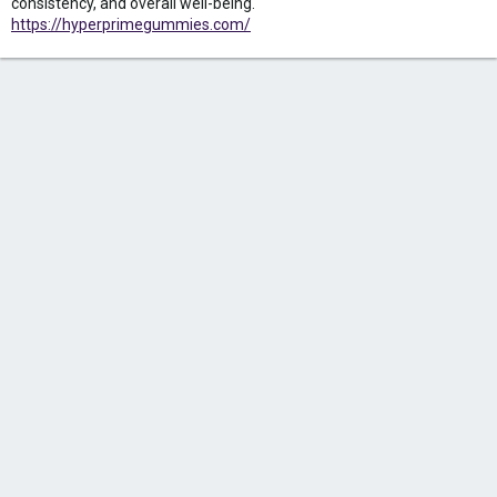
consistency, and overall well-being.
https://hyperprimegummies.com/