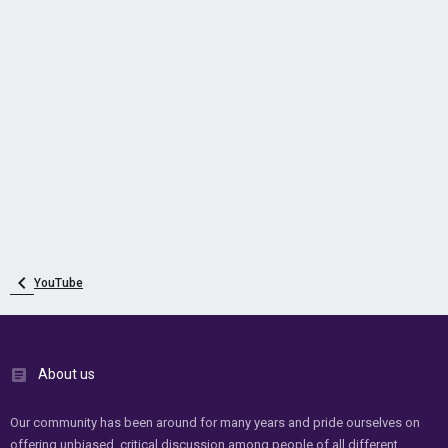
YouTube
About us
Our community has been around for many years and pride ourselves on
offering unbiased, critical discussion among people of all different