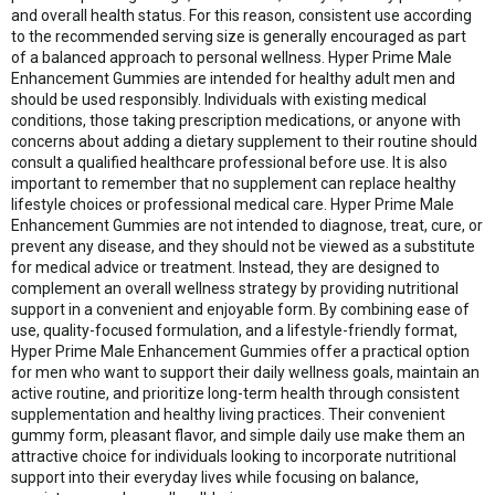
and overall health status. For this reason, consistent use according
to the recommended serving size is generally encouraged as part
of a balanced approach to personal wellness. Hyper Prime Male
Enhancement Gummies are intended for healthy adult men and
should be used responsibly. Individuals with existing medical
conditions, those taking prescription medications, or anyone with
concerns about adding a dietary supplement to their routine should
consult a qualified healthcare professional before use. It is also
important to remember that no supplement can replace healthy
lifestyle choices or professional medical care. Hyper Prime Male
Enhancement Gummies are not intended to diagnose, treat, cure, or
prevent any disease, and they should not be viewed as a substitute
for medical advice or treatment. Instead, they are designed to
complement an overall wellness strategy by providing nutritional
support in a convenient and enjoyable form. By combining ease of
use, quality-focused formulation, and a lifestyle-friendly format,
Hyper Prime Male Enhancement Gummies offer a practical option
for men who want to support their daily wellness goals, maintain an
active routine, and prioritize long-term health through consistent
supplementation and healthy living practices. Their convenient
gummy form, pleasant flavor, and simple daily use make them an
attractive choice for individuals looking to incorporate nutritional
support into their everyday lives while focusing on balance,