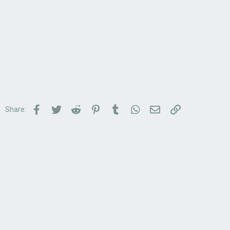
Facebook
Twitter
Reddit
Pinterest
Tumblr
WhatsApp
Email
Link
Share: