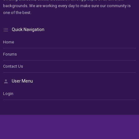
backgrounds. We are working every day to make sure our community is
one of the best.
Quick Navigation
Home
Forums
Contact Us
User Menu
Login