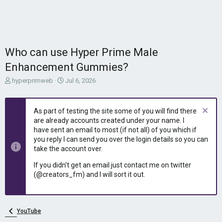
Who can use Hyper Prime Male
Enhancement Gummies?
T
S
hyperprimweb
Jul 6, 2026
h
t
r
a
e
r
As part of testing the site some of you will find there
a
t
are already accounts created under your name. I
d
d
have sent an email to most (if not all) of you which if
s
a
you reply I can send you over the login details so you can
t
t
take the account over.
a
e
r
If you didn't get an email just contact me on twitter
t
(@creators_fm) and I will sort it out.
e
r
YouTube