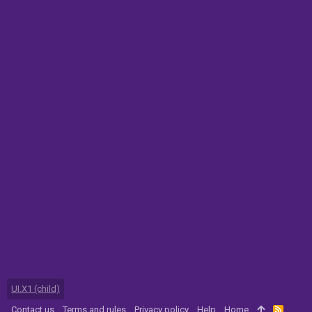
UI.X1 (child)
Contact us
Terms and rules
Privacy policy
Help
Home
R