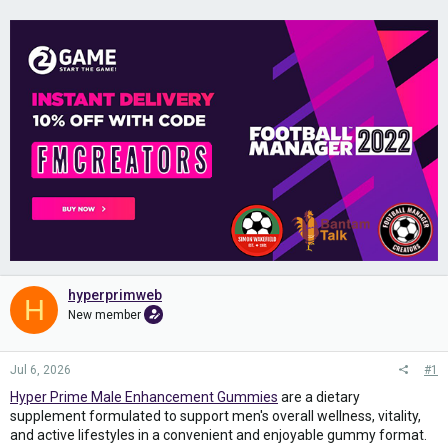
hyperprimweb
H
New member
Jul 6, 2026
#1
Hyper Prime Male Enhancement Gummies
are a dietary
supplement formulated to support men's overall wellness, vitality,
and active lifestyles in a convenient and enjoyable gummy format.