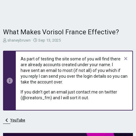
What Makes Vorisol France Effective?
T
S
shaneybruwn
Sep 13, 2025
h
t
r
a
e
r
As part of testing the site some of you will find there
a
t
are already accounts created under your name. I
d
d
have sent an email to most (if not all) of you which if
s
a
you reply I can send you over the login details so you can
t
t
take the account over.
a
e
r
If you didn't get an email just contact me on twitter
t
(@creators_fm) and I will sort it out.
e
r
YouTube