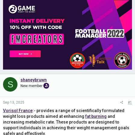
shaneybruwn
S
New member
Sep 13, 2025
#1
Vorisol France
:- provides a range of scientifically formulated
weight loss products aimed at enhancing
fat burning
and
increasing metabolic rate. These products are designed to
support individuals in achieving their weight management goals
safely and effectively.