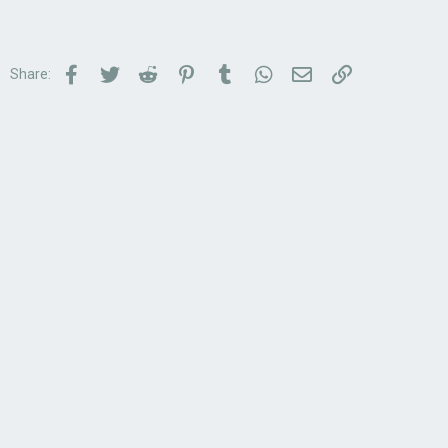
Facebook
Twitter
Reddit
Pinterest
Tumblr
WhatsApp
Email
Link
Share: