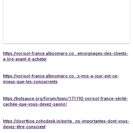
https://vorisol-france.alboompro.co...emoignages-des-clients-
a-lire-avant-d-acheter
https://vorisol-france.alboompro.co...x-mis-a-jour-est-ce-
mieux-que-les-concurrents
https://botsauce.org/forum/topic/171192-vorisol-france-vérité-
cachée-que-vous-devez-savoir/
https://doorttioe.zohodesk.in/porta...ns-importantes-dont-vous-
devez-être-conscient