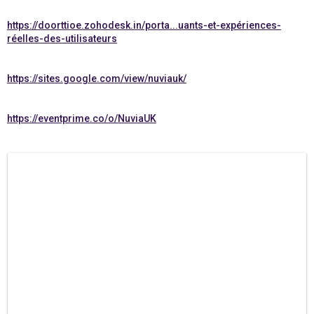
https://doorttioe.zohodesk.in/porta...uants-et-expériences-
réelles-des-utilisateurs
https://sites.google.com/view/nuviauk/
https://eventprime.co/o/NuviaUK