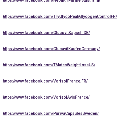
https://www.facebook.com/HepaAirPurifierAustralia/
https://www.facebook.com/TryGlycoPeakGlycogenControlFR/
https://www.facebook.com/GlucovitKapselnDE/
https://www.facebook.com/GlucavitKaufenGermany/
https://www.facebook.com/TMatesWeightLossUS/
https://www.facebook.com/VorisolFrance.FR/
https://www.facebook.com/VorisolAvisFrance/
https://www.facebook.com/PurivaCapsulesSweden/