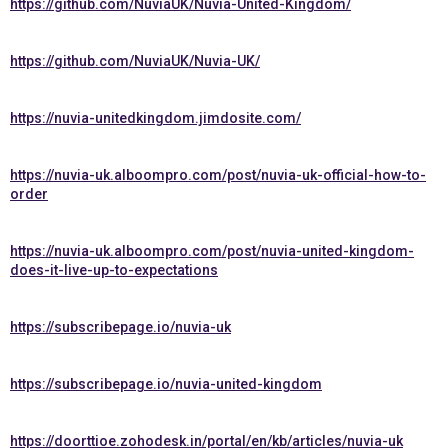
https://github.com/NuviaUK/Nuvia-United-Kingdom/
https://github.com/NuviaUK/Nuvia-UK/
https://nuvia-unitedkingdom.jimdosite.com/
https://nuvia-uk.alboompro.com/post/nuvia-uk-official-how-to-
order
https://nuvia-uk.alboompro.com/post/nuvia-united-kingdom-
does-it-live-up-to-expectations
https://subscribepage.io/nuvia-uk
https://subscribepage.io/nuvia-united-kingdom
https://doorttioe.zohodesk.in/portal/en/kb/articles/nuvia-uk