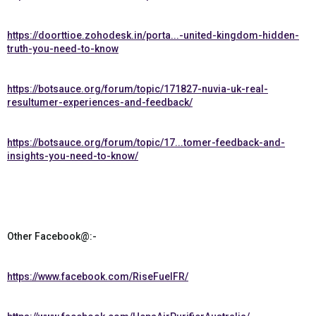
https://doorttioe.zohodesk.in/porta...-united-kingdom-hidden-
truth-you-need-to-know
https://botsauce.org/forum/topic/171827-nuvia-uk-real-
resultumer-experiences-and-feedback/
https://botsauce.org/forum/topic/17...tomer-feedback-and-
insights-you-need-to-know/
Other Facebook@:-
https://www.facebook.com/RiseFuelFR/