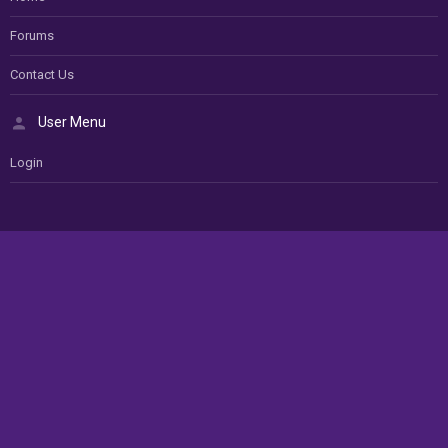
Forums
Contact Us
User Menu
Login