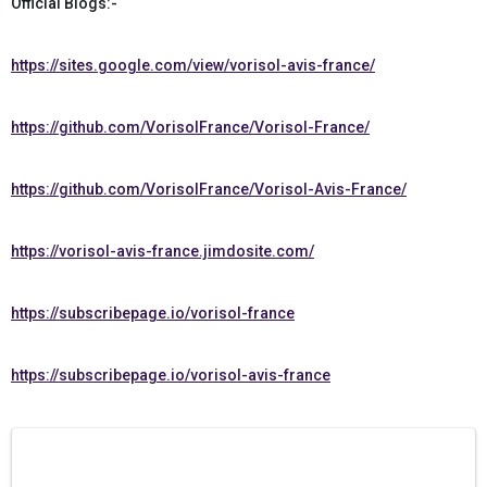
Official Blogs:-
https://sites.google.com/view/vorisol-avis-france/
https://github.com/VorisolFrance/Vorisol-France/
https://github.com/VorisolFrance/Vorisol-Avis-France/
https://vorisol-avis-france.jimdosite.com/
https://subscribepage.io/vorisol-france
https://subscribepage.io/vorisol-avis-france