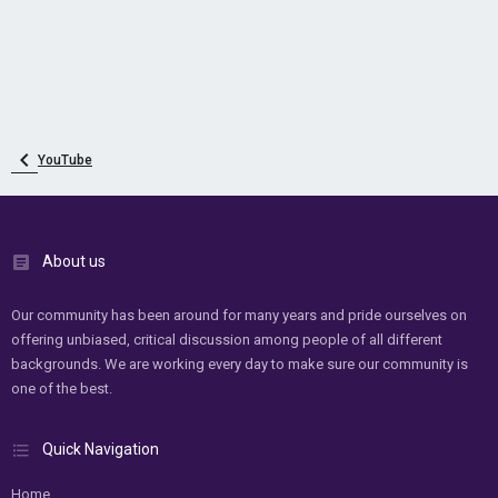
YouTube
About us
Our community has been around for many years and pride ourselves on
offering unbiased, critical discussion among people of all different
backgrounds. We are working every day to make sure our community is
one of the best.
Quick Navigation
Home