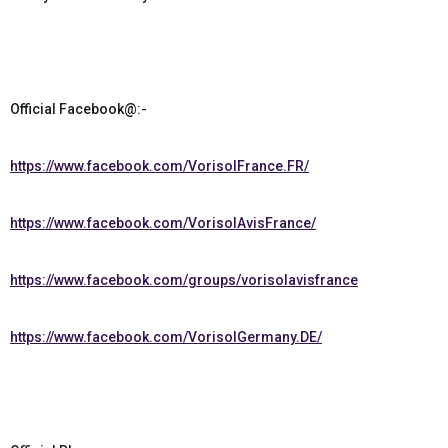
Official Facebook@:-
https://www.facebook.com/VorisolFrance.FR/
https://www.facebook.com/VorisolAvisFrance/
https://www.facebook.com/groups/vorisolavisfrance
https://www.facebook.com/VorisolGermany.DE/