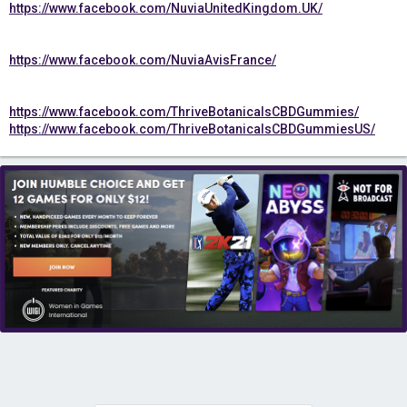
https://www.facebook.com/NuviaUnitedKingdom.UK/
https://www.facebook.com/NuviaAvisFrance/
https://www.facebook.com/ThriveBotanicalsCBDGummies/
https://www.facebook.com/ThriveBotanicalsCBDGummiesUS/