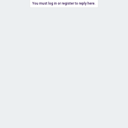
You must log in or register to reply here.