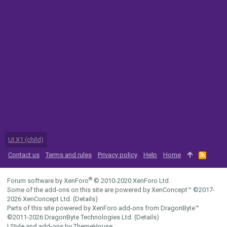
UI.X1 (child)
Contact us
Terms and rules
Privacy policy
Help
Home
R
S
S
®
Forum software by XenForo
© 2010-2020 XenForo Ltd.
Some of the add-ons on this site are powered by
XenConcept™
©2017-
2026
XenConcept Ltd. (
Details
)
Parts of this site powered by
XenForo add-ons from DragonByte™
©2011-2026
DragonByte Technologies Ltd.
(
Details
)
|
Style and add-ons by ThemeHouse