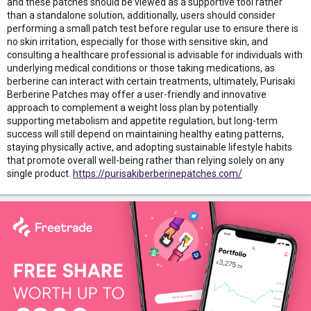
and these patches should be viewed as a supportive tool rather
than a standalone solution, additionally, users should consider
performing a small patch test before regular use to ensure there is
no skin irritation, especially for those with sensitive skin, and
consulting a healthcare professional is advisable for individuals with
underlying medical conditions or those taking medications, as
berberine can interact with certain treatments, ultimately, Purisaki
Berberine Patches may offer a user-friendly and innovative
approach to complement a weight loss plan by potentially
supporting metabolism and appetite regulation, but long-term
success will still depend on maintaining healthy eating patterns,
staying physically active, and adopting sustainable lifestyle habits
that promote overall well-being rather than relying solely on any
single product.
https://purisakiberberinepatches.com/