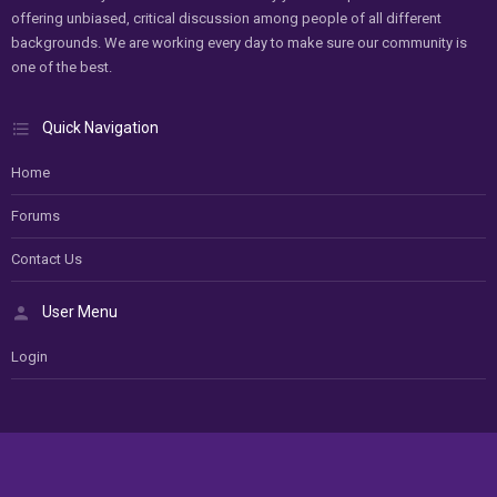
offering unbiased, critical discussion among people of all different
backgrounds. We are working every day to make sure our community is
one of the best.
Quick Navigation
Home
Forums
Contact Us
User Menu
Login