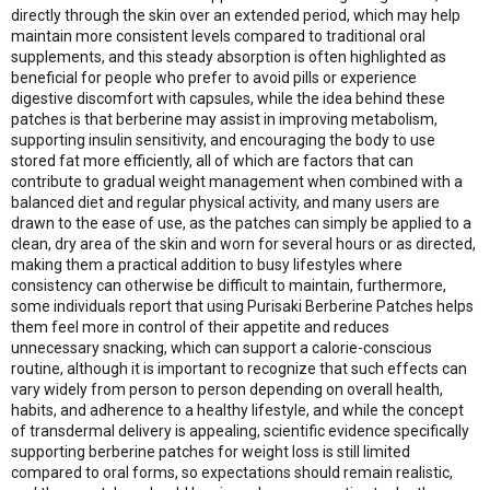
directly through the skin over an extended period, which may help
maintain more consistent levels compared to traditional oral
supplements, and this steady absorption is often highlighted as
beneficial for people who prefer to avoid pills or experience
digestive discomfort with capsules, while the idea behind these
patches is that berberine may assist in improving metabolism,
supporting insulin sensitivity, and encouraging the body to use
stored fat more efficiently, all of which are factors that can
contribute to gradual weight management when combined with a
balanced diet and regular physical activity, and many users are
drawn to the ease of use, as the patches can simply be applied to a
clean, dry area of the skin and worn for several hours or as directed,
making them a practical addition to busy lifestyles where
consistency can otherwise be difficult to maintain, furthermore,
some individuals report that using Purisaki Berberine Patches helps
them feel more in control of their appetite and reduces
unnecessary snacking, which can support a calorie-conscious
routine, although it is important to recognize that such effects can
vary widely from person to person depending on overall health,
habits, and adherence to a healthy lifestyle, and while the concept
of transdermal delivery is appealing, scientific evidence specifically
supporting berberine patches for weight loss is still limited
compared to oral forms, so expectations should remain realistic,