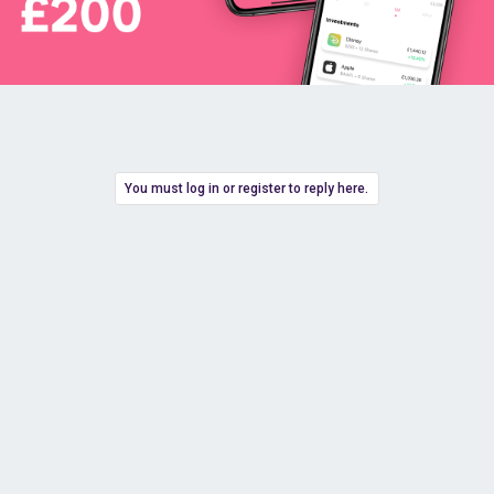
You must log in or register to reply here.