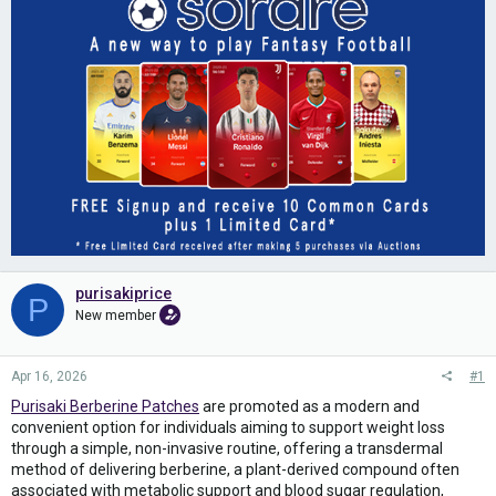
purisakiprice
P
New member
Apr 16, 2026
#1
Purisaki Berberine Patches
are promoted as a modern and
convenient option for individuals aiming to support weight loss
through a simple, non-invasive routine, offering a transdermal
method of delivering berberine, a plant-derived compound often
associated with metabolic support and blood sugar regulation,