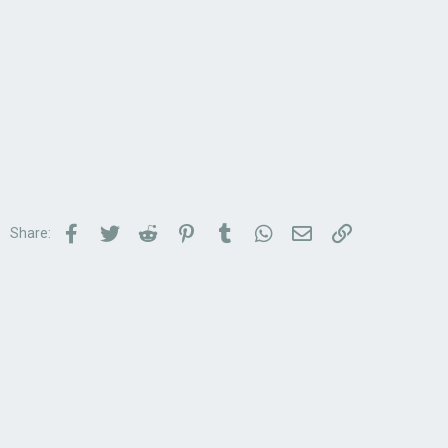
Facebook
Twitter
Reddit
Pinterest
Tumblr
WhatsApp
Email
Link
Share: