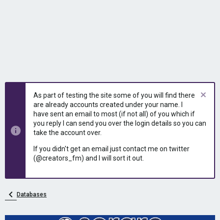
As part of testing the site some of you will find there
are already accounts created under your name. I
have sent an email to most (if not all) of you which if
you reply I can send you over the login details so you can
take the account over.
If you didn't get an email just contact me on twitter
(@creators_fm) and I will sort it out.
Databases