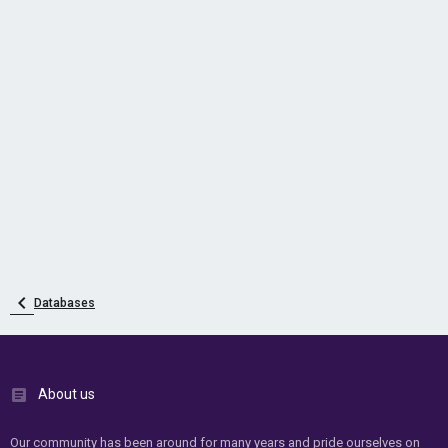
Databases
About us
Our community has been around for many years and pride ourselves on