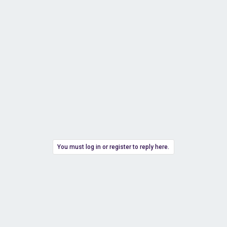
You must log in or register to reply here.