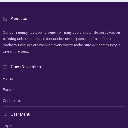
About us
Our community has been around for many years and pride ourselves on
offering unbiased, critical discussion among people of all different
backgrounds. We are working every day to make sure our community is
one of the best.
Quick Navigation
Home
Forums
Contact Us
User Menu
Login