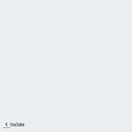
YouTube