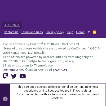
UI.X1 (child)
Contact us
Terms and rules
Privacy policy
Help
Home
R
S
S
®
Forum software by XenForo
© 2010-2020 XenForo Ltd.
Some of the add-ons on this site are powered by
XenConcept™
©2017-
2026
XenConcept Ltd. (
Details
)
Parts of this site powered by
XenForo add-ons from DragonByte™
©2011-2026
DragonByte Technologies Ltd.
(
Details
)
|
Style and add-ons by ThemeHouse
XenPorta 2 PRO
© Jason Axelrod of
8WAYRUN
This site uses cookies to help personalise content, tailor your
experience and to keep you logged in if you register.
By continuing to use this site, you are consenting to our use of
cookies.