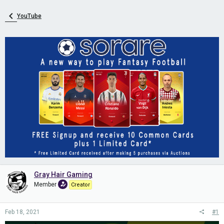
YouTube
Gray Hair Gaming
Member
Creator
Feb 18, 2021
#1