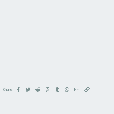
Facebook
Twitter
Reddit
Pinterest
Tumblr
WhatsApp
Email
Link
Share: