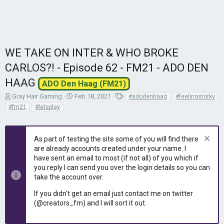
WE TAKE ON INTER & WHO BROKE
CARLOS?! - Episode 62 - FM21 - ADO DEN
HAAG
ADO Den Haag (FM21)
T
S
T
Gray Hair Gaming
Feb 18, 2021
#adodenhaag
#feelingstorky
h
t
a
#fm21
#letsplay
r
a
g
e
r
s
a
t
As part of testing the site some of you will find there
d
d
are already accounts created under your name. I
s
a
have sent an email to most (if not all) of you which if
t
t
you reply I can send you over the login details so you can
a
e
r
take the account over.
t
If you didn't get an email just contact me on twitter
e
(@creators_fm) and I will sort it out.
r