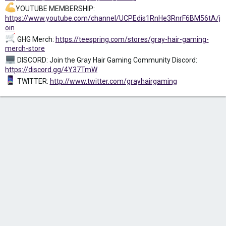
YOUTUBE MEMBERSHIP:
https://www.youtube.com/channel/UCPEdis1RnHe3RnrF6BM56tA/j
oin
GHG Merch:
https://teespring.com/stores/gray-hair-gaming-
merch-store
DISCORD: Join the Gray Hair Gaming Community Discord:
https://discord.gg/4Y37TmW
TWITTER:
http://www.twitter.com/grayhairgaming