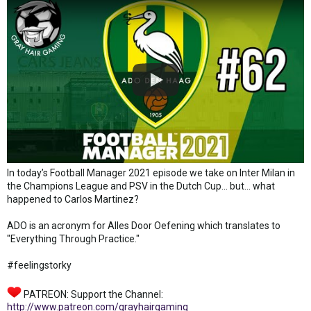
In today’s Football Manager 2021 episode we take on Inter Milan in
the Champions League and PSV in the Dutch Cup... but... what
happened to Carlos Martinez?
ADO is an acronym for Alles Door Oefening which translates to
"Everything Through Practice."
#feelingstorky
PATREON: Support the Channel:
http://www.patreon.com/grayhairgaming