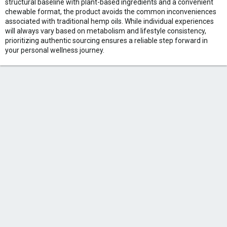
structural baseline with plant-based ingredients and a convenient
chewable format, the product avoids the common inconveniences
associated with traditional hemp oils. While individual experiences
will always vary based on metabolism and lifestyle consistency,
prioritizing authentic sourcing ensures a reliable step forward in
your personal wellness journey.