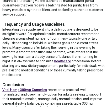
channels. Purchasing via the authorized manufacturer portal
guarantees that you receive a batch tested for purity, free from
heavy metals or synthetic fillers, and backed by authentic customer
service support.
Frequency and Usage Guidelines
Integrating this supplement into a daily routine is designed to be
straightforward. For optimal results, manufacturers recommend
chewing a consistent number of gummies—typically one or two
daily—depending on individual wellness goals and current stress
levels. Many users prefer taking their serving in the evening to
promote a smooth transition into bedtime, while others split the
serving to maintain a steady sense of balance from morning to
night. It is always wise to consult a
healthcare
professional before
starting any new dietary supplement, particularly for individuals with
pre-existing medical conditions or those currently taking prescribed
medications.
Conclusion
Vital Hemp 300mg Gummies
represent a practical, well-
formulated, and user-friendly option for adults seeking to support
their natural relaxation, manage daily mental tension, and improve
general lifestyle balance. By combining a predictable 300mg