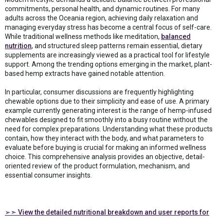
commitments, personal health, and dynamic routines. For many
adults across the Oceania region, achieving daily relaxation and
managing everyday stress has become a central focus of self-care.
While traditional wellness methods like meditation,
balanced
nutrition
, and structured sleep patterns remain essential, dietary
supplements are increasingly viewed as a practical tool for lifestyle
support. Among the trending options emerging in the market, plant-
based hemp extracts have gained notable attention.
In particular, consumer discussions are frequently highlighting
chewable options due to their simplicity and ease of use. A primary
example currently generating interest is the range of hemp-infused
chewables designed to fit smoothly into a busy routine without the
need for complex preparations. Understanding what these products
contain, how they interact with the body, and what parameters to
evaluate before buying is crucial for making an informed wellness
choice. This comprehensive analysis provides an objective, detail-
oriented review of the product formulation, mechanism, and
essential consumer insights.
➢➣ View the detailed nutritional breakdown and user reports for