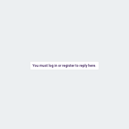
You must log in or register to reply here.