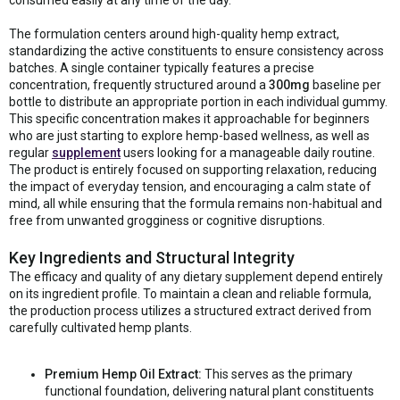
The formulation centers around high-quality hemp extract,
standardizing the active constituents to ensure consistency across
batches. A single container typically features a precise
concentration, frequently structured around a
300mg
baseline per
bottle to distribute an appropriate portion in each individual gummy.
This specific concentration makes it approachable for beginners
who are just starting to explore hemp-based wellness, as well as
regular
supplement
users looking for a manageable daily routine.
The product is entirely focused on supporting relaxation, reducing
the impact of everyday tension, and encouraging a calm state of
mind, all while ensuring that the formula remains non-habitual and
free from unwanted grogginess or cognitive disruptions.
Key Ingredients and Structural Integrity
The efficacy and quality of any dietary supplement depend entirely
on its ingredient profile. To maintain a clean and reliable formula,
the production process utilizes a structured extract derived from
carefully cultivated hemp plants.
Premium Hemp Oil Extract:
This serves as the primary
functional foundation, delivering natural plant constituents