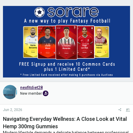
nexfitdiet28
New member
Jun 2, 2026
#1
Navigating Everyday Wellness: A Close Look at Vital
Hemp 300mg Gummies
Modern lifestyle demands a delicate balance between professional