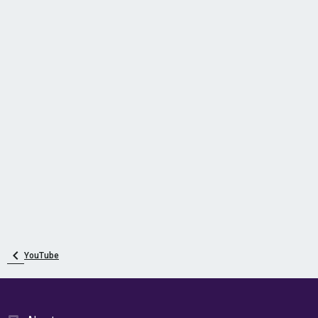
YouTube