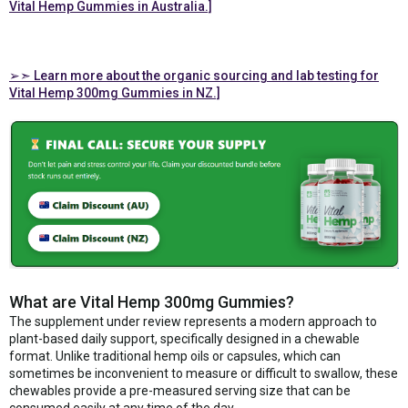
Vital Hemp Gummies in Australia.]
➢➣ Learn more about the organic sourcing and lab testing for
Vital Hemp 300mg Gummies in NZ.]
What are Vital Hemp 300mg Gummies?
The supplement under review represents a modern approach to
plant-based daily support, specifically designed in a chewable
format. Unlike traditional hemp oils or capsules, which can
sometimes be inconvenient to measure or difficult to swallow, these
chewables provide a pre-measured serving size that can be
consumed easily at any time of the day.