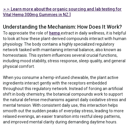
➢➣ Learn more about the organic sourcing and lab testing for
Vital Hemp 300mg Gummies in NZ.]
Understanding the Mechanism: How Does It Work?
To appreciate the role of
hemp
extract in daily wellness, it is helpful
to look at how these plant-derived compounds interact with human
physiology. The body contains a highly specialized regulatory
network tasked with maintaining internal balance, also known as
homeostasis. This system influences several crucial functions,
including mood stability, stress response, sleep quality, and general
physical comfort.
When you consume a hemp-infused chewable, the plant active
ingredients interact gently with the receptors embedded
throughout this regulatory network. Instead of forcing an artificial
shift in body chemistry, the botanical compounds work to support
the natural defense mechanisms against daily oxidative stress and
mental tension. With consistent daily use, this interaction helps
smooth out the sudden peaks of everyday stress, leading to more
relaxed evenings, an easier transition into restful sleep patterns,
and improved mental clarity during demanding daytime hours.