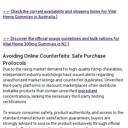
➢➣ Check the current availability and shipping times for Vital
Hemp Gummies in Australia.]
➢➣ Discover the official usage guidelines and bulk options for
Vital Hemp 300mg Gummies in NZ.]
Avoiding Online Counterfeits: Safe Purchase
Protocols
Due to the rising market demand for high-quality hemp chewables,
independent industry watchdogs have issued alerts regarding
unauthorized market listings and counterfeit duplicates. Unverified
third-party platforms or discount marketplaces often distribute
lookalike products that contain unverified
ingredient
concentrations, lacking the necessary third-party testing
certifications.
To ensure consumer safety, product authenticity, and access to the
standard manufacturer satisfaction guarantees, buyers are
strongly advised to source the product exclusively through official