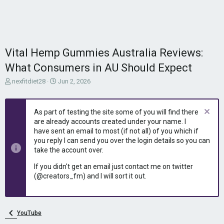
Vital Hemp Gummies Australia Reviews:
What Consumers in AU Should Expect
T
S
nexfitdiet28
Jun 2, 2026
h
t
r
a
e
r
As part of testing the site some of you will find there
a
t
are already accounts created under your name. I
d
d
have sent an email to most (if not all) of you which if
s
a
you reply I can send you over the login details so you can
t
t
take the account over.
a
e
r
If you didn't get an email just contact me on twitter
t
(@creators_fm) and I will sort it out.
e
r
YouTube