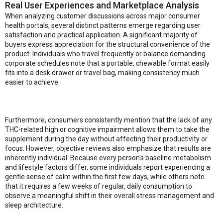
Real User Experiences and Marketplace Analysis
When analyzing customer discussions across major consumer
health portals, several distinct patterns emerge regarding user
satisfaction and practical application. A significant majority of
buyers express appreciation for the structural convenience of the
product. Individuals who travel frequently or balance demanding
corporate schedules note that a portable, chewable format easily
fits into a desk drawer or travel bag, making consistency much
easier to achieve.
Furthermore, consumers consistently mention that the lack of any
THC-related high or cognitive impairment allows them to take the
supplement during the day without affecting their productivity or
focus. However, objective reviews also emphasize that results are
inherently individual. Because every person's baseline metabolism
and lifestyle factors differ, some individuals report experiencing a
gentle sense of calm within the first few days, while others note
that it requires a few weeks of regular, daily consumption to
observe a meaningful shift in their overall stress management and
sleep architecture.