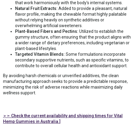
that work harmoniously with the body's internal systems.
Natural Fruit Extracts:
Added to provide a pleasant, natural
flavor profile, making the chewable format highly palatable
without relying heavily on synthetic additives or
overwhelming artificial sweeteners.
Plant-Based Fibers and Pectins:
Utilized to establish the
gummy structure, often ensuring that the product aligns with
a wider range of dietary preferences, including vegetarian or
plant-based lifestyles.
Targeted Vitamin Blends:
Some formulations incorporate
secondary supportive nutrients, such as specific vitamins, to
contribute to overall cellular health and antioxidant support.
By avoiding harsh chemicals or unverified additives, the clean
manufacturing approach seeks to provide a predictable response,
minimizing the risk of adverse reactions while maximizing daily
wellness support.
➢➣ Check the current availability and shipping times for Vital
Hemp Gummies in Australia.]