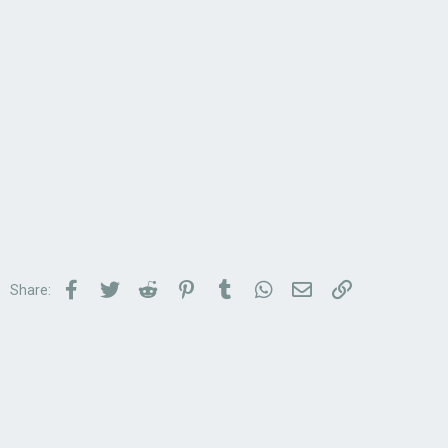
Facebook
Twitter
Reddit
Pinterest
Tumblr
WhatsApp
Email
Link
Share: