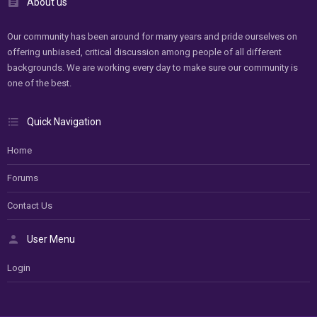
About us
Our community has been around for many years and pride ourselves on
offering unbiased, critical discussion among people of all different
backgrounds. We are working every day to make sure our community is
one of the best.
Quick Navigation
Home
Forums
Contact Us
User Menu
Login