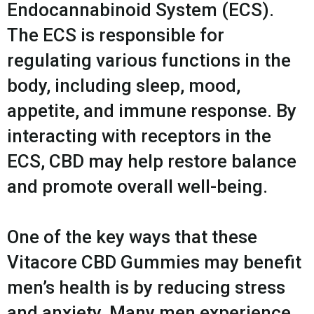
Endocannabinoid System (ECS).
The ECS is responsible for
regulating various functions in the
body, including sleep, mood,
appetite, and immune response. By
interacting with receptors in the
ECS, CBD may help restore balance
and promote overall well-being.
One of the key ways that these
Vitacore CBD Gummies may benefit
men’s health is by reducing stress
and anxiety. Many men experience