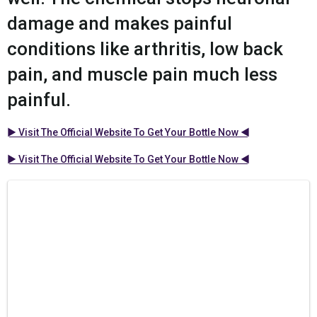
damage and makes painful
conditions like arthritis, low back
pain, and muscle pain much less
painful.
► Visit The Official Website To Get Your Bottle Now ◄
► Visit The Official Website To Get Your Bottle Now ◄