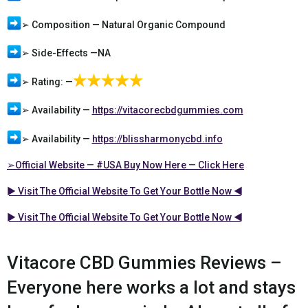
➢ Composition — Natural Organic Compound
➢ Side-Effects —NA
➢ Rating: —
➢ Availability —
https://vitacorecbdgummies.com
➢ Availability —
https://blissharmonycbd.info
➢Official Website — #USA Buy Now Here — Click Here
► Visit The Official Website To Get Your Bottle Now ◄
► Visit The Official Website To Get Your Bottle Now ◄
Vitacore CBD Gummies Reviews –
Everyone here works a lot and stays