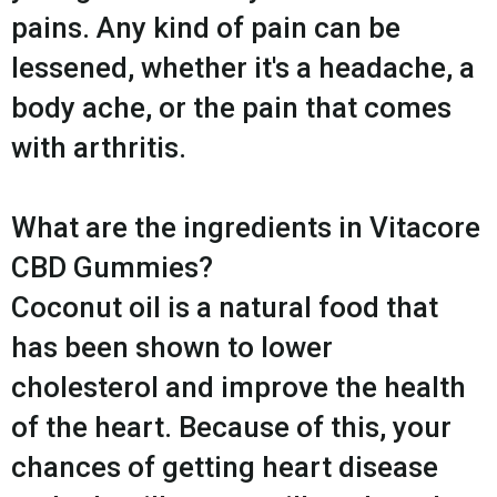
pains. Any kind of pain can be
lessened, whether it's a headache, a
body ache, or the pain that comes
with arthritis.
What are the ingredients in Vitacore
CBD Gummies?
Coconut oil is a natural food that
has been shown to lower
cholesterol and improve the health
of the heart. Because of this, your
chances of getting heart disease