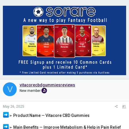
vitacorecbdgummiesreviews
V
New member
May 26, 2025
#1
➢ Product Name — Vitacore CBD Gummies
➢ Main Benefits — Improve Metabolism & Help in Pain Relief