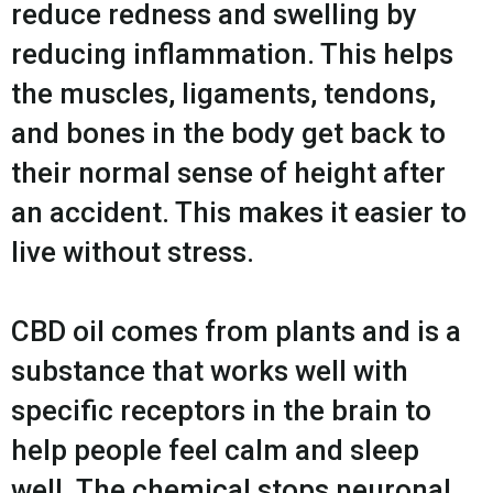
reduce redness and swelling by
reducing inflammation. This helps
the muscles, ligaments, tendons,
and bones in the body get back to
their normal sense of height after
an accident. This makes it easier to
live without stress.
CBD oil comes from plants and is a
substance that works well with
specific receptors in the brain to
help people feel calm and sleep
well. The chemical stops neuronal