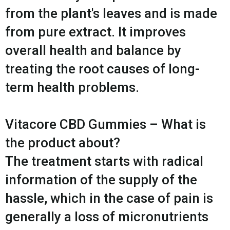
from the plant's leaves and is made
from pure extract. It improves
overall health and balance by
treating the root causes of long-
term health problems.
Vitacore CBD Gummies – What is
the product about?
The treatment starts with radical
information of the supply of the
hassle, which in the case of pain is
generally a loss of micronutrients