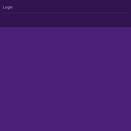
Login