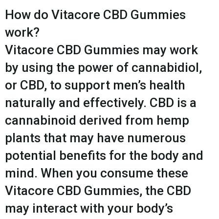
How do Vitacore CBD Gummies
work?
Vitacore CBD Gummies may work
by using the power of cannabidiol,
or CBD, to support men’s health
naturally and effectively. CBD is a
cannabinoid derived from hemp
plants that may have numerous
potential benefits for the body and
mind. When you consume these
Vitacore CBD Gummies, the CBD
may interact with your body’s