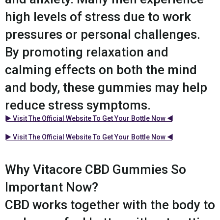
high levels of stress due to work
pressures or personal challenges.
By promoting relaxation and
calming effects on both the mind
and body, these gummies may help
reduce stress symptoms.
► Visit The Official Website To Get Your Bottle Now ◄
► Visit The Official Website To Get Your Bottle Now ◄
Why Vitacore CBD Gummies So
Important Now?
CBD works together with the body to