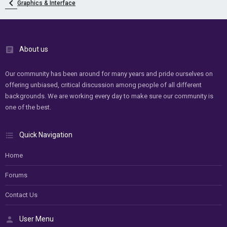
Graphics & Interface
About us
Our community has been around for many years and pride ourselves on
offering unbiased, critical discussion among people of all different
backgrounds. We are working every day to make sure our community is
one of the best.
Quick Navigation
Home
Forums
Contact Us
User Menu