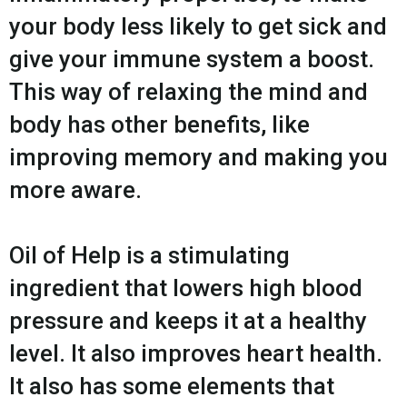
your body less likely to get sick and
give your immune system a boost.
This way of relaxing the mind and
body has other benefits, like
improving memory and making you
more aware.
Oil of Help is a stimulating
ingredient that lowers high blood
pressure and keeps it at a healthy
level. It also improves heart health.
It also has some elements that