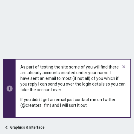
As part of testing the site some of you will find there
are already accounts created under your name. I
have sent an email to most (if not all) of you which if
you reply I can send you over the login details so you can
take the account over.
If you didn't get an email just contact me on twitter
(@creators_fm) and I will sort it out.
Graphics & Interface