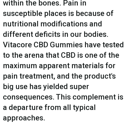
within the bones. Pain in
susceptible places is because of
nutritional modifications and
different deficits in our bodies.
Vitacore CBD Gummies have tested
to the arena that CBD is one of the
maximum apparent materials for
pain treatment, and the product's
big use has yielded super
consequences. This complement is
a departure from all typical
approaches.