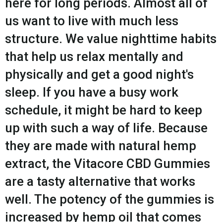
here for long periods. Almost all of
us want to live with much less
structure. We value nighttime habits
that help us relax mentally and
physically and get a good night's
sleep. If you have a busy work
schedule, it might be hard to keep
up with such a way of life. Because
they are made with natural hemp
extract, the Vitacore CBD Gummies
are a tasty alternative that works
well. The potency of the gummies is
increased by hemp oil that comes