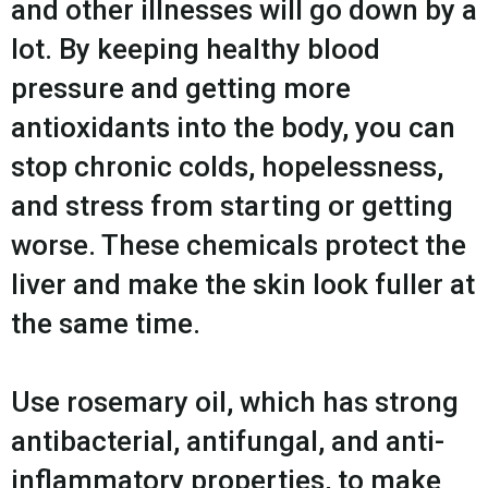
and other illnesses will go down by a
lot. By keeping healthy blood
pressure and getting more
antioxidants into the body, you can
stop chronic colds, hopelessness,
and stress from starting or getting
worse. These chemicals protect the
liver and make the skin look fuller at
the same time.
Use rosemary oil, which has strong
antibacterial, antifungal, and anti-
inflammatory properties, to make