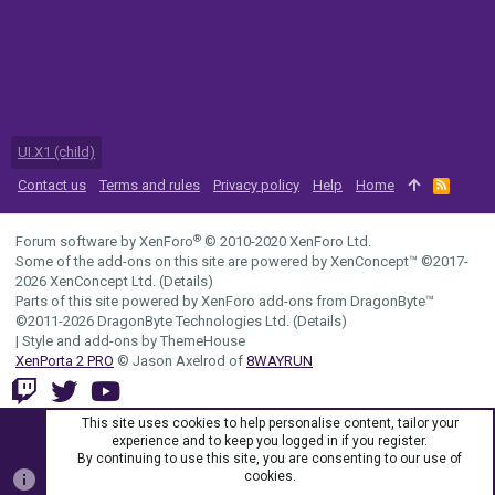
UI.X1 (child)
Contact us
Terms and rules
Privacy policy
Help
Home
R
S
S
®
Forum software by XenForo
© 2010-2020 XenForo Ltd.
Some of the add-ons on this site are powered by
XenConcept™
©2017-
2026
XenConcept Ltd. (
Details
)
Parts of this site powered by
XenForo add-ons from DragonByte™
©2011-2026
DragonByte Technologies Ltd.
(
Details
)
|
Style and add-ons by ThemeHouse
XenPorta 2 PRO
© Jason Axelrod of
8WAYRUN
This site uses cookies to help personalise content, tailor your
experience and to keep you logged in if you register.
By continuing to use this site, you are consenting to our use of
cookies.