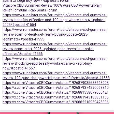
Scam Or Legit Buy Now - Rap Beats Forum
Vitacore CBD Gummies Review 100% Pure CBD Powerful Pain
Relief Formula! - Rap Beats Forum
https://www.runelister.com/forum/topic/vitacore-cbd-gummies-
review-benefits-effective-and-100-legal-where-to-buy-update-
2025/#postid-41554
https://www.runelister.com/forum/topic/vitacore-cbd-gummies-
review-scam-or-legit-is-it-really-buying-update-2025-
legitimate/#postid-41555
https://www.runelister.com/forum/topic/vitacore-cbd-gummies-
review-scam-alert-2025-updated-price-reveal-is-it-safe-
effective/#postid-41556
https://www.runelister.com/forum/topic/vitacore-cbd-gummies-
review-shocking-report-really-works-scam-or-legit-buy-
now/#postid-41557
https://www.runelister.com/forum/topic/vitacore-cbd-gummies-
review-100-pure-cbd-powerful-pain-relief-formula/#postid-41558
https://x.com/VitacoreCBDGumm/status/1926879035633643908
https://x.com/VitacoreCBDGumm/status/1926879374290063810
https://x.com/VitacoreCBDGumm/status/1926881558079660421
https://x.com/VitacoreCBDGumm/status/1926881943183831136
https://x.com/VitacoreCBDGumm/status/1926882218959425896