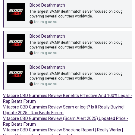
Blood Deathmatch
The largest SA:MP deathmatch server focused on c-bug,
covering several countries worldwide.
forum.g-ac.su
Blood Deathmatch
The largest SA:MP deathmatch server focused on c-bug,
covering several countries worldwide.
forum.g-ac.su
Blood Deathmatch
The largest SA:MP deathmatch server focused on c-bug,
covering several countries worldwide.
forum.g-ac.su
Vitacore CBD Gummies Review Benefits Effective And 100% Legal! -
Rap Beats Forum
Vitacore CBD Gummies Review Scam or legit? Is It Really Buying!
Update 2025 - Rap Beats Forum
Vitacore CBD Gummies Review (Scam Alert 2025) Updated Price -
Rap Beats Forum
Vitacore CBD Gummies Review Shocking Report | Really Works |