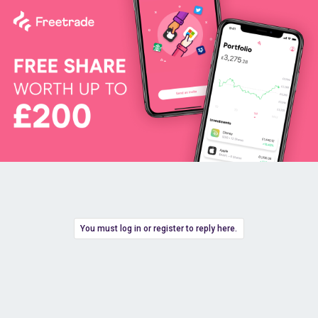
You must log in or register to reply here.