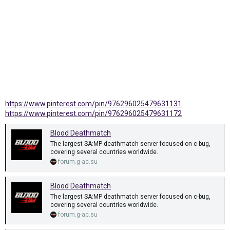
https://www.pinterest.com/pin/976296025479631131
https://www.pinterest.com/pin/976296025479631172
Blood Deathmatch
The largest SA:MP deathmatch server focused on c-bug,
covering several countries worldwide.
forum.g-ac.su
Blood Deathmatch
The largest SA:MP deathmatch server focused on c-bug,
covering several countries worldwide.
forum.g-ac.su