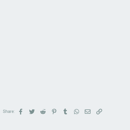
Facebook
Twitter
Reddit
Pinterest
Tumblr
WhatsApp
Email
Link
Share: