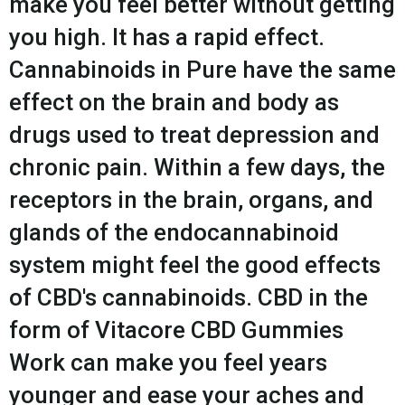
make you feel better without getting
you high. It has a rapid effect.
Cannabinoids in Pure have the same
effect on the brain and body as
drugs used to treat depression and
chronic pain. Within a few days, the
receptors in the brain, organs, and
glands of the endocannabinoid
system might feel the good effects
of CBD's cannabinoids. CBD in the
form of Vitacore CBD Gummies
Work can make you feel years
younger and ease your aches and