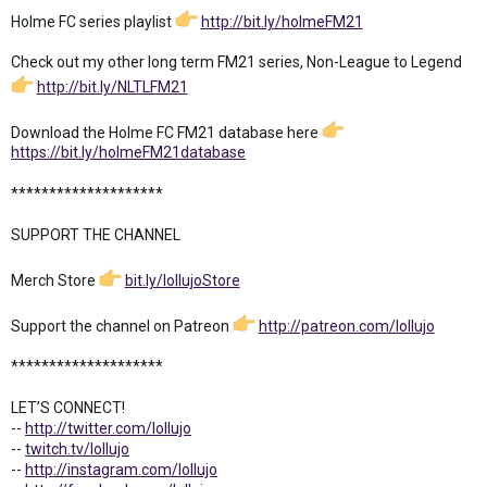
Holme FC series playlist
http://bit.ly/holmeFM21
Check out my other long term FM21 series, Non-League to Legend
http://bit.ly/NLTLFM21
Download the Holme FC FM21 database here
https://bit.ly/holmeFM21database
********************
SUPPORT THE CHANNEL
Merch Store
bit.ly/lollujoStore
Support the channel on Patreon
http://patreon.com/lollujo
********************
LET’S CONNECT!
--
http://twitter.com/lollujo
--
twitch.tv/lollujo
--
http://instagram.com/lollujo