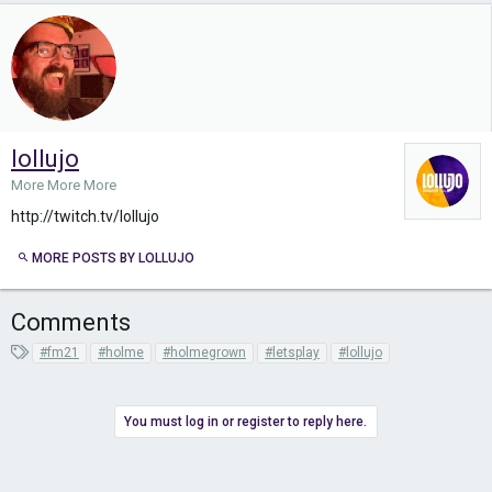
lollujo
More More More
http://twitch.tv/lollujo
MORE POSTS BY LOLLUJO
Comments
T
#fm21
#holme
#holmegrown
#letsplay
#lollujo
a
g
s
You must log in or register to reply here.