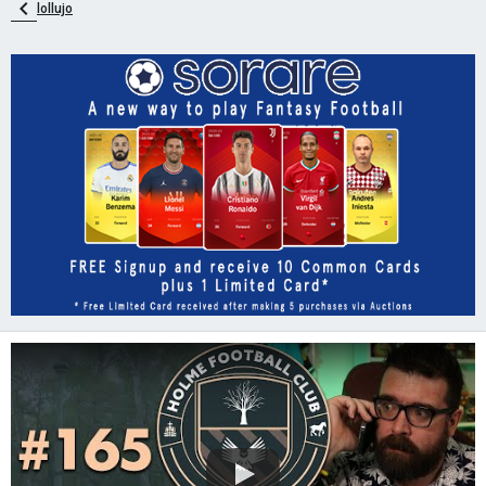
lollujo