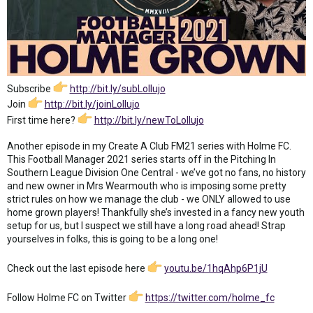
Subscribe
http://bit.ly/subLollujo
Join
http://bit.ly/joinLollujo
First time here?
http://bit.ly/newToLollujo
Another episode in my Create A Club FM21 series with Holme FC.
This Football Manager 2021 series starts off in the Pitching In
Southern League Division One Central - we’ve got no fans, no history
and new owner in Mrs Wearmouth who is imposing some pretty
strict rules on how we manage the club - we ONLY allowed to use
home grown players! Thankfully she’s invested in a fancy new youth
setup for us, but I suspect we still have a long road ahead! Strap
yourselves in folks, this is going to be a long one!
Check out the last episode here
youtu.be/1hqAhp6P1jU
Follow Holme FC on Twitter
https://twitter.com/holme_fc