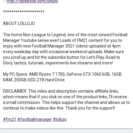
--
http://facebook.com/lollujo
********************
ABOUT LOLLUJO
The home Non-League to Legend, one of the most viewed Football
Manager Youtube series ever! Loads of FM21 content for you to
enjoy with new Football Manager 2021 videos uploaded at 4pm
every weekday day with occasional weekend uploads. Make sure
you scroll up and hit the subscribe button for Let’s Play, Road to
Glory, tactics, tutorials, experiments live streams and more!
My PC Specs: AMD Ryzen 7 1700, GeForce GTX 1060 6GB, 16GB
RAM, 250GB SSD, 2TB Hard Drive
DISCLAIMER: This video and description contains affiliate links,
which means that if you click on one of the product links, I’ll receive
a small commission. This helps support the channel and allows us to
continue to make videos like this. Thank you for the support!
#fm21
#footballmanager
#lollujo