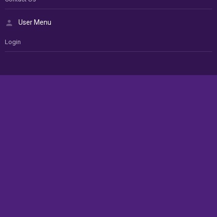
User Menu
Login