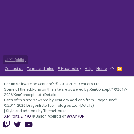
UI.X1 (child)
Contact us
Terms and rules
Privacy policy
Help
Home
R
S
S
®
Forum software by XenForo
© 2010-2020 XenForo Ltd.
Some of the add-ons on this site are powered by
XenConcept™
©2017-
2026
XenConcept Ltd. (
Details
)
Parts of this site powered by
XenForo add-ons from DragonByte™
©2011-2026
DragonByte Technologies Ltd.
(
Details
)
|
Style and add-ons by ThemeHouse
XenPorta 2 PRO
© Jason Axelrod of
8WAYRUN