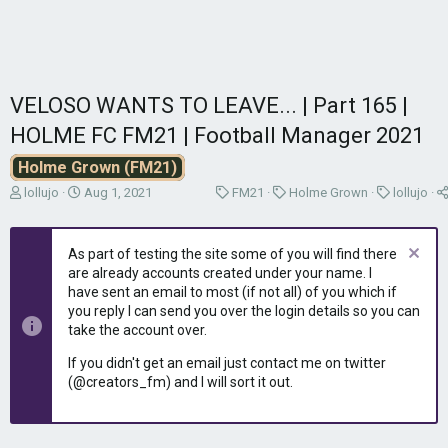
VELOSO WANTS TO LEAVE... | Part 165 |
HOLME FC FM21 | Football Manager 2021
Holme Grown (FM21)
T
S
C
C
C
lollujo
Aug 1, 2021
FM21
Holme Grown
lollujo
h
t
a
a
a
r
a
t
t
t
e
r
e
e
e
As part of testing the site some of you will find there
a
t
g
g
g
are already accounts created under your name. I
d
d
o
o
o
have sent an email to most (if not all) of you which if
s
a
r
r
r
you reply I can send you over the login details so you can
t
t
y
y
y
take the account over.
a
e
r
If you didn't get an email just contact me on twitter
t
(@creators_fm) and I will sort it out.
e
r