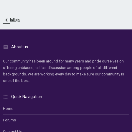
lollujo
About us
Our community has been around for many years and pride ourselves on
offering unbiased, critical discussion among people of all different
backgrounds. We are working every day to make sure our community is
one of the best.
Quick Navigation
Home
Forums
Contact Us