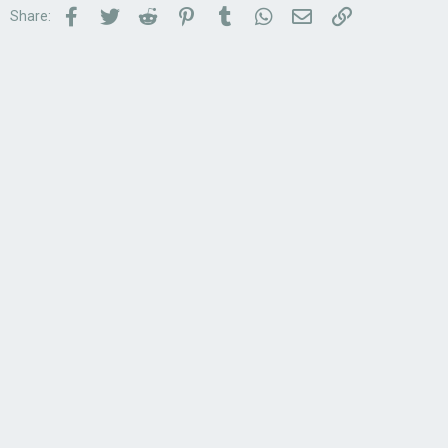
Facebook
Twitter
Reddit
Pinterest
Tumblr
WhatsApp
Email
Link
Share: