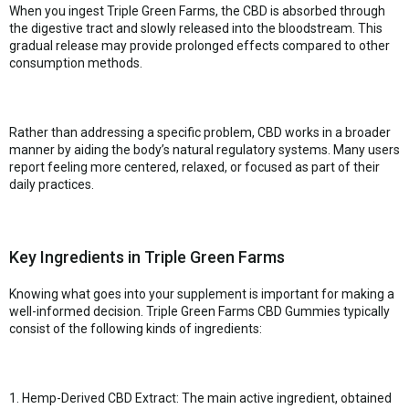
When you ingest Triple Green Farms, the CBD is absorbed through
the digestive tract and slowly released into the bloodstream. This
gradual release may provide prolonged effects compared to other
consumption methods.
Rather than addressing a specific problem, CBD works in a broader
manner by aiding the body’s natural regulatory systems. Many users
report feeling more centered, relaxed, or focused as part of their
daily practices.
Key Ingredients in Triple Green Farms
Knowing what goes into your supplement is important for making a
well-informed decision. Triple Green Farms CBD Gummies typically
consist of the following kinds of ingredients:
1. Hemp-Derived CBD Extract: The main active ingredient, obtained