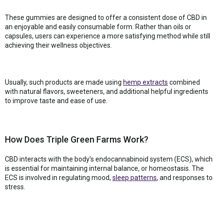
These gummies are designed to offer a consistent dose of CBD in
an enjoyable and easily consumable form. Rather than oils or
capsules, users can experience a more satisfying method while still
achieving their wellness objectives.
Usually, such products are made using
hemp extracts
combined
with natural flavors, sweeteners, and additional helpful ingredients
to improve taste and ease of use.
How Does Triple Green Farms Work?
CBD interacts with the body’s endocannabinoid system (ECS), which
is essential for maintaining internal balance, or homeostasis. The
ECS is involved in regulating mood,
sleep patterns
, and responses to
stress.