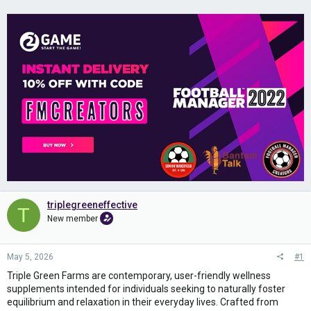
triplegreeneffective
T
New member
May 5, 2026
#1
Triple Green Farms are contemporary, user-friendly wellness
supplements intended for individuals seeking to naturally foster
equilibrium and relaxation in their everyday lives. Crafted from