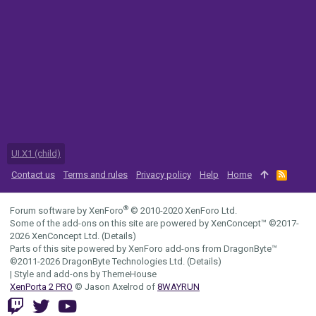
UI.X1 (child)
Contact us
Terms and rules
Privacy policy
Help
Home
R
S
S
®
Forum software by XenForo
© 2010-2020 XenForo Ltd.
Some of the add-ons on this site are powered by
XenConcept™
©2017-
2026
XenConcept Ltd. (
Details
)
Parts of this site powered by
XenForo add-ons from DragonByte™
©2011-2026
DragonByte Technologies Ltd.
(
Details
)
|
Style and add-ons by ThemeHouse
XenPorta 2 PRO
© Jason Axelrod of
8WAYRUN