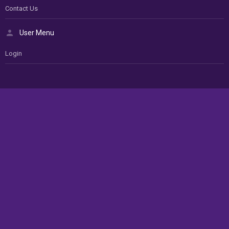
Contact Us
User Menu
Login