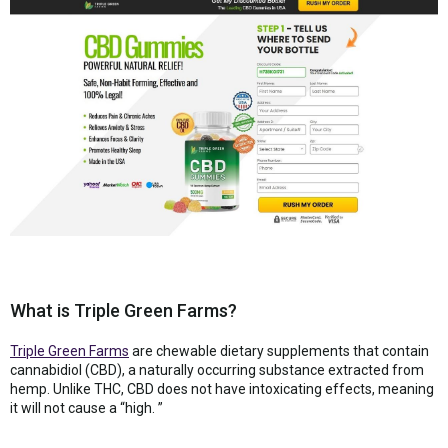
What is Triple Green Farms?
Triple Green Farms
are chewable dietary supplements that contain
cannabidiol (CBD), a naturally occurring substance extracted from
hemp. Unlike THC, CBD does not have intoxicating effects, meaning
it will not cause a “high. ”