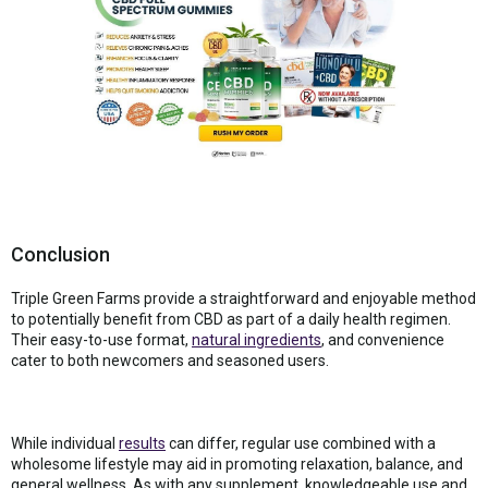
Conclusion
Triple Green Farms provide a straightforward and enjoyable method
to potentially benefit from CBD as part of a daily health regimen.
Their easy-to-use format,
natural ingredients
, and convenience
cater to both newcomers and seasoned users.
While individual
results
can differ, regular use combined with a
wholesome lifestyle may aid in promoting relaxation, balance, and
general wellness. As with any supplement, knowledgeable use and