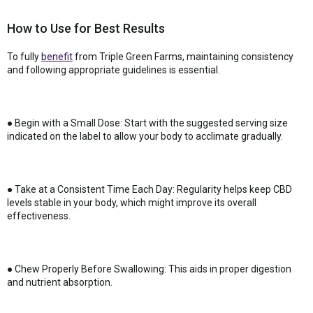
How to Use for Best Results
To fully
benefit
from Triple Green Farms, maintaining consistency
and following appropriate guidelines is essential.
● Begin with a Small Dose: Start with the suggested serving size
indicated on the label to allow your body to acclimate gradually.
● Take at a Consistent Time Each Day: Regularity helps keep CBD
levels stable in your body, which might improve its overall
effectiveness.
● Chew Properly Before Swallowing: This aids in proper digestion
and nutrient absorption.