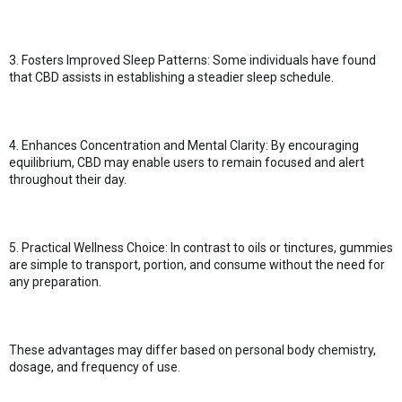
3. Fosters Improved Sleep Patterns: Some individuals have found
that CBD assists in establishing a steadier sleep schedule.
4. Enhances Concentration and Mental Clarity: By encouraging
equilibrium, CBD may enable users to remain focused and alert
throughout their day.
5. Practical Wellness Choice: In contrast to oils or tinctures, gummies
are simple to transport, portion, and consume without the need for
any preparation.
These advantages may differ based on personal body chemistry,
dosage, and frequency of use.