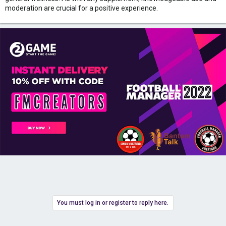
moderation are crucial for a positive experience.
You must log in or register to reply here.