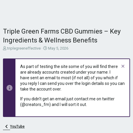
Triple Green Farms CBD Gummies – Key
Ingredients & Wellness Benefits
T
S
triplegreeneffective
May 5, 2026
h
t
r
a
e
r
As part of testing the site some of you will find there
a
t
are already accounts created under your name. I
d
d
have sent an email to most (if not all) of you which if
s
a
you reply I can send you over the login details so you can
t
t
take the account over.
a
e
r
If you didn't get an email just contact me on twitter
t
(@creators_fm) and I will sort it out.
e
r
YouTube