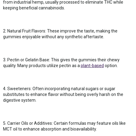
from industrial hemp, usually processed to eliminate THC while
keeping beneficial cannabinoids.
2. Natural Fruit Flavors: These improve the taste, making the
gummies enjoyable without any synthetic aftertaste.
3. Pectin or Gelatin Base: This gives the gummies their chewy
quality. Many products utilize pectin as a
plant-based
option.
4. Sweeteners: Often incorporating natural sugars or sugar
substitutes to enhance flavor without being overly harsh on the
digestive system.
5. Carrier Oils or Additives: Certain formulas may feature oils like
MCT oil to enhance absorption and bioavailability.