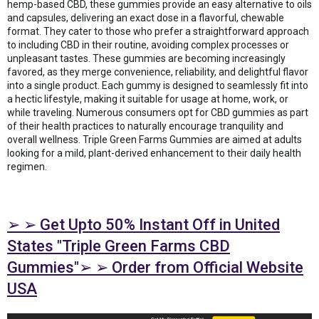
hemp-based CBD, these gummies provide an easy alternative to oils
and capsules, delivering an exact dose in a flavorful, chewable
format. They cater to those who prefer a straightforward approach
to including CBD in their routine, avoiding complex processes or
unpleasant tastes. These gummies are becoming increasingly
favored, as they merge convenience, reliability, and delightful flavor
into a single product. Each gummy is designed to seamlessly fit into
a hectic lifestyle, making it suitable for usage at home, work, or
while traveling. Numerous consumers opt for CBD gummies as part
of their health practices to naturally encourage tranquility and
overall wellness. Triple Green Farms Gummies are aimed at adults
looking for a mild, plant-derived enhancement to their daily health
regimen.
➢ ➢ Get Upto 50% Instant Off in United
States "Triple Green Farms CBD
Gummies"➢ ➢ Order from Official Website
USA