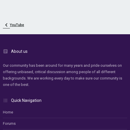
YouTube
About us
Our community has been around for many years and pride ourselves on
offering unbiased, critical discussion among people of all different
backgrounds. We are working every day to make sure our community is
one of the best.
Quick Navigation
Home
Forums