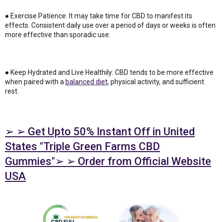
● Exercise Patience: It may take time for CBD to manifest its
effects. Consistent daily use over a period of days or weeks is often
more effective than sporadic use.
● Keep Hydrated and Live Healthily: CBD tends to be more effective
when paired with a
balanced diet
, physical activity, and sufficient
rest.
➢ ➢ Get Upto 50% Instant Off in United
States "Triple Green Farms CBD
Gummies"➢ ➢ Order from Official Website
USA