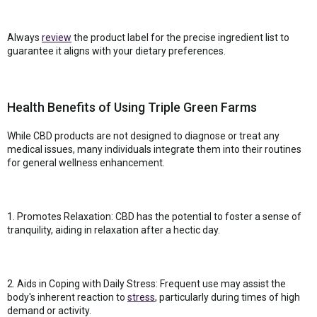
Always
review
the product label for the precise ingredient list to
guarantee it aligns with your dietary preferences.
Health Benefits of Using Triple Green Farms
While CBD products are not designed to diagnose or treat any
medical issues, many individuals integrate them into their routines
for general wellness enhancement.
1. Promotes Relaxation: CBD has the potential to foster a sense of
tranquility, aiding in relaxation after a hectic day.
2. Aids in Coping with Daily Stress: Frequent use may assist the
body's inherent reaction to
stress
, particularly during times of high
demand or activity.