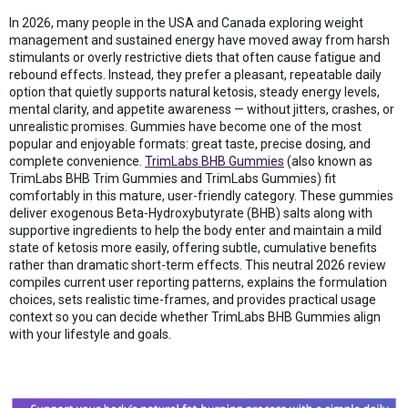
In 2026, many people in the USA and Canada exploring weight
management and sustained energy have moved away from harsh
stimulants or overly restrictive diets that often cause fatigue and
rebound effects. Instead, they prefer a pleasant, repeatable daily
option that quietly supports natural ketosis, steady energy levels,
mental clarity, and appetite awareness — without jitters, crashes, or
unrealistic promises. Gummies have become one of the most
popular and enjoyable formats: great taste, precise dosing, and
complete convenience.
TrimLabs BHB Gummies
(also known as
TrimLabs BHB Trim Gummies and TrimLabs Gummies) fit
comfortably in this mature, user-friendly category. These gummies
deliver exogenous Beta-Hydroxybutyrate (BHB) salts along with
supportive ingredients to help the body enter and maintain a mild
state of ketosis more easily, offering subtle, cumulative benefits
rather than dramatic short-term effects. This neutral 2026 review
compiles current user reporting patterns, explains the formulation
choices, sets realistic time-frames, and provides practical usage
context so you can decide whether TrimLabs BHB Gummies align
with your lifestyle and goals.