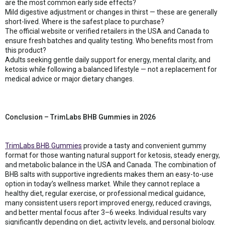
are the most common early side effects?
Mild digestive adjustment or changes in thirst — these are generally
short-lived. Where is the safest place to purchase?
The official website or verified retailers in the USA and Canada to
ensure fresh batches and quality testing. Who benefits most from
this product?
Adults seeking gentle daily support for energy, mental clarity, and
ketosis while following a balanced lifestyle — not a replacement for
medical advice or major dietary changes.
Conclusion – TrimLabs BHB Gummies in 2026
TrimLabs BHB Gummies
provide a tasty and convenient gummy
format for those wanting natural support for ketosis, steady energy,
and metabolic balance in the USA and Canada. The combination of
BHB salts with supportive ingredients makes them an easy-to-use
option in today’s wellness market. While they cannot replace a
healthy diet, regular exercise, or professional medical guidance,
many consistent users report improved energy, reduced cravings,
and better mental focus after 3–6 weeks. Individual results vary
significantly depending on diet, activity levels, and personal biology.