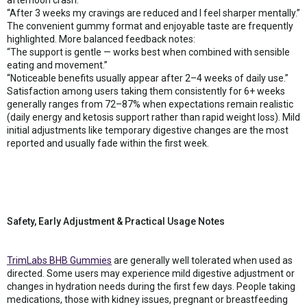
“After 3 weeks my cravings are reduced and I feel sharper mentally.”
The convenient gummy format and enjoyable taste are frequently
highlighted. More balanced feedback notes:
“The support is gentle — works best when combined with sensible
eating and movement.”
“Noticeable benefits usually appear after 2–4 weeks of daily use.”
Satisfaction among users taking them consistently for 6+ weeks
generally ranges from 72–87% when expectations remain realistic
(daily energy and ketosis support rather than rapid weight loss). Mild
initial adjustments like temporary digestive changes are the most
reported and usually fade within the first week.
Safety, Early Adjustment & Practical Usage Notes
TrimLabs BHB Gummies
are generally well tolerated when used as
directed. Some users may experience mild digestive adjustment or
changes in hydration needs during the first few days. People taking
medications, those with kidney issues, pregnant or breastfeeding