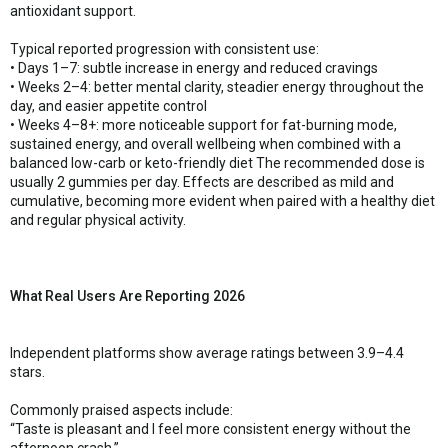
antioxidant support.
Typical reported progression with consistent use:
• Days 1–7: subtle increase in energy and reduced cravings
• Weeks 2–4: better mental clarity, steadier energy throughout the
day, and easier appetite control
• Weeks 4–8+: more noticeable support for fat-burning mode,
sustained energy, and overall wellbeing when combined with a
balanced low-carb or keto-friendly diet The recommended dose is
usually 2 gummies per day. Effects are described as mild and
cumulative, becoming more evident when paired with a healthy diet
and regular physical activity.
What Real Users Are Reporting 2026
Independent platforms show average ratings between 3.9–4.4
stars.
Commonly praised aspects include:
“Taste is pleasant and I feel more consistent energy without the
afternoon crash.”