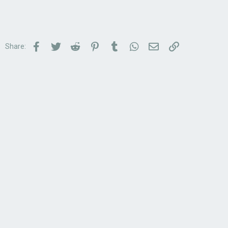
Facebook
Twitter
Reddit
Pinterest
Tumblr
WhatsApp
Email
Link
Share: