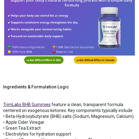
Ingredients & Formulation Logic
TrimLabs BHB Gummies
feature a clean, transparent formula
centered on exogenous ketones. Key components typically include:
• Beta-Hydroxybutyrate (BHB) salts (Sodium, Magnesium, Calcium)
• Apple Cider Vinegar
• Green Tea Extract
• Electrolytes for hydration support