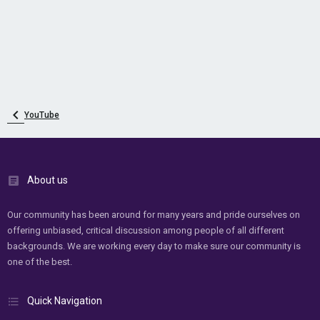
YouTube
About us
Our community has been around for many years and pride ourselves on
offering unbiased, critical discussion among people of all different
backgrounds. We are working every day to make sure our community is
one of the best.
Quick Navigation