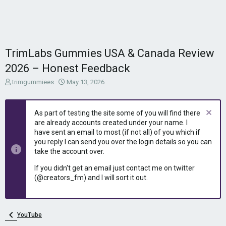
TrimLabs Gummies USA & Canada Review
2026 – Honest Feedback
T
S
trimgummiees
May 13, 2026
h
t
r
a
e
r
As part of testing the site some of you will find there
a
t
are already accounts created under your name. I
d
d
have sent an email to most (if not all) of you which if
s
a
you reply I can send you over the login details so you can
t
t
take the account over.
a
e
r
If you didn't get an email just contact me on twitter
t
(@creators_fm) and I will sort it out.
e
r
YouTube