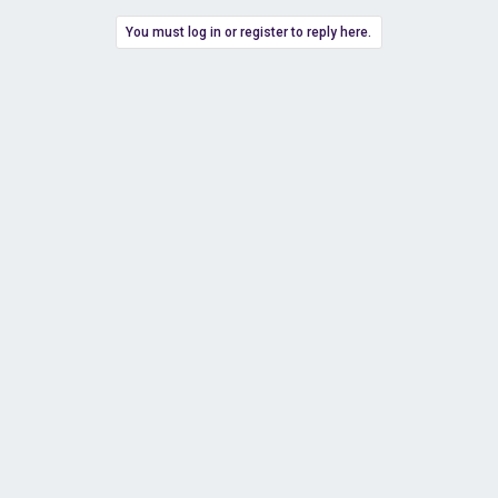
You must log in or register to reply here.