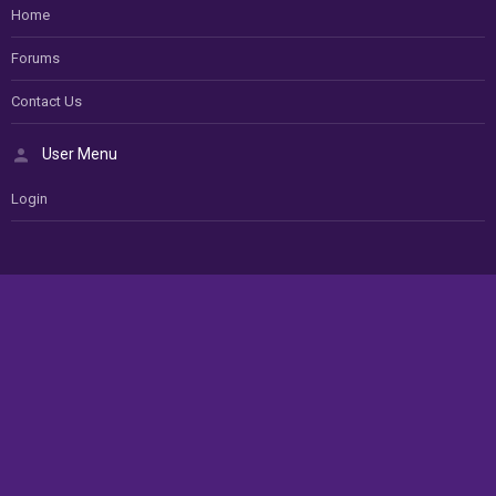
Home
Forums
Contact Us
User Menu
Login