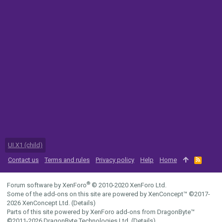
UI.X1 (child)
Contact us
Terms and rules
Privacy policy
Help
Home
R
S
S
®
Forum software by XenForo
© 2010-2020 XenForo Ltd.
Some of the add-ons on this site are powered by
XenConcept™
©2017-
2026
XenConcept Ltd. (
Details
)
Parts of this site powered by
XenForo add-ons from DragonByte™
©2011-2026
DragonByte Technologies Ltd.
(
Details
)