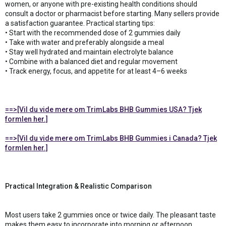
women, or anyone with pre-existing health conditions should
consult a doctor or pharmacist before starting. Many sellers provide
a satisfaction guarantee. Practical starting tips:
• Start with the recommended dose of 2 gummies daily
• Take with water and preferably alongside a meal
• Stay well hydrated and maintain electrolyte balance
• Combine with a balanced diet and regular movement
• Track energy, focus, and appetite for at least 4–6 weeks
==>[Vil du vide mere om TrimLabs BHB Gummies USA? Tjek
formlen her.]
==>[Vil du vide mere om TrimLabs BHB Gummies i Canada? Tjek
formlen her.]
Practical Integration & Realistic Comparison
Most users take 2 gummies once or twice daily. The pleasant taste
makes them easy to incorporate into morning or afternoon