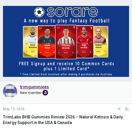
trimgummiees
New member
May 13, 2026
#1
TrimLabs BHB Gummies Review 2026 – Natural Ketosis & Daily
Energy Support in the USA & Canada