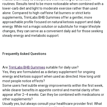
routines. Results tend to be more noticeable when combined with a
lower-carb diet and light to moderate exercise rather than used
alone. Compared to high-caffeine fat burners or strict keto
supplements, TrimLabs BHB Gummies offer a gentler, more
approachable profile focused on natural ketosis support and daily
energy. While not a magic solution or substitute for major lifestyle
changes, they can serve as a convenient daily aid for those seeking
steady energy and metabolic support.
Frequently Asked Questions
Are
TrimLabs BHB Gummies
suitable for daily use?
Yes, they are formulated as a dietary supplement for ongoing
energy and ketosis support when used as directed. How long until
most people notice effects?
Some users feel subtle energy improvements within the first week,
while clearer benefits in appetite control and mental clarity often
appear after 2–4 weeks. Can they be combined with medications or
other supplements?
Usually yes, but always consult your healthcare provider first. What