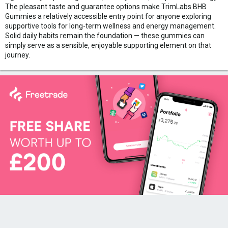
The pleasant taste and guarantee options make TrimLabs BHB
Gummies a relatively accessible entry point for anyone exploring
supportive tools for long-term wellness and energy management.
Solid daily habits remain the foundation — these gummies can
simply serve as a sensible, enjoyable supporting element on that
journey.