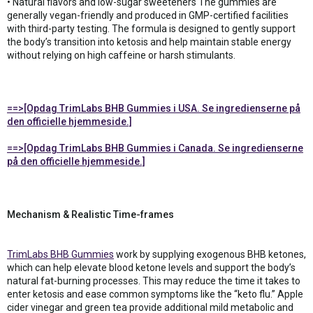
• Natural flavors and low-sugar sweeteners The gummies are
generally vegan-friendly and produced in GMP-certified facilities
with third-party testing. The formula is designed to gently support
the body’s transition into ketosis and help maintain stable energy
without relying on high caffeine or harsh stimulants.
==>[Opdag TrimLabs BHB Gummies i USA. Se ingredienserne på
den officielle hjemmeside.]
==>[Opdag TrimLabs BHB Gummies i Canada. Se ingredienserne
på den officielle hjemmeside.]
Mechanism & Realistic Time-frames
TrimLabs BHB Gummies
work by supplying exogenous BHB ketones,
which can help elevate blood ketone levels and support the body’s
natural fat-burning processes. This may reduce the time it takes to
enter ketosis and ease common symptoms like the “keto flu.” Apple
cider vinegar and green tea provide additional mild metabolic and