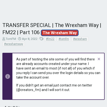
TRANSFER SPECIAL | The Wrexham Way |
FM22 | Part 106
The Wrexham Way
T
S
T
TomFM
Apr 8, 2022
#fm22
#tomfm
#wrexham
h
t
a
#wrexhamway
r
a
g
e
r
s
a
t
As part of testing the site some of you will find there
d
d
are already accounts created under your name. I
s
a
have sent an email to most (if not all) of you which if
t
t
you reply I can send you over the login details so you can
a
e
r
take the account over.
t
If you didn't get an email just contact me on twitter
e
(@creators_fm) and I will sort it out.
r