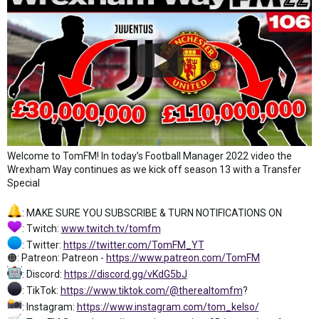
Welcome to TomFM! In today’s Football Manager 2022 video the
Wrexham Way continues as we kick off season 13 with a Transfer
Special
: MAKE SURE YOU SUBSCRIBE & TURN NOTIFICATIONS ON
: Twitch:
www.twitch.tv/tomfm
: Twitter:
https://twitter.com/TomFM_YT
🟠: Patreon: Patreon -
https://www.patreon.com/TomFM
: Discord:
https://discord.gg/vKdG5bJ
: TikTok:
https://www.tiktok.com/@therealtomfm
?
: Instagram:
https://www.instagram.com/tom_kelso/