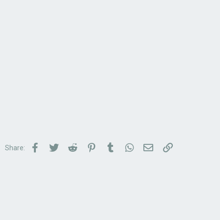
Facebook
Twitter
Reddit
Pinterest
Tumblr
WhatsApp
Email
Link
Share: