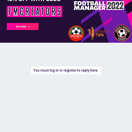
You must log in or register to reply here.