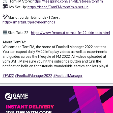
: TomFM Store:
https://teespring.com/en-GB/stores/tomfm
: My Set-Up:
https://kit.co/TomFM/tomfm-s-set-up
Music : Jordyn Edmonds - I Care :
http://smarturl.it/jordynedmonds
Skin: Tata 22 -
https://www.fmscout.com/a-fm22-skin-tato.html
About TomFM:
Welcome to TomFM, the home of Football Manager 2022 content.
You can expect daily FM22 let’s play videos as well as experiments
and guides across the lifecycle of FM 2022. All videos uploaded at
8pm GMT. Make sure you hit the subscribe button and turn the
notification bells on for tutorials, wonderkids, tactics and lets plays!
#FM22
#FootballManager2022
#FootballManager