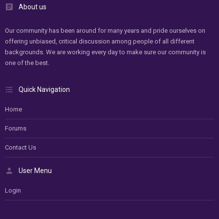
About us
Our community has been around for many years and pride ourselves on
offering unbiased, critical discussion among people of all different
backgrounds. We are working every day to make sure our community is
one of the best.
Quick Navigation
Home
Forums
Contact Us
User Menu
Login