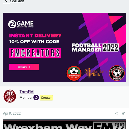
YouTube
TomFM
Member
Creator
Apr 8, 2022
#1