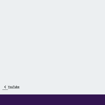
YouTube