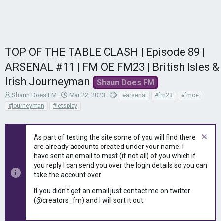
TOP OF THE TABLE CLASH | Episode 89 |
ARSENAL #11 | FM OE FM23 | British Isles &
Irish Journeyman
Shaun Does FM
T
S
T
Shaun Does FM
Mar 22, 2023
#arsenal
#fm23
#fmoe
h
t
a
#journeyman
#letsplay
r
a
g
e
r
s
a
t
As part of testing the site some of you will find there
d
d
are already accounts created under your name. I
s
a
have sent an email to most (if not all) of you which if
t
t
you reply I can send you over the login details so you can
a
e
r
take the account over.
t
If you didn't get an email just contact me on twitter
e
(@creators_fm) and I will sort it out.
r