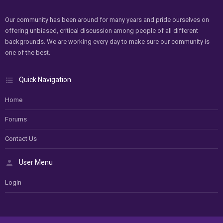
Our community has been around for many years and pride ourselves on
offering unbiased, critical discussion among people of all different
backgrounds. We are working every day to make sure our community is
one of the best.
Quick Navigation
Home
Forums
Contact Us
User Menu
Login