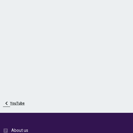
YouTube
About us