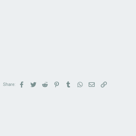
Facebook
Twitter
Reddit
Pinterest
Tumblr
WhatsApp
Email
Link
Share: