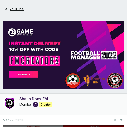
YouTube
Shaun Does FM
Member
Creator
Mar 22, 2023
#1