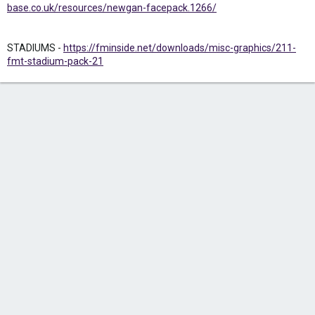
base.co.uk/resources/newgan-facepack.1266/
STADIUMS -
https://fminside.net/downloads/misc-graphics/211-
fmt-stadium-pack-21