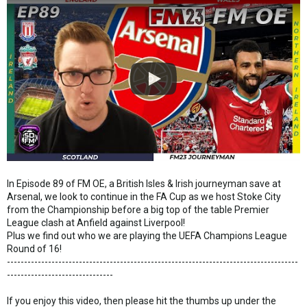
In Episode 89 of FM OE, a British Isles & Irish journeyman save at
Arsenal, we look to continue in the FA Cup as we host Stoke City
from the Championship before a big top of the table Premier
League clash at Anfield against Liverpool!
Plus we find out who we are playing the UEFA Champions League
Round of 16!
-------------------------------------------------------------------------------------
-------------------------------
If you enjoy this video, then please hit the thumbs up under the