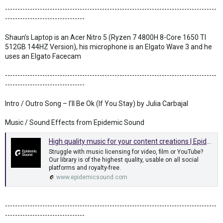
-------------------------------------------------------------------------------------
--------------------------------
Shaun’s Laptop is an Acer Nitro 5 (Ryzen 7 4800H 8-Core 1650 TI
512GB 144HZ Version), his microphone is an Elgato Wave 3 and he
uses an Elgato Facecam
-------------------------------------------------------------------------------------
--------------------------------
Intro / Outro Song – I’ll Be Ok (If You Stay) by Julia Carbajal
Music / Sound Effects from Epidemic Sound
High quality music for your content creations | Epidemic Sound
Struggle with music licensing for video, film or YouTube?
Our library is of the highest quality, usable on all social
platforms and royalty-free.
www.epidemicsound.com
-------------------------------------------------------------------------------------
--------------------------------