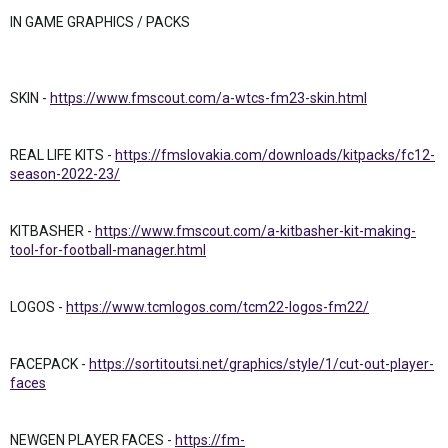
IN GAME GRAPHICS / PACKS
SKIN -
https://www.fmscout.com/a-wtcs-fm23-skin.html
REAL LIFE KITS -
https://fmslovakia.com/downloads/kitpacks/fc12-
season-2022-23/
KITBASHER -
https://www.fmscout.com/a-kitbasher-kit-making-
tool-for-football-manager.html
LOGOS -
https://www.tcmlogos.com/tcm22-logos-fm22/
FACEPACK -
https://sortitoutsi.net/graphics/style/1/cut-out-player-
faces
NEWGEN PLAYER FACES -
https://fm-