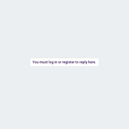
You must log in or register to reply here.