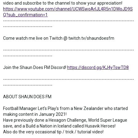
video and subscribe to the channel to show your appreciation!
https://www.youtube.com/channel/UCWSwoArlJL4R5n1DWoJD9S
Q?sub_confirmation=1
-------------------------------------------------------------------------------------
--------------------------------
Come watch me live on Twitch @ twitch.tv/shaundoesfm
-------------------------------------------------------------------------------------
--------------------------------
Join the Shaun Does FM Discord!
https://discord.gg/KJ4yTswTD8
-------------------------------------------------------------------------------------
--------------------------------
ABOUT SHAUN DOES FM
Football Manager Let's Play's from a New Zealander who started
making content in January 2021!
Have previously done a Hexagon Challenge, World Super League
save, and a Build a Nation in Iceland called Husavik Heroes!
Also do the very occasional tip / trick / tutorial video!