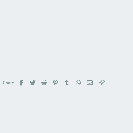
Facebook
Twitter
Reddit
Pinterest
Tumblr
WhatsApp
Email
Link
Share: