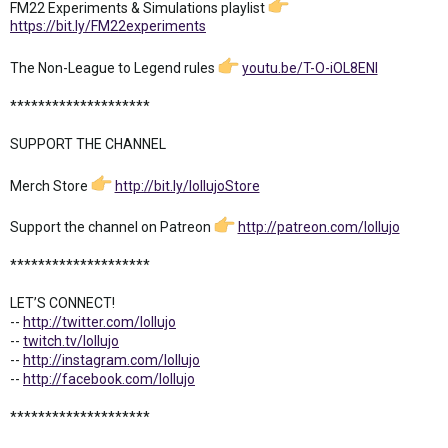
FM22 Experiments & Simulations playlist
https://bit.ly/FM22experiments
The Non-League to Legend rules
youtu.be/T-O-iOL8ENI
********************
SUPPORT THE CHANNEL
Merch Store
http://bit.ly/lollujoStore
Support the channel on Patreon
http://patreon.com/lollujo
********************
LET’S CONNECT!
--
http://twitter.com/lollujo
--
twitch.tv/lollujo
--
http://instagram.com/lollujo
--
http://facebook.com/lollujo
********************