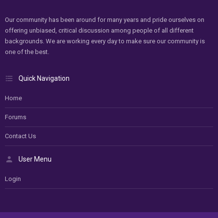
Our community has been around for many years and pride ourselves on
offering unbiased, critical discussion among people of all different
backgrounds. We are working every day to make sure our community is
one of the best.
Quick Navigation
Home
Forums
Contact Us
User Menu
Login