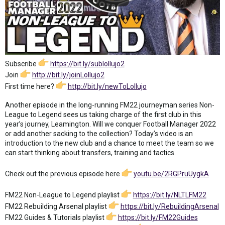
Subscribe
https://bit.ly/sublollujo2
Join
http://bit.ly/joinLollujo2
First time here?
http://bit.ly/newToLollujo
Another episode in the long-running FM22 journeyman series Non-
League to Legend sees us taking charge of the first club in this
year’s journey, Leamington. Will we conquer Football Manager 2022
or add another sacking to the collection? Today’s video is an
introduction to the new club and a chance to meet the team so we
can start thinking about transfers, training and tactics.
Check out the previous episode here
youtu.be/2RGPruUygkA
FM22 Non-League to Legend playlist
https://bit.ly/NLTLFM22
FM22 Rebuilding Arsenal playlist
https://bit.ly/RebuildingArsenal
FM22 Guides & Tutorials playlist
https://bit.ly/FM22Guides