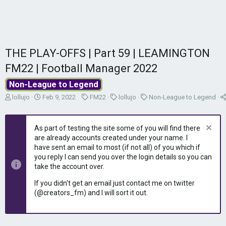
THE PLAY-OFFS | Part 59 | LEAMINGTON
FM22 | Football Manager 2022
Non-League to Legend
T
S
C
C
C
lollujo
Feb 9, 2022
FM22
lollujo
Non-League to Legend
h
t
a
a
a
r
a
t
t
t
e
r
e
e
e
As part of testing the site some of you will find there
a
t
g
g
g
are already accounts created under your name. I
d
d
o
o
o
have sent an email to most (if not all) of you which if
s
a
r
r
r
you reply I can send you over the login details so you can
t
t
y
y
y
take the account over.
a
e
r
If you didn't get an email just contact me on twitter
t
(@creators_fm) and I will sort it out.
e
r