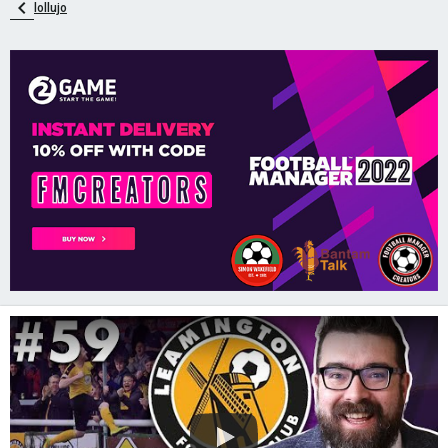
lollujo