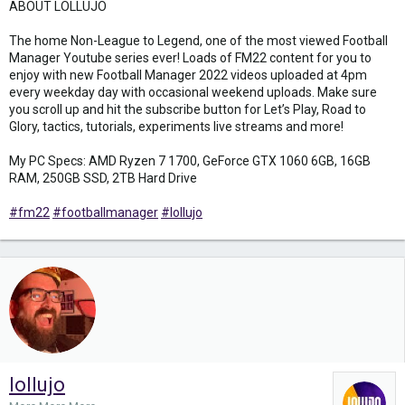
ABOUT LOLLUJO
The home Non-League to Legend, one of the most viewed Football
Manager Youtube series ever! Loads of FM22 content for you to
enjoy with new Football Manager 2022 videos uploaded at 4pm
every weekday day with occasional weekend uploads. Make sure
you scroll up and hit the subscribe button for Let’s Play, Road to
Glory, tactics, tutorials, experiments live streams and more!
My PC Specs: AMD Ryzen 7 1700, GeForce GTX 1060 6GB, 16GB
RAM, 250GB SSD, 2TB Hard Drive
#fm22
#footballmanager
#lollujo
lollujo