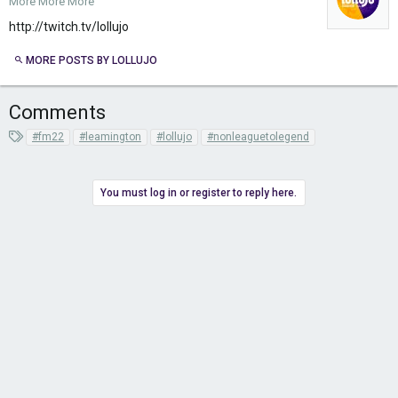
More More More
http://twitch.tv/lollujo
MORE POSTS BY LOLLUJO
Comments
T
#fm22
#leamington
#lollujo
#nonleaguetolegend
a
g
s
You must log in or register to reply here.