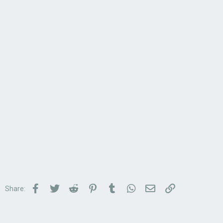
Facebook
Twitter
Reddit
Pinterest
Tumblr
WhatsApp
Email
Link
Share: