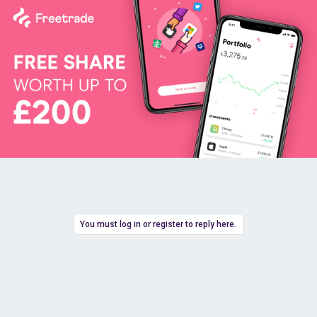
You must log in or register to reply here.