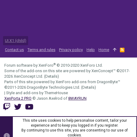
UI.X1 (child)
Contact us
Terms and rules
Privacy policy
Help
Home
R
S
S
®
Forum software by XenForo
© 2010-2020 XenForo Ltd.
Some of the add-ons on this site are powered by
XenConcept™
©2017-
2026
XenConcept Ltd. (
Details
)
Parts of this site powered by
XenForo add-ons from DragonByte™
©2011-2026
DragonByte Technologies Ltd.
(
Details
)
|
Style and add-ons by ThemeHouse
XenPorta 2 PRO
© Jason Axelrod of
8WAYRUN
This site uses cookies to help personalise content, tailor your
experience and to keep you logged in if you register.
By continuing to use this site, you are consenting to our use of
cookies.