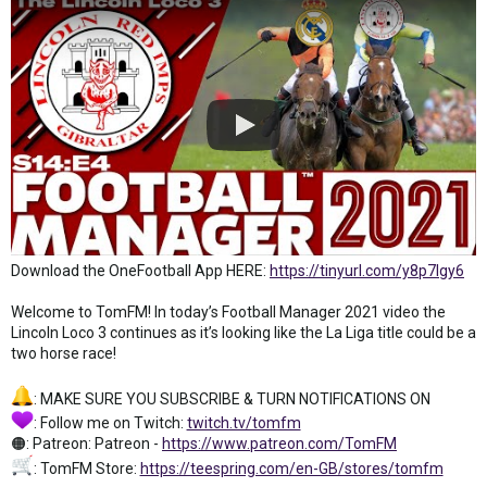
Download the OneFootball App HERE:
https://tinyurl.com/y8p7lgy6
Welcome to TomFM! In today’s Football Manager 2021 video the
Lincoln Loco 3 continues as it’s looking like the La Liga title could be a
two horse race!
: MAKE SURE YOU SUBSCRIBE & TURN NOTIFICATIONS ON
: Follow me on Twitch:
twitch.tv/tomfm
🟠: Patreon: Patreon -
https://www.patreon.com/TomFM
: TomFM Store:
https://teespring.com/en-GB/stores/tomfm