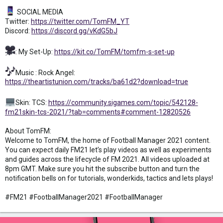
SOCIAL MEDIA
Twitter:
https://twitter.com/TomFM_YT
Discord:
https://discord.gg/vKdG5bJ
: My Set-Up:
https://kit.co/TomFM/tomfm-s-set-up
Music : Rock Angel:
https://theartistunion.com/tracks/ba61d2?download=true
Skin: TCS:
https://community.sigames.com/topic/542128-
fm21skin-tcs-2021/?tab=comments#comment-12820526
About TomFM:
Welcome to TomFM, the home of Football Manager 2021 content.
You can expect daily FM21 let’s play videos as well as experiments
and guides across the lifecycle of FM 2021. All videos uploaded at
8pm GMT. Make sure you hit the subscribe button and turn the
notification bells on for tutorials, wonderkids, tactics and lets plays!
#FM21 #FootballManager2021 #FootballManager