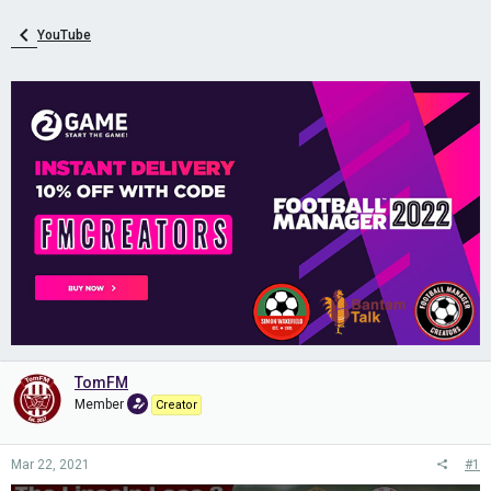
YouTube
TomFM
Member
Creator
Mar 22, 2021
#1