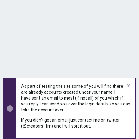
As part of testing the site some of you will find there
are already accounts created under your name. I
have sent an email to most (if not all) of you which if
you reply I can send you over the login details so you can
take the account over.
If you didn't get an email just contact me on twitter
(@creators_fm) and I will sort it out.