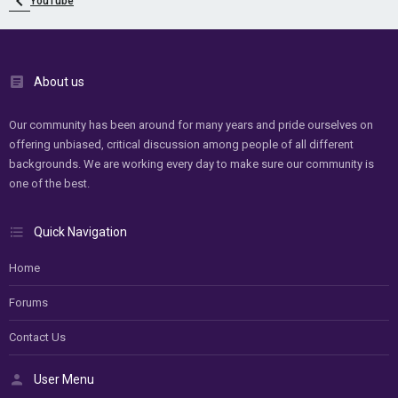
YouTube
About us
Our community has been around for many years and pride ourselves on
offering unbiased, critical discussion among people of all different
backgrounds. We are working every day to make sure our community is
one of the best.
Quick Navigation
Home
Forums
Contact Us
User Menu