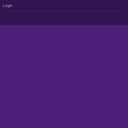
Login