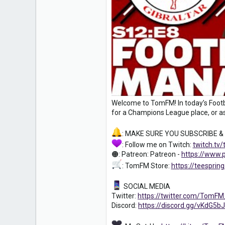
0
16
Welcome to TomFM! In today’s Footba
for a Champions League place, or as
: MAKE SURE YOU SUBSCRIBE &
: Follow me on Twitch:
twitch.tv
🟠: Patreon: Patreon -
https://www
: TomFM Store:
https://teespri
SOCIAL MEDIA
Twitter:
https://twitter.com/TomF
Discord:
https://discord.gg/vKdG5bJ