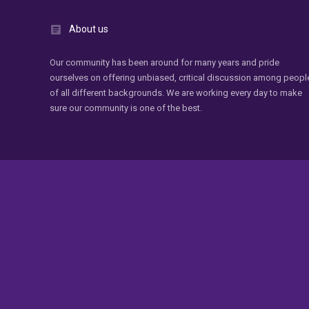
About us
Our community has been around for many years and pride
ourselves on offering unbiased, critical discussion among peopl
of all different backgrounds. We are working every day to make
sure our community is one of the best.