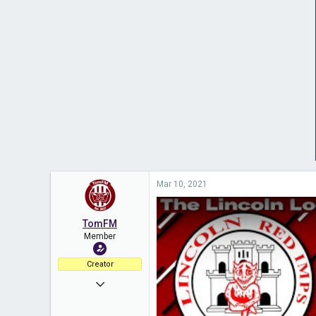
Mar 10, 2021
TomFM
Member
Creator
Nov 11, 2020
453