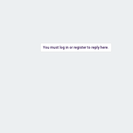
You must log in or register to reply here.