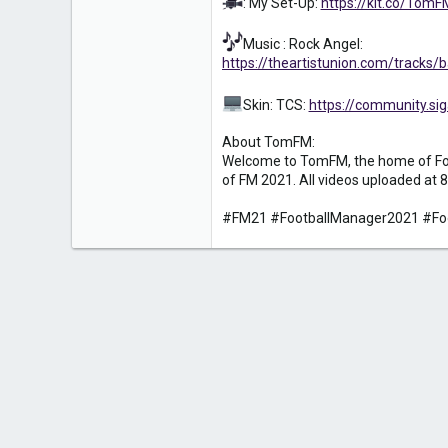
: My Set-Up:
https://kit.co/Tom
Music : Rock Angel:
https://theartistunion.com/tracks
Skin: TCS:
https://community.
About TomFM:
Welcome to TomFM, the home of Foot
of FM 2021. All videos uploaded at 8
#FM21 #FootballManager2021 #Fo