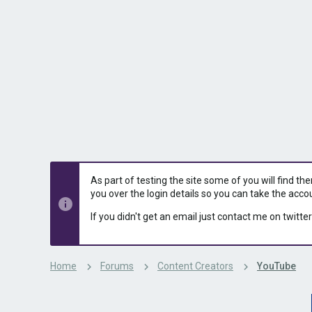
s
a
t
t
a
e
r
t
e
r
As part of testing the site some of you will find th
you over the login details so you can take the acco
If you didn't get an email just contact me on twitter
Home
Forums
Content Creators
YouTube