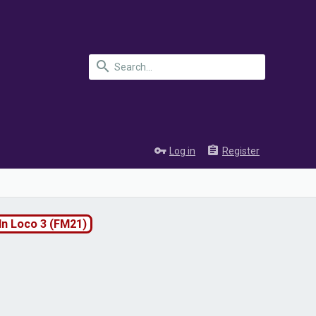
Log in
Register
ln Loco 3 (FM21)