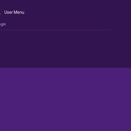
User Menu
gin