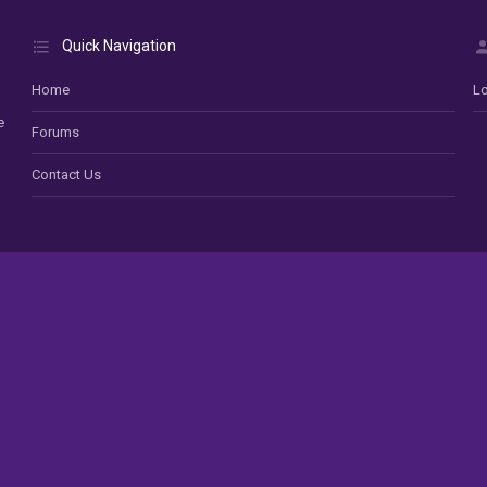
Quick Navigation
Home
Lo
e
Forums
Contact Us