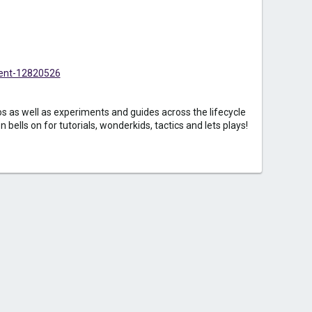
ent-12820526
 as well as experiments and guides across the lifecycle
bells on for tutorials, wonderkids, tactics and lets plays!