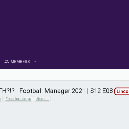
MEMBERS
TH?!? | Football Manager 2021 | S12 E08
Linco
o
#lincolnredimps
#tomfm