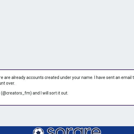
ere are already accounts created under your name. I have sent an email to 
unt over.
 (@creators_fm) and I will sort it out.