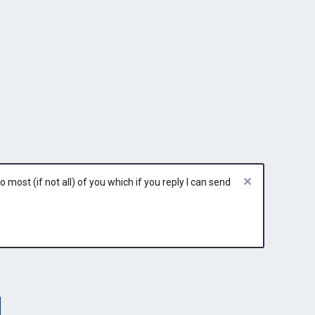
most (if not all) of you which if you reply I can send