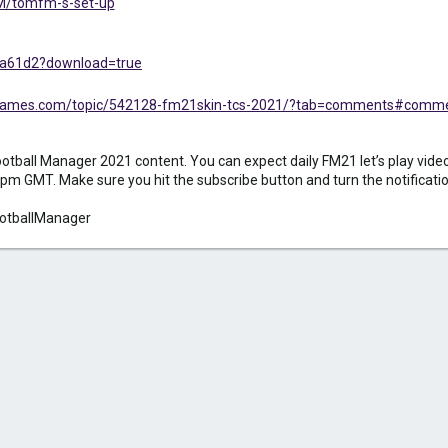
FM/tomfm-s-set-up
/ba61d2?download=true
sigames.com/topic/542128-fm21skin-tcs-2021/?tab=comments#comm
ball Manager 2021 content. You can expect daily FM21 let’s play videos
pm GMT. Make sure you hit the subscribe button and turn the notification 
otballManager