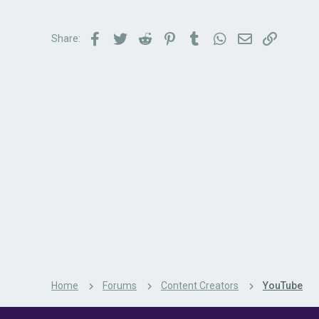
Facebook
Twitter
Reddit
Pinterest
Tumblr
WhatsApp
Email
Link
Share:
Home
Forums
Content Creators
YouTube