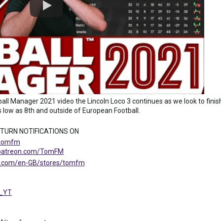
ll Manager 2021 video the Lincoln Loco 3 continues as we look to finish
 low as 8th and outside of European Football.
 TURN NOTIFICATIONS ON
/tomfm
.patreon.com/TomFM
ng.com/en-GB/stores/tomfm
M_YT