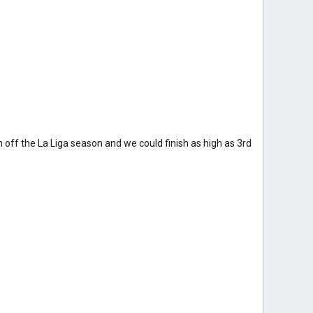
 off the La Liga season and we could finish as high as 3rd