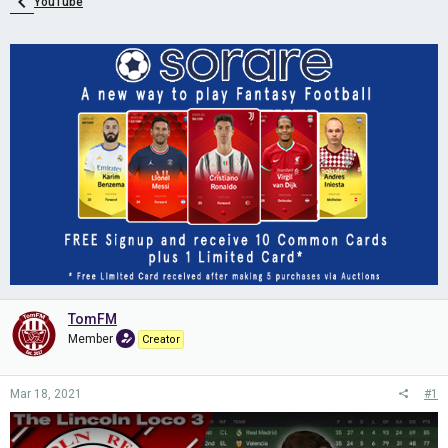
YouTube
TomFM
Member
Creator
Mar 18, 2021
#1