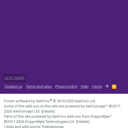
UI.X1 (child)
Contact us
Terms and rules
Privacy policy
Help
Home
R
S
S
®
Forum software by XenForo
© 2010-2020 XenForo Ltd.
Some of the add-ons on this site are powered by
XenConcept™
©2017-
2026
XenConcept Ltd. (
Details
)
Parts of this site powered by
XenForo add-ons from DragonByte™
©2011-2026
DragonByte Technologies Ltd.
(
Details
)
|
Style and add-ons by ThemeHouse