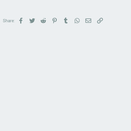
Facebook
Twitter
Reddit
Pinterest
Tumblr
WhatsApp
Email
Link
Share: