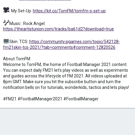
: My Set-Up:
https://kit.co/TomFM/tomfm-s-set-up
Music : Rock Angel:
https://theartistunion.com/tracks/ba61d2?download=true
Skin: TCS:
https://community.sigames.com/topic/542128-
fm21skin-tcs-2021/?tab=comments#comment-12820526
About TomFM:
Welcome to TomFM, the home of Football Manager 2021 content.
You can expect daily FM21 let’s play videos as well as experiments
and guides across the lifecycle of FM 2021. All videos uploaded at
8pm GMT. Make sure you hit the subscribe button and turn the
notification bells on for tutorials, wonderkids, tactics and lets plays!
#FM21 #FootballManager2021 #FootballManager