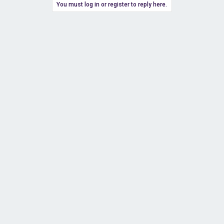
You must log in or register to reply here.