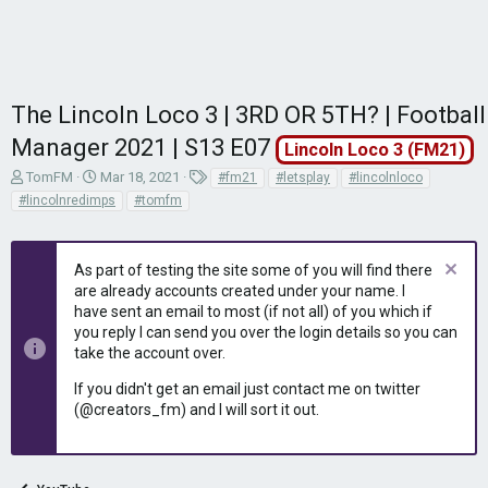
The Lincoln Loco 3 | 3RD OR 5TH? | Football
Manager 2021 | S13 E07
Lincoln Loco 3 (FM21)
T
S
T
TomFM
Mar 18, 2021
#fm21
#letsplay
#lincolnloco
h
t
a
#lincolnredimps
#tomfm
r
a
g
e
r
s
a
t
As part of testing the site some of you will find there
d
d
are already accounts created under your name. I
s
a
have sent an email to most (if not all) of you which if
t
t
you reply I can send you over the login details so you can
a
e
r
take the account over.
t
If you didn't get an email just contact me on twitter
e
(@creators_fm) and I will sort it out.
r