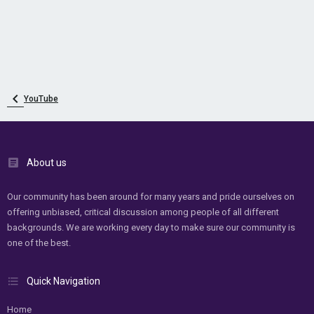
YouTube
About us
Our community has been around for many years and pride ourselves on
offering unbiased, critical discussion among people of all different
backgrounds. We are working every day to make sure our community is
one of the best.
Quick Navigation
Home