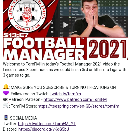
Welcome to TomFM! In today’s Football Manager 2021 video the
Lincoln Loco 3 continues as we could finish 3rd or 5th in La Liga with
3 games to go.
: MAKE SURE YOU SUBSCRIBE & TURN NOTIFICATIONS ON
: Follow me on Twitch:
twitch.tv/tomfm
🟠: Patreon: Patreon -
https://www.patreon.com/TomFM
: TomFM Store:
https://teespring.com/en-GB/stores/tomfm
SOCIAL MEDIA
Twitter:
https://twitter.com/TomFM_YT
Discord:
https://discord.gg/vKdG5bJ