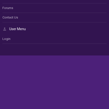
Forums
Contact Us
User Menu
Login