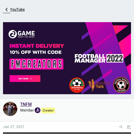
YouTube
TNFM
Member
Creator
Jan 27, 2021
#1