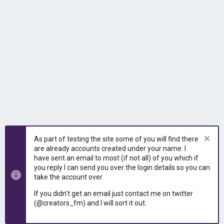
As part of testing the site some of you will find there
are already accounts created under your name. I
have sent an email to most (if not all) of you which if
you reply I can send you over the login details so you can
take the account over.
If you didn't get an email just contact me on twitter
(@creators_fm) and I will sort it out.