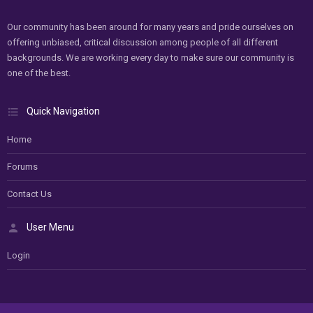
Our community has been around for many years and pride ourselves on
offering unbiased, critical discussion among people of all different
backgrounds. We are working every day to make sure our community is
one of the best.
Quick Navigation
Home
Forums
Contact Us
User Menu
Login