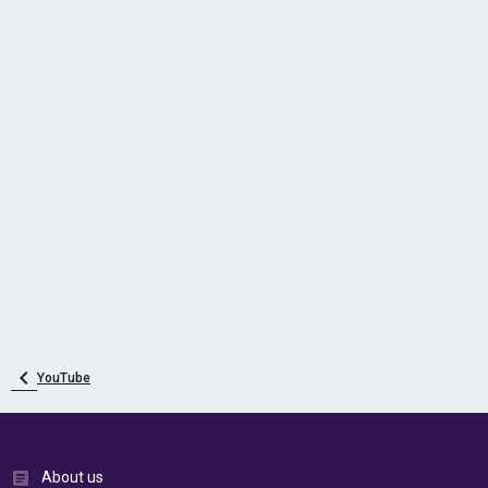
YouTube
About us