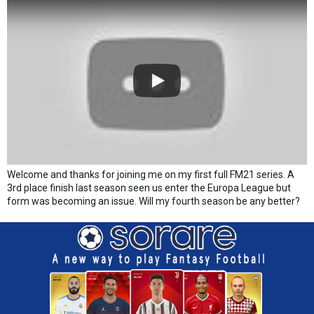
Welcome and thanks for joining me on my first full FM21 series. A
3rd place finish last season seen us enter the Europa League but
form was becoming an issue. Will my fourth season be any better?