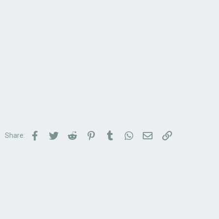
Facebook
Twitter
Reddit
Pinterest
Tumblr
WhatsApp
Email
Link
Share: