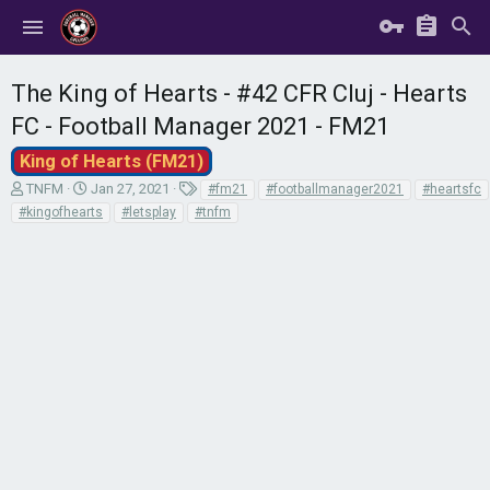
The King of Hearts - #42 CFR Cluj - Hearts
FC - Football Manager 2021 - FM21
King of Hearts (FM21)
T
S
T
TNFM
Jan 27, 2021
#fm21
#footballmanager2021
#heartsfc
h
t
a
#kingofhearts
#letsplay
#tnfm
r
a
g
e
r
s
a
t
d
d
s
a
t
t
a
e
r
t
e
r