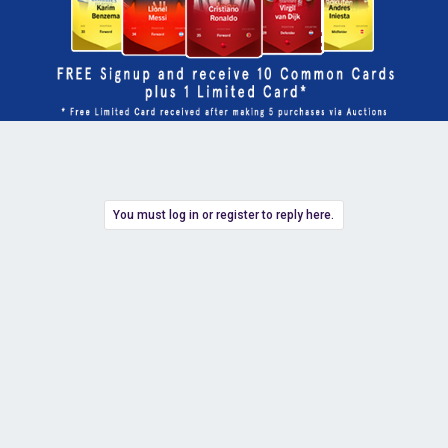
You must log in or register to reply here.