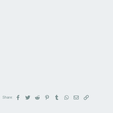
Facebook
Twitter
Reddit
Pinterest
Tumblr
WhatsApp
Email
Link
Share: