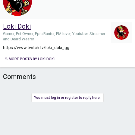
Loki Doki
Gamer, Pet Owner, Epic Ranter, FM lover, Youtuber, Streamer
and Beard Wearer
https://www.twitch.tv/loki_doki_gg
MORE POSTS BY LOKI DOKI
Comments
You must log in or register to reply here.