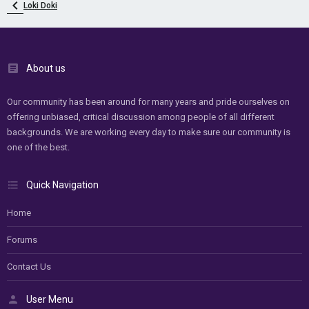
Loki Doki
About us
Our community has been around for many years and pride ourselves on
offering unbiased, critical discussion among people of all different
backgrounds. We are working every day to make sure our community is
one of the best.
Quick Navigation
Home
Forums
Contact Us
User Menu