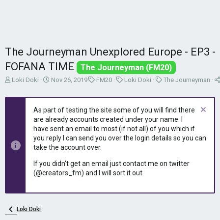
The Journeyman Unexplored Europe - EP3 -
FOFANA TIME
The Journeyman (FM20)
T
S
C
C
C
Loki Doki
Nov 26, 2019
FM20
Loki Doki
The Journeyman
h
t
a
a
a
r
a
t
t
t
e
r
e
e
e
As part of testing the site some of you will find there
a
t
g
g
g
are already accounts created under your name. I
d
d
o
o
o
have sent an email to most (if not all) of you which if
s
a
r
r
r
you reply I can send you over the login details so you can
t
t
y
y
y
take the account over.
a
e
r
If you didn't get an email just contact me on twitter
t
(@creators_fm) and I will sort it out.
e
r
Loki Doki