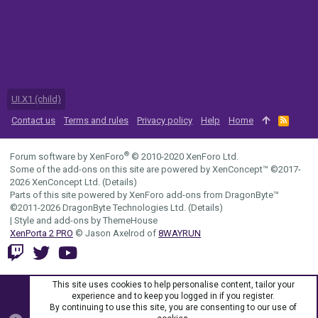
UI.X1 (child)
Contact us
Terms and rules
Privacy policy
Help
Home
R
S
S
®
Forum software by XenForo
© 2010-2020 XenForo Ltd.
Some of the add-ons on this site are powered by
XenConcept™
©2017-
2026
XenConcept Ltd. (
Details
)
Parts of this site powered by
XenForo add-ons from DragonByte™
©2011-2026
DragonByte Technologies Ltd.
(
Details
)
|
Style and add-ons by ThemeHouse
XenPorta 2 PRO
© Jason Axelrod of
8WAYRUN
This site uses cookies to help personalise content, tailor your
experience and to keep you logged in if you register.
By continuing to use this site, you are consenting to our use of