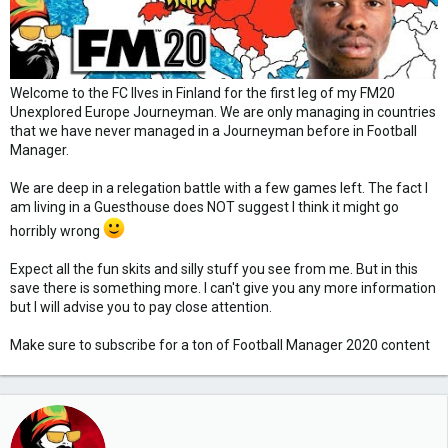
Welcome to the FC Ilves in Finland for the first leg of my FM20
Unexplored Europe Journeyman. We are only managing in countries
that we have never managed in a Journeyman before in Football
Manager.
We are deep in a relegation battle with a few games left. The fact I
am living in a Guesthouse does NOT suggest I think it might go
horribly wrong
Expect all the fun skits and silly stuff you see from me. But in this
save there is something more. I can't give you any more information
but I will advise you to pay close attention.
Make sure to subscribe for a ton of Football Manager 2020 content