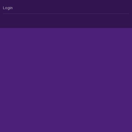
Login