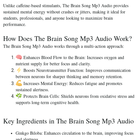
Unlike caffeine-based stimulants, The Brain Song Mp3 Audio provides
sustained mental energy without crashes or jitters
, making it ideal for
students, professionals, and anyone looking to maximize brain
performance.
How Does The Brain Song Mp3 Audio Work?
The Brain Song Mp3 Audio works through a multi-action approach:
Enhances Blood Flow to the Brain:
Increases oxygen and
nutrient supply for better focus and clarity.
Boosts Neurotransmitter Function:
Improves communication
between neurons for sharper thinking and memory retention.
Increases Mental Energy:
Reduces fatigue and promotes
sustained alertness.
Protects Brain Cells:
Shields neurons from oxidative stress and
supports long-term cognitive health.
Key Ingredients in The Brain Song Mp3 Audio
Ginkgo Biloba:
Enhances circulation to the brain, improving focus
and alertness.