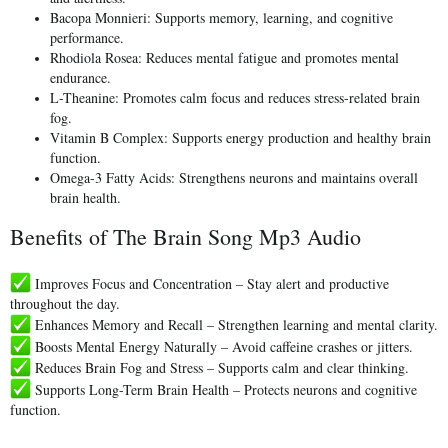
Bacopa Monnieri:
Supports memory, learning, and cognitive
performance.
Rhodiola Rosea:
Reduces mental fatigue and promotes mental
endurance.
L-Theanine:
Promotes calm focus and reduces stress-related brain
fog.
Vitamin B Complex:
Supports energy production and healthy brain
function.
Omega-3 Fatty Acids:
Strengthens neurons and maintains overall
brain health.
Benefits of The Brain Song Mp3 Audio
Improves Focus and Concentration
– Stay alert and productive
throughout the day.
Enhances Memory and Recall
– Strengthen learning and mental clarity.
Boosts Mental Energy Naturally
– Avoid caffeine crashes or jitters.
Reduces Brain Fog and Stress
– Supports calm and clear thinking.
Supports Long-Term Brain Health
– Protects neurons and cognitive
function.