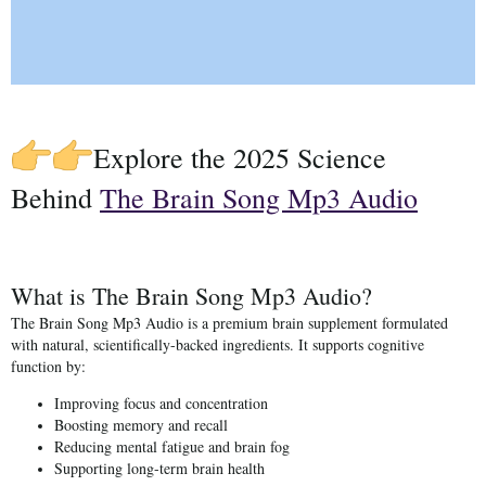
Explore the 2025 Science
Behind
The Brain Song Mp3 Audio
What is The Brain Song Mp3 Audio?
The Brain Song Mp3 Audio
is a premium brain supplement formulated
with natural, scientifically-backed ingredients. It supports cognitive
function by:
Improving focus and concentration
Boosting memory and recall
Reducing mental fatigue and brain fog
Supporting long-term brain health