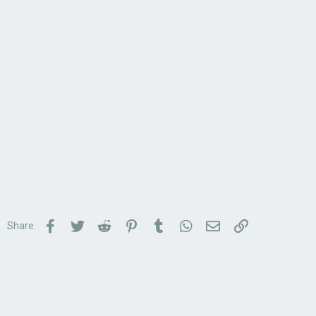
Facebook
Twitter
Reddit
Pinterest
Tumblr
WhatsApp
Email
Link
Share: