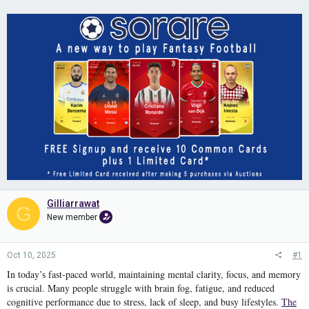
Gilliarrawat
G
New member
Oct 10, 2025
#1
In today’s fast-paced world, maintaining mental clarity, focus, and memory
is crucial. Many people struggle with brain fog, fatigue, and reduced
cognitive performance due to stress, lack of sleep, and busy lifestyles.
The