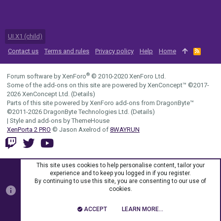
UI.X1 (child)
Contact us
Terms and rules
Privacy policy
Help
Home
R
S
S
®
Forum software by XenForo
© 2010-2020 XenForo Ltd.
Some of the add-ons on this site are powered by
XenConcept™
©2017-
2026
XenConcept Ltd. (
Details
)
Parts of this site powered by
XenForo add-ons from DragonByte™
©2011-2026
DragonByte Technologies Ltd.
(
Details
)
|
Style and add-ons by ThemeHouse
XenPorta 2 PRO
© Jason Axelrod of
8WAYRUN
This site uses cookies to help personalise content, tailor your
experience and to keep you logged in if you register.
By continuing to use this site, you are consenting to our use of
cookies.
ACCEPT
LEARN MORE…
TOP
BOTT