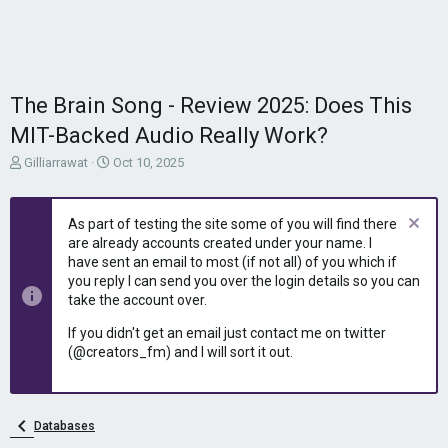
The Brain Song - Review 2025: Does This
MIT-Backed Audio Really Work?
T
S
Gilliarrawat
Oct 10, 2025
h
t
r
a
e
r
As part of testing the site some of you will find there
a
t
are already accounts created under your name. I
d
d
have sent an email to most (if not all) of you which if
s
a
you reply I can send you over the login details so you can
t
t
take the account over.
a
e
r
If you didn't get an email just contact me on twitter
t
(@creators_fm) and I will sort it out.
e
r
Databases