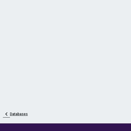
Databases