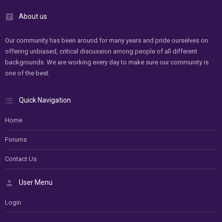
About us
Our community has been around for many years and pride ourselves on
offering unbiased, critical discussion among people of all different
backgrounds. We are working every day to make sure our community is
one of the best.
Quick Navigation
Home
Forums
Contact Us
User Menu
Login