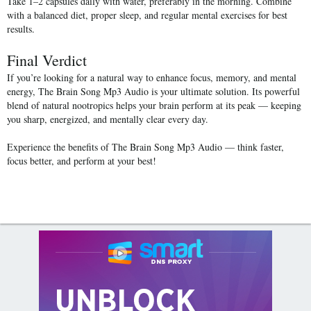
Take
1–2 capsules daily
with water, preferably in the morning. Combine
with a balanced diet, proper sleep, and regular mental exercises for best
results.
Final Verdict
If you’re looking for a natural way to enhance focus, memory, and mental
energy,
The Brain Song Mp3 Audio
is your ultimate solution. Its powerful
blend of natural nootropics helps your brain perform at its peak — keeping
you sharp, energized, and mentally clear every day.
Experience the benefits of
The Brain Song Mp3 Audio
— think faster,
focus better, and perform at your best!