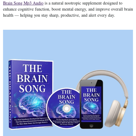
Brain Song Mp3 Audio
is a natural
nootropic supplement
designed to
enhance cognitive function, boost mental energy, and improve overall brain
health — helping you stay sharp, productive, and alert every day.