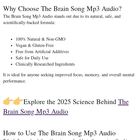
Why Choose The Brain Song Mp3 Audio?
The Brain Song Mp3 Audio stands out due to its
natural, safe, and
scientifically-backed formula
:
100% Natural & Non-GMO
Vegan & Gluten-Free
Free from Artificial Additives
Safe for Daily Use
Clinically Researched Ingredients
It is ideal for anyone seeking improved focus, memory, and overall mental
performance.
Explore the 2025 Science Behind
The
Brain Song Mp3 Audio
How to Use The Brain Song Mp3 Audio