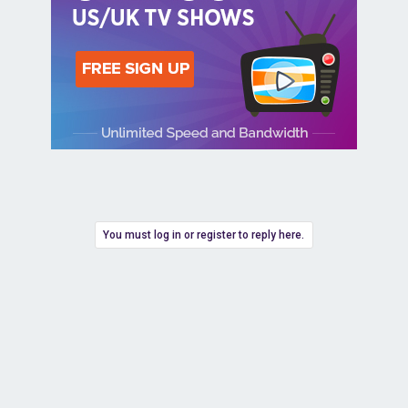
You must log in or register to reply here.