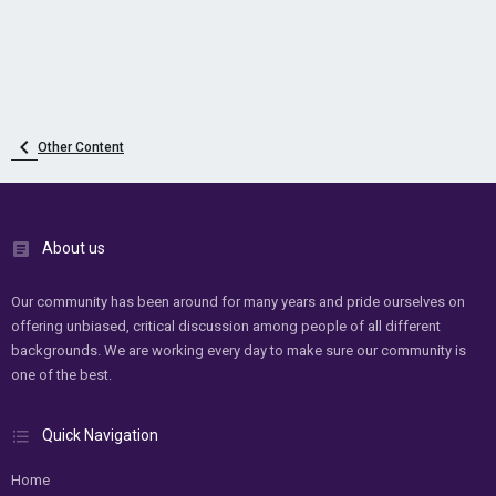
Other Content
About us
Our community has been around for many years and pride ourselves on
offering unbiased, critical discussion among people of all different
backgrounds. We are working every day to make sure our community is
one of the best.
Quick Navigation
Home