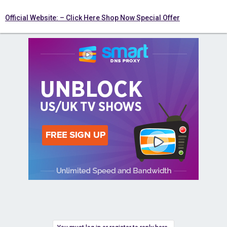
Official Website: – Click Here Shop Now Special Offer