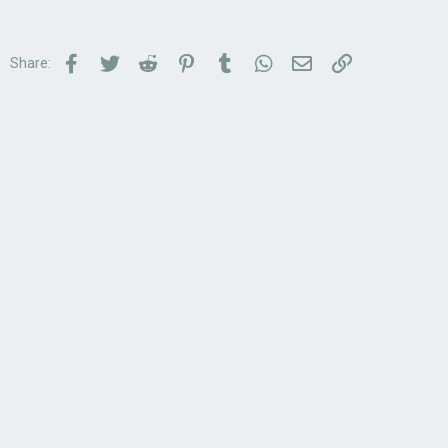
Facebook
Twitter
Reddit
Pinterest
Tumblr
WhatsApp
Email
Link
Share: