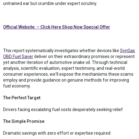
untrained ear but crumble under expert scrutiny.
Official Website: – Click Here Shop Now Special Offer
This report systematically investigates whether devices like
SynGas
OBD Fuel Saver
deliver on their extraordinary promises or represent
yet another iteration of automotive snake oil. Through technical
analysis, scientific evaluation, expert testimony, and real-world
consumer experiences, we'll expose the mechanisms these scams
employ and provide guidance on genuine methods for improving
fuel economy.
The Perfect Target
Drivers facing escalating fuel costs desperately seeking relief
The Simple Promise
Dramatic savings with zero effort or expertise required