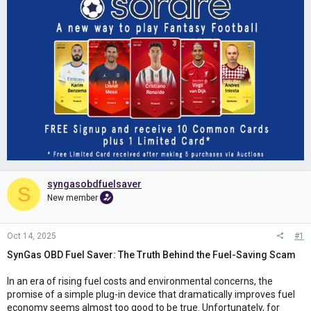
syngasobdfuelsaver
S
New member
Oct 14, 2025
#1
SynGas OBD Fuel Saver: The Truth Behind the Fuel-Saving Scam
In an era of rising fuel costs and environmental concerns, the
promise of a simple plug-in device that dramatically improves fuel
economy seems almost too good to be true. Unfortunately, for