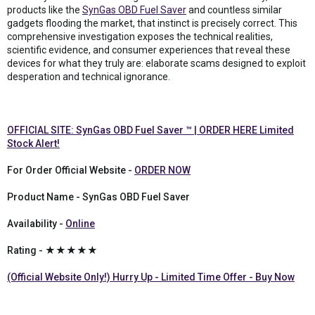
products like the
SynGas OBD Fuel Saver
and countless similar
gadgets flooding the market, that instinct is precisely correct. This
comprehensive investigation exposes the technical realities,
scientific evidence, and consumer experiences that reveal these
devices for what they truly are: elaborate scams designed to exploit
desperation and technical ignorance.
OFFICIAL SITE: SynGas OBD Fuel Saver ™ | ORDER HERE Limited
Stock Alert!
For Order Official Website -
ORDER NOW
Product Name - SynGas OBD Fuel Saver
Availability -
Online
Rating - ★★★★★
(Official Website Only!) Hurry Up - Limited Time Offer - Buy Now