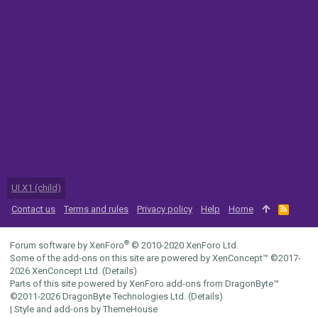
UI.X1 (child)
Contact us
Terms and rules
Privacy policy
Help
Home
R
S
S
®
Forum software by XenForo
© 2010-2020 XenForo Ltd.
Some of the add-ons on this site are powered by
XenConcept™
©2017-
2026
XenConcept Ltd. (
Details
)
Parts of this site powered by
XenForo add-ons from DragonByte™
©2011-2026
DragonByte Technologies Ltd.
(
Details
)
|
Style and add-ons by ThemeHouse