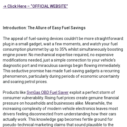
→ Click Here – “OFFICIAL WEBSITE”
Introduction: The Allure of Easy Fuel Savings
The appeal of fuel-saving devices couldn't be more straightforward:
plug in a small gadget, wait a few moments, and watch your fuel
consumption plummet by up to 35% whilst simultaneously boosting
engine power. No mechanical expertise required, no expensive
modifications needed, just a simple connection to your vehicle's
diagnostic port and miraculous savings begin flowing immediately.
This seductive promise has made fuel-saving gadgets a recurring
phenomenon, particularly during periods of economic uncertainty
and soaring petrol prices.
Products like
SynGas OBD Fuel Saver
exploit a perfect storm of
consumer vulnerability. Rising fuel prices create genuine financial
pressure on households and businesses alike. Meanwhile, the
increasing complexity of modern vehicle electronics leaves most
drivers feeling disconnected from understanding how their cars
actually work. This knowledge gap becomes fertile ground for
pseudo-technical marketing claims that sound plausible to the