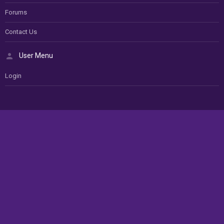
Forums
Contact Us
User Menu
Login