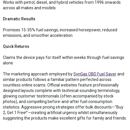
Works with petrol, diesel, and hybrid vehicles from 1996 onwards
across all makes and models
Dramatic Results
Promises 15-35% fuel savings, increased horsepower, reduced
emissions, and smoother acceleration
Quick Returns
Claims the device pays for itself within weeks through fuel savings
alone
The marketing approach employed by
SynGas OBD Fuel Saver
and
similar products follows a familiar pattern perfected across
countless online scams. Official websites feature professionally
designed layouts complete with technical-sounding terminology,
glowing customer testimonials (often accompanied by stock
photos), and compelling before-and-after fuel consumption
statistics. Aggressive pricing strategies offer bulk discounts—"Buy
2, Get 1 Free!"—creating artificial urgency whilst simultaneously
suggesting the products make excellent gifts for family and friends.