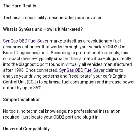
The Hard Reality
Technical impossibility masquerading as innovation
What Is SynGas and How Is It Marketed?
SynGas OBD Fuel Saver
markets itself as a revolutionary fuel
economy enhancer that works through your vehicle's OBD2 (On-
Board Diagnostics) port. According to promotional materials, this
compact device—typically smaller than a matchbox—plugs directly
into the diagnostic port found in virtually all vehicles manufactured
after 1996. Once connected,
SynGas OBD Fuel Saver
claims to
analyse your driving patterns and "recalibrate" your car's Engine
Control Unit (ECU) to optimise fuel consumption and increase power
output by up to 35%.
Simple Installation
No tools, no technical knowledge, no professional installation
required—just locate your OBD2 port and plug it in
Universal Compatibility