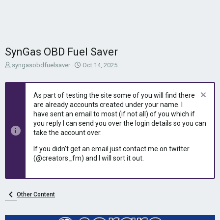
SynGas OBD Fuel Saver
T
S
syngasobdfuelsaver
Oct 14, 2025
h
t
r
a
e
r
As part of testing the site some of you will find there
a
t
are already accounts created under your name. I
d
d
have sent an email to most (if not all) of you which if
s
a
you reply I can send you over the login details so you can
t
t
take the account over.
a
e
r
If you didn't get an email just contact me on twitter
t
(@creators_fm) and I will sort it out.
e
r
Other Content