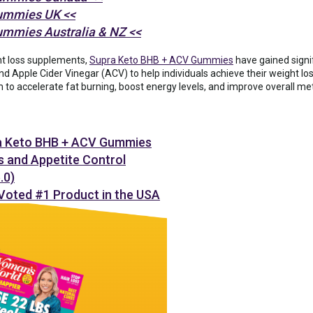
ummies UK <<
ummies Australia & NZ <<
ht loss supplements,
Supra Keto BHB + ACV Gummies
have gained signi
d Apple Cider Vinegar (ACV) to help individuals achieve their weight los
 to accelerate fat burning, boost energy levels, and improve overall me
a Keto BHB + ACV Gummies
s and Appetite Control
0)
 Voted #1 Product in the USA