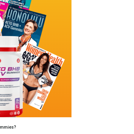
Gummies?