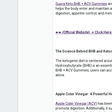
Supra Keto BHB + ACV Gummies
are
helps the body enter and maintain a 
digestion, appetite control, and me
➽➽ (Official Website) → Click Here
The Science Behind BHB and Keto
The ketogenic diet is centered arou
Hydroxybutyrate (BHB) is an essenti
BHB + ACV Gummies, users can acceler
alone.
Apple Cider Vinegar: A Powerful H
Apple Cider Vinegar (ACV)
has been 
promote digestion. Additionally, it s