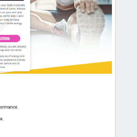
rformance.
a.