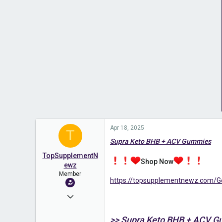
Apr 18, 2025
T
Supra Keto BHB + ACV Gummies
TopSupplementN
Shop Now
ewz
Member
https://topsupplementnewz.com
Apr 18, 2025
70
>> Supra Keto BHB + ACV 