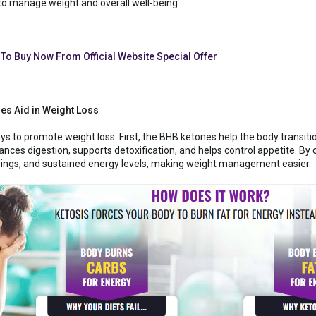
 to manage weight and overall well-being.
 To Buy Now From Official Website Special Offer
s Aid in Weight Loss
to promote weight loss. First, the BHB ketones help the body transition
ces digestion, supports detoxification, and helps control appetite. B
ings, and sustained energy levels, making weight management easier.