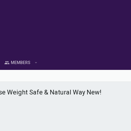
MEMBERS
e Weight Safe & Natural Way New!