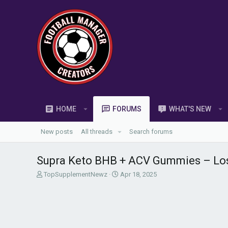
HOME
FORUMS
WHAT'S NEW
New posts
All threads
Search forums
Supra Keto BHB + ACV Gummies – Los
T
S
TopSupplementNewz
Apr 18, 2025
h
t
r
a
e
r
a
t
d
d