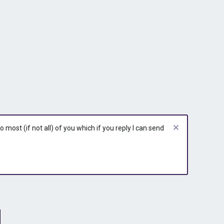
most (if not all) of you which if you reply I can send