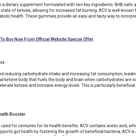
 a dietary supplement formulated with two key ingredients: BHB salts 
state of ketosis, allowing for increased fat burning. ACV is well-known f
tabolic health. These gummies provide an easy and tasty way to incorpor
 To Buy Now From Official Website Special Offer
sis
nd reducing carbohydrate intake and increasing fat consumption, leading
al ketone body that fuels the body and brain when carbohydrates are s
ate ketosis and increase energy levels. This is particularly beneficial 
ealth Booster
used for centuries for its health benefits. ACV contains acetic acid, w
upports gut health by fostering the growth of beneficial bacteria. ACV is 