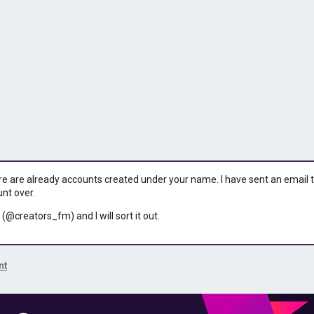
ere are already accounts created under your name. I have sent an email to 
unt over.
 (@creators_fm) and I will sort it out.
nt