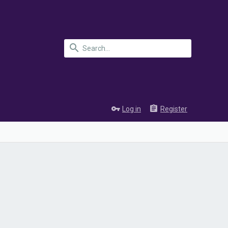
Log in
Register