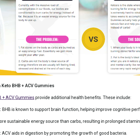
pra Keto BHB + ACV Gummies
B + ACV Gummies
provide additional health benefits. These include:
:
BHB is known to support brain function, helping improve cognitive pe
ore sustainable energy source than carbs, resulting in prolonged stamin
:
ACV aids in digestion by promoting the growth of good bacteria.