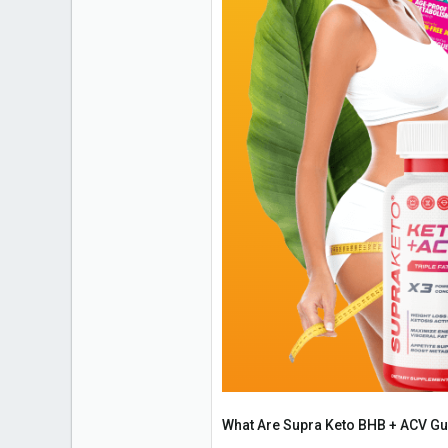
What Are Supra Keto BHB + ACV 