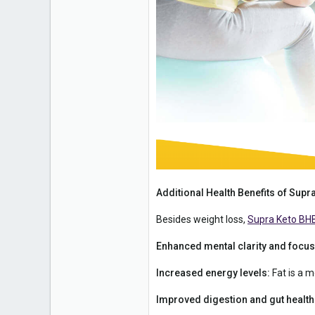
Additional Health Benefits of Su
Besides weight loss,
Supra Keto BH
Enhanced mental clarity and focus
Increased energy levels:
Fat is a m
Improved digestion and gut health