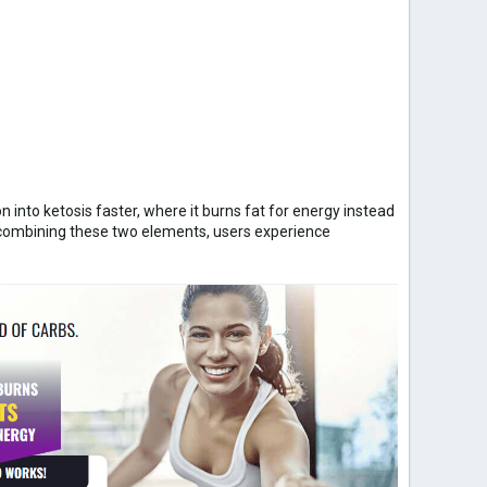
 into ketosis faster, where it burns fat for energy instead
y combining these two elements, users experience