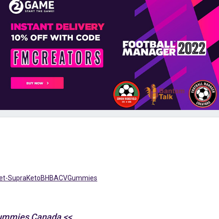
/Get-SupraKetoBHBACVGummies
Gummies Canada <<