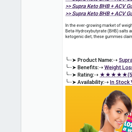
0
>> Supra Keto BHB + ACV G
6
>> Supra Keto BHB + ACV G
In the ever-growing market of weig
Beta-Hydroxybutyrate (BHB) salts an
ketogenic diet, these gummies claim
╰┈➤ Product Name:⇢
Supr
╰┈➤ Benefits:⇢
Weight Los
╰┈➤ Rating:⇢
★★★★★(5.
╰┈➤ Availability:⇢
In Stock