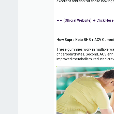
excellent addition for those looking
➽➽ (Official Website) → Click Here
How Supra Keto BHB + ACV Gummie
These gummies work in multiple ways 
of carbohydrates. Second, ACV enhan
improved metabolism, reduced crav