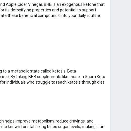
and Apple Cider Vinegar. BHB is an exogenous ketone that
or its detoxifying properties and potential to support
ate these beneficial compounds into your daily routine.
 to a metabolic state called ketosis. Beta-
carce. By taking BHB supplements like those in Supra Keto
for individuals who struggle to reach ketosis through diet
hich helps improve metabolism, reduce cravings, and
also known for stabilizing blood sugar levels, making it an