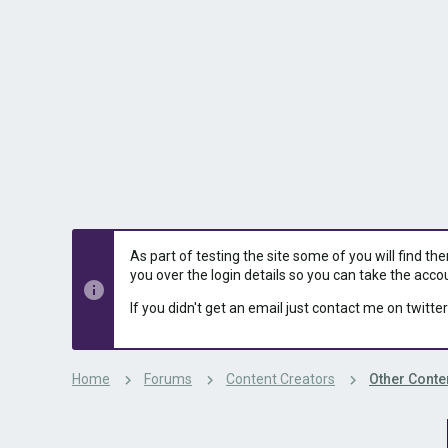
s
a
t
t
a
e
r
t
e
r
As part of testing the site some of you will find th
you over the login details so you can take the acco
If you didn't get an email just contact me on twitter
Home
Forums
Content Creators
Other Conte