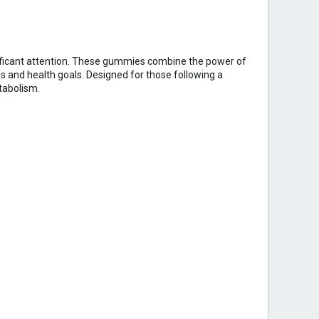
ficant attention. These gummies combine the power of
s and health goals. Designed for those following a
tabolism.