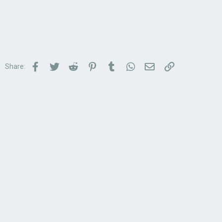
Facebook
Twitter
Reddit
Pinterest
Tumblr
WhatsApp
Email
Link
Share: