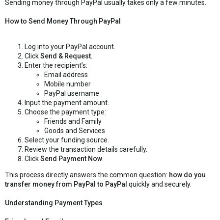
Sending money through PayPal usually takes only a few minutes.
How to Send Money Through PayPal
Log into your PayPal account.
Click
Send & Request
.
Enter the recipient’s:
Email address
Mobile number
PayPal username
Input the payment amount.
Choose the payment type:
Friends and Family
Goods and Services
Select your funding source.
Review the transaction details carefully.
Click
Send Payment Now
.
This process directly answers the common question:
how do you
transfer money from PayPal to PayPal
quickly and securely.
Understanding Payment Types