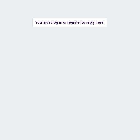
You must log in or register to reply here.