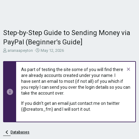
Step-by-Step Guide to Sending Money via
PayPal (Beginner’s Guide]
T
S
arianaapeyton
May 12, 2026
h
t
r
a
e
r
As part of testing the site some of you will find there
a
t
are already accounts created under your name. I
d
d
have sent an email to most (if not all) of you which if
s
a
you reply I can send you over the login details so you can
t
t
take the account over.
a
e
r
If you didn't get an email just contact me on twitter
t
(@creators_fm) and I will sort it out.
e
r
Databases