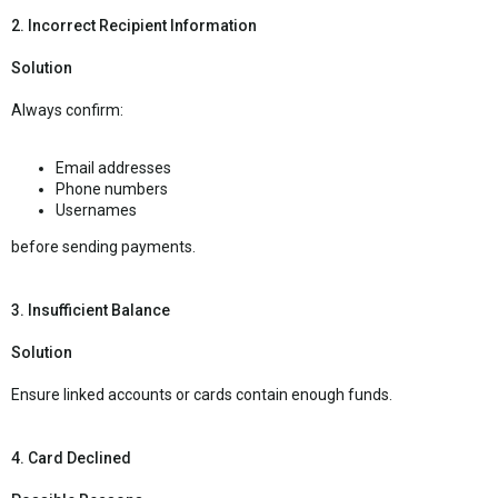
2. Incorrect Recipient Information
Solution
Always confirm:
Email addresses
Phone numbers
Usernames
before sending payments.
3. Insufficient Balance
Solution
Ensure linked accounts or cards contain enough funds.
4. Card Declined