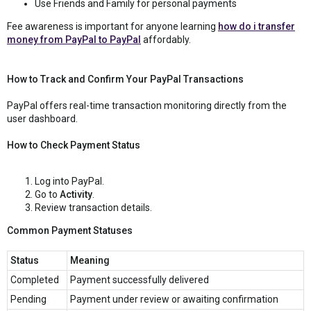
Use Friends and Family for personal payments
Fee awareness is important for anyone learning
how do i transfer
money from PayPal to PayPal
affordably.
How to Track and Confirm Your PayPal Transactions
PayPal offers real-time transaction monitoring directly from the
user dashboard.
How to Check Payment Status
Log into PayPal.
Go to
Activity
.
Review transaction details.
Common Payment Statuses
Status
Meaning
Completed
Payment successfully delivered
Pending
Payment under review or awaiting confirmation