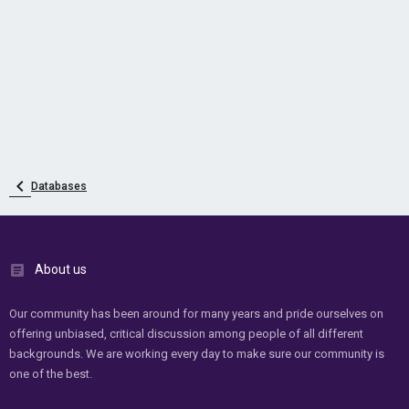
Databases
About us
Our community has been around for many years and pride ourselves on
offering unbiased, critical discussion among people of all different
backgrounds. We are working every day to make sure our community is
one of the best.