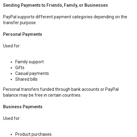
Sending Payments to Friends, Family, or Businesses
PayPal supports different payment categories depending on the
transfer purpose.
Personal Payments
Used for:
Family support
Gifts
Casual payments
Shared bills
Personal transfers funded through bank accounts or PayPal
balance may be free in certain countries.
Business Payments
Used for:
Product purchases