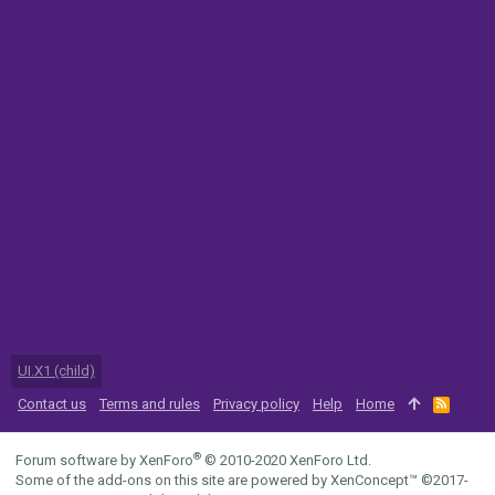
UI.X1 (child)
Contact us
Terms and rules
Privacy policy
Help
Home
R
S
S
®
Forum software by XenForo
© 2010-2020 XenForo Ltd.
Some of the add-ons on this site are powered by
XenConcept™
©2017-