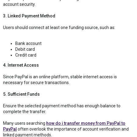
account security.
3. Linked Payment Method
Users should connect at least one funding source, such as:
Bank account
Debit card
Credit card
4. Internet Access
Since PayPal is an online platform, stable internet access is
necessary for secure transactions.
5. Sufficient Funds
Ensure the selected payment method has enough balance to
complete the transfer.
Many users searching
how do i transfer money from PayPal to
PayPal
often overlook the importance of account verification and
linked payment methods.