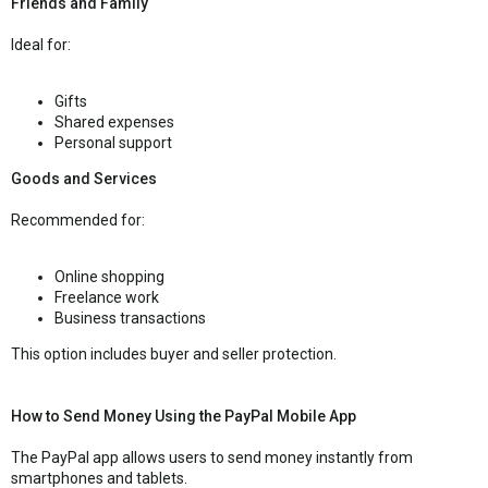
Friends and Family
Ideal for:
Gifts
Shared expenses
Personal support
Goods and Services
Recommended for:
Online shopping
Freelance work
Business transactions
This option includes buyer and seller protection.
How to Send Money Using the PayPal Mobile App
The PayPal app allows users to send money instantly from
smartphones and tablets.