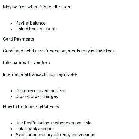
May be free when funded through:
PayPal balance
Linked bank account
Card Payments
Credit and debit card-funded payments may include fees.
International Transfers
International transactions may involve:
Currency conversion fees
Cross-border charges
How to Reduce PayPal Fees
Use PayPal balance whenever possible
Link a bank account
Avoid unnecessary currency conversions