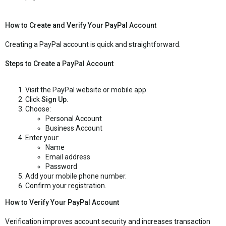
How to Create and Verify Your PayPal Account
Creating a PayPal account is quick and straightforward.
Steps to Create a PayPal Account
Visit the PayPal website or mobile app.
Click
Sign Up
.
Choose:
Personal Account
Business Account
Enter your:
Name
Email address
Password
Add your mobile phone number.
Confirm your registration.
How to Verify Your PayPal Account
Verification improves account security and increases transaction