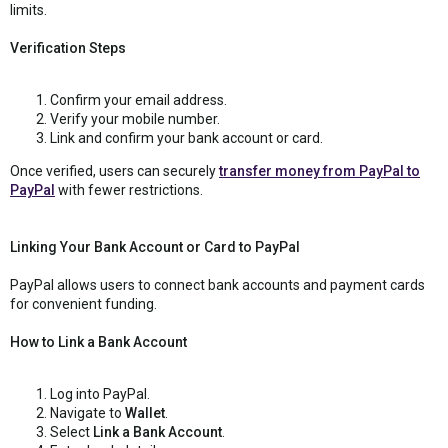
limits.
Verification Steps
Confirm your email address.
Verify your mobile number.
Link and confirm your bank account or card.
Once verified, users can securely
transfer money from PayPal to
PayPal
with fewer restrictions.
Linking Your Bank Account or Card to PayPal
PayPal allows users to connect bank accounts and payment cards
for convenient funding.
How to Link a Bank Account
Log into PayPal.
Navigate to
Wallet
.
Select
Link a Bank Account
.