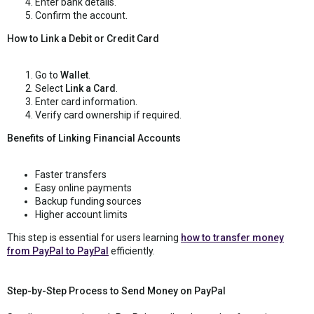
Enter bank details.
Confirm the account.
How to Link a Debit or Credit Card
Go to
Wallet
.
Select
Link a Card
.
Enter card information.
Verify card ownership if required.
Benefits of Linking Financial Accounts
Faster transfers
Easy online payments
Backup funding sources
Higher account limits
This step is essential for users learning
how to transfer money
from PayPal to PayPal
efficiently.
Step-by-Step Process to Send Money on PayPal