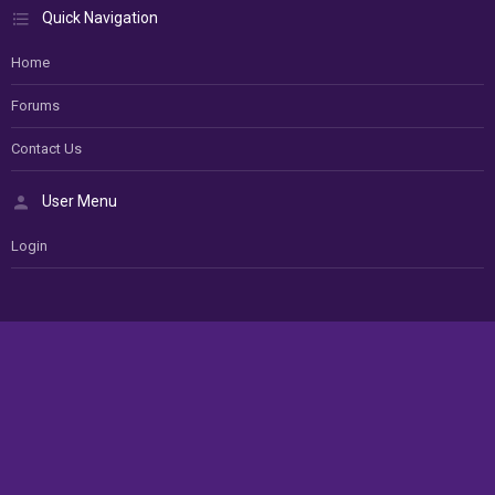
Quick Navigation
Home
Forums
Contact Us
User Menu
Login