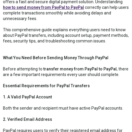
offers a fast and secure digital payment solution. Understanding
how to send money from PayPal to PayPal
correctly can help users
complete transactions smoothly while avoiding delays and
unnecessary fees.
This comprehensive guide explains everything users need to know
about PayPal transfers, including account setup, payment methods,
fees, security tips, and troubleshooting common issues.
What You Need Before Sending Money Through PayPal
Before attempting to
transfer money from PayPal to PayPal
, there
are a few important requirements every user should complete.
Essential Requirements for PayPal Transfers
1. A Valid PayPal Account
Both the sender and recipient must have active PayPal accounts.
2. Verified Email Address
PayPal requires users to verify their registered email address for