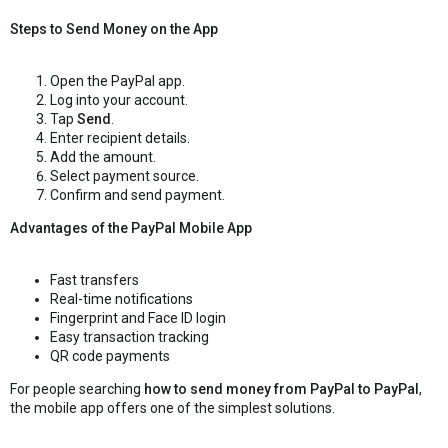
Steps to Send Money on the App
Open the PayPal app.
Log into your account.
Tap
Send
.
Enter recipient details.
Add the amount.
Select payment source.
Confirm and send payment.
Advantages of the PayPal Mobile App
Fast transfers
Real-time notifications
Fingerprint and Face ID login
Easy transaction tracking
QR code payments
For people searching
how to send money from PayPal to PayPal
,
the mobile app offers one of the simplest solutions.