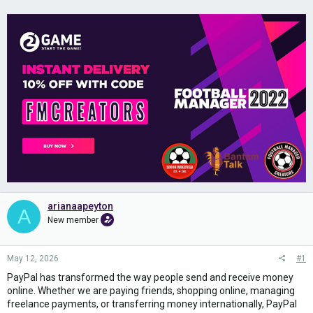
arianaapeyton
A
New member
May 12, 2026
#1
PayPal has transformed the way people send and receive money
online. Whether we are paying friends, shopping online, managing
freelance payments, or transferring money internationally, PayPal