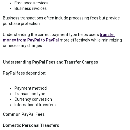
Freelance services
Business invoices
Business transactions often include processing fees but provide
purchase protection.
Understanding the correct payment type helps users
transfer
money from PayPal to PayPal
more effectively while minimizing
unnecessary charges.
Understanding PayPal Fees and Transfer Charges
PayPal fees depend on:
Payment method
Transaction type
Currency conversion
International transfers
Common PayPal Fees
Domestic Personal Transfers