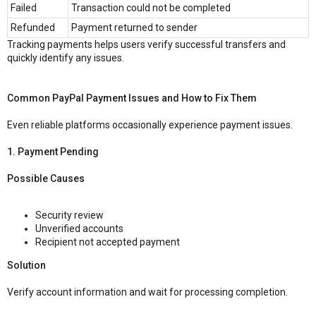
Failed
Transaction could not be completed
Refunded
Payment returned to sender
Tracking payments helps users verify successful transfers and
quickly identify any issues.
Common PayPal Payment Issues and How to Fix Them
Even reliable platforms occasionally experience payment issues.
1. Payment Pending
Possible Causes
Security review
Unverified accounts
Recipient not accepted payment
Solution
Verify account information and wait for processing completion.