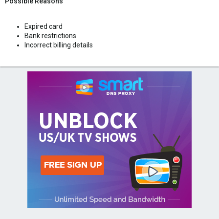
Possible Reasons
Expired card
Bank restrictions
Incorrect billing details