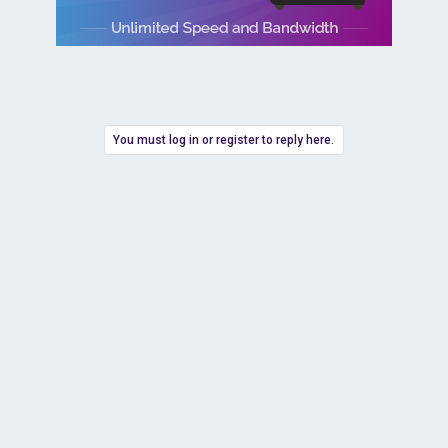
You must log in or register to reply here.