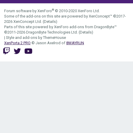
S
®
Forum software by XenForo
© 2010-2020 XenForo Ltd.
Some of the add-ons on this site are powered by
XenConcept™
©2017-
2026
XenConcept Ltd. (
Details
)
Parts of this site powered by
XenForo add-ons from DragonByte™
©2011-2026
DragonByte Technologies Ltd.
(
Details
)
|
Style and add-ons by ThemeHouse
XenPorta 2 PRO
© Jason Axelrod of
8WAYRUN