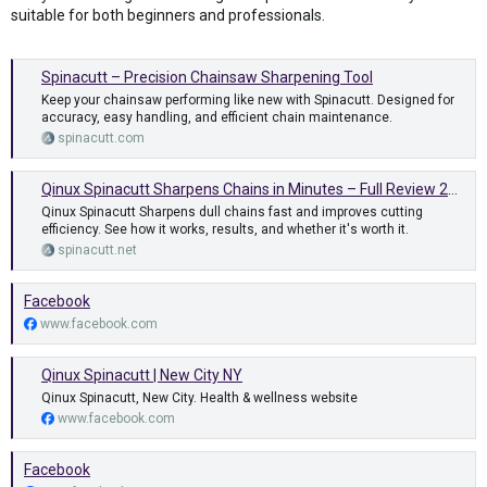
suitable for both beginners and professionals.
Spinacutt – Precision Chainsaw Sharpening Tool
Keep your chainsaw performing like new with Spinacutt. Designed for
accuracy, easy handling, and efficient chain maintenance.
spinacutt.com
Qinux Spinacutt Sharpens Chains in Minutes – Full Review 2026
Qinux Spinacutt Sharpens dull chains fast and improves cutting
efficiency. See how it works, results, and whether it's worth it.
spinacutt.net
Facebook
www.facebook.com
Qinux Spinacutt | New City NY
Qinux Spinacutt, New City. Health & wellness website
www.facebook.com
Facebook