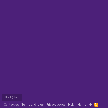
UI.X1 (child)
Contact us
Terms and rules
Privacy policy
Help
Home
R
S