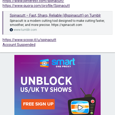
https://www.pinterest.com/spinacutt/
https://www.quora.com/profile/Spinacutt
Spinacutt – Fast, Sharp, Reliable (@spinacutt) on Tumblr
Spinacutt is a modern cutting tool designed to make cutting faster,
smoother, and more precise. https://spinacutt.com
www.tumblr.com
https://www.scoop.it/u/spinacutt
Account Suspended