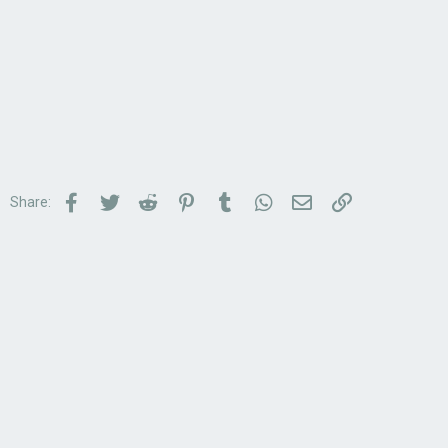
Facebook
Twitter
Reddit
Pinterest
Tumblr
WhatsApp
Email
Link
Share: