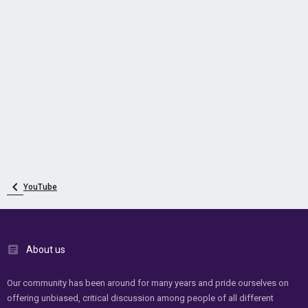
YouTube
About us
Our community has been around for many years and pride ourselves on
offering unbiased, critical discussion among people of all different