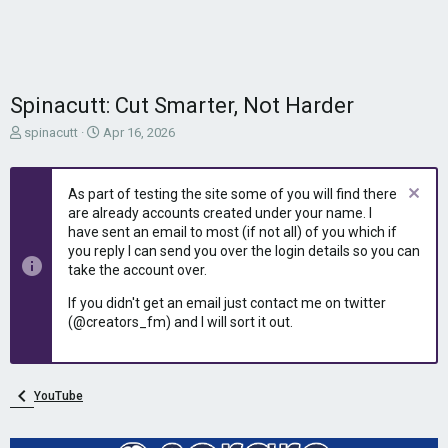
Spinacutt: Cut Smarter, Not Harder
T
S
spinacutt
Apr 16, 2026
h
t
r
a
e
r
As part of testing the site some of you will find there
a
t
are already accounts created under your name. I
d
d
have sent an email to most (if not all) of you which if
s
a
you reply I can send you over the login details so you can
t
t
take the account over.
a
e
r
If you didn't get an email just contact me on twitter
t
(@creators_fm) and I will sort it out.
e
r
YouTube