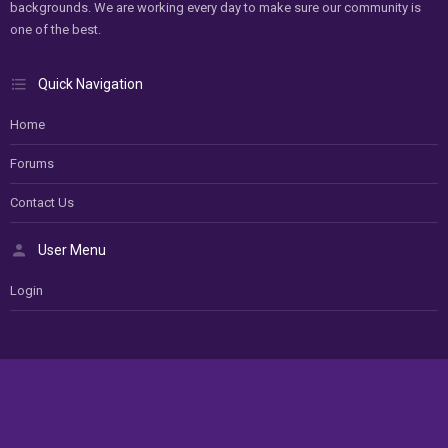
backgrounds. We are working every day to make sure our community is
one of the best.
Quick Navigation
Home
Forums
Contact Us
User Menu
Login