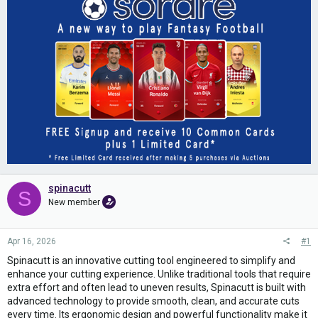
spinacutt
S
New member
Apr 16, 2026
#1
Spinacutt is an innovative cutting tool engineered to simplify and
enhance your cutting experience. Unlike traditional tools that require
extra effort and often lead to uneven results, Spinacutt is built with
advanced technology to provide smooth, clean, and accurate cuts
every time. Its ergonomic design and powerful functionality make it