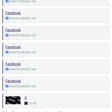
www.facebook.com
Facebook
www.facebook.com
Facebook
www.facebook.com
Facebook
www.facebook.com
Facebook
www.facebook.com
Facebook
www.facebook.com
X
x.com