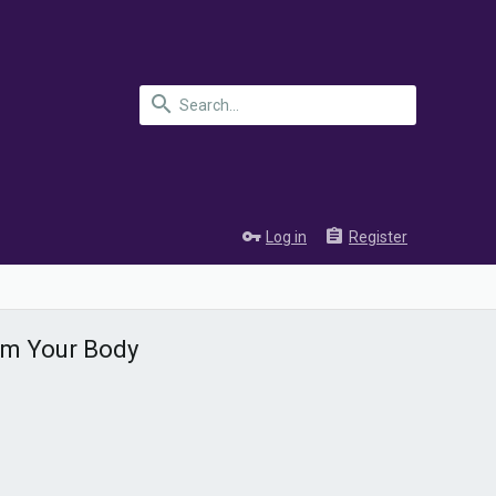
Log in
Register
rom Your Body