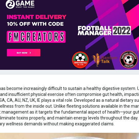
t has become increasingly difficult to sustain a healthy digestive syste
, and insufficient physical exercise often compromise gut health, impact
, CA, AU, NZ, UK, IE plays a vital role. Developed as a natural dietary 
llness from the inside out. Unlike fleeting solutions available in the ma
 management as it targets the fundamental aspect of health—your gut. 
liminate toxins properly, and maintain energy levels throughout the day. 
rary wellness demands without making exaggerated claims.