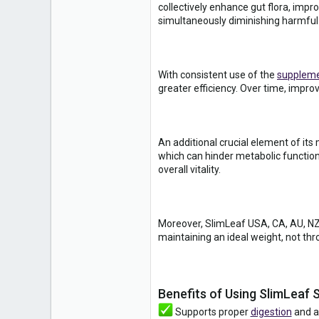
collectively enhance gut flora, impro
simultaneously diminishing harmful
With consistent use of the
supplem
greater efficiency. Over time, impro
An additional crucial element of its
which can hinder metabolic function
overall vitality.
Moreover, SlimLeaf USA, CA, AU, NZ, 
maintaining an ideal weight, not thr
Benefits of Using SlimLeaf
Supports proper
digestion
and al