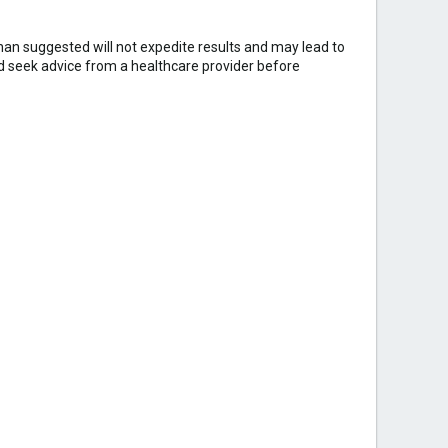
an suggested will not expedite results and may lead to
ld seek advice from a healthcare provider before