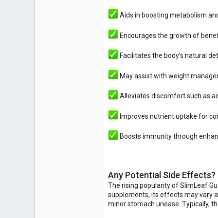
Aids in boosting metabolism and
Encourages the growth of benefi
Facilitates the body’s natural de
May assist with weight managem
Alleviates discomfort such as ac
Improves nutrient uptake for c
Boosts immunity through enhan
Any Potential Side Effects?
The rising popularity of SlimLeaf Gu
supplements, its effects may vary a
minor stomach unease. Typically, th