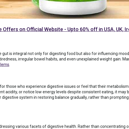
 Offers on Official Website - Upto 60% off in USA, UK, 
 gut is integral not only for digesting food but also for influencing m
tiredness, irregular bowel habits, and even unexplained weight gain. Man
blems
.
 for those who experience digestive issues or feel that their metabolism 
t acidity, or notice low energy levels despite consistent eating, it may b
r digestive system in restoring balance gradually, rather than promptin
essing various facets of digestive health. Rather than concentrating on 