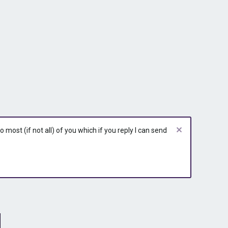
most (if not all) of you which if you reply I can send