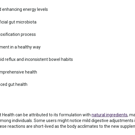
 enhancing energy levels
cial gut microbiota
toxification process
ent in a healthy way
id reflux and inconsistent bowel habits
omprehensive health
ced gut health
t Health can be attributed to its formulation with
natural ingredients
, ma
mong individuals. Some users might notice mild digestive adjustments i
ese reactions are short-lived as the body acclimates to the new supple