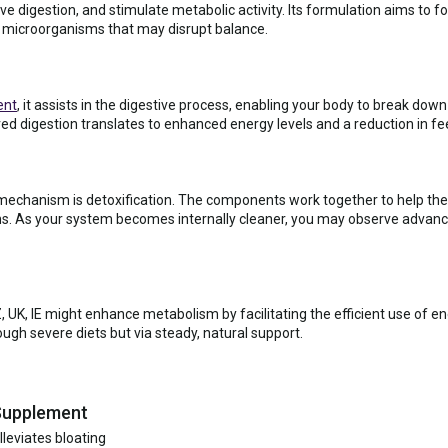
ve digestion, and stimulate metabolic activity. Its formulation aims to fo
 microorganisms that may disrupt balance.
ent
, it assists in the digestive process, enabling your body to break dow
ved digestion translates to enhanced energy levels and a reduction in fe
 mechanism is detoxification. The components work together to help the b
s. As your system becomes internally cleaner, you may observe advance
UK, IE might enhance metabolism by facilitating the efficient use of ene
ough severe diets but via steady, natural support.
 Supplement
leviates bloating