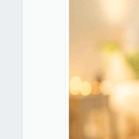
1
gl-pro.org