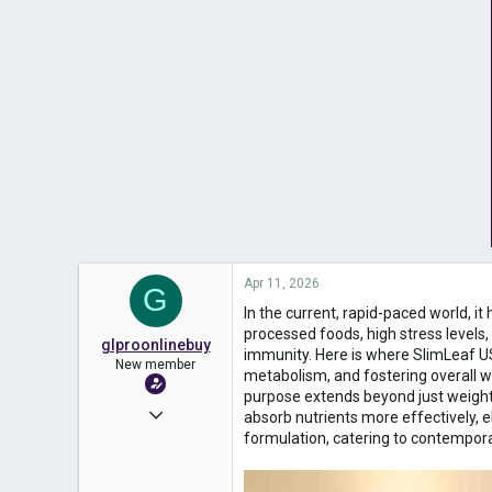
Apr 11, 2026
G
In the current, rapid-paced world, i
processed foods, high stress levels
glproonlinebuy
immunity. Here is where SlimLeaf USA
New member
metabolism, and fostering overall we
purpose extends beyond just weight
Nov 10, 2025
absorb nutrients more effectively, e
formulation, catering to contempo
10
0