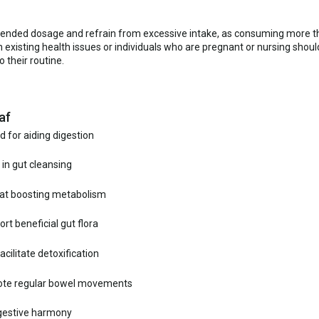
mmended dosage and refrain from excessive intake, as consuming more th
existing health issues or individuals who are pregnant or nursing shou
 their routine.
af
d for aiding digestion
 in gut cleansing
 at boosting metabolism
t beneficial gut flora
cilitate detoxification
mote regular bowel movements
digestive harmony