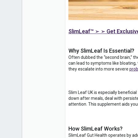
SlimLeaf™ ➢ ➢ Get Exclusive
Why SlimLeaf Is Essential?
Often dubbed the “second brain,” the
can lead to symptoms like bloating, 
they escalate into more severe
pro
Slim Leaf UK is especially beneficial
down after meals, deal with persisten
attention. This supplement aids you
How SlimLeaf Works?
SlimLeaf Gut Health operates by addr