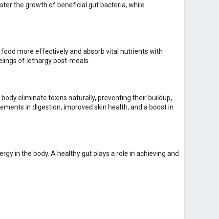
ster the growth of beneficial gut bacteria, while
n food more effectively and absorb vital nutrients with
elings of lethargy post-meals.
ody eliminate toxins naturally, preventing their buildup,
ments in digestion, improved skin health, and a boost in
rgy in the body. A healthy gut plays a role in achieving and