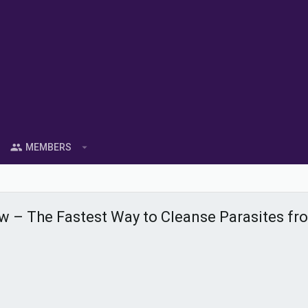
MEMBERS
iew – The Fastest Way to Cleanse Parasites f