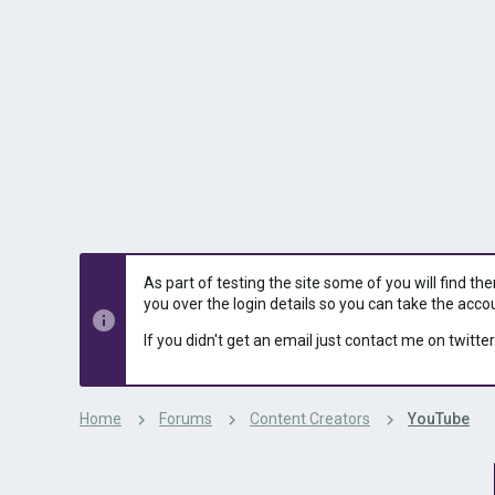
s
a
t
t
a
e
r
t
e
r
As part of testing the site some of you will find th
you over the login details so you can take the acco
If you didn't get an email just contact me on twitter
Home
Forums
Content Creators
YouTube