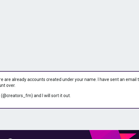
ere are already accounts created under your name. I have sent an email to 
unt over.
 (@creators_fm) and I will sort it out.