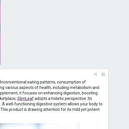
#1
m. Unconventional eating patterns, consumption of
ing various aspects of health, including metabolism and
supplement, it focuses on enhancing digestion, boosting
rketplace,
SlimLeaf
adopts a holistic perspective. Its
A well-functioning digestive system allows your body to
This product is drawing attention for its mild yet potent