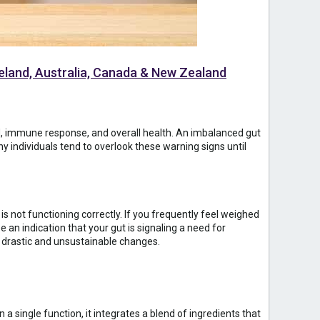
Ireland, Australia, Canada & New Zealand
ood, immune response, and overall health. An imbalanced gut
y individuals tend to overlook these warning signs until
is not functioning correctly. If you frequently feel weighed
e an indication that your gut is signaling a need for
g drastic and unsustainable changes.
a single function, it integrates a blend of ingredients that