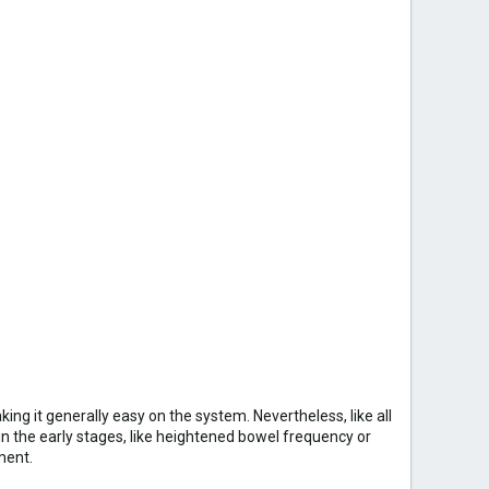
king it generally easy on the system. Nevertheless, like all
n the early stages, like heightened bowel frequency or
ment.