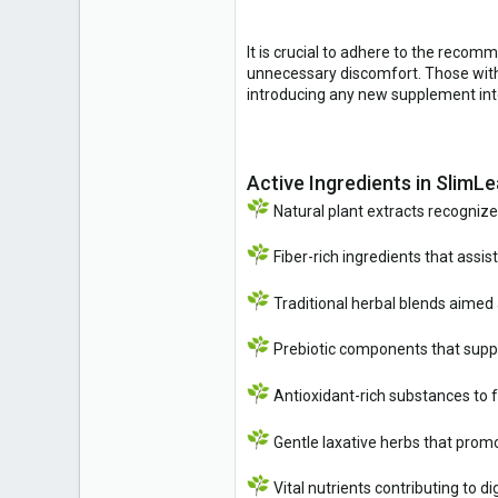
It is crucial to adhere to the reco
unnecessary discomfort. Those with 
introducing any new supplement into
Active Ingredients in SlimLe
Natural plant extracts recognize
Fiber-rich ingredients that assist
Traditional herbal blends aimed
Prebiotic components that suppor
Antioxidant-rich substances to fa
Gentle laxative herbs that pro
Vital nutrients contributing to 