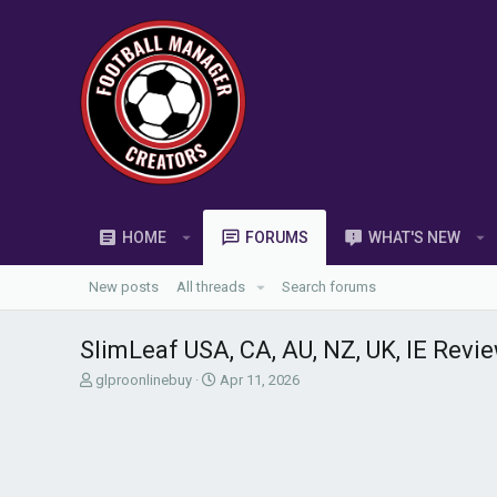
HOME
FORUMS
WHAT'S NEW
New posts
All threads
Search forums
SlimLeaf USA, CA, AU, NZ, UK, IE Rev
T
S
glproonlinebuy
Apr 11, 2026
h
t
r
a
e
r
a
t
d
d