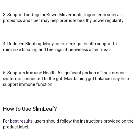
3. Support for Regular Bowel Movements: Ingredients such as
probiotics and fiber may help promote healthy bowel regularity.
4. Reduced Bloating: Many users seek gut health support to
minimize bloating and feelings of heaviness after meals.
5. Supports Immune Health: A significant portion of the immune
system is connected to the gut. Maintaining gut balance may help
support immune function.
How to Use SlimLeaf?
For
best results
, users should follow the instructions provided on the
product label.