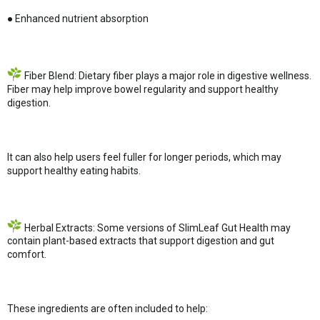
● Enhanced nutrient absorption
Fiber Blend: Dietary fiber plays a major role in digestive wellness.
Fiber may help improve bowel regularity and support healthy
digestion.
It can also help users feel fuller for longer periods, which may
support healthy eating habits.
Herbal Extracts: Some versions of SlimLeaf Gut Health may
contain plant-based extracts that support digestion and gut
comfort.
These ingredients are often included to help: