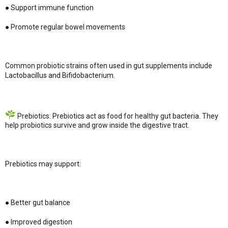
● Support immune function
● Promote regular bowel movements
Common probiotic strains often used in gut supplements include
Lactobacillus and Bifidobacterium.
Prebiotics: Prebiotics act as food for healthy gut bacteria. They
help probiotics survive and grow inside the digestive tract.
Prebiotics may support:
● Better gut balance
● Improved digestion