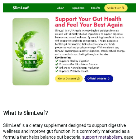
What Is SlimLeaf?
SlimLeaf is a dietary supplement designed to support digestive
wellness and improve gut function. It is commonly marketed as a
formula that helps balance gut bacteria,
support metabolism
, ease