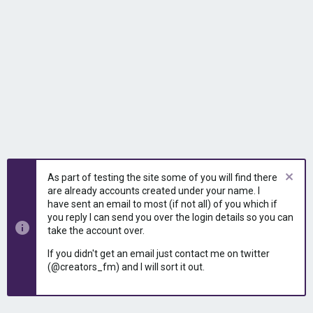
As part of testing the site some of you will find there
are already accounts created under your name. I
have sent an email to most (if not all) of you which if
you reply I can send you over the login details so you can
take the account over.
If you didn't get an email just contact me on twitter
(@creators_fm) and I will sort it out.