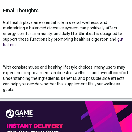
Final Thoughts
Gut health plays an essential role in overall wellness, and
maintaining a balanced digestive system can positively affect
energy, comfort, immunity, and daily life. SlimLeaf is designed to
support these functions by promoting healthier digestion and
gut
balance
.
With consistent use and healthy lifestyle choices, many users may
experience improvements in digestive wellness and overall comfort.
Understanding the ingredients, benefits, and possible side effects
can help you decide whether this supplement fits your wellness
goals.