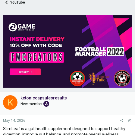
YouTube
ketoniccapsulesresults
K
New member
May 14, 2026
#1
SlimLeaf is a gut health supplement designed to support healthy
digestion, improve gut balance, and promote overall wellness