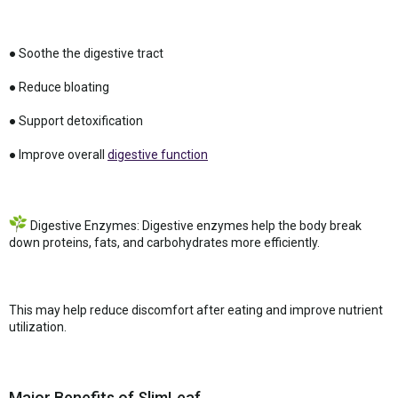
● Soothe the digestive tract
● Reduce bloating
● Support detoxification
● Improve overall
digestive function
Digestive Enzymes: Digestive enzymes help the body break
down proteins, fats, and carbohydrates more efficiently.
This may help reduce discomfort after eating and improve nutrient
utilization.
Major Benefits of SlimLeaf