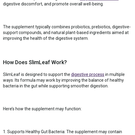
digestive discomfort, and promote overall well-being.
The supplement typically combines probiotics, prebiotics, digestive-
support compounds, and natural plant-based ingredients aimed at
improving the health of the digestive system.
How Does SlimLeaf Work?
SlimLeaf is designed to support the
digestive process
in multiple
ways. Its formula may work by improving the balance of healthy
bacteria in the gut while supporting smoother digestion.
Here’s how the supplement may function:
1. Supports Healthy Gut Bacteria: The supplement may contain