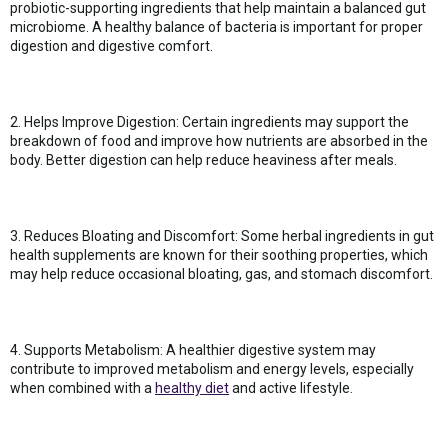
probiotic-supporting ingredients that help maintain a balanced gut
microbiome. A healthy balance of bacteria is important for proper
digestion and digestive comfort.
2. Helps Improve Digestion: Certain ingredients may support the
breakdown of food and improve how nutrients are absorbed in the
body. Better digestion can help reduce heaviness after meals.
3. Reduces Bloating and Discomfort: Some herbal ingredients in gut
health supplements are known for their soothing properties, which
may help reduce occasional bloating, gas, and stomach discomfort.
4. Supports Metabolism: A healthier digestive system may
contribute to improved metabolism and energy levels, especially
when combined with a
healthy diet
and active lifestyle.