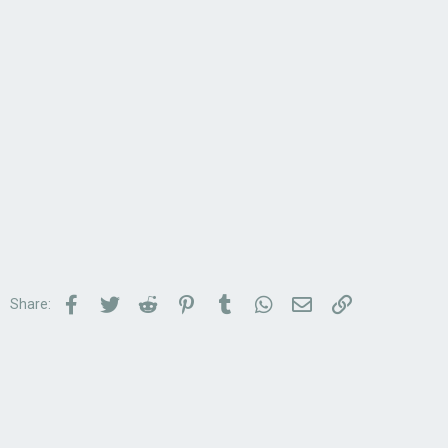
Facebook
Twitter
Reddit
Pinterest
Tumblr
WhatsApp
Email
Link
Share: