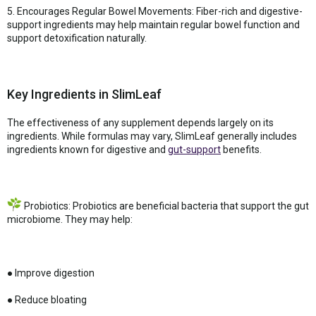
5. Encourages Regular Bowel Movements: Fiber-rich and digestive-
support ingredients may help maintain regular bowel function and
support detoxification naturally.
Key Ingredients in SlimLeaf
The effectiveness of any supplement depends largely on its
ingredients. While formulas may vary, SlimLeaf generally includes
ingredients known for digestive and
gut-support
benefits.
Probiotics: Probiotics are beneficial bacteria that support the gut
microbiome. They may help:
● Improve digestion
● Reduce bloating