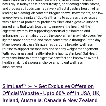
naturally. In today’s fast-paced lifestyle, poor eating habits, stress,
and processed foods can negatively affect digestive health, often
leading to bloating, discomfort, irregular bowel movements, and low
energy levels. SlimLeaf Gut Health aims to address these issues
with a blend of probiotics, prebiotics, fiber, and digestive-support
ingredients that work together to improve the health of the
digestive system. By supporting beneficial gut bacteria and
enhancing nutrient absorption, the supplement may help users feel
lighter, more energetic, and more comfortable throughout the day.
Many people also use SlimLeaf as part of a broader wellness
routine to support metabolism and healthy weight management.
With regular use and healthy lifestyle habits, SlimLeaf Gut Health
may contribute to better digestive comfort and improved overall
health, making it a popular choice among gut wellness
supplements.
SlimLeaf™ ➢ ➢ Get Exclusive Offers on
Official Website - Upto 60% off in USA, UK,
Ireland, Australia, Canada & New Zealand