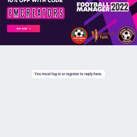
You must log in or register to reply here.