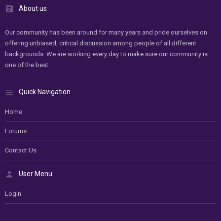
About us
Our community has been around for many years and pride ourselves on
offering unbiased, critical discussion among people of all different
backgrounds. We are working every day to make sure our community is
one of the best.
Quick Navigation
Home
Forums
Contact Us
User Menu
Login