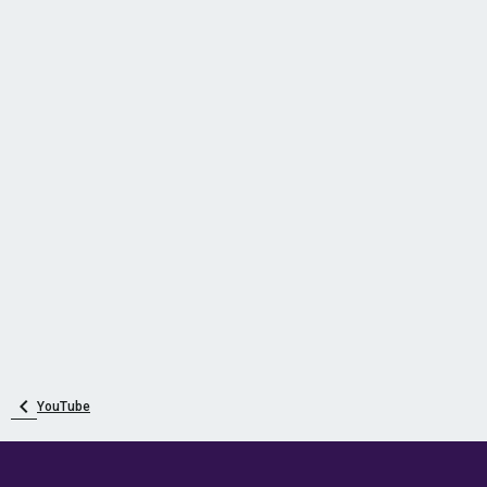
YouTube