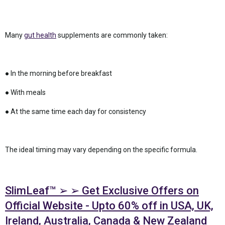
Many
gut health
supplements are commonly taken:
● In the morning before breakfast
● With meals
● At the same time each day for consistency
The ideal timing may vary depending on the specific formula.
SlimLeaf™ ➢ ➢ Get Exclusive Offers on
Official Website - Upto 60% off in USA, UK,
Ireland, Australia, Canada & New Zealand