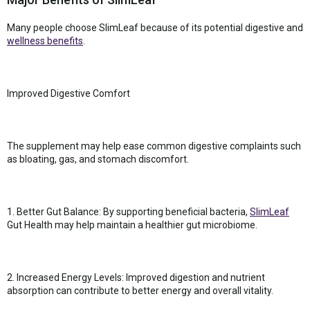
Many people choose SlimLeaf because of its potential digestive and
wellness benefits
.
Improved Digestive Comfort
The supplement may help ease common digestive complaints such
as bloating, gas, and stomach discomfort.
1. Better Gut Balance: By supporting beneficial bacteria,
SlimLeaf
Gut Health may help maintain a healthier gut microbiome.
2. Increased Energy Levels: Improved digestion and nutrient
absorption can contribute to better energy and overall vitality.