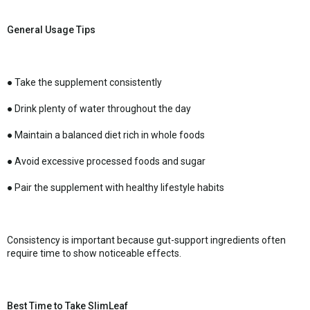
General Usage Tips
● Take the supplement consistently
● Drink plenty of water throughout the day
● Maintain a balanced diet rich in whole foods
● Avoid excessive processed foods and sugar
● Pair the supplement with healthy lifestyle habits
Consistency is important because gut-support ingredients often
require time to show noticeable effects.
Best Time to Take SlimLeaf