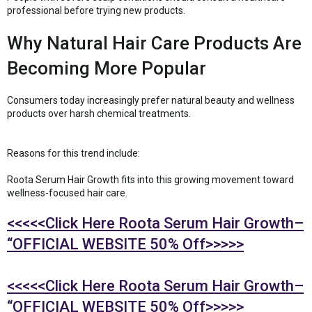
professional before trying new products.
Why Natural Hair Care Products Are
Becoming More Popular
Consumers today increasingly prefer natural beauty and wellness
products over harsh chemical treatments.
Reasons for this trend include:
Roota Serum Hair Growth fits into this growing movement toward
wellness-focused hair care.
<<<<<Click Here Roota Serum Hair Growth–
“OFFICIAL WEBSITE 50% Off>>>>>
<<<<<Click Here Roota Serum Hair Growth–
“OFFICIAL WEBSITE 50% Off>>>>>