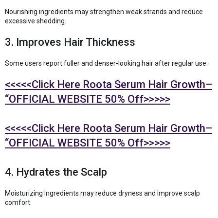
Nourishing ingredients may strengthen weak strands and reduce
excessive shedding.
3. Improves Hair Thickness
Some users report fuller and denser-looking hair after regular use.
<<<<<Click Here Roota Serum Hair Growth–
“OFFICIAL WEBSITE 50% Off>>>>>
<<<<<Click Here Roota Serum Hair Growth–
“OFFICIAL WEBSITE 50% Off>>>>>
4. Hydrates the Scalp
Moisturizing ingredients may reduce dryness and improve scalp
comfort.