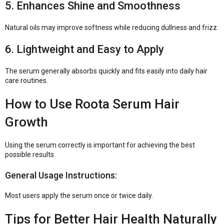
5. Enhances Shine and Smoothness
Natural oils may improve softness while reducing dullness and frizz.
6. Lightweight and Easy to Apply
The serum generally absorbs quickly and fits easily into daily hair
care routines.
How to Use Roota Serum Hair
Growth
Using the serum correctly is important for achieving the best
possible results.
General Usage Instructions:
Most users apply the serum once or twice daily.
Tips for Better Hair Health Naturally