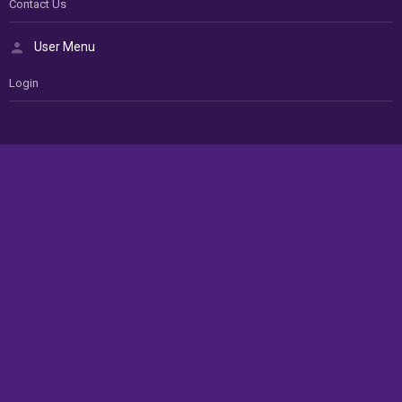
Contact Us
User Menu
Login