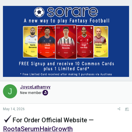
JoyceLathamyy
J
New member
May 14, 2026
#1
For Order Official Website
—
RootaSerumHairGrowth