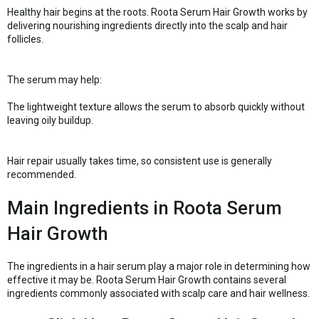
Healthy hair begins at the roots. Roota Serum Hair Growth works by
delivering nourishing ingredients directly into the scalp and hair
follicles.
The serum may help:
The lightweight texture allows the serum to absorb quickly without
leaving oily buildup.
Hair repair usually takes time, so consistent use is generally
recommended.
Main Ingredients in Roota Serum
Hair Growth
The ingredients in a hair serum play a major role in determining how
effective it may be. Roota Serum Hair Growth contains several
ingredients commonly associated with scalp care and hair wellness.