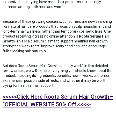
excessive heat styling have made hair problems increasingly
common among both men and women.
Because of these growing concerns, consumers are now searching
for natural hair care products that focus on scalp nourishment and
long-term hair wellness rather than temporary cosmetic fixes. One
product receiving increasing online attention is
Roota Serum Hair
Growth
. This scalp serum claims to support healthier hair growth,
strengthen weak roots, improve scalp condition, and encourage
fuller-looking hair naturally.
But does Roota Serum Hair Growth actually work? In this detailed
review article, we will explore everything you should know about the
product, including its ingredients, benefits, how it works, customer
experiences, possible side effects, and whether it may be worth
trying for healthier hair support.
<<<<<Click Here Roota Serum Hair Growth–
“OFFICIAL WEBSITE 50% Off>>>>>