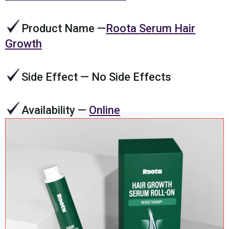
Product Name
—
Roota Serum Hair
Growth
Side Effect
— No Side Effects
Availability
—
Online