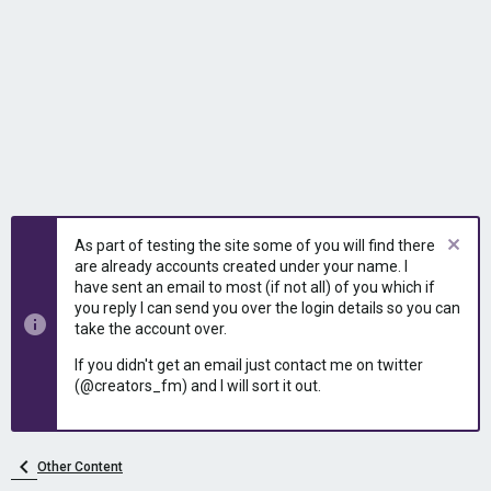
As part of testing the site some of you will find there
are already accounts created under your name. I
have sent an email to most (if not all) of you which if
you reply I can send you over the login details so you can
take the account over.
If you didn't get an email just contact me on twitter
(@creators_fm) and I will sort it out.
Other Content