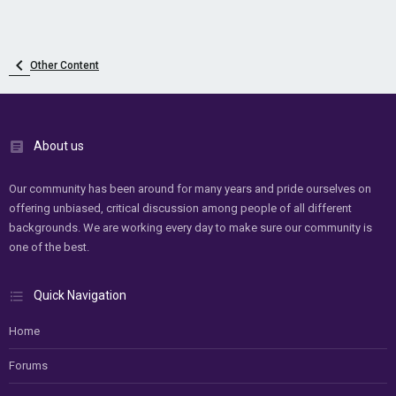
Other Content
About us
Our community has been around for many years and pride ourselves on
offering unbiased, critical discussion among people of all different
backgrounds. We are working every day to make sure our community is
one of the best.
Quick Navigation
Home
Forums