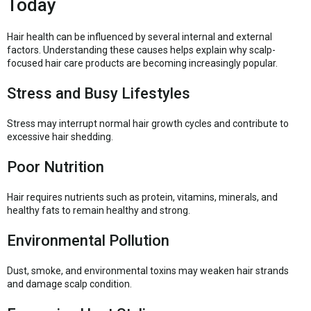
Today
Hair health can be influenced by several internal and external
factors. Understanding these causes helps explain why scalp-
focused hair care products are becoming increasingly popular.
Stress and Busy Lifestyles
Stress may interrupt normal hair growth cycles and contribute to
excessive hair shedding.
Poor Nutrition
Hair requires nutrients such as protein, vitamins, minerals, and
healthy fats to remain healthy and strong.
Environmental Pollution
Dust, smoke, and environmental toxins may weaken hair strands
and damage scalp condition.