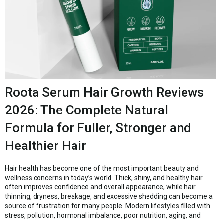
Roota Serum Hair Growth Reviews
2026: The Complete Natural
Formula for Fuller, Stronger and
Healthier Hair
Hair health has become one of the most important beauty and
wellness concerns in today’s world. Thick, shiny, and healthy hair
often improves confidence and overall appearance, while hair
thinning, dryness, breakage, and excessive shedding can become a
source of frustration for many people. Modern lifestyles filled with
stress, pollution, hormonal imbalance, poor nutrition, aging, and