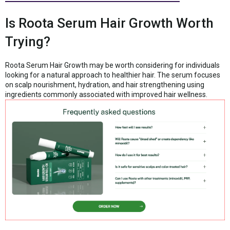
Is Roota Serum Hair Growth Worth
Trying?
Roota Serum Hair Growth may be worth considering for individuals
looking for a natural approach to healthier hair. The serum focuses
on scalp nourishment, hydration, and hair strengthening using
ingredients commonly associated with improved hair wellness.