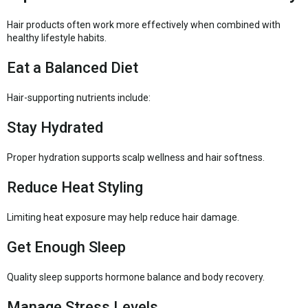
Hair products often work more effectively when combined with
healthy lifestyle habits.
Eat a Balanced Diet
Hair-supporting nutrients include:
Stay Hydrated
Proper hydration supports scalp wellness and hair softness.
Reduce Heat Styling
Limiting heat exposure may help reduce hair damage.
Get Enough Sleep
Quality sleep supports hormone balance and body recovery.
Manage Stress Levels