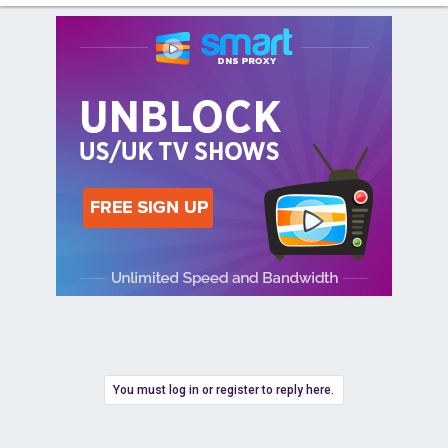
You must log in or register to reply here.