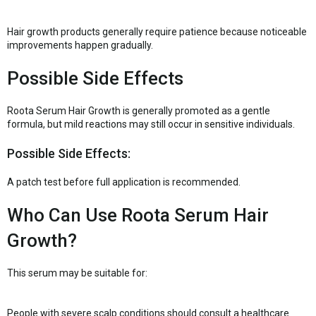
Hair growth products generally require patience because noticeable
improvements happen gradually.
Possible Side Effects
Roota Serum Hair Growth is generally promoted as a gentle
formula, but mild reactions may still occur in sensitive individuals.
Possible Side Effects:
A patch test before full application is recommended.
Who Can Use Roota Serum Hair
Growth?
This serum may be suitable for:
People with severe scalp conditions should consult a healthcare