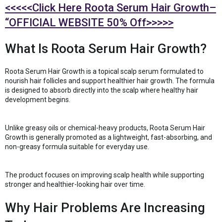
<<<<<Click Here Roota Serum Hair Growth–
“OFFICIAL WEBSITE 50% Off>>>>>
What Is Roota Serum Hair Growth?
Roota Serum Hair Growth is a topical scalp serum formulated to
nourish hair follicles and support healthier hair growth. The formula
is designed to absorb directly into the scalp where healthy hair
development begins.
Unlike greasy oils or chemical-heavy products, Roota Serum Hair
Growth is generally promoted as a lightweight, fast-absorbing, and
non-greasy formula suitable for everyday use.
The product focuses on improving scalp health while supporting
stronger and healthier-looking hair over time.
Why Hair Problems Are Increasing