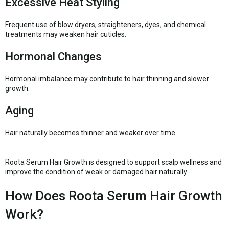
Excessive Heat Styling
Frequent use of blow dryers, straighteners, dyes, and chemical
treatments may weaken hair cuticles.
Hormonal Changes
Hormonal imbalance may contribute to hair thinning and slower
growth.
Aging
Hair naturally becomes thinner and weaker over time.
Roota Serum Hair Growth is designed to support scalp wellness and
improve the condition of weak or damaged hair naturally.
How Does Roota Serum Hair Growth
Work?