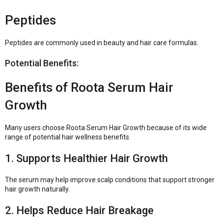
Peptides
Peptides are commonly used in beauty and hair care formulas.
Potential Benefits:
Benefits of Roota Serum Hair
Growth
Many users choose Roota Serum Hair Growth because of its wide
range of potential hair wellness benefits.
1. Supports Healthier Hair Growth
The serum may help improve scalp conditions that support stronger
hair growth naturally.
2. Helps Reduce Hair Breakage