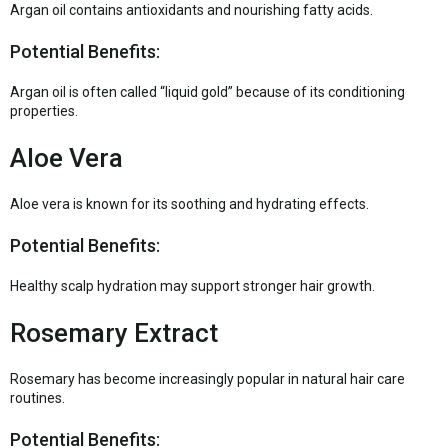
Argan oil contains antioxidants and nourishing fatty acids.
Potential Benefits:
Argan oil is often called “liquid gold” because of its conditioning
properties.
Aloe Vera
Aloe vera is known for its soothing and hydrating effects.
Potential Benefits:
Healthy scalp hydration may support stronger hair growth.
Rosemary Extract
Rosemary has become increasingly popular in natural hair care
routines.
Potential Benefits: