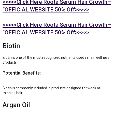
<<<<<Click Here Roota Serum Hair Growth–
“OFFICIAL WEBSITE 50% Off>>>>>
<<<<<Click Here Roota Serum Hair Growth–
“OFFICIAL WEBSITE 50% Off>>>>>
Biotin
Biotin is one of the most recognized nutrients used in hair wellness
products.
Potential Benefits:
Biotin is commonly included in products designed for weak or
thinning hair.
Argan Oil