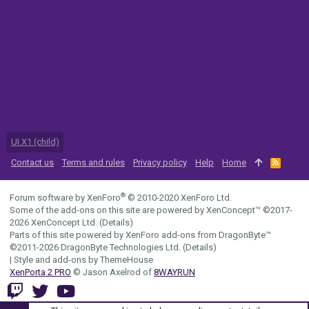
UI.X1 (child)
Contact us
Terms and rules
Privacy policy
Help
Home
R
S
S
®
Forum software by XenForo
© 2010-2020 XenForo Ltd.
Some of the add-ons on this site are powered by
XenConcept™
©2017-
2026
XenConcept Ltd. (
Details
)
Parts of this site powered by
XenForo add-ons from DragonByte™
©2011-2026
DragonByte Technologies Ltd.
(
Details
)
|
Style and add-ons by ThemeHouse
XenPorta 2 PRO
© Jason Axelrod of
8WAYRUN