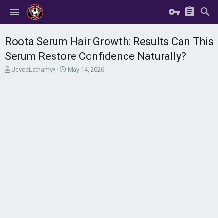
Roota Serum Hair Growth: Results Can This
Serum Restore Confidence Naturally?
T
S
JoyceLathamyy
May 14, 2026
h
t
r
a
e
r
a
t
d
d
s
a
t
t
a
e
r
t
e
r