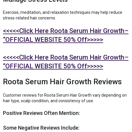
Exercise, meditation, and relaxation techniques may help reduce
stress-related hair concerns.
<<<<<Click Here Roota Serum Hair Growth–
“OFFICIAL WEBSITE 50% Off>>>>>
<<<<<Click Here Roota Serum Hair Growth–
“OFFICIAL WEBSITE 50% Off>>>>>
Roota Serum Hair Growth Reviews
Customer reviews for Roota Serum Hair Growth vary depending on
hair type, scalp condition, and consistency of use.
Positive Reviews Often Mention:
Some Negative Reviews Include: