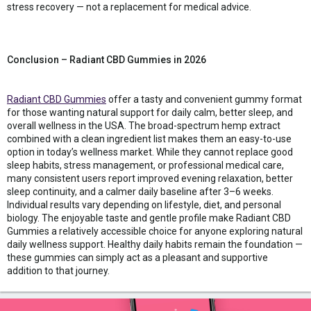
stress recovery — not a replacement for medical advice.
Conclusion – Radiant CBD Gummies in 2026
Radiant CBD Gummies
offer a tasty and convenient gummy format
for those wanting natural support for daily calm, better sleep, and
overall wellness in the USA. The broad-spectrum hemp extract
combined with a clean ingredient list makes them an easy-to-use
option in today’s wellness market. While they cannot replace good
sleep habits, stress management, or professional medical care,
many consistent users report improved evening relaxation, better
sleep continuity, and a calmer daily baseline after 3–6 weeks.
Individual results vary depending on lifestyle, diet, and personal
biology. The enjoyable taste and gentle profile make Radiant CBD
Gummies a relatively accessible choice for anyone exploring natural
daily wellness support. Healthy daily habits remain the foundation —
these gummies can simply act as a pleasant and supportive
addition to that journey.