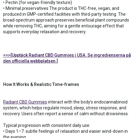
• Pectin (for vegan-friendly texture)
• Minimal preservatives The product is THC-free, vegan, and
produced in GMP-certified facilities with third-party testing. The
broad-spectrum approach preserves beneficial plant compounds
while removing THC, aiming for a gentle entourage effect that
supports everyday relaxation and recovery.
==>[Upptäck Radiant CBD Gummies i USA. Se ingredienserna på
den officiella webbplatsen.]
How It Works & Realistic Time-frames
Radiant CBD Gummies
interact with the body’s endocannabinoid
system, which helps regulate mood, sleep, stress response, and
recovery. Users often report a sense of calm without drowsiness.
Typical progression with consistent daily use:
• Days 1–7: subtle feelings of relaxation and easier wind-down in
the evening