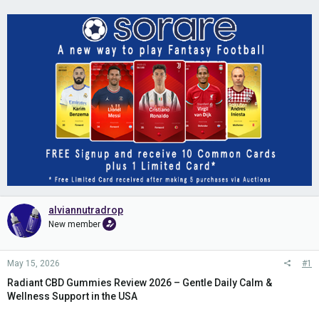
alviannutradrop
New member
May 15, 2026
#1
Radiant CBD Gummies Review 2026 – Gentle Daily Calm &
Wellness Support in the USA