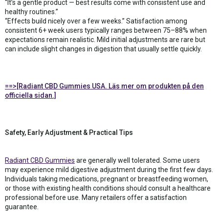
“It’s a gentle product — best results come with consistent use and
healthy routines.”
“Effects build nicely over a few weeks.” Satisfaction among
consistent 6+ week users typically ranges between 75–88% when
expectations remain realistic. Mild initial adjustments are rare but
can include slight changes in digestion that usually settle quickly.
==>[Radiant CBD Gummies USA. Läs mer om produkten på den
officiella sidan.]
Safety, Early Adjustment & Practical Tips
Radiant CBD Gummies
are generally well tolerated. Some users
may experience mild digestive adjustment during the first few days.
Individuals taking medications, pregnant or breastfeeding women,
or those with existing health conditions should consult a healthcare
professional before use. Many retailers offer a satisfaction
guarantee.