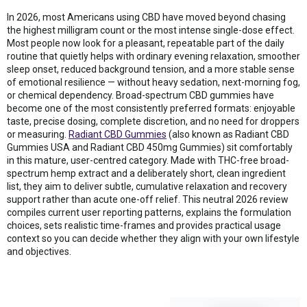
In 2026, most Americans using CBD have moved beyond chasing
the highest milligram count or the most intense single-dose effect.
Most people now look for a pleasant, repeatable part of the daily
routine that quietly helps with ordinary evening relaxation, smoother
sleep onset, reduced background tension, and a more stable sense
of emotional resilience — without heavy sedation, next-morning fog,
or chemical dependency. Broad-spectrum CBD gummies have
become one of the most consistently preferred formats: enjoyable
taste, precise dosing, complete discretion, and no need for droppers
or measuring.
Radiant CBD Gummies
(also known as Radiant CBD
Gummies USA and Radiant CBD 450mg Gummies) sit comfortably
in this mature, user-centred category. Made with THC-free broad-
spectrum hemp extract and a deliberately short, clean ingredient
list, they aim to deliver subtle, cumulative relaxation and recovery
support rather than acute one-off relief. This neutral 2026 review
compiles current user reporting patterns, explains the formulation
choices, sets realistic time-frames and provides practical usage
context so you can decide whether they align with your own lifestyle
and objectives.