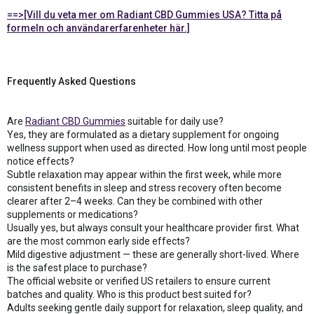
==>[Vill du veta mer om Radiant CBD Gummies USA? Titta på
formeln och användarerfarenheter här.]
Frequently Asked Questions
Are
Radiant CBD Gummies
suitable for daily use?
Yes, they are formulated as a dietary supplement for ongoing
wellness support when used as directed. How long until most people
notice effects?
Subtle relaxation may appear within the first week, while more
consistent benefits in sleep and stress recovery often become
clearer after 2–4 weeks. Can they be combined with other
supplements or medications?
Usually yes, but always consult your healthcare provider first. What
are the most common early side effects?
Mild digestive adjustment — these are generally short-lived. Where
is the safest place to purchase?
The official website or verified US retailers to ensure current
batches and quality. Who is this product best suited for?
Adults seeking gentle daily support for relaxation, sleep quality, and