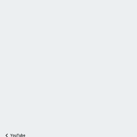
YouTube