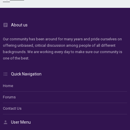
About us
Our community has been around for many years and pride ourselves on
offering unbiased, critical discussion among people of all different
backgrounds. We are working every day to make sure our community is
one of the best.
Quick Navigation
Home
Forums
Contact Us
User Menu