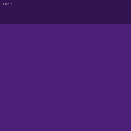
Login