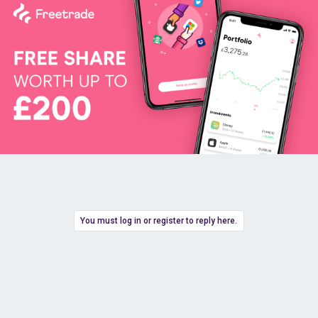
You must log in or register to reply here.