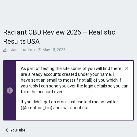
Radiant CBD Review 2026 – Realistic
Results USA
T
S
alviannutradrop
May 15, 2026
h
t
r
a
e
r
As part of testing the site some of you will find there
a
t
are already accounts created under your name. I
d
d
have sent an email to most (if not all) of you which if
s
a
you reply I can send you over the login details so you can
t
t
take the account over.
a
e
r
If you didn't get an email just contact me on twitter
t
(@creators_fm) and I will sort it out.
e
r
YouTube