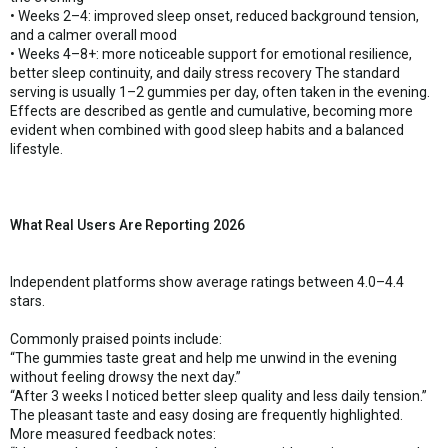
• Weeks 2–4: improved sleep onset, reduced background tension,
and a calmer overall mood
• Weeks 4–8+: more noticeable support for emotional resilience,
better sleep continuity, and daily stress recovery The standard
serving is usually 1–2 gummies per day, often taken in the evening.
Effects are described as gentle and cumulative, becoming more
evident when combined with good sleep habits and a balanced
lifestyle.
What Real Users Are Reporting 2026
Independent platforms show average ratings between 4.0–4.4
stars.
Commonly praised points include:
“The gummies taste great and help me unwind in the evening
without feeling drowsy the next day.”
“After 3 weeks I noticed better sleep quality and less daily tension.”
The pleasant taste and easy dosing are frequently highlighted.
More measured feedback notes: