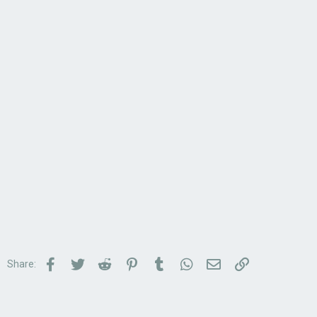
Facebook
Twitter
Reddit
Pinterest
Tumblr
WhatsApp
Email
Link
Share: