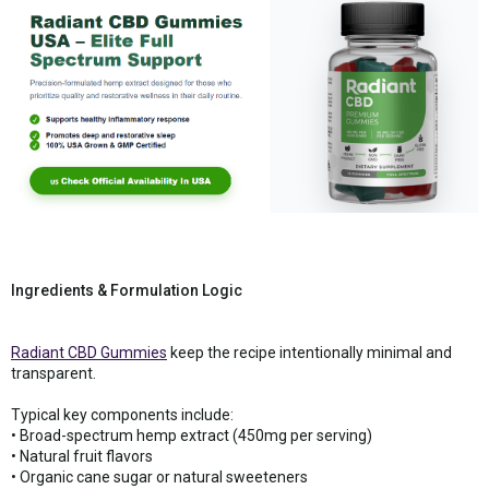
Ingredients & Formulation Logic
Radiant CBD Gummies
keep the recipe intentionally minimal and
transparent.
Typical key components include:
• Broad-spectrum hemp extract (450mg per serving)
• Natural fruit flavors
• Organic cane sugar or natural sweeteners