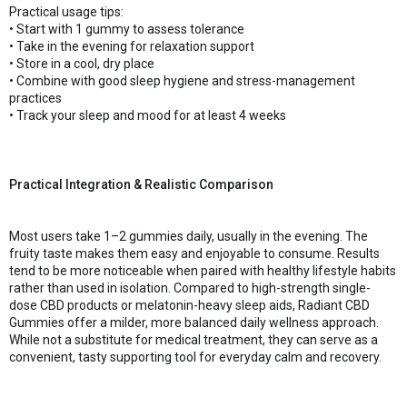
Practical usage tips:
• Start with 1 gummy to assess tolerance
• Take in the evening for relaxation support
• Store in a cool, dry place
• Combine with good sleep hygiene and stress-management
practices
• Track your sleep and mood for at least 4 weeks
Practical Integration & Realistic Comparison
Most users take 1–2 gummies daily, usually in the evening. The
fruity taste makes them easy and enjoyable to consume. Results
tend to be more noticeable when paired with healthy lifestyle habits
rather than used in isolation. Compared to high-strength single-
dose CBD products or melatonin-heavy sleep aids, Radiant CBD
Gummies offer a milder, more balanced daily wellness approach.
While not a substitute for medical treatment, they can serve as a
convenient, tasty supporting tool for everyday calm and recovery.