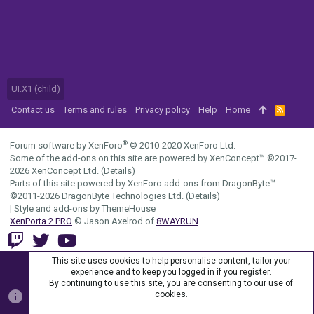
UI.X1 (child)
Contact us
Terms and rules
Privacy policy
Help
Home
R
S
S
®
Forum software by XenForo
© 2010-2020 XenForo Ltd.
Some of the add-ons on this site are powered by
XenConcept™
©2017-
2026
XenConcept Ltd. (
Details
)
Parts of this site powered by
XenForo add-ons from DragonByte™
©2011-2026
DragonByte Technologies Ltd.
(
Details
)
|
Style and add-ons by ThemeHouse
XenPorta 2 PRO
© Jason Axelrod of
8WAYRUN
This site uses cookies to help personalise content, tailor your
experience and to keep you logged in if you register.
By continuing to use this site, you are consenting to our use of
cookies.