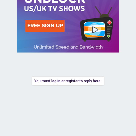
You must log in or register to reply here.