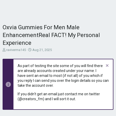
Oxvia Gummies For Men Male
EnhancementReal FACT! My Personal
Experience
T
S
raviverma145
Aug 21, 2025
h
t
r
a
e
r
As part of testing the site some of you will find there
a
t
are already accounts created under your name. I
d
d
have sent an email to most (if not all) of you which if
s
a
you reply I can send you over the login details so you can
t
t
take the account over.
a
e
r
If you didn't get an email just contact me on twitter
t
(@creators_fm) and I will sort it out.
e
r