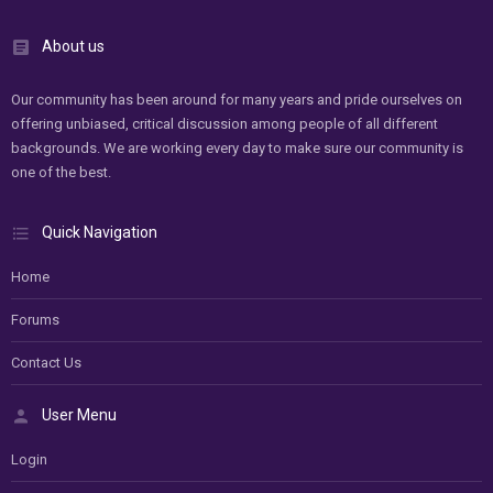
About us
Our community has been around for many years and pride ourselves on
offering unbiased, critical discussion among people of all different
backgrounds. We are working every day to make sure our community is
one of the best.
Quick Navigation
Home
Forums
Contact Us
User Menu
Login