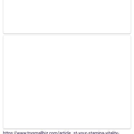
https://www.trysmallbiz.com/article...st-your-stamina-vitality-