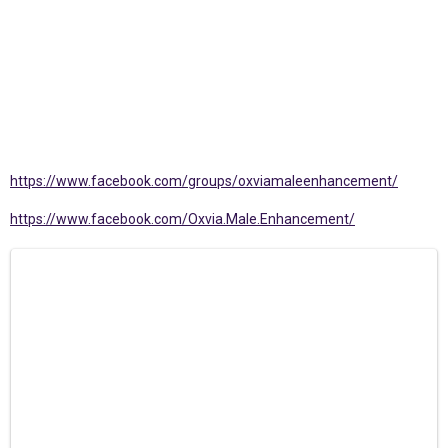
https://www.facebook.com/groups/oxviamaleenhancement/
https://www.facebook.com/Oxvia.Male.Enhancement/