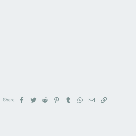
Facebook
Twitter
Reddit
Pinterest
Tumblr
WhatsApp
Email
Link
Share: