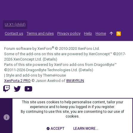
UI.X1 (child)
Contact us
Terms and rules
Privacy policy
Help
Home
R
S
S
®
Forum software by XenForo
© 2010-2020 XenForo Ltd.
Some of the add-ons on this site are powered by
XenConcept™
©2017-
2026
XenConcept Ltd. (
Details
)
Parts of this site powered by
XenForo add-ons from DragonByte™
©2011-2026
DragonByte Technologies Ltd.
(
Details
)
|
Style and add-ons by ThemeHouse
XenPorta 2 PRO
© Jason Axelrod of
8WAYRUN
This site uses cookies to help personalise content, tailor your
experience and to keep you logged in if you register.
By continuing to use this site, you are consenting to our use of
cookies.
ACCEPT
LEARN MORE…
TOP
BOTT