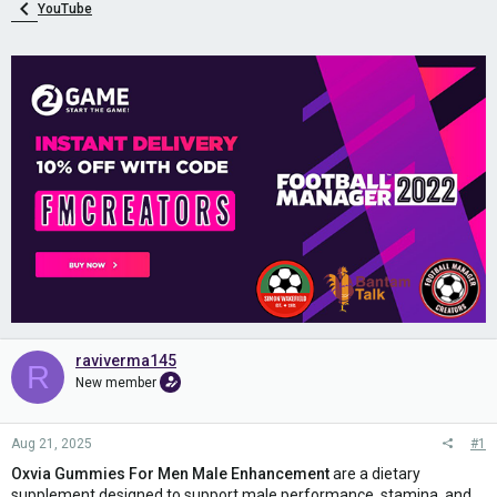
YouTube
raviverma145
R
New member
Aug 21, 2025
#1
Oxvia Gummies For Men Male Enhancement
are a dietary
supplement designed to support male performance, stamina, and