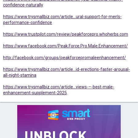
confidence-naturally
https://www.trysmallbiz.com/article...ural-support-for-men’s-
performance-confidence
https://www.trustpilot.com/review/peakforcepro.whoherbs.com
https://www.facebook.com/Peak.Force.Pro.Male.Enhancement/
http://facebook.com/groups/peakforcepromaleenhancement/
https://www.trysmallbiz.com/article...id-erections-faster-arousal-
all-night-stamina
https://www.trysmallbiz.com/article...views-–-best-male-
enhancement-supplement-2025
.