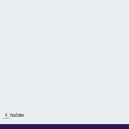
YouTube