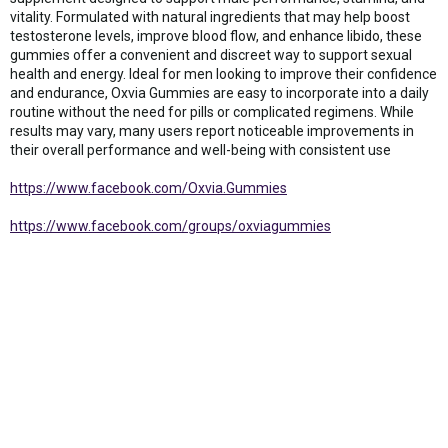
vitality. Formulated with natural ingredients that may help boost
testosterone levels, improve blood flow, and enhance libido, these
gummies offer a convenient and discreet way to support sexual
health and energy. Ideal for men looking to improve their confidence
and endurance, Oxvia Gummies are easy to incorporate into a daily
routine without the need for pills or complicated regimens. While
results may vary, many users report noticeable improvements in
their overall performance and well-being with consistent use
https://www.facebook.com/Oxvia.Gummies
https://www.facebook.com/groups/oxviagummies