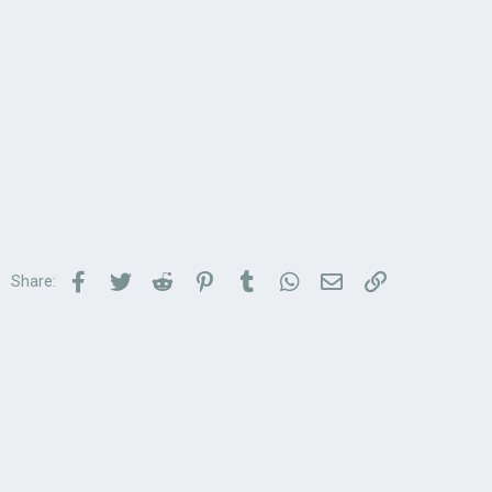
Facebook
Twitter
Reddit
Pinterest
Tumblr
WhatsApp
Email
Link
Share: