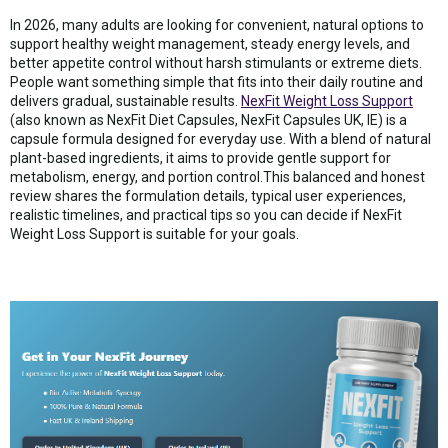
In 2026, many adults are looking for convenient, natural options to
support healthy weight management, steady energy levels, and
better appetite control without harsh stimulants or extreme diets.
People want something simple that fits into their daily routine and
delivers gradual, sustainable results.
NexFit Weight Loss Support
(also known as NexFit Diet Capsules, NexFit Capsules UK, IE) is a
capsule formula designed for everyday use. With a blend of natural
plant-based ingredients, it aims to provide gentle support for
metabolism, energy, and portion control.This balanced and honest
review shares the formulation details, typical user experiences,
realistic timelines, and practical tips so you can decide if NexFit
Weight Loss Support is suitable for your goals.