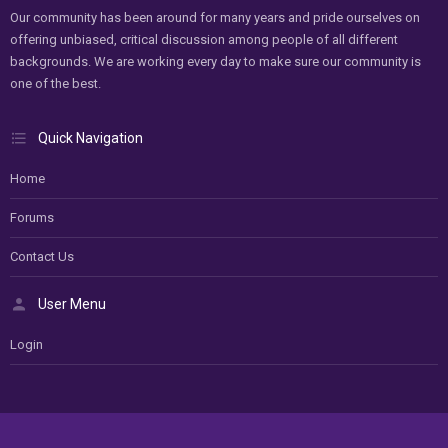
Our community has been around for many years and pride ourselves on
offering unbiased, critical discussion among people of all different
backgrounds. We are working every day to make sure our community is
one of the best.
Quick Navigation
Home
Forums
Contact Us
User Menu
Login