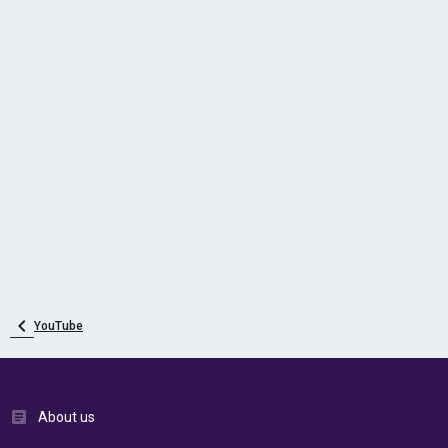
YouTube
About us