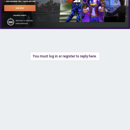
You must log in or register to reply here.