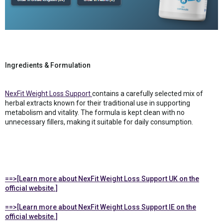
Ingredients & Formulation
NexFit Weight Loss Support
contains a carefully selected mix of
herbal extracts known for their traditional use in supporting
metabolism and vitality. The formula is kept clean with no
unnecessary fillers, making it suitable for daily consumption.
==>[Learn more about NexFit Weight Loss Support UK on the
official website.]
==>[Learn more about NexFit Weight Loss Support IE on the
official website.]