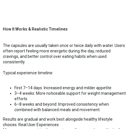
How It Works & Realistic Timelines
The capsules are usually taken once or twice daily with water. Users
often report feeling more energetic during the day, reduced
cravings, and better control over eating habits when used
consistently.
Typical experience timeline:
First 7–14 days: Increased energy and milder appetite
3–4 weeks: More noticeable support for weight management
efforts
6–8 weeks and beyond: Improved consistency when
combined with balanced meals and movement
Results are gradual and work best alongside healthy lifestyle
choices. Real User Experiences