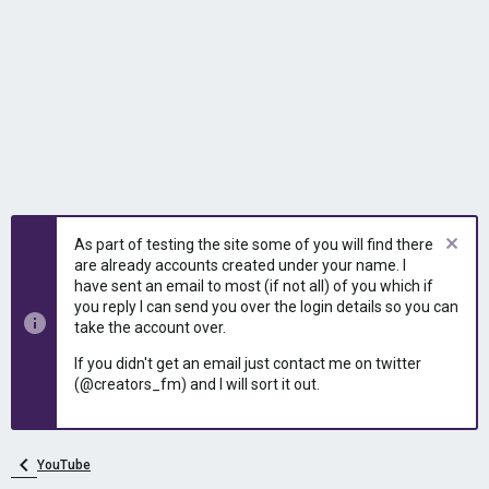
As part of testing the site some of you will find there
are already accounts created under your name. I
have sent an email to most (if not all) of you which if
you reply I can send you over the login details so you can
take the account over.
If you didn't get an email just contact me on twitter
(@creators_fm) and I will sort it out.
YouTube