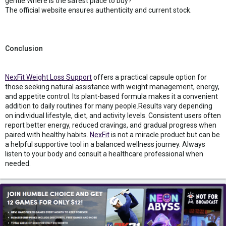
gentle.Where is the safest place to buy?
The official website ensures authenticity and current stock.
Conclusion
NexFit Weight Loss Support
offers a practical capsule option for
those seeking natural assistance with weight management, energy,
and appetite control. Its plant-based formula makes it a convenient
addition to daily routines for many people.Results vary depending
on individual lifestyle, diet, and activity levels. Consistent users often
report better energy, reduced cravings, and gradual progress when
paired with healthy habits.
NexFit
is not a miracle product but can be
a helpful supportive tool in a balanced wellness journey. Always
listen to your body and consult a healthcare professional when
needed.