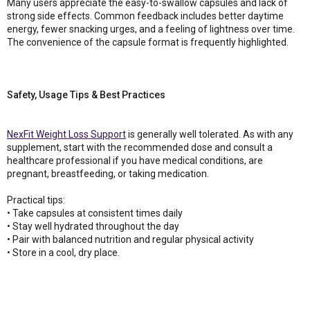
Many users appreciate the easy-to-swallow capsules and lack of
strong side effects. Common feedback includes better daytime
energy, fewer snacking urges, and a feeling of lightness over time.
The convenience of the capsule format is frequently highlighted.
Safety, Usage Tips & Best Practices
NexFit Weight Loss Support
is generally well tolerated. As with any
supplement, start with the recommended dose and consult a
healthcare professional if you have medical conditions, are
pregnant, breastfeeding, or taking medication.
Practical tips:
• Take capsules at consistent times daily
• Stay well hydrated throughout the day
• Pair with balanced nutrition and regular physical activity
• Store in a cool, dry place.