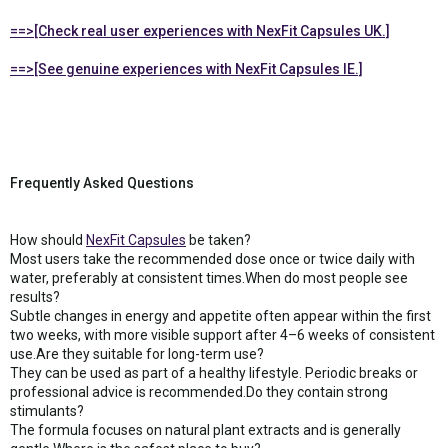
==>[Check real user experiences with NexFit Capsules UK.]
==>[See genuine experiences with NexFit Capsules IE.]
Frequently Asked Questions
How should
NexFit Capsules
be taken?
Most users take the recommended dose once or twice daily with
water, preferably at consistent times.When do most people see
results?
Subtle changes in energy and appetite often appear within the first
two weeks, with more visible support after 4–6 weeks of consistent
use.Are they suitable for long-term use?
They can be used as part of a healthy lifestyle. Periodic breaks or
professional advice is recommended.Do they contain strong
stimulants?
The formula focuses on natural plant extracts and is generally