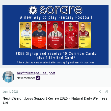
nexfitdietcapsulesuport
New member
Jun 1, 2026
#1
NexFit Weight Loss Support Review 2026 – Natural Daily Wellness
Aid