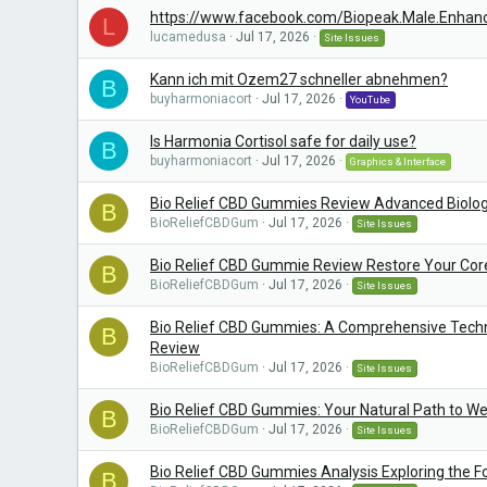
https://www.facebook.com/Biopeak.Male.Enhan
L
lucamedusa
Jul 17, 2026
Site Issues
Kann ich mit Ozem27 schneller abnehmen?
B
buyharmoniacort
Jul 17, 2026
YouTube
Is Harmonia Cortisol safe for daily use?
B
buyharmoniacort
Jul 17, 2026
Graphics & Interface
Bio Relief CBD Gummies Review Advanced Biolog
B
BioReliefCBDGum
Jul 17, 2026
Site Issues
Bio Relief CBD Gummie Review Restore Your Co
B
BioReliefCBDGum
Jul 17, 2026
Site Issues
Bio Relief CBD Gummies: A Comprehensive Techni
B
Review
BioReliefCBDGum
Jul 17, 2026
Site Issues
Bio Relief CBD Gummies: Your Natural Path to We
B
BioReliefCBDGum
Jul 17, 2026
Site Issues
Bio Relief CBD Gummies Analysis Exploring the F
B