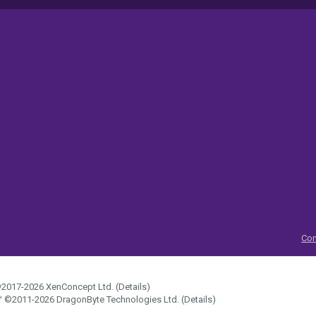
Con
2017-2026
XenConcept Ltd. (
Details
)
™
©2011-2026
DragonByte Technologies Ltd.
(
Details
)