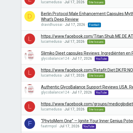
lucamedusa
Jul 17, 2026
Site Issues
Berlin Protocol Male Enhancement Capsules Myth
D
What's Deep Review
dravidhussai
Jul 17, 2026
Football
https://www.facebook.com/Titan.Shub.ME.DE.AT
L
lucamedusa
Jul 17, 2026
Site Issues
Slimiko Dieet capsules Reviews: Ingrediënten en
glycobalance124
Jul 17, 2026
YouTube
https://www.facebook.com/Retafit.Diet.DK.FR.NO
L
lucamedusa
Jul 17, 2026
Site Issues
Authentic GlycoBalance Support Reviews USA: Re
glycobalance124
Jul 17, 2026
YouTube
https://www.facebook.com/groups/medicglpdiet
L
lucamedusa
Jul 17, 2026
Site Issues
“PhytoMem One” — Ignite Your Inner Genius Poten
F
faatrmpol
Jul 17, 2026
YouTube