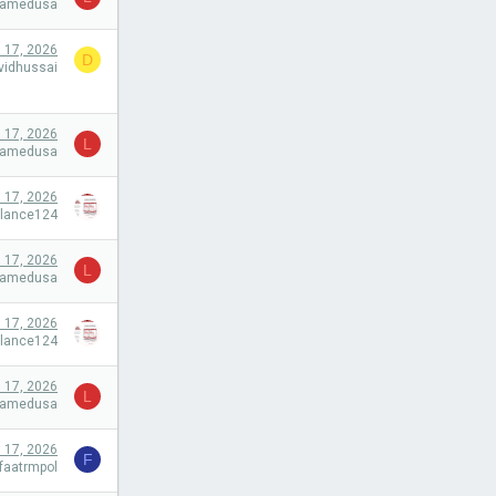
camedusa
l 17, 2026
D
vidhussai
l 17, 2026
L
camedusa
l 17, 2026
alance124
l 17, 2026
L
camedusa
l 17, 2026
alance124
l 17, 2026
L
camedusa
l 17, 2026
F
faatrmpol