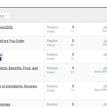
ext
iews2026
Replies
0
Ju
lu
Views
19
Before You Order
Replies
0
Ju
di
Views
96
o/
Replies
0
Ju
Views
16
s
ents, Benefits, Price, and
Replies
0
Ju
bryocoff
Views
22
e to Ingredients, Reviews,
Replies
0
Ju
bryocoff
Views
19
ummies
Replies
0
Ju