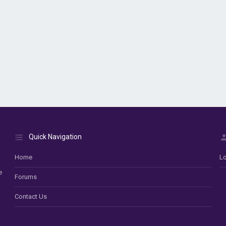
Quick Navigation
Home
Lo
e
Forums
Contact Us