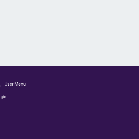
User Menu
gin