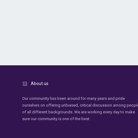
About us
Our community has been around for many years and pride
ourselves on offering unbiased, critical discussion among peopl
of all different backgrounds. We are working every day to make
sure our community is one of the best.