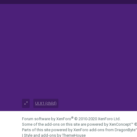
UI.X1 (child)
®
Forum software by XenForo
© 2010-2020 XenForo Ltd.
Some of the add-ons on this site are powered by
XenConcept™
©
Parts of this site powered by
XenForo add-ons from DragonByte
|
Style and add-ons by ThemeHouse