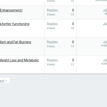
BioReli
Views
16
leEnhancement/
Replies
0
Ju
M
Views
15
a better functioning
Replies
0
Ju
Views
18
lism and Fat-Burning
Replies
0
Ju
mel
Views
19
 Weight Loss and Metabolic
Replies
0
Ju
mel
Views
13
ext