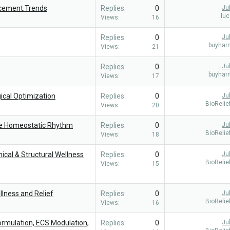
cement.Trends
Replies
0
Ju
lu
Views
16
Replies
0
Ju
buyhar
Views
21
Replies
0
Ju
buyhar
Views
17
ical Optimization
Replies
0
Ju
BioReli
Views
20
re Homeostatic Rhythm
Replies
0
Ju
BioReli
Views
18
cal & Structural Wellness
Replies
0
Ju
BioReli
Views
15
llness and Relief
Replies
0
Ju
BioReli
Views
16
ormulation, ECS Modulation,
Replies
0
Ju