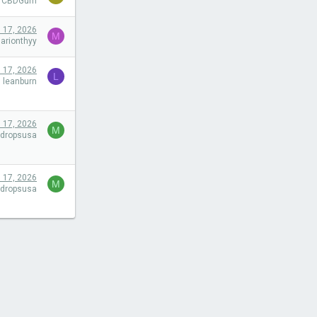
efCBDGum
l 17, 2026
M
arionthyy
l 17, 2026
L
leanburn
l 17, 2026
M
tdropsusa
l 17, 2026
M
tdropsusa