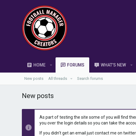
HOME
FORUMS
WHAT'S NEW
New posts
All threads
Search forums
New posts
As part of testing the site some of you will find th
you over the login details so you can take the acco
If you didn't get an email just contact me on twitter