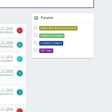
Forums
l 17, 2026
News And Announcements
L
camedusa
Featured Creators
l 17, 2026
Content Creators
D
onshumba
Off Topic
l 17, 2026
L
Larryjders
l 17, 2026
B
eescience
l 17, 2026
B
eescience
l 17, 2026
L