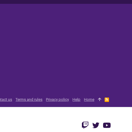
tact us
Terms and rules
Privacy policy
Help
Home
R
S
S