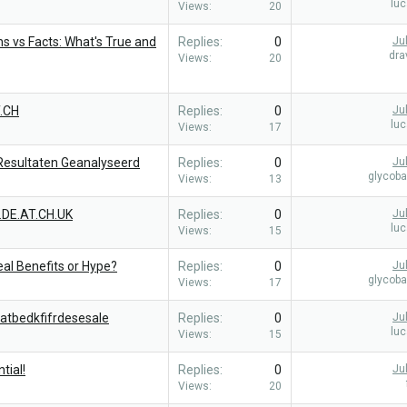
lu
Views
20
s vs Facts: What's True and
Replies
0
Ju
dra
Views
20
.CH
Replies
0
Ju
lu
Views
17
 Resultaten Geanalyseerd
Replies
0
Ju
glycob
Views
13
.DE.AT.CH.UK
Replies
0
Ju
lu
Views
15
al Benefits or Hype?
Replies
0
Ju
glycob
Views
17
atbedkfifrdesesale
Replies
0
Ju
lu
Views
15
tial!
Replies
0
Ju
Views
20