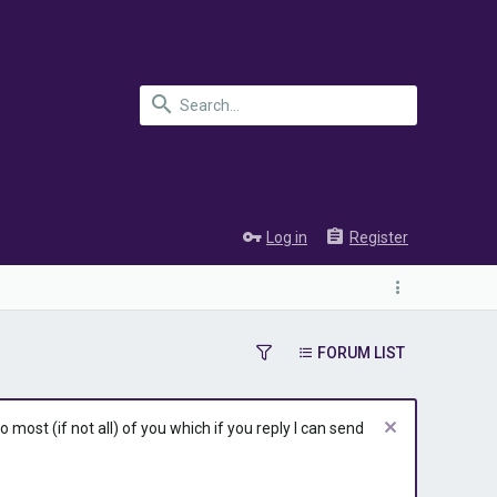
Log in
Register
FORUM LIST
most (if not all) of you which if you reply I can send