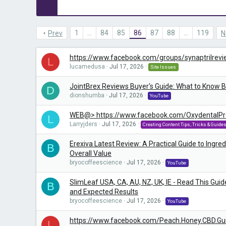
1
…
84
85
86
87
88
…
119
Prev
N
https://www.facebook.com/groups/synaptrilrev
L
lucamedusa
Jul 17, 2026
Site Issues
JointBrex Reviews Buyer's Guide: What to Know 
D
dionshumba
Jul 17, 2026
YouTube
WEB@> https://www.facebook.com/OxydentalPr
L
Larryjders
Jul 17, 2026
Creating Content Tips, Tricks & Guide
Erexiva Latest Review: A Practical Guide to Ingredi
B
Overall Value
bryocoffeescience
Jul 17, 2026
YouTube
SlimLeaf USA, CA, AU, NZ, UK, IE - Read This Guid
B
and Expected Results
bryocoffeescience
Jul 17, 2026
YouTube
https://www.facebook.com/Peach.Honey.CBD.G
L