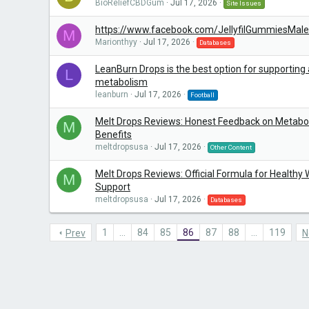
BioReliefCBDGum
Jul 17, 2026
Site Issues
https://www.facebook.com/JellyfilGummiesMa
M
Marionthyy
Jul 17, 2026
Databases
LeanBurn Drops is the best option for supporting 
L
metabolism
leanburn
Jul 17, 2026
Football
Melt Drops Reviews: Honest Feedback on Metabo
M
Benefits
meltdropsusa
Jul 17, 2026
Other Content
Melt Drops Reviews: Official Formula for Healthy
M
Support
meltdropsusa
Jul 17, 2026
Databases
1
…
84
85
86
87
88
…
119
Prev
N