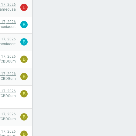
l 17, 2026
L
camedusa
l 17, 2026
B
moniacort
l 17, 2026
B
moniacort
l 17, 2026
B
efCBDGum
l 17, 2026
B
efCBDGum
l 17, 2026
B
efCBDGum
l 17, 2026
B
efCBDGum
l 17, 2026
B