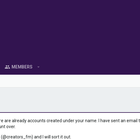
MEMBERS
ere are already accounts created under your name. I have sent an email to 
unt over.
 (@creators_fm) and I will sort it out.