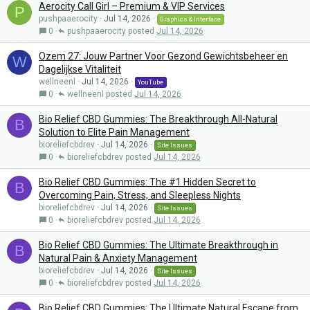
Aerocity Call Girl – Premium & VIP Services
P
pushpaaerocity
Jul 14, 2026
Graphics & Interface
0
pushpaaerocity
Jul 14, 2026
Ozem 27: Jouw Partner Voor Gezond Gewichtsbeheer en
W
Dagelijkse Vitaliteit
wellneenl
Jul 14, 2026
YouTube
0
wellneenl
Jul 14, 2026
Bio Relief CBD Gummies: The Breakthrough All-Natural
B
Solution to Elite Pain Management
bioreliefcbdrev
Jul 14, 2026
Site Issues
0
bioreliefcbdrev
Jul 14, 2026
Bio Relief CBD Gummies: The #1 Hidden Secret to
B
Overcoming Pain, Stress, and Sleepless Nights
bioreliefcbdrev
Jul 14, 2026
Site Issues
0
bioreliefcbdrev
Jul 14, 2026
Bio Relief CBD Gummies: The Ultimate Breakthrough in
B
Natural Pain & Anxiety Management
bioreliefcbdrev
Jul 14, 2026
Site Issues
0
bioreliefcbdrev
Jul 14, 2026
Bio Relief CBD Gummies: The Ultimate Natural Escape from