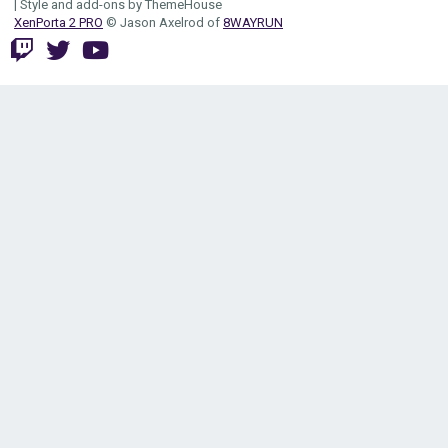
|
Style and add-ons by ThemeHouse
XenPorta 2 PRO
© Jason Axelrod of
8WAYRUN