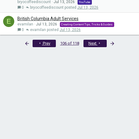
bryocoffeediscount
Jul 13, 2026
YouTube
0
bryocoffeediscount
Jul 13, 2026
British Columbia Adult Services
E
evamilan
Jul 13, 2026
Creating Content Tips, Tricks & Guides
0
evamilan
Jul 13, 2026
First
Last
Prev
106 of 118
Next