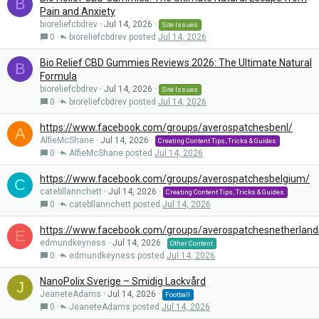
B
Pain and Anxiety
bioreliefcbdrev
Jul 14, 2026
Site Issues
0
bioreliefcbdrev
Jul 14, 2026
Bio Relief CBD Gummies Reviews 2026: The Ultimate Natural
B
Formula
bioreliefcbdrev
Jul 14, 2026
Site Issues
0
bioreliefcbdrev
Jul 14, 2026
https://www.facebook.com/groups/averospatchesbenl/
A
AlfieMcShane
Jul 14, 2026
Creating Content Tips, Tricks & Guides
0
AlfieMcShane
Jul 14, 2026
https://www.facebook.com/groups/averospatchesbelgium/
C
catebllannchett
Jul 14, 2026
Creating Content Tips, Tricks & Guides
0
catebllannchett
Jul 14, 2026
https://www.facebook.com/groups/averospatchesnetherland
E
edmundkeyness
Jul 14, 2026
Other Content
0
edmundkeyness
Jul 14, 2026
NanoPolix Sverige – Smidig Lackvård
J
JeaneteAdams
Jul 14, 2026
Football
0
JeaneteAdams
Jul 14, 2026