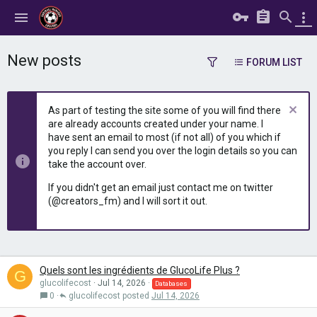
New posts
FORUM LIST
As part of testing the site some of you will find there
are already accounts created under your name. I
have sent an email to most (if not all) of you which if
you reply I can send you over the login details so you can
take the account over.
If you didn't get an email just contact me on twitter
(@creators_fm) and I will sort it out.
Quels sont les ingrédients de GlucoLife Plus ?
G
glucolifecost
Jul 14, 2026
Databases
0
glucolifecost
Jul 14, 2026