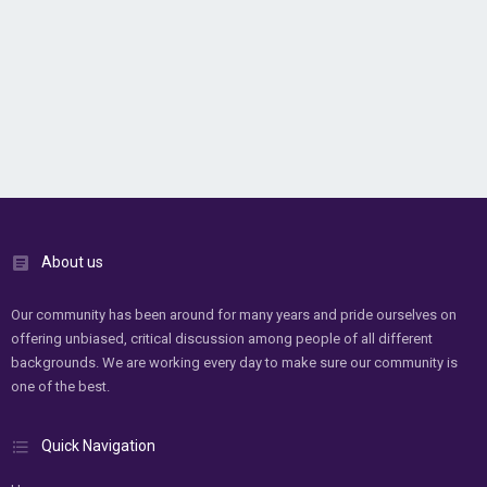
About us
Our community has been around for many years and pride ourselves on
offering unbiased, critical discussion among people of all different
backgrounds. We are working every day to make sure our community is
one of the best.
Quick Navigation