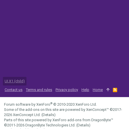
UI.X1 (child)
Contact us
Terms and rules
Privacy policy
Help
Home
R
S
S
®
Forum software by XenForo
© 2010-2020 XenForo Ltd.
Some of the add-ons on this site are powered by
XenConcept™
©2017-
2026
XenConcept Ltd. (
Details
)
Parts of this site powered by
XenForo add-ons from DragonByte™
©2011-2026
DragonByte Technologies Ltd.
(
Details
)