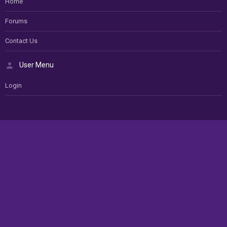
Home
Forums
Contact Us
User Menu
Login