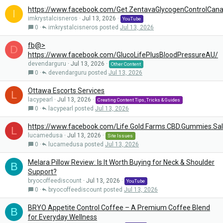
https://www.facebook.com/Get.ZentavaGlycogenControlCan
I
imkrystalcisneros
Jul 13, 2026
YouTube
0
imkrystalcisneros
Jul 13, 2026
fb@>
D
https://www.facebook.com/GlucoLifePlusBloodPressureAU/
devendarguru
Jul 13, 2026
Other Content
0
devendarguru
Jul 13, 2026
Ottawa Escorts Services
L
lacypearl
Jul 13, 2026
Creating Content Tips, Tricks & Guides
0
lacypearl
Jul 13, 2026
https://www.facebook.com/Life.Gold.Farms.CBD.Gummies.Sa
L
lucamedusa
Jul 13, 2026
Site Issues
0
lucamedusa
Jul 13, 2026
Melara Pillow Review: Is It Worth Buying for Neck & Shoulder
B
Support?
bryocoffeediscount
Jul 13, 2026
YouTube
0
bryocoffeediscount
Jul 13, 2026
BRYO Appetite Control Coffee – A Premium Coffee Blend
B
for Everyday Wellness