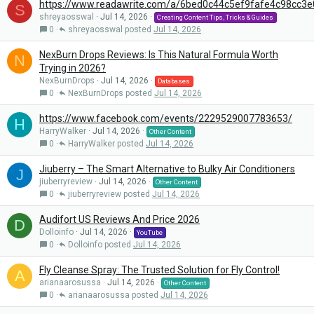
https://www.readawrite.com/a/6bed0c44c5ef9fafe4c98cc3
S
shreyaosswal
Jul 14, 2026
Creating Content Tips, Tricks & Guides
0
shreyaosswal
Jul 14, 2026
NexBurn Drops Reviews: Is This Natural Formula Worth
N
Trying in 2026?
NexBurnDrops
Jul 14, 2026
Databases
0
NexBurnDrops
Jul 14, 2026
https://www.facebook.com/events/2229529007783653/
H
HarryWalker
Jul 14, 2026
Other Content
0
HarryWalker
Jul 14, 2026
Jiuberry – The Smart Alternative to Bulky Air Conditioners
J
jiuberryreview
Jul 14, 2026
Other Content
0
jiuberryreview
Jul 14, 2026
Audifort US Reviews And Price 2026
D
Dolloinfo
Jul 14, 2026
YouTube
0
Dolloinfo
Jul 14, 2026
Fly Cleanse Spray: The Trusted Solution for Fly Control!
A
arianaarosussa
Jul 14, 2026
Other Content
0
arianaarosussa
Jul 14, 2026