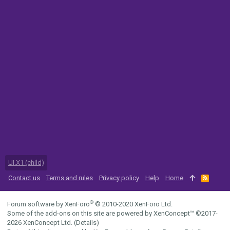
UI.X1 (child)
Contact us
Terms and rules
Privacy policy
Help
Home
R
S
S
®
Forum software by XenForo
© 2010-2020 XenForo Ltd.
Some of the add-ons on this site are powered by
XenConcept™
©2017-
2026
XenConcept Ltd. (
Details
)