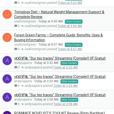
0
usaforestgreen
Today at 9:02 AM
Trimology Diet – Natural Weight Management Support &
U
Complete Review
usaforestgreen
Today at 9:00 AM
Other Content
0
usaforestgreen
Today at 9:00 AM
Forest Green Farms – Complete Guide, Benefits, Uses &
U
Buying Information
usaforestgreen
Today at 8:57 AM
Other Content
0
usaforestgreen
Today at 8:57 AM
v𝐎S𝐓F𝐑. "Sur tes traces" Streaming (Complet) VF Gratuit
A
andysaputra
Today at 3:32 AM
Other Content
0
andysaputra
Today at 3:32 AM
v𝐎S𝐓F𝐑. "Sur tes traces" Streaming (Complet) VF Gratuit
A
andysaputra
Today at 3:20 AM
Other Content
0
andysaputra
Today at 3:20 AM
v𝐎S𝐓F𝐑. "Sur tes traces" Streaming (Complet) VF Gratuit
A
andysaputra
Today at 2:58 AM
Other Content
0
andysaputra
Today at 2:58 AM
ROMANCE NOVELIST’S TOOLKIT Review (Pintu Bachhar)