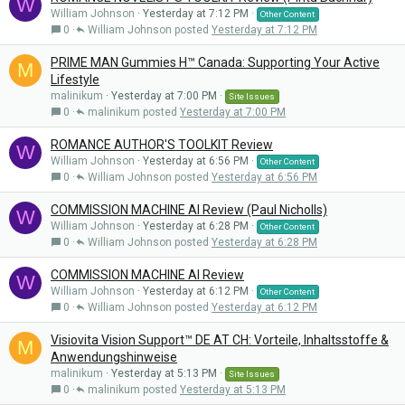
W
William Johnson
Yesterday at 7:12 PM
Other Content
0
William Johnson
Yesterday at 7:12 PM
PRIME MAN Gummies H™ Canada: Supporting Your Active
M
Lifestyle
malinikum
Yesterday at 7:00 PM
Site Issues
0
malinikum
Yesterday at 7:00 PM
ROMANCE AUTHOR'S TOOLKIT Review
W
William Johnson
Yesterday at 6:56 PM
Other Content
0
William Johnson
Yesterday at 6:56 PM
COMMISSION MACHINE AI Review (Paul Nicholls)
W
William Johnson
Yesterday at 6:28 PM
Other Content
0
William Johnson
Yesterday at 6:28 PM
COMMISSION MACHINE AI Review
W
William Johnson
Yesterday at 6:12 PM
Other Content
0
William Johnson
Yesterday at 6:12 PM
Visiovita Vision Support™ DE AT CH: Vorteile, Inhaltsstoffe &
M
Anwendungshinweise
malinikum
Yesterday at 5:13 PM
Site Issues
0
malinikum
Yesterday at 5:13 PM