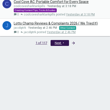
Cool Cove AC: Portable Comfort for Every Space
C
coolcovesharktankpills
Yesterday at 3:18 PM
Creating Content Tips, Tricks & Guides
0
coolcovesharktankpills
Yesterday at 3:18 PM
Lotto Champ Reviews & Complaints 2026 ( We Tried It)
J
jacobptrk
Yesterday at 2:46 PM
Other Content
0
jacobptrk
Yesterday at 2:46 PM
Last
1 of 117
Next