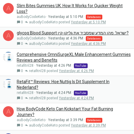
Slim Bites Gummies UK: How It Works for Quicker Weight
A
Loss?
auBodyCodeKeto
Yesterday at 5:10 PM
Databases
0
auBodyCodeKeto
Yesterday at 5:10 PM
glycoq Blood Support ישראל: מהו המדע שמסביר את גליקו-קיו?
A
auBodyCodeKeto
Yesterday at 4:36 PM
Databases
0
auBodyCodeKeto
Yesterday at 4:36 PM
Comprehensive OmniSurgeXL Male Enhancement Gummies
Reviews and Benefits
retafitnl28
Yesterday at 4:26 PM
YouTube
0
retafitnl28
Yesterday at 4:26 PM
RetaFit™ Reviews: Hoe Nuttig Is Dit Supplement In
Nederland?
retafitnl28
Yesterday at 4:24 PM
YouTube
0
retafitnl28
Yesterday at 4:24 PM
How BodyCode Keto Can Kickstart Your Fat Burning
A
Journey?
auBodyCodeKeto
Yesterday at 3:39 PM
Databases
0
auBodyCodeKeto
Yesterday at 3:39 PM