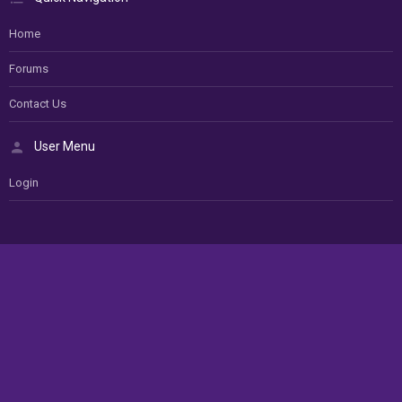
Home
Forums
Contact Us
User Menu
Login