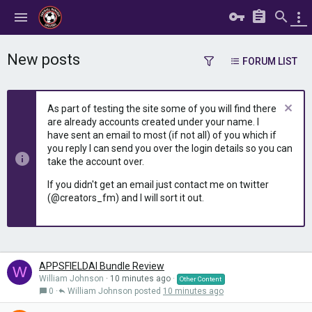
New posts
FORUM LIST
As part of testing the site some of you will find there
are already accounts created under your name. I
have sent an email to most (if not all) of you which if
you reply I can send you over the login details so you can
take the account over.
If you didn't get an email just contact me on twitter
(@creators_fm) and I will sort it out.
APPSFIELDAI Bundle Review
W
William Johnson
10 minutes ago
Other Content
0
William Johnson
10 minutes ago