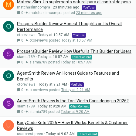
Matcha Slim: Un suplemento natural para el control de peso
M
matchaslimcompra
23 minutes ago
YouTube
0
matchaslimcompra
23 minutes ago
ProsperaBuilder Review Honest Thoughts on Its Overall
O
Performance
otoreviews
Today at 10:57 AM
YouTube
0
otoreviews
Today at 10:57 AM
ProsperaBuilder Review How Useful Is This Builder for Users
S
siamia789
Today at 10:57 AM
Other Content
0
siamia789
Today at 10:57 AM
AgentSmith Review An Honest Guide to Features and
O
Benefits
otoreviews
Today at 9:21 AM
YouTube
0
otoreviews
Today at 9:21 AM
AgentSmith Review Is the Tool Worth Considering in 2026?
S
siamia789
Today at 9:20 AM
Other Content
0
siamia789
Today at 9:20 AM
BodyCode Keto 2026 – How It Works, Benefits & Customer
U
Reviews
usaforestgreen
Today at 9:02 AM
Other Content