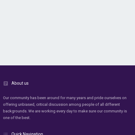
About us
Our community has been around for many years and pride ourselves on
offering unbiased, critical discussion among people of all different
backgrounds. We are working every day to make sure our community is
one of the best.
Quick Navigation