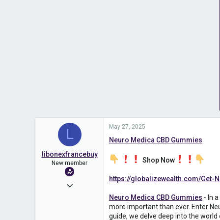
May 27, 2025
L
Neuro Medica CBD Gummies
libonexfrancebuy
Shop Now
New member
https://globalizewealth.com/Ge
May 27, 2025
Neuro Medica CBD Gummies
- In 
18
more important than ever. Enter Neu
0
guide, we delve deep into the world