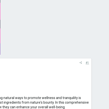
#1
g natural ways to promote wellness and tranquility is
t ingredients from nature's bounty. In this comprehensive
w they can enhance your overall well-being.