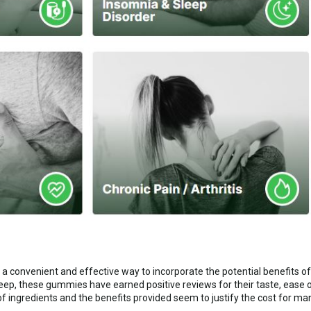
 a convenient and effective way to incorporate the potential benefits of C
p, these gummies have earned positive reviews for their taste, ease of
of ingredients and the benefits provided seem to justify the cost for ma