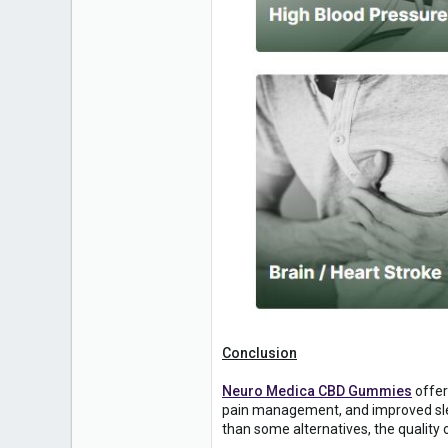
Conclusion
Neuro Medica CBD Gummies
offer
pain management, and improved slee
than some alternatives, the quality 