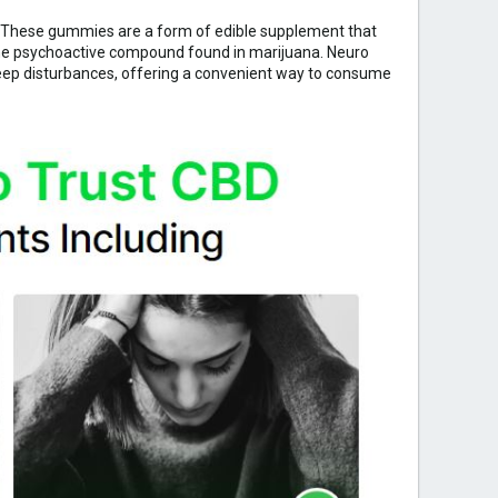
. These gummies are a form of edible supplement that
 the psychoactive compound found in marijuana. Neuro
leep disturbances, offering a convenient way to consume