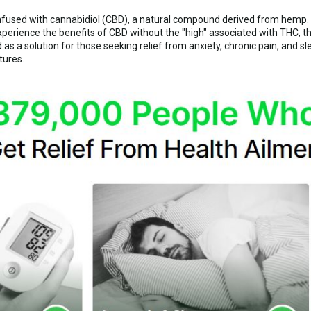
nfused with cannabidiol (CBD), a natural compound derived from hemp
xperience the benefits of CBD without the "high" associated with THC,
a solution for those seeking relief from anxiety, chronic pain, and s
tures.