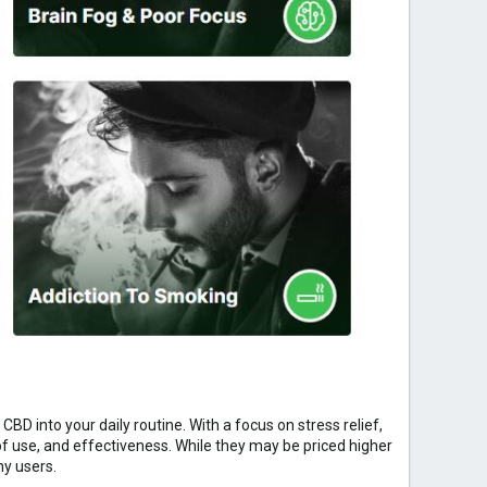
BD into your daily routine. With a focus on stress relief,
 use, and effectiveness. While they may be priced higher
ny users.