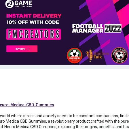
t-Neuro-Medica-CBD-Gummies
a world where stress and anxiety seem to be constant companions, findin
ro Medica CBD Gummies, a revolutionary product crafted with the pures
 of Neuro Medica CBD Gummies, exploring their origins, benefits, and ho