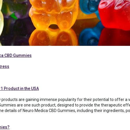
ca CBD Gummies
tress
#1 Product in the USA
 products are gaining immense popularity for their potential to offer a v
Gummies are one such product, designed to provide the therapeutic eff
re the details of Neuro Medica CBD Gummies, including their ingredients, 
mies?