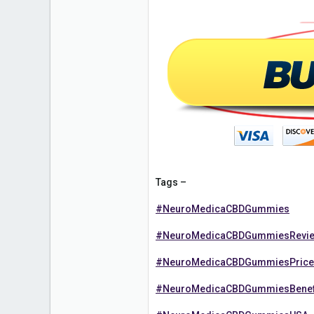
Tags –
#NeuroMedicaCBDGummies
#NeuroMedicaCBDGummiesRevi
#NeuroMedicaCBDGummiesPrice
#NeuroMedicaCBDGummiesBenef