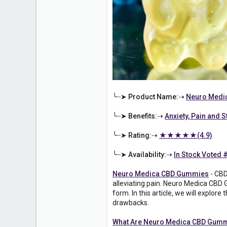
╰┈➤ Product Name:⇢
Neuro Medi
╰┈➤ Benefits:⇢
Anxiety, Pain and S
╰┈➤ Rating:⇢
★★★★★(4.9)
╰┈➤ Availability:⇢
In Stock Voted 
Neuro Medica CBD Gummies
- CBD
alleviating pain. Neuro Medica CBD 
form. In this article, we will explo
drawbacks.
What Are Neuro Medica CBD Gum