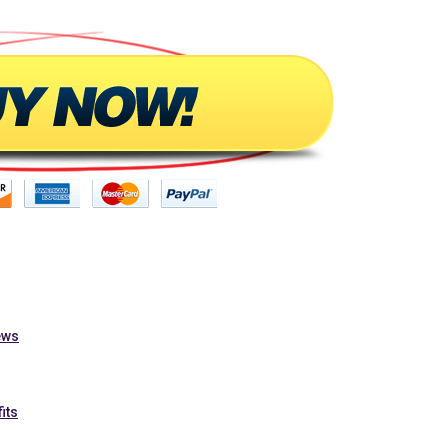
ews
its