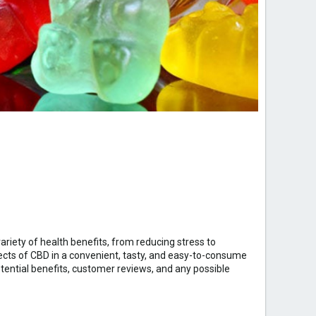
ariety of health benefits, from reducing stress to
ects of CBD in a convenient, tasty, and easy-to-consume
potential benefits, customer reviews, and any possible