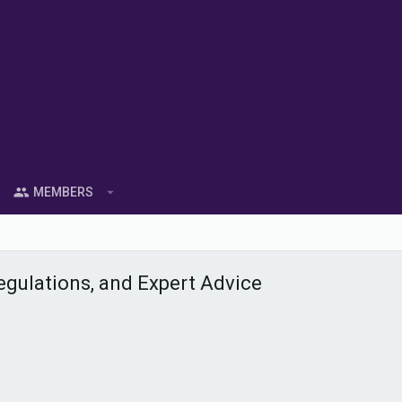
MEMBERS
gulations, and Expert Advice