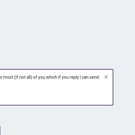
most (if not all) of you which if you reply I can send