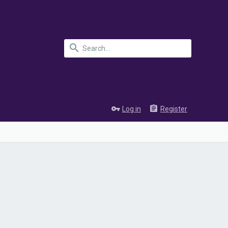
Log in
Register