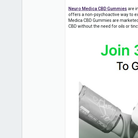
Neuro Medica CBD Gummies
are i
offers a non-psychoactive way to e
Medica CBD Gummies are marketed as 
CBD without the need for oils or tinc