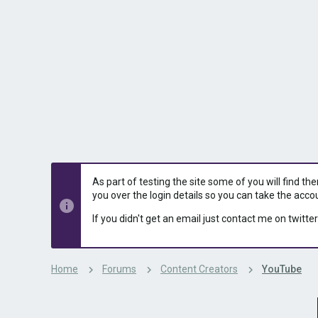
s
a
t
t
a
e
r
t
e
r
As part of testing the site some of you will find th
you over the login details so you can take the acco
If you didn't get an email just contact me on twitter
Home
Forums
Content Creators
YouTube