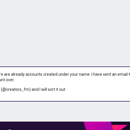
ere are already accounts created under your name. I have sent an email to 
unt over.
 (@creators_fm) and I will sort it out.