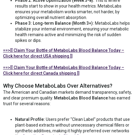
Phase 2: Active Optimization (Week 3-8):
This is where
results start to show in your health metrics. MetaboLabs
ensures your metabolism works smarter, not harder, by
optimizing overall nutrient absorption.
Phase 3: Long-term Balance (Month 3+):
MetaboLabs helps
stabilize your internal environment, ensuring your metabolic
health remains active and minimizing the risk of sudden
spikes or dips.
==>[[ Claim Your Bottle of MetaboLabs Blood Balance Today –
Click here for direct USA shipping ]]
==>[[ Claim Your Bottle of MetaboLabs Blood Balance Today –
Click here for direct Canada shipping ]]
Why Choose MetaboLabs Over Alternatives?
The American and Canadian markets demand transparency, safety,
and clear premium quality.
MetaboLabs Blood Balance
has earned
trust for several reasons:
Natural Profile:
Users prefer "Clean Label" products that use
plant-based extracts without unnecessary chemical fillers or
synthetic additives, making it highly preferred over networks