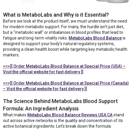
What is MetaboLabs and Why is it Essential?
Before we look at the product itself, we must understand the need
for modern metabolic support. For many, the hurdle isn't just diet,
but a "metabolic wall" or imbalances in blood profiles that lead to
fatigue and long-term vitality risks.
MetaboLabs Blood Balance
is
designed to support your body's natural regulatory systems,
providing a clean health boost while targeting key metabolic health
markers.
==>[[ Order MetaboLabs Blood Balance at Special Price (USA) –
Visit the official website for fast delivery ]]
==>[[ Order MetaboLabs Blood Balance at Special Price (Canada)
– Visit the official website for fast delivery ]]
The Science Behind MetaboLabs Blood Support
Formula: An Ingredient Analysis
What makes
MetaboLabs Blood Balance Reviews USA CA
stand
out across active networks is the quality and concentration of its
active botanical ingredients. Let’s break down the formula: