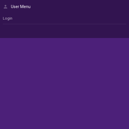
User Menu
Login