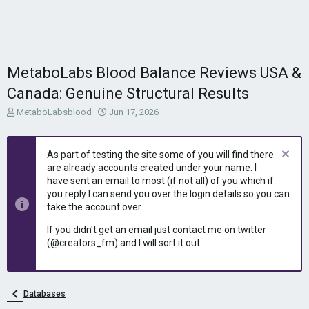
MetaboLabs Blood Balance Reviews USA &
Canada: Genuine Structural Results
T
S
MetaboLabsblood
Jun 17, 2026
h
t
r
a
e
r
As part of testing the site some of you will find there
a
t
are already accounts created under your name. I
d
d
have sent an email to most (if not all) of you which if
s
a
you reply I can send you over the login details so you can
t
t
take the account over.
a
e
r
If you didn't get an email just contact me on twitter
t
(@creators_fm) and I will sort it out.
e
r
Databases