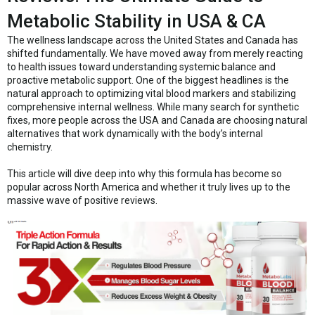
Metabolic Stability in USA & CA
The wellness landscape across the United States and Canada has
shifted fundamentally. We have moved away from merely reacting
to health issues toward understanding systemic balance and
proactive metabolic support. One of the biggest headlines is the
natural approach to optimizing vital blood markers and stabilizing
comprehensive internal wellness. While many search for synthetic
fixes, more people across the USA and Canada are choosing natural
alternatives that work dynamically with the body’s internal
chemistry.
This article will dive deep into why this formula has become so
popular across North America and whether it truly lives up to the
massive wave of positive reviews.