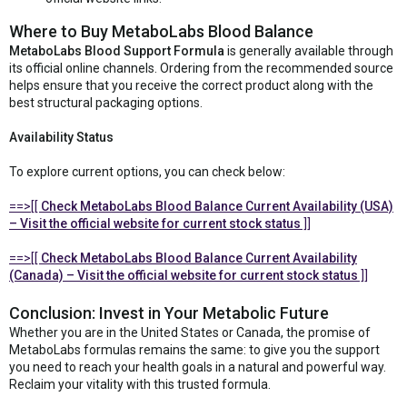
Where to Buy MetaboLabs Blood Balance
MetaboLabs Blood Support Formula
is generally available through
its official online channels. Ordering from the recommended source
helps ensure that you receive the correct product along with the
best structural packaging options.
Availability Status
To explore current options, you can check below:
==>[[
Check MetaboLabs Blood Balance Current Availability (USA)
– Visit the official website for current stock status
]]
==>[[
Check MetaboLabs Blood Balance Current Availability
(Canada) – Visit the official website for current stock status
]]
Conclusion: Invest in Your Metabolic Future
Whether you are in the United States or Canada, the promise of
MetaboLabs formulas remains the same: to give you the support
you need to reach your health goals in a natural and powerful way.
Reclaim your vitality with this trusted formula.