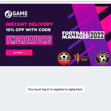
You must log in or register to reply here.