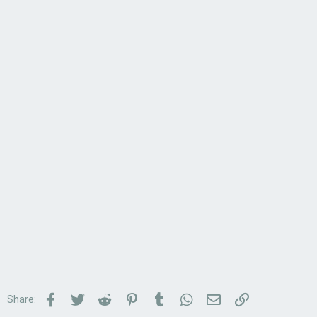
Facebook
Twitter
Reddit
Pinterest
Tumblr
WhatsApp
Email
Link
Share: