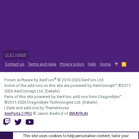
UI.X1 (child)
Contact us
Terms and rules
Privacy policy
Help
Home
R
S
S
®
Forum software by XenForo
© 2010-2020 XenForo Ltd.
Some of the add-ons on this site are powered by
XenConcept™
©2017-
2026
XenConcept Ltd. (
Details
)
Parts of this site powered by
XenForo add-ons from DragonByte™
©2011-2026
DragonByte Technologies Ltd.
(
Details
)
|
Style and add-ons by ThemeHouse
XenPorta 2 PRO
© Jason Axelrod of
8WAYRUN
This site uses cookies to help personalise content, tailor your