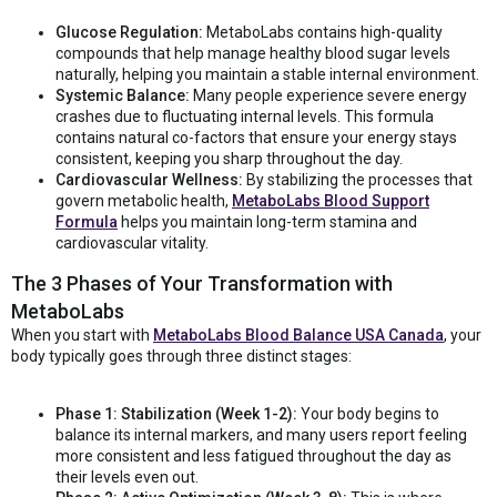
Glucose Regulation:
MetaboLabs contains high-quality
compounds that help manage healthy blood sugar levels
naturally, helping you maintain a stable internal environment.
Systemic Balance:
Many people experience severe energy
crashes due to fluctuating internal levels. This formula
contains natural co-factors that ensure your energy stays
consistent, keeping you sharp throughout the day.
Cardiovascular Wellness:
By stabilizing the processes that
govern metabolic health,
MetaboLabs Blood Support
Formula
helps you maintain long-term stamina and
cardiovascular vitality.
The 3 Phases of Your Transformation with
MetaboLabs
When you start with
MetaboLabs Blood Balance USA Canada
, your
body typically goes through three distinct stages:
Phase 1: Stabilization (Week 1-2):
Your body begins to
balance its internal markers, and many users report feeling
more consistent and less fatigued throughout the day as
their levels even out.