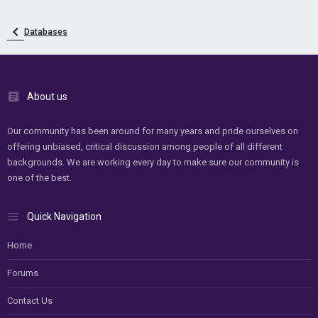
Databases
About us
Our community has been around for many years and pride ourselves on
offering unbiased, critical discussion among people of all different
backgrounds. We are working every day to make sure our community is
one of the best.
Quick Navigation
Home
Forums
Contact Us