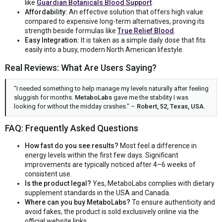
like
Guardian Botanicals Blood Support
.
Affordability:
An effective solution that offers high value
compared to expensive long-term alternatives, proving its
strength beside formulas like
True Relief Blood
.
Easy Integration:
It is taken as a simple daily dose that fits
easily into a busy, modern North American lifestyle.
Real Reviews: What Are Users Saying?
"I needed something to help manage my levels naturally after feeling
sluggish for months.
MetaboLabs
gave me the stability I was
looking for without the midday crashes." –
Robert, 52, Texas, USA.
FAQ: Frequently Asked Questions
How fast do you see results?
Most feel a difference in
energy levels within the first few days. Significant
improvements are typically noticed after 4–6 weeks of
consistent use.
Is the product legal?
Yes, MetaboLabs complies with dietary
supplement standards in the USA and Canada.
Where can you buy MetaboLabs?
To ensure authenticity and
avoid fakes, the product is sold exclusively online via the
official website links.