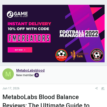
MetaboLabsblood
M
New member
Jun 17, 2026
#1
MetaboLabs Blood Balance
Reviews: The Ultimate Guide to