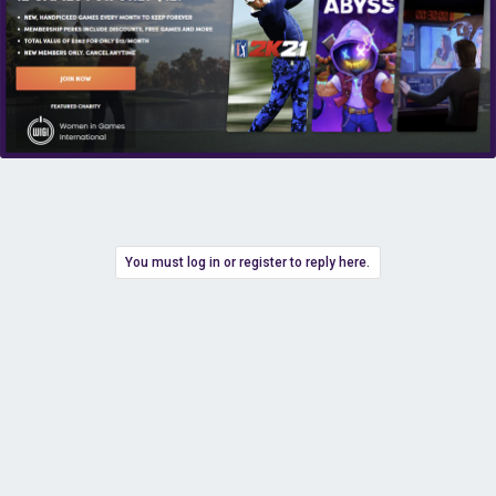
You must log in or register to reply here.