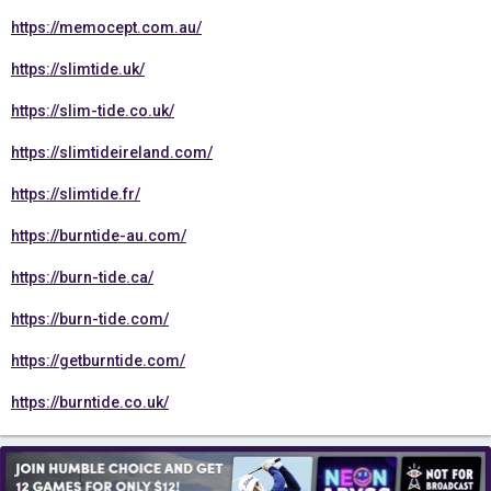
https://memocept.com.au/
https://slimtide.uk/
https://slim-tide.co.uk/
https://slimtideireland.com/
https://slimtide.fr/
https://burntide-au.com/
https://burn-tide.ca/
https://burn-tide.com/
https://getburntide.com/
https://burntide.co.uk/