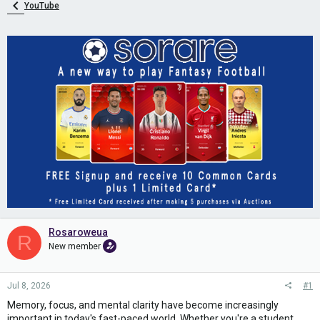
YouTube
Rosaroweua
R
New member
Jul 8, 2026
#1
Memory, focus, and mental clarity have become increasingly
important in today's fast-paced world. Whether you're a student