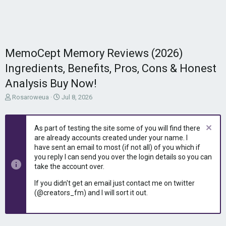
MemoCept Memory Reviews (2026)
Ingredients, Benefits, Pros, Cons & Honest
Analysis Buy Now!
T
S
Rosaroweua
Jul 8, 2026
h
t
r
a
e
r
As part of testing the site some of you will find there
a
t
are already accounts created under your name. I
d
d
have sent an email to most (if not all) of you which if
s
a
you reply I can send you over the login details so you can
t
t
take the account over.
a
e
r
If you didn't get an email just contact me on twitter
t
(@creators_fm) and I will sort it out.
e
r