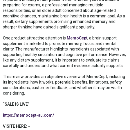
preparing for exams, a professional managing multiple
responsibilities, or an older adult concerned about age-related
cognitive changes, maintaining brain health is a common goal. As a
result, dietary supplements promising enhanced memory and
sharper thinking have gained significant popularity.
One product attracting attention is
MemoCept
, a brain support
supplement marketed to promote memory, focus, and mental
clarity. The manufacturer highlights ingredients associated with
supporting healthy circulation and cognitive performance. However,
like any dietary supplement, it is important to evaluate its claims
carefully and understand what current evidence actually supports.
This review provides an objective overview of MemoCept, including
its ingredients, how it works, potential benefits, limitations, safety
considerations, customer feedback, and whether it may be worth
considering.
“SALE IS LIVE”
https://memocept-au.com/
VISITE HERE: -