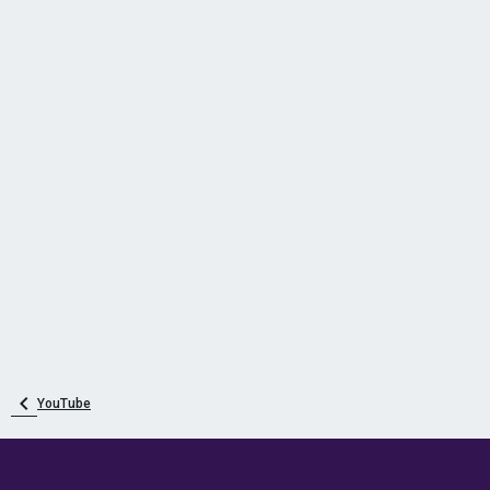
YouTube