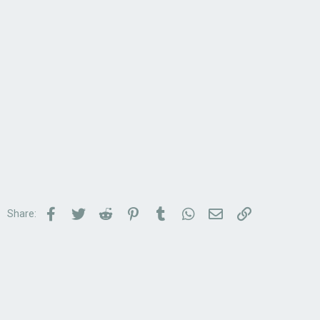
Facebook
Twitter
Reddit
Pinterest
Tumblr
WhatsApp
Email
Link
Share: