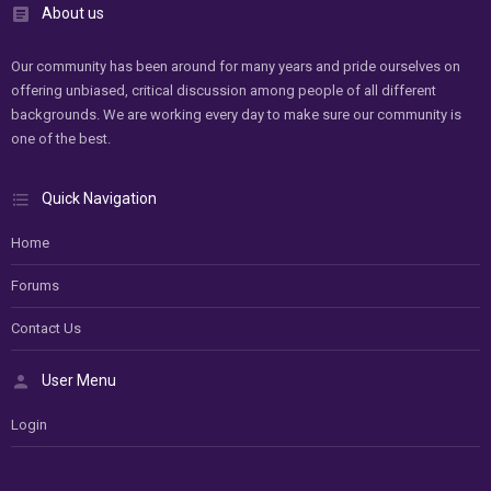
About us
Our community has been around for many years and pride ourselves on
offering unbiased, critical discussion among people of all different
backgrounds. We are working every day to make sure our community is
one of the best.
Quick Navigation
Home
Forums
Contact Us
User Menu
Login