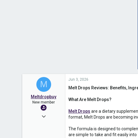
Jun 3, 2026
M
Melt Drops Reviews: Benefits, Ingre
Meltdropbuy
What Are Melt Drops?
New member
Melt Drops
are a dietary supplemen
Jun 3, 2026
format, Melt Drops are becoming incr
1
The formula is designed to compleme
0
are simple to take and fit easily into 