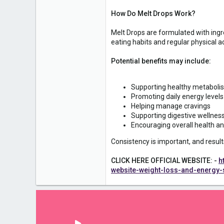
1
How Do Melt Drops Work?
Melt Drops are formulated with ingr
eating habits and regular physical act
Potential benefits may include:
Supporting healthy metaboli
Promoting daily energy levels
Helping manage cravings
Supporting digestive wellnes
Encouraging overall health a
Consistency is important, and result
CLICK HERE OFFICIAL WEBSITE: -
h
website-weight-loss-and-energy