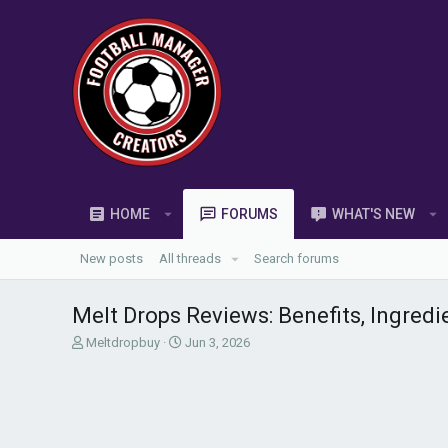
HOME
FORUMS
WHAT'S NEW
New posts
All threads
Search forums
Melt Drops Reviews: Benefits, Ingredi
T
S
Meltdropbuy
Jun 3, 2026
h
t
r
a
e
r
a
t
d
d