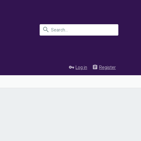
Log in
Register