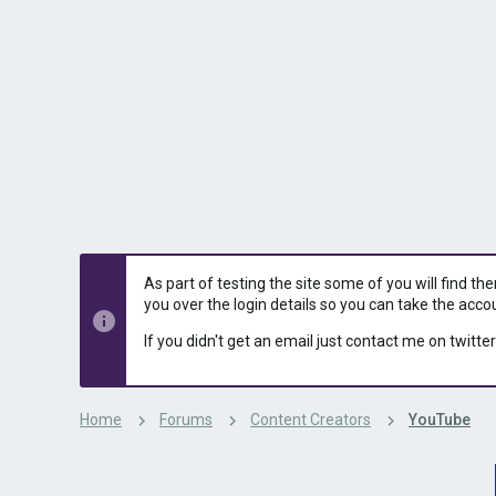
s
a
t
t
a
e
r
t
e
r
As part of testing the site some of you will find th
you over the login details so you can take the acco
If you didn't get an email just contact me on twitter
Home
Forums
Content Creators
YouTube