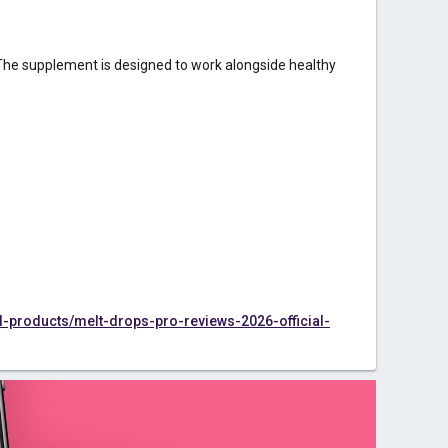
 The supplement is designed to work alongside healthy
products/melt-drops-pro-reviews-2026-official-