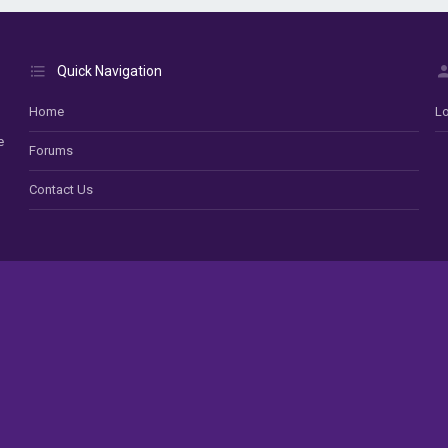
Quick Navigation
Home
Lo
e
Forums
Contact Us