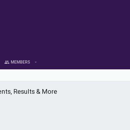
MEMBERS
ents, Results & More