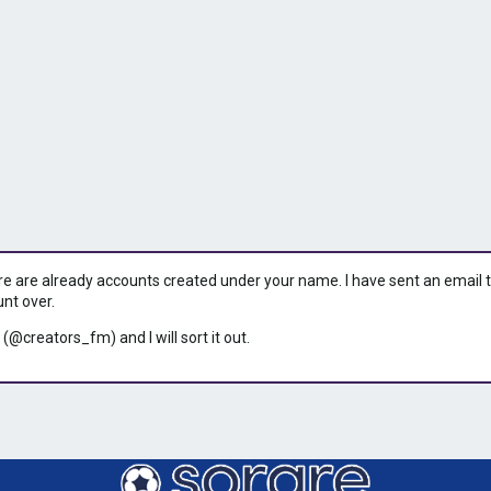
ere are already accounts created under your name. I have sent an email to 
unt over.
 (@creators_fm) and I will sort it out.