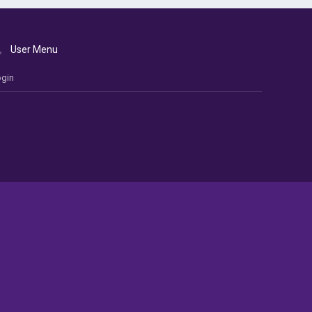
User Menu
gin