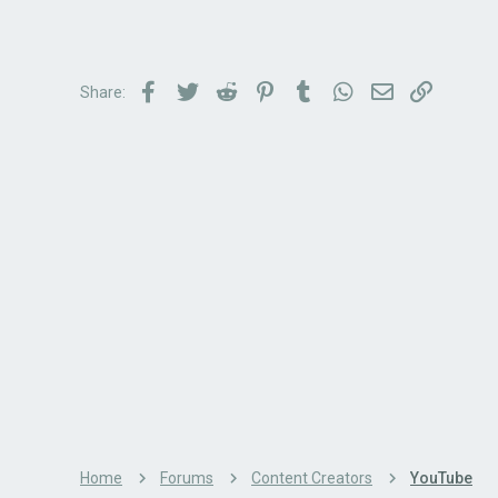
Facebook
Twitter
Reddit
Pinterest
Tumblr
WhatsApp
Email
Link
Share:
Home
Forums
Content Creators
YouTube