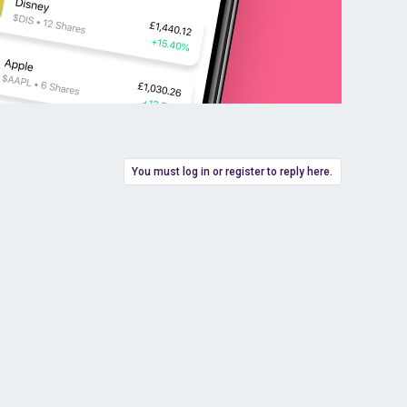
You must log in or register to reply here.