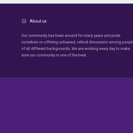
About us
Our community has been around for many years and pride
ourselves on offering unbiased, critical discussion among peopl
of all different backgrounds. We are working every day to make
sure our community is one of the best.