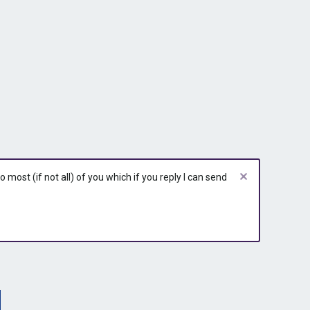
most (if not all) of you which if you reply I can send