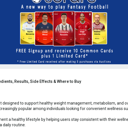
dients, Results, Side Effects & Where to Buy
t designed to support healthy weight management, metabolism, and over
easingly popular among individuals looking for convenient wellness supp
nt a healthy lifestyle by helping users stay consistent with their wel
a daily routine.