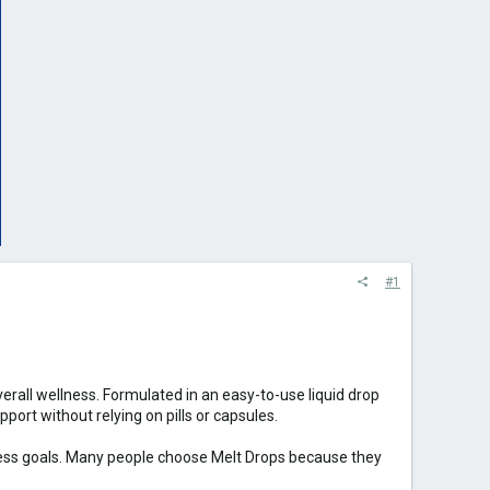
#1
all wellness. Formulated in an easy-to-use liquid drop
ort without relying on pills or capsules.
lness goals. Many people choose Melt Drops because they