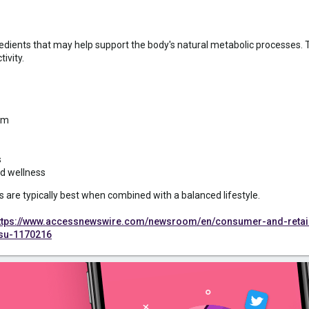
edients that may help support the body's natural metabolic processes.
ivity.
sm
s
nd wellness
s are typically best when combined with a balanced lifestyle.
ttps://www.accessnewswire.com/newsroom/en/consumer-and-retail-
-su-1170216