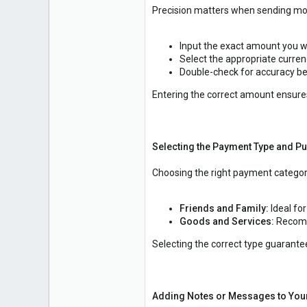
Precision matters when sending mo
Input the exact amount you w
Select the appropriate curren
Double-check for accuracy b
Entering the correct amount ensures
Selecting the Payment Type and P
Choosing the right payment category
Friends and Family:
Ideal fo
Goods and Services:
Recomm
Selecting the correct type guarante
Adding Notes or Messages to You