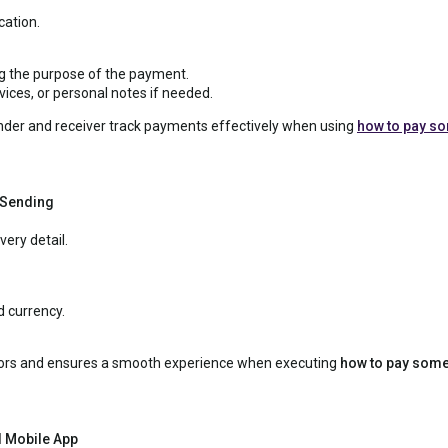
ation.
ng the purpose of the payment.
ices, or personal notes if needed.
der and receiver track payments effectively when using
how to pay s
 Sending
ery detail.
 currency.
rrors and ensures a smooth experience when executing
how to pay some
l Mobile App