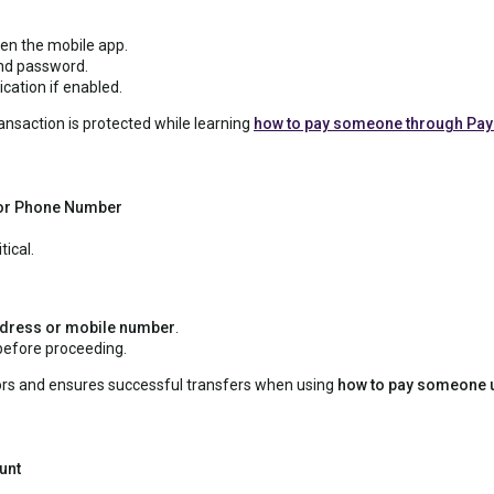
pen the mobile app.
and password.
cation if enabled.
ansaction is protected while learning
how to pay someone through Pay
l or Phone Number
tical.
dress or mobile number
.
 before proceeding.
rors and ensures successful transfers when using
how to pay someone 
unt