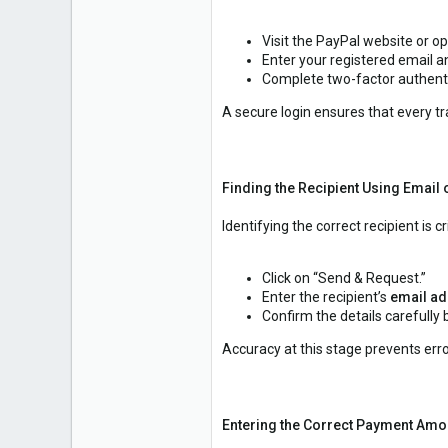
1
Visit the PayPal website or o
Enter your registered email 
Complete two-factor authenti
A secure login ensures that every tr
Finding the Recipient Using Emai
Identifying the correct recipient is cri
Click on “Send & Request.”
Enter the recipient’s
email ad
Confirm the details carefully
Accuracy at this stage prevents er
Entering the Correct Payment Amo