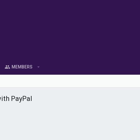
MEMBERS
ith PayPal