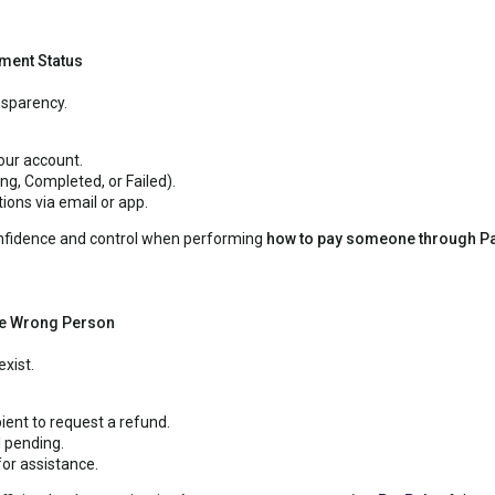
ment Status
nsparency.
your account.
g, Completed, or Failed).
ions via email or app.
onfidence and control when performing
how to pay someone through P
the Wrong Person
xist.
ient to request a refund.
l pending.
or assistance.