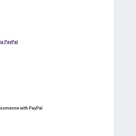
ia PayPal
.
 someone with PayPal
.