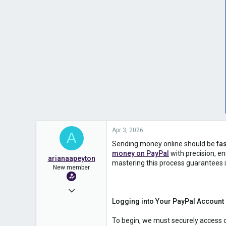
Apr 3, 2026
A
Sending money online should be
fas
money on PayPal
with precision, e
arianaapeyton
mastering this process guarantees 
New member
Jan 31, 2026
Logging into Your PayPal Account
25
0
To begin, we must securely access 