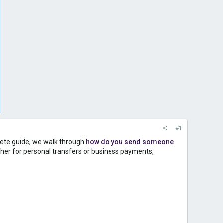
#1
plete guide, we walk through
how do you send someone
ther for personal transfers or business payments,