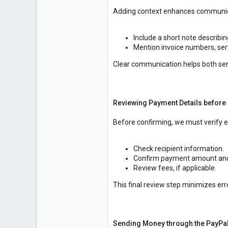
Adding context enhances communic
Include a short note describi
Mention invoice numbers, serv
Clear communication helps both sen
Reviewing Payment Details before
Before confirming, we must verify ev
Check recipient information.
Confirm payment amount and
Review fees, if applicable.
This final review step minimizes e
Sending Money through the PayPa