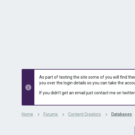
s
a
t
t
a
e
r
t
e
r
As part of testing the site some of you will find th
you over the login details so you can take the acco
If you didn't get an email just contact me on twitter
Home
Forums
Content Creators
Databases