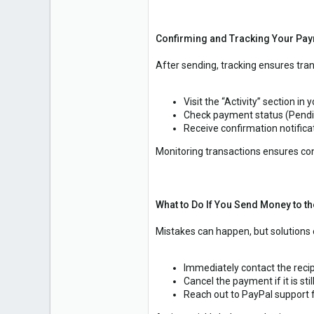
Confirming and Tracking Your Pay
After sending, tracking ensures tra
Visit the “Activity” section in 
Check payment status (Pendin
Receive confirmation notificat
Monitoring transactions ensures c
What to Do If You Send Money to 
Mistakes can happen, but solutions e
Immediately contact the recip
Cancel the payment if it is stil
Reach out to PayPal support f