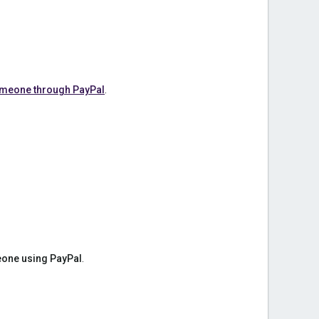
omeone through PayPal
.
one using PayPal
.