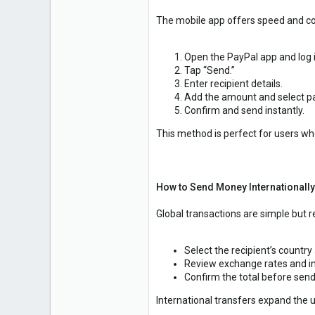
The mobile app offers speed and c
Open the PayPal app and log i
Tap “Send.”
Enter recipient details.
Add the amount and select p
Confirm and send instantly.
This method is perfect for users w
How to Send Money Internationally
Global transactions are simple but r
Select the recipient’s country
Review exchange rates and in
Confirm the total before send
International transfers expand the u