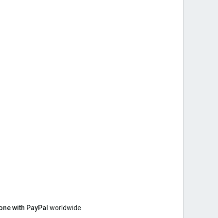
ne with PayPal
worldwide.