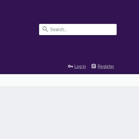
Log in
Register