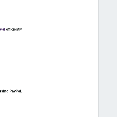
Pal
efficiently.
using PayPal
.