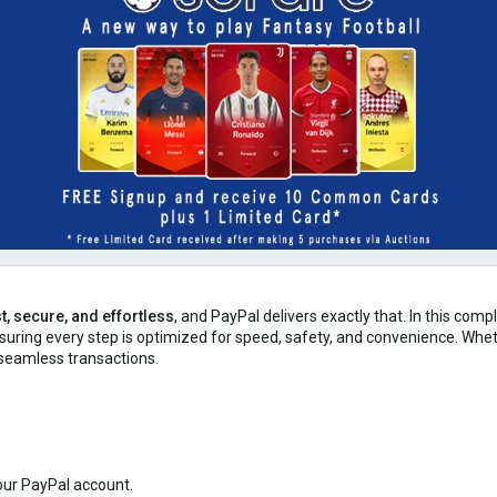
t, secure, and effortless
, and PayPal delivers exactly that. In this com
nsuring every step is optimized for speed, safety, and convenience. Whe
seamless transactions.
our PayPal account.