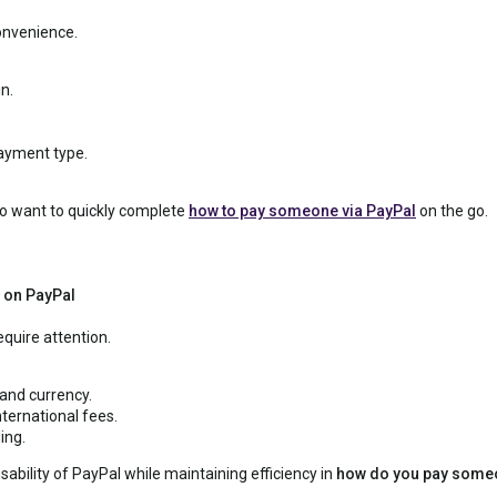
onvenience.
n.
ayment type.
ho want to quickly complete
how to pay someone via PayPal
on the go.
 on PayPal
equire attention.
 and currency.
ternational fees.
ing.
sability of PayPal while maintaining efficiency in
how do you pay someo