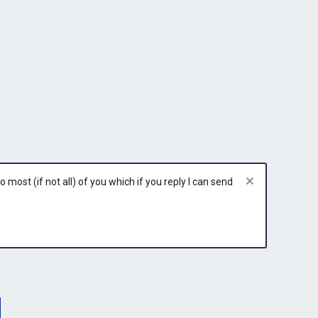
most (if not all) of you which if you reply I can send