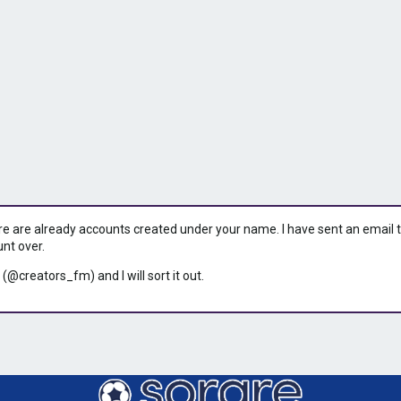
ere are already accounts created under your name. I have sent an email to 
unt over.
 (@creators_fm) and I will sort it out.