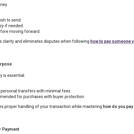
ney.
ish to send.
cy if needed.
efore moving forward.
 clarity and eliminates disputes when following
how to pay someone v
urpose
 is essential.
r personal transfers with minimal fees.
ended for purchases with buyer protection.
es proper handling of your transaction while mastering
how do you pay
r Payment