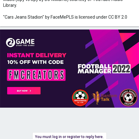
Library.
"Cars Jeans Stadion" by FaceMePLS is licensed under CC BY 2.0
You must log in or register to reply here.