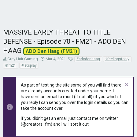
MASSIVE EARLY THREAT TO TITLE
DEFENSE - Episode 70 - FM21 - ADO DEN
HAAG
ADO Den Haag (FM21)
T
S
T
Gray Hair Gaming
Mar 4, 2021
#adodenhaag
#feelingstorky
h
t
a
#fm21
#letsplay
r
a
g
e
r
s
a
t
As part of testing the site some of you will find there
d
d
are already accounts created under your name. I
s
a
have sent an email to most (if not all) of you which if
t
t
you reply I can send you over the login details so you can
a
e
r
take the account over.
t
If you didn't get an email just contact me on twitter
e
(@creators_fm) and I will sort it out.
r