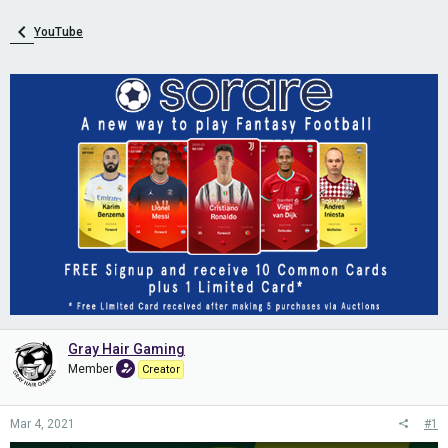
YouTube
Gray Hair Gaming
Member
Creator
Mar 4, 2021
#1