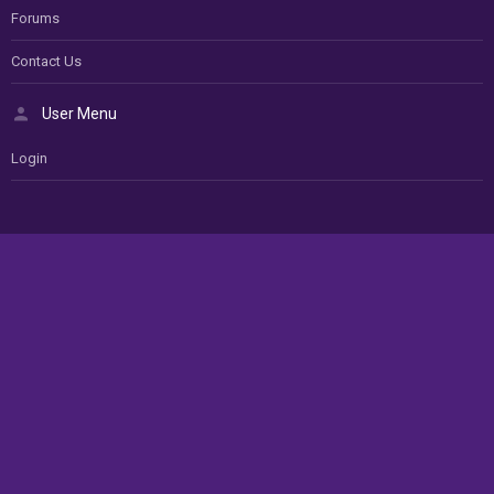
Forums
Contact Us
User Menu
Login