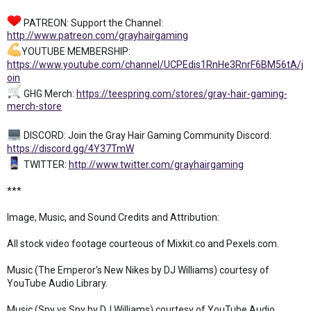
PATREON: Support the Channel:
http://www.patreon.com/grayhairgaming
YOUTUBE MEMBERSHIP:
https://www.youtube.com/channel/UCPEdis1RnHe3RnrF6BM56tA/j
oin
GHG Merch:
https://teespring.com/stores/gray-hair-gaming-
merch-store
DISCORD: Join the Gray Hair Gaming Community Discord:
https://discord.gg/4Y37TmW
TWITTER:
http://www.twitter.com/grayhairgaming
***
Image, Music, and Sound Credits and Attribution:
All stock video footage courteous of Mixkit.co and Pexels.com.
Music (The Emperor’s New Nikes by DJ Williams) courtesy of
YouTube Audio Library.
Music (Spy vs Spy by DJ Williams) courtesy of YouTube Audio