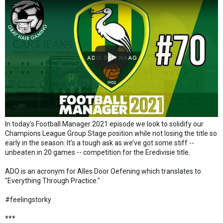
In today’s Football Manager 2021 episode we look to solidify our
Champions League Group Stage position while not losing the title so
early in the season. It’s a tough ask as we’ve got some stiff --
unbeaten in 20 games -- competition for the Eredivisie title.
ADO is an acronym for Alles Door Oefening which translates to
"Everything Through Practice."
#feelingstorky
***