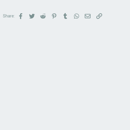
Facebook
Twitter
Reddit
Pinterest
Tumblr
WhatsApp
Email
Link
Share: