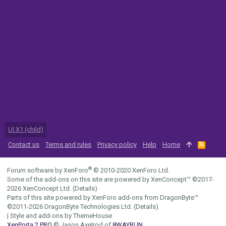
UI.X1 (child)
Contact us
Terms and rules
Privacy policy
Help
Home
R
S
S
®
Forum software by XenForo
© 2010-2020 XenForo Ltd.
Some of the add-ons on this site are powered by
XenConcept™
©2017-
2026
XenConcept Ltd. (
Details
)
Parts of this site powered by
XenForo add-ons from DragonByte™
©2011-2026
DragonByte Technologies Ltd.
(
Details
)
|
Style and add-ons by ThemeHouse
XenPorta 2 PRO
© Jason Axelrod of
8WAYRUN