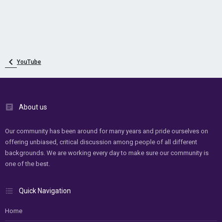
YouTube
About us
Our community has been around for many years and pride ourselves on
offering unbiased, critical discussion among people of all different
backgrounds. We are working every day to make sure our community is
one of the best.
Quick Navigation
Home