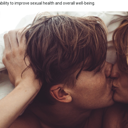
bility to improve sexual health and overall well-being.