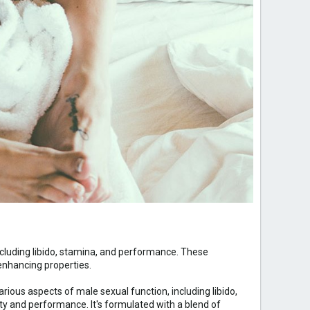
cluding libido, stamina, and performance. These
enhancing properties.
rious aspects of male sexual function, including libido,
ty and performance. It's formulated with a blend of