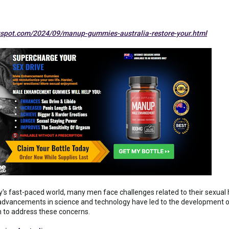
spot.com/2024/09/manup-gummies-australia-restore-your.html
ay's fast-paced world, many men face challenges related to their sexual h
, advancements in science and technology have led to the developmen
on to address these concerns.