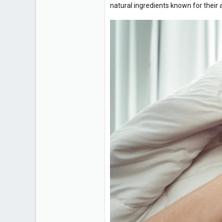
natural ingredients known for their a