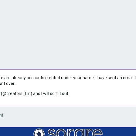
ere are already accounts created under your name. I have sent an email to 
unt over.
 (@creators_fm) and I will sort it out.
nt