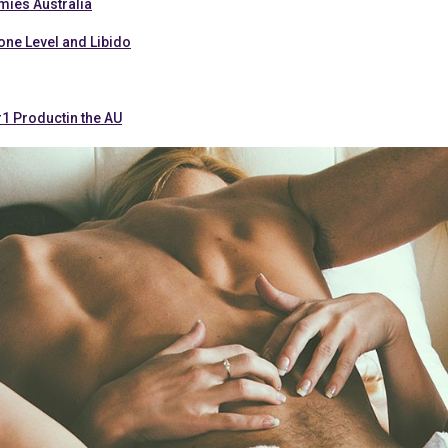
ies Australia
one Level and Libido
#1 Productin the AU