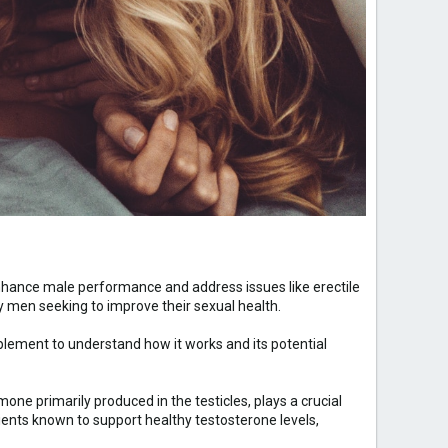
nhance male performance and address issues like erectile
men seeking to improve their sexual health.
plement to understand how it works and its potential
one primarily produced in the testicles, plays a crucial
ients known to support healthy testosterone levels,