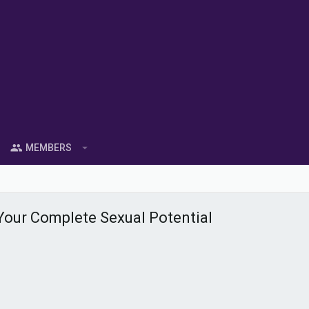
MEMBERS
Your Complete Sexual Potential