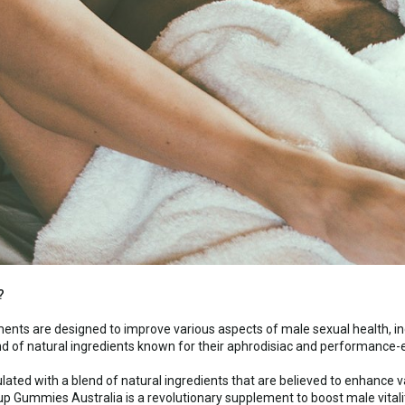
?
nts are designed to improve various aspects of male sexual health, in
nd of natural ingredients known for their aphrodisiac and performance-
lated with a blend of natural ingredients that are believed to enhance va
up Gummies Australia is a revolutionary supplement to boost male vitali