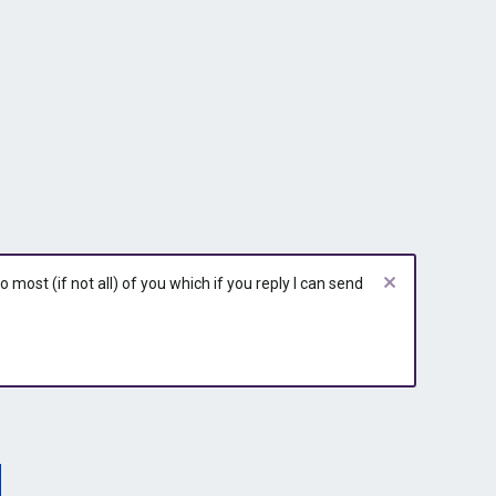
most (if not all) of you which if you reply I can send