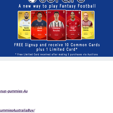
manup-gummies-Au
ummiesAustraliaBuy/