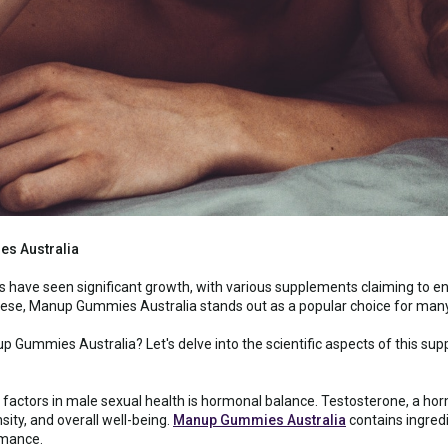
s Australia
 have seen significant growth, with various supplements claiming to e
se, Manup Gummies Australia stands out as a popular choice for many 
p Gummies Australia? Let's delve into the scientific aspects of this sup
 factors in male sexual health is hormonal balance. Testosterone, a horm
sity, and overall well-being.
Manup Gummies Australia
contains ingred
rmance.