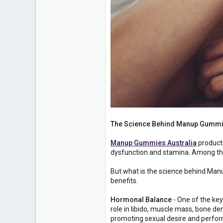
The Science Behind Manup Gummie
Manup Gummies Australia
products
dysfunction and stamina. Among the
But what is the science behind Manu
benefits.
Hormonal Balance
- One of the key
role in libido, muscle mass, bone den
promoting sexual desire and perfo