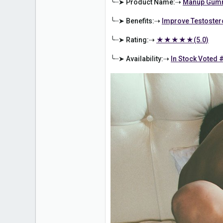
╰┈➤ Product Name:⇢
Manup Gumm
╰┈➤ Benefits:⇢
Improve Testoster
╰┈➤ Rating:⇢
★★★★★(5.0)
╰┈➤ Availability:⇢
In Stock Voted 