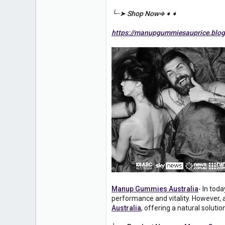
0
╰┈➤ Shop Now⇒➧➧
1
https://manupgummiesauprice.blog
Manup Gummies Australia
- In tod
performance and vitality. However
Australia
, offering a natural soluti