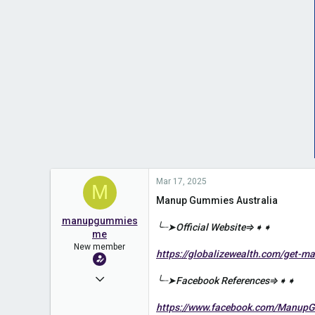
Mar 17, 2025
M
Manup Gummies Australia
manupgummies
╰┈➤Official Website⇒➧➧
me
New member
https://globalizewealth.com/get-
Mar 17, 2025
╰┈➤Facebook References⇒➧➧
2
https://www.facebook.com/ManupG