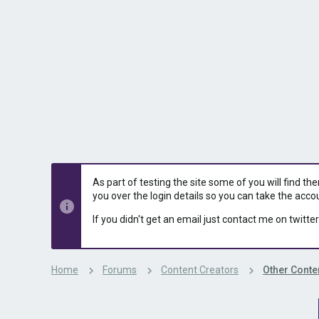
s
a
t
t
a
e
r
t
e
r
As part of testing the site some of you will find th
you over the login details so you can take the acco
If you didn't get an email just contact me on twitter
Home
Forums
Content Creators
Other Conte