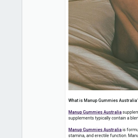
What is Manup Gummies Australia
Manup Gummies Australia
suppleme
supplements typically contain a ble
Manup Gummies Australia
is formu
stamina, and erectile function. Man