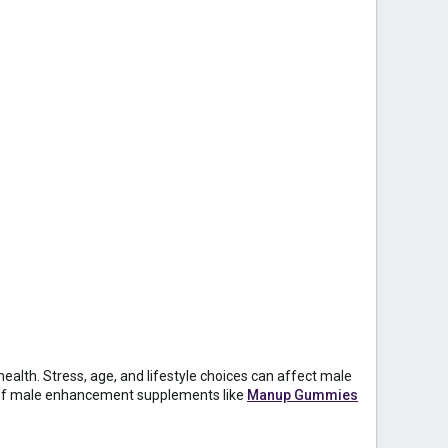
ealth. Stress, age, and lifestyle choices can affect male
t of male enhancement supplements like
Manup Gummies