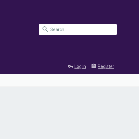
Log in
Register