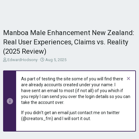
Manboa Male Enhancement New Zealand:
Real User Experiences, Claims vs. Reality
(2025 Review)
T
S
EdwardHodsony
Aug 5, 2025
h
t
r
a
e
r
As part of testing the site some of you will find there
a
t
are already accounts created under your name. I
d
d
have sent an email to most (if not all) of you which if
s
a
you reply I can send you over the login details so you can
t
t
take the account over.
a
e
r
If you didn't get an email just contact me on twitter
t
(@creators_fm) and I will sort it out.
e
r