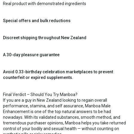
Real product with demonstrated ingredients
Special offers and bulk reductions
Discreet shipping throughout New Zealand
A 30-day pleasure guarantee
Avoid 0.33-birthday celebration marketplaces to prevent
counterfeit or expired supplements.
Final Verdict – Should You Try Manboa?
If you are a guy in New Zealand looking to regain overall
performance, stamina, and self assurance, Manboa Male
Enhancement is one of the top natural answers to be had
nowadays. With its validated substances, smooth method, and
tremendous purchaser opinions, Manboa helps you take returned
control of your bodily and sexual health — without counting on