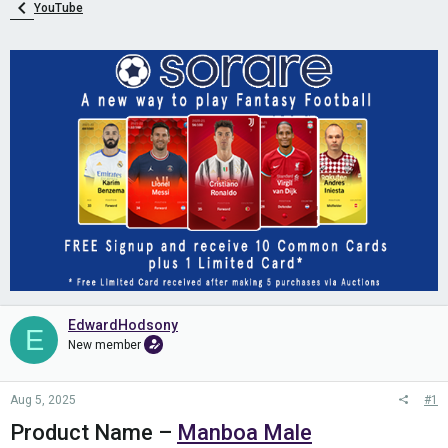
YouTube
EdwardHodsony
E
New member
Aug 5, 2025
#1
Product Name –
Manboa Male