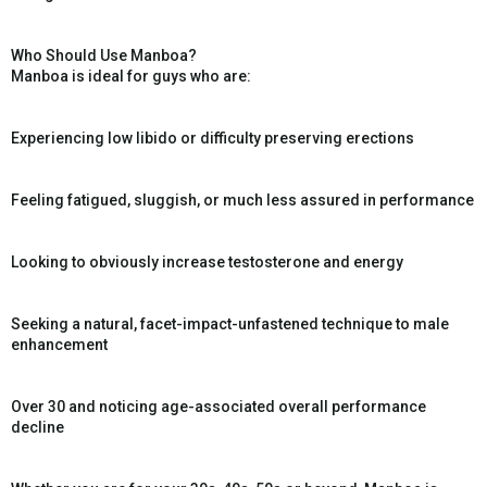
Who Should Use Manboa?
Manboa is ideal for guys who are:
Experiencing low libido or difficulty preserving erections
Feeling fatigued, sluggish, or much less assured in performance
Looking to obviously increase testosterone and energy
Seeking a natural, facet-impact-unfastened technique to male
enhancement
Over 30 and noticing age-associated overall performance
decline