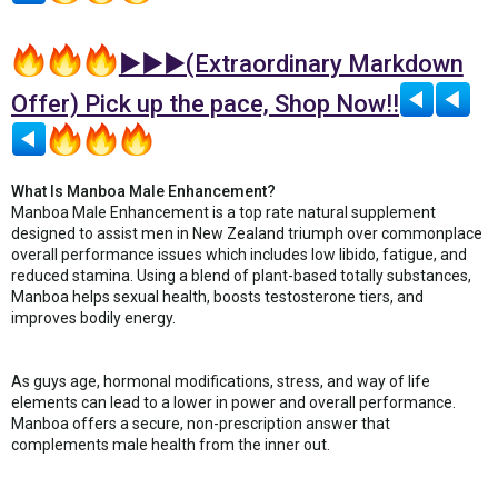
►►►(Extraordinary Markdown
Offer) Pick up the pace, Shop Now!!
What Is Manboa Male Enhancement?
Manboa Male Enhancement is a top rate natural supplement
designed to assist men in New Zealand triumph over commonplace
overall performance issues which includes low libido, fatigue, and
reduced stamina. Using a blend of plant-based totally substances,
Manboa helps sexual health, boosts testosterone tiers, and
improves bodily energy.
As guys age, hormonal modifications, stress, and way of life
elements can lead to a lower in power and overall performance.
Manboa offers a secure, non-prescription answer that
complements male health from the inner out.