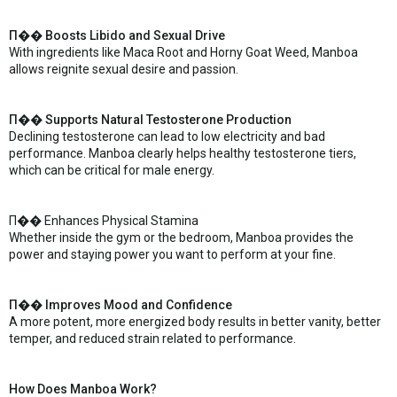
П�� Boosts Libido and Sexual Drive
With ingredients like Maca Root and Horny Goat Weed, Manboa
allows reignite sexual desire and passion.
П�� Supports Natural Testosterone Production
Declining testosterone can lead to low electricity and bad
performance. Manboa clearly helps healthy testosterone tiers,
which can be critical for male energy.
П�� Enhances Physical Stamina
Whether inside the gym or the bedroom, Manboa provides the
power and staying power you want to perform at your fine.
П�� Improves Mood and Confidence
A more potent, more energized body results in better vanity, better
temper, and reduced strain related to performance.
How Does Manboa Work?