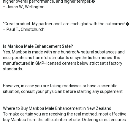
higher overall performance, and higher temper.�
– Jason W., Wellington
“Great product. My partner and I are each glad with the outcomes!�
– Paul T., Christchurch
Is Manboa Male Enhancement Safe?
Yes. Manboa is made with one hundred% natural substances and
incorporates no harmful stimulants or synthetic hormones. It is
manufactured in GMP-licensed centers below strict satisfactory
standards.
However, in case you are taking medicines or have a scientific
situation, consult your physician before starting any supplement.
Where to Buy Manboa Male Enhancement in New Zealand
To make certain you are receiving the real method, most effective
buy Manboa from the official internet site. Ordering direct ensures: