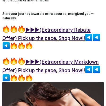
synthetic pills or risky remedies.
Start your journey toward a extra assured, energized you —
naturally.
►►►(Extraordinary Rebate
Offer) Pick up the pace, Shop Now!!
►►►(Extraordinary Markdown
Offer) Pick up the pace, Shop Now!!