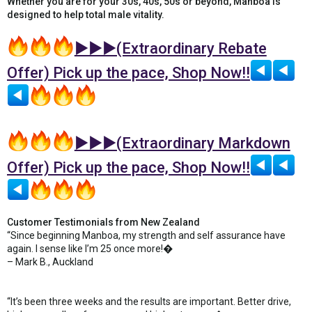
Whether you are for your 30s, 40s, 50s or beyond, Manboa is
designed to help total male vitality.
►►►(Extraordinary Rebate
Offer) Pick up the pace, Shop Now!!
►►►(Extraordinary Markdown
Offer) Pick up the pace, Shop Now!!
Customer Testimonials from New Zealand
“Since beginning Manboa, my strength and self assurance have
again. I sense like I’m 25 once more!�
– Mark B., Auckland
“It’s been three weeks and the results are important. Better drive,