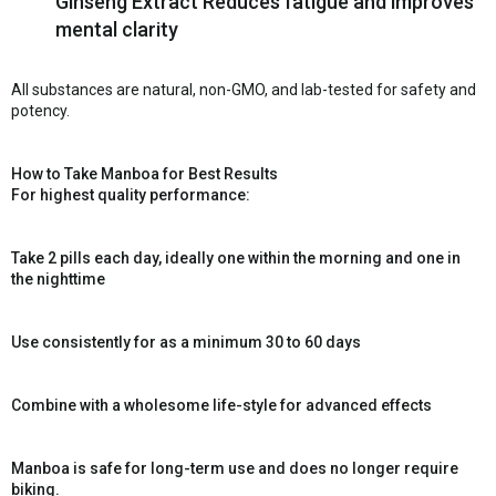
Ginseng Extract Reduces fatigue and improves
mental clarity
All substances are natural, non-GMO, and lab-tested for safety and
potency.
How to Take Manboa for Best Results
For highest quality performance:
Take 2 pills each day, ideally one within the morning and one in
the nighttime
Use consistently for as a minimum 30 to 60 days
Combine with a wholesome life-style for advanced effects
Manboa is safe for long-term use and does no longer require
biking.