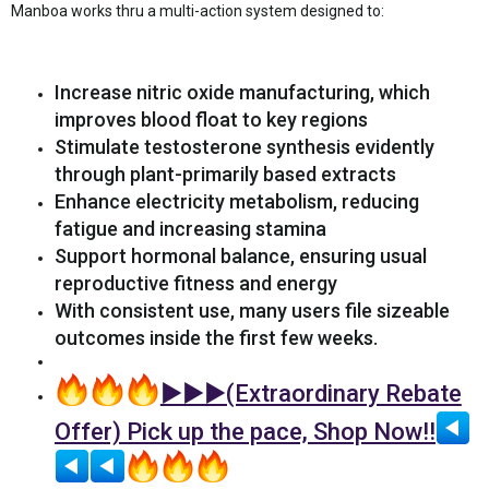
Manboa works thru a multi-action system designed to:
Increase nitric oxide manufacturing, which
improves blood float to key regions
Stimulate testosterone synthesis evidently
through plant-primarily based extracts
Enhance electricity metabolism, reducing
fatigue and increasing stamina
Support hormonal balance, ensuring usual
reproductive fitness and energy
With consistent use, many users file sizeable
outcomes inside the first few weeks.
►►►(Extraordinary Rebate
Offer) Pick up the pace, Shop Now!!