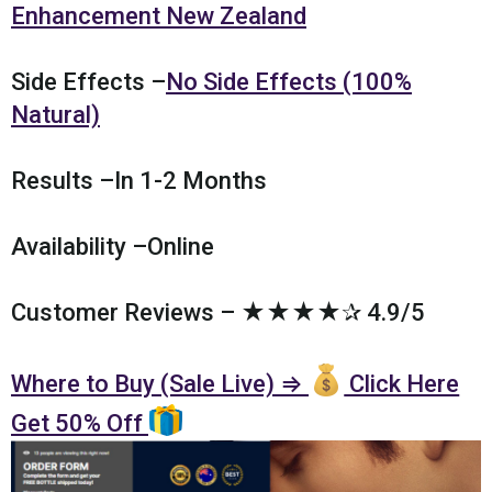
Enhancement New Zealand
Side Effects –
No Side Effects (100%
Natural)
Results –In 1-2 Months
Availability –Online
Customer Reviews – ★★★★✰ 4.9/5
Where to Buy (Sale Live) ⇒
Click Here
Get 50% Off