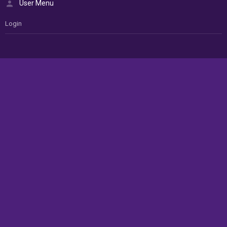
User Menu
Login