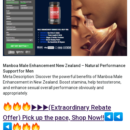
Manboa Male Enhancement New Zealand – Natural Performance
Support for Men
Meta Description: Discover the powerful benefits of Manboa Male
Enhancement in New Zealand. Boost stamina, help testosterone,
and enhance sexual overall performance obviously and
appropriately.
►►►(Extraordinary Rebate
Offer) Pick up the pace, Shop Now!!