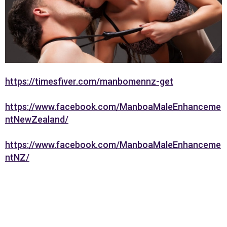
https://timesfiver.com/manbomennz-get
https://www.facebook.com/ManboaMaleEnhanceme
ntNewZealand/
https://www.facebook.com/ManboaMaleEnhanceme
ntNZ/