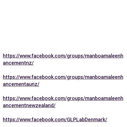
https://www.facebook.com/groups/manboamaleenh
ancementnz/
https://www.facebook.com/groups/manboamaleenh
ancementaunz/
https://www.facebook.com/groups/manboamaleenh
ancementnewzealand/
https://www.facebook.com/GLPLabDenmark/