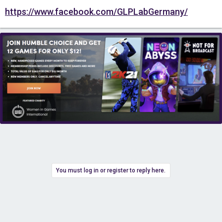
https://www.facebook.com/GLPLabGermany/
You must log in or register to reply here.