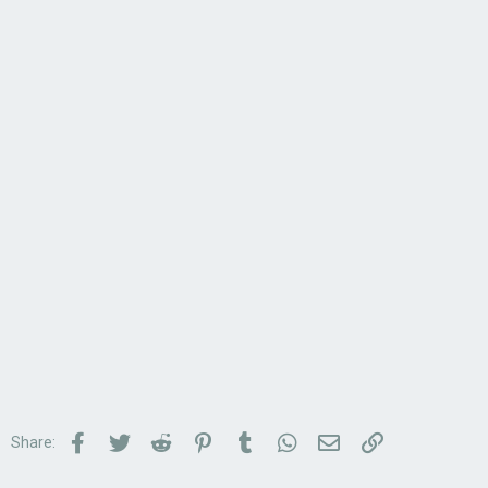
Facebook
Twitter
Reddit
Pinterest
Tumblr
WhatsApp
Email
Link
Share: