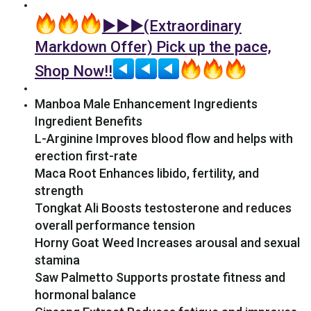
►►►(Extraordinary
Markdown Offer) Pick up the pace,
Shop Now!!
Manboa Male Enhancement Ingredients
Ingredient Benefits
L-Arginine Improves blood flow and helps with
erection first-rate
Maca Root Enhances libido, fertility, and
strength
Tongkat Ali Boosts testosterone and reduces
overall performance tension
Horny Goat Weed Increases arousal and sexual
stamina
Saw Palmetto Supports prostate fitness and
hormonal balance