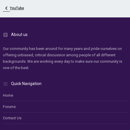
YouTube
About us
Our community has been around for many years and pride ourselves on
offering unbiased, critical discussion among people of all different
backgrounds. We are working every day to make sure our community is
one of the best.
Quick Navigation
Home
Forums
Contact Us