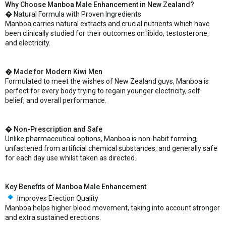
Why Choose Manboa Male Enhancement in New Zealand?
� Natural Formula with Proven Ingredients
Manboa carries natural extracts and crucial nutrients which have
been clinically studied for their outcomes on libido, testosterone,
and electricity.
� Made for Modern Kiwi Men
Formulated to meet the wishes of New Zealand guys, Manboa is
perfect for every body trying to regain younger electricity, self
belief, and overall performance.
� Non-Prescription and Safe
Unlike pharmaceutical options, Manboa is non-habit forming,
unfastened from artificial chemical substances, and generally safe
for each day use whilst taken as directed.
Key Benefits of Manboa Male Enhancement
Improves Erection Quality
Manboa helps higher blood movement, taking into account stronger
and extra sustained erections.