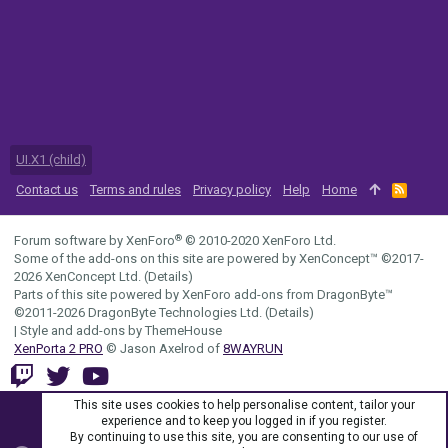
UI.X1 (child)
Contact us
Terms and rules
Privacy policy
Help
Home
R
S
S
®
Forum software by XenForo
© 2010-2020 XenForo Ltd.
Some of the add-ons on this site are powered by
XenConcept™
©2017-
2026
XenConcept Ltd. (
Details
)
Parts of this site powered by
XenForo add-ons from DragonByte™
©2011-2026
DragonByte Technologies Ltd.
(
Details
)
|
Style and add-ons by ThemeHouse
XenPorta 2 PRO
© Jason Axelrod of
8WAYRUN
This site uses cookies to help personalise content, tailor your
experience and to keep you logged in if you register.
By continuing to use this site, you are consenting to our use of