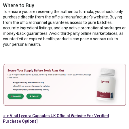
Where to Buy
To ensure you are receiving the authentic formula, you should only
purchase directly from the official manufacturer's website. Buying
from the official channel guarantees access to pure batches,
accurate ingredient listings, and any active promotional packages or
money-back guarantees. Avoid third-party online marketplaces, as
counterfeit or expired health products can pose a serious risk to
your personal health.
➢➣Visit Lyvora Capsules UK Official Website For Verified
Purchase Options]