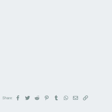
Facebook
Twitter
Reddit
Pinterest
Tumblr
WhatsApp
Email
Link
Share: