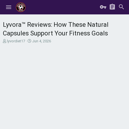
Lyvora™ Reviews: How These Natural
Capsules Support Your Fitness Goals
T
S
lyvordiet17
Jun 4, 2026
h
t
r
a
e
r
a
t
d
d
s
a
t
t
a
e
r
t
e
r