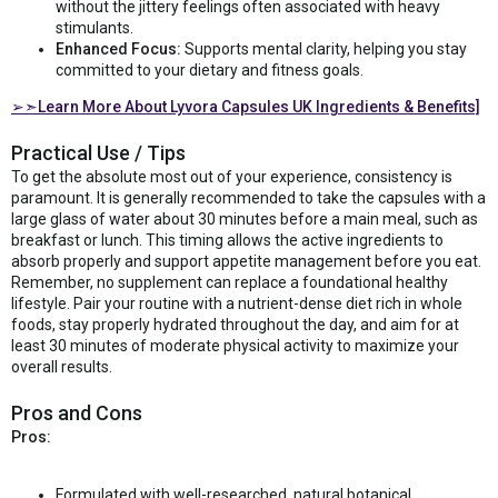
without the jittery feelings often associated with heavy
stimulants.
Enhanced Focus:
Supports mental clarity, helping you stay
committed to your dietary and fitness goals.
➢➣Learn More About Lyvora Capsules UK Ingredients & Benefits]
Practical Use / Tips
To get the absolute most out of your experience, consistency is
paramount. It is generally recommended to take the capsules with a
large glass of water about 30 minutes before a main meal, such as
breakfast or lunch. This timing allows the active ingredients to
absorb properly and support appetite management before you eat.
Remember, no supplement can replace a foundational healthy
lifestyle. Pair your routine with a nutrient-dense diet rich in whole
foods, stay properly hydrated throughout the day, and aim for at
least 30 minutes of moderate physical activity to maximize your
overall results.
Pros and Cons
Pros:
Formulated with well-researched, natural botanical