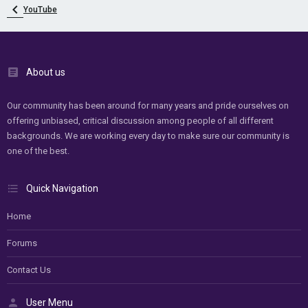
YouTube
About us
Our community has been around for many years and pride ourselves on
offering unbiased, critical discussion among people of all different
backgrounds. We are working every day to make sure our community is
one of the best.
Quick Navigation
Home
Forums
Contact Us
User Menu