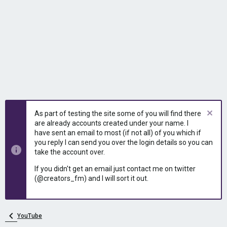
As part of testing the site some of you will find there
are already accounts created under your name. I
have sent an email to most (if not all) of you which if
you reply I can send you over the login details so you can
take the account over.
If you didn't get an email just contact me on twitter
(@creators_fm) and I will sort it out.
YouTube