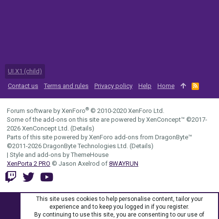
UI.X1 (child)
Contact us
Terms and rules
Privacy policy
Help
Home
R
S
S
®
Forum software by XenForo
© 2010-2020 XenForo Ltd.
Some of the add-ons on this site are powered by
XenConcept™
©2017-
2026
XenConcept Ltd. (
Details
)
Parts of this site powered by
XenForo add-ons from DragonByte™
©2011-2026
DragonByte Technologies Ltd.
(
Details
)
|
Style and add-ons by ThemeHouse
XenPorta 2 PRO
© Jason Axelrod of
8WAYRUN
This site uses cookies to help personalise content, tailor your
experience and to keep you logged in if you register.
By continuing to use this site, you are consenting to our use of