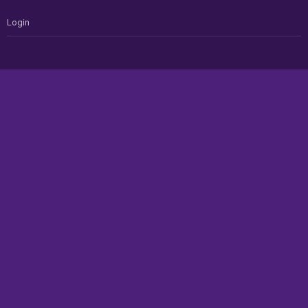
Login