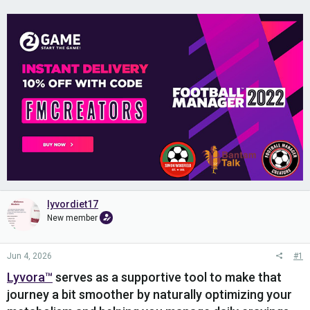
lyvordiet17
New member
Jun 4, 2026
#1
Lyvora™
serves as a supportive tool to make that
journey a bit smoother by naturally optimizing your