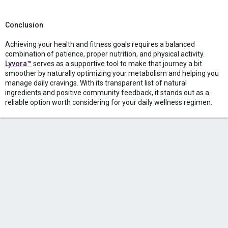
Conclusion
Achieving your health and fitness goals requires a balanced
combination of patience, proper nutrition, and physical activity.
Lyvora™
serves as a supportive tool to make that journey a bit
smoother by naturally optimizing your metabolism and helping you
manage daily cravings. With its transparent list of natural
ingredients and positive community feedback, it stands out as a
reliable option worth considering for your daily wellness regimen.