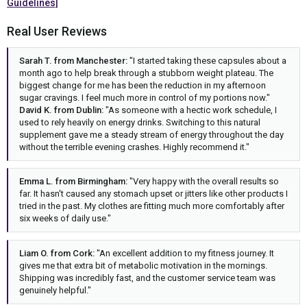
Guidelines]
Real User Reviews
Sarah T. from Manchester:
"I started taking these capsules about a
month ago to help break through a stubborn weight plateau. The
biggest change for me has been the reduction in my afternoon
sugar cravings. I feel much more in control of my portions now."
David K. from Dublin:
"As someone with a hectic work schedule, I
used to rely heavily on energy drinks. Switching to this natural
supplement gave me a steady stream of energy throughout the day
without the terrible evening crashes. Highly recommend it."
Emma L. from Birmingham:
"Very happy with the overall results so
far. It hasn't caused any stomach upset or jitters like other products I
tried in the past. My clothes are fitting much more comfortably after
six weeks of daily use."
Liam O. from Cork:
"An excellent addition to my fitness journey. It
gives me that extra bit of metabolic motivation in the mornings.
Shipping was incredibly fast, and the customer service team was
genuinely helpful."