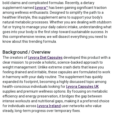
bold claims and complicated formulas. Recently, a dietary
supplement named
Lyvora™
has been gaining significant traction
among wellness enthusiasts. Designed to simplify the path to a
healthier lifestyle, this supplement aims to support your body's
natural metabolic processes. Whether you are dealing with stubborn
fat or trying to manage your daily caloric intake, understanding what
goes into your body is the first step toward sustainable success. In
this comprehensive review, we will dissect everything you need to
know about this trending formula.
Background / Overview
The creators of
Lyvora Diet Capsules
developed this product with a
clear mission: to provide a holistic, science-backed approach to
weight management. Unlike extreme crash diets that leave you
feeling drained and irritable, these capsules are formulated to work
in harmony with your daily routine. The supplement has quickly
expanded its footprint, becoming a highly discussed topic among
health-conscious individuals looking for
Lyvora Capsules UK
supplies and premium wellness options. By focusing on metabolic
efficiency and energy preservation, it bridges the gap between
intense workouts and nutritional gaps, making it a preferred choice
for individuals across
Lyvora Ireland
user networks who value
steady, long-term progress over temporary fixes.