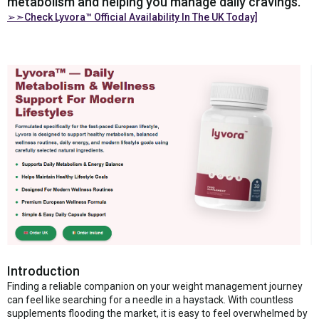
metabolism and helping you manage daily cravings.
➢➣Check Lyvora™ Official Availability In The UK Today]
Introduction
Finding a reliable companion on your weight management journey
can feel like searching for a needle in a haystack. With countless
supplements flooding the market, it is easy to feel overwhelmed by