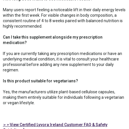
Many users report feeling a noticeable lift in their daily energy levels
within the first week. For visible changes in body composition, a
consistent routine of 4 to 8 weeks paired with balanced nutrition is
highly recommended.
Can I take this supplement alongside my prescription
medication?
If you are currently taking any prescription medications or have an
underlying medical condition, it is vital to consult your healthcare
professional before adding any new supplement to your daily
regimen.
Is this product suitable for vegetarians?
Yes, the manufacturers utilize plant-based cellulose capsules,
making them entirely suitable for individuals following a vegetarian
or vegan lifestyle.
➢➣View Certified Lyvora Ireland Customer FAQ & Safety