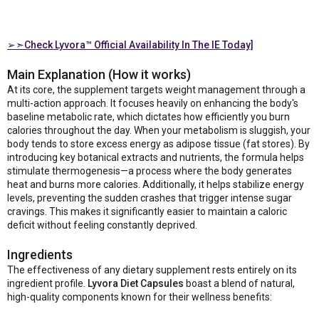
➢➣Check Lyvora™ Official Availability In The IE Today]
Main Explanation (How it works)
At its core, the supplement targets weight management through a
multi-action approach. It focuses heavily on enhancing the body's
baseline metabolic rate, which dictates how efficiently you burn
calories throughout the day. When your metabolism is sluggish, your
body tends to store excess energy as adipose tissue (fat stores). By
introducing key botanical extracts and nutrients, the formula helps
stimulate thermogenesis—a process where the body generates
heat and burns more calories. Additionally, it helps stabilize energy
levels, preventing the sudden crashes that trigger intense sugar
cravings. This makes it significantly easier to maintain a caloric
deficit without feeling constantly deprived.
Ingredients
The effectiveness of any dietary supplement rests entirely on its
ingredient profile.
Lyvora Diet Capsules
boast a blend of natural,
high-quality components known for their wellness benefits: