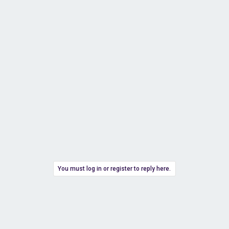
You must log in or register to reply here.