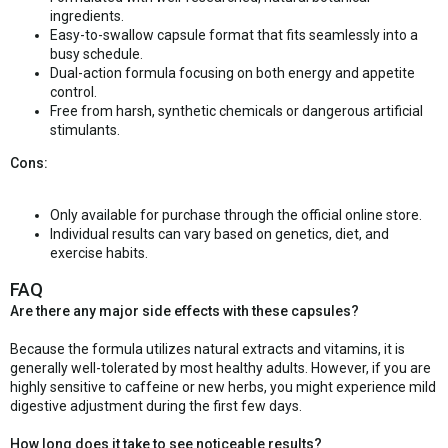
ingredients.
Easy-to-swallow capsule format that fits seamlessly into a
busy schedule.
Dual-action formula focusing on both energy and appetite
control.
Free from harsh, synthetic chemicals or dangerous artificial
stimulants.
Cons:
Only available for purchase through the official online store.
Individual results can vary based on genetics, diet, and
exercise habits.
FAQ
Are there any major side effects with these capsules?
Because the formula utilizes natural extracts and vitamins, it is
generally well-tolerated by most healthy adults. However, if you are
highly sensitive to caffeine or new herbs, you might experience mild
digestive adjustment during the first few days.
How long does it take to see noticeable results?