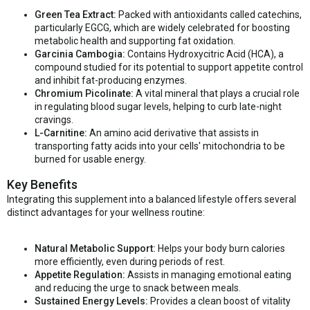
Green Tea Extract:
Packed with antioxidants called catechins,
particularly EGCG, which are widely celebrated for boosting
metabolic health and supporting fat oxidation.
Garcinia Cambogia:
Contains Hydroxycitric Acid (HCA), a
compound studied for its potential to support appetite control
and inhibit fat-producing enzymes.
Chromium Picolinate:
A vital mineral that plays a crucial role
in regulating blood sugar levels, helping to curb late-night
cravings.
L-Carnitine:
An amino acid derivative that assists in
transporting fatty acids into your cells' mitochondria to be
burned for usable energy.
Key Benefits
Integrating this supplement into a balanced lifestyle offers several
distinct advantages for your wellness routine:
Natural Metabolic Support:
Helps your body burn calories
more efficiently, even during periods of rest.
Appetite Regulation:
Assists in managing emotional eating
and reducing the urge to snack between meals.
Sustained Energy Levels:
Provides a clean boost of vitality