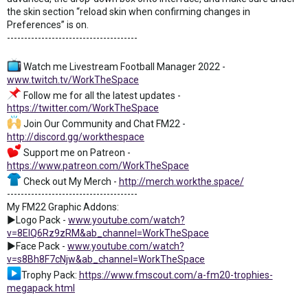
the skin section “reload skin when confirming changes in
Preferences” is on.
--------------------------------------
Watch me Livestream Football Manager 2022 -
www.twitch.tv/WorkTheSpace
Follow me for all the latest updates -
https://twitter.com/WorkTheSpace
Join Our Community and Chat FM22 -
http://discord.gg/workthespace
Support me on Patreon -
https://www.patreon.com/WorkTheSpace
Check out My Merch -
http://merch.workthe.space/
--------------------------------------
My FM22 Graphic Addons:
►Logo Pack -
www.youtube.com/watch?
v=8ElQ6Rz9zRM&ab_channel=WorkTheSpace
►Face Pack -
www.youtube.com/watch?
v=s8Bh8F7cNjw&ab_channel=WorkTheSpace
Trophy Pack:
https://www.fmscout.com/a-fm20-trophies-
megapack.html