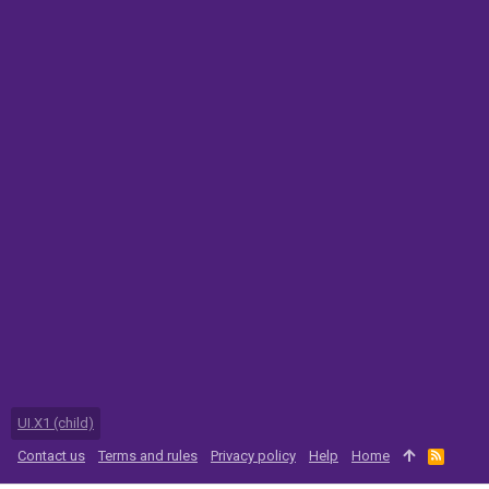
UI.X1 (child)
Contact us
Terms and rules
Privacy policy
Help
Home
R
S
S