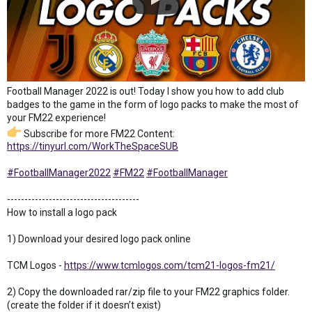
Football Manager 2022 is out! Today I show you how to add club
badges to the game in the form of logo packs to make the most of
your FM22 experience!
Subscribe for more FM22 Content:
https://tinyurl.com/WorkTheSpaceSUB
#FootballManager2022
#FM22
#FootballManager
--------------------------------------
How to install a logo pack
1) Download your desired logo pack online
TCM Logos -
https://www.tcmlogos.com/tcm21-logos-fm21/
2) Copy the downloaded rar/zip file to your FM22 graphics folder.
(create the folder if it doesn’t exist)