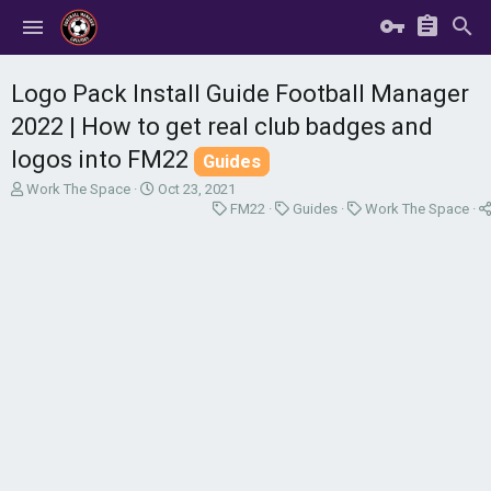
Logo Pack Install Guide Football Manager
2022 | How to get real club badges and
logos into FM22
Guides
T
S
Work The Space
Oct 23, 2021
h
t
C
C
C
FM22
Guides
Work The Space
r
a
a
a
a
e
r
t
t
t
a
t
e
e
e
d
d
g
g
g
s
a
o
o
o
t
t
r
r
r
a
e
y
y
y
r
t
e
r