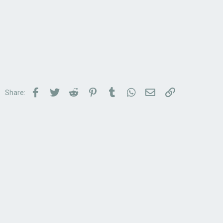
Facebook
Twitter
Reddit
Pinterest
Tumblr
WhatsApp
Email
Link
Share: