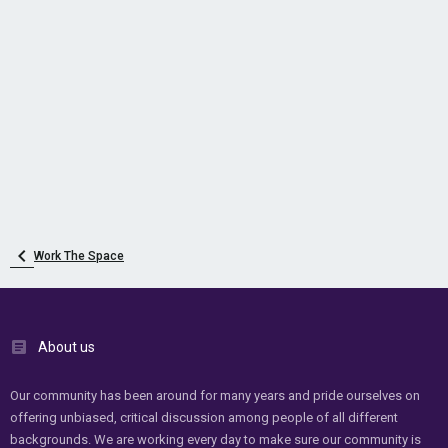
Work The Space
About us
Our community has been around for many years and pride ourselves on
offering unbiased, critical discussion among people of all different
backgrounds. We are working every day to make sure our community is