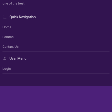
one of the best.
Quick Navigation
Home
Forums
Contact Us
User Menu
Login