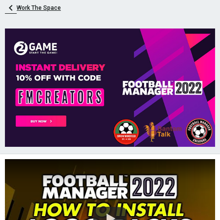
Work The Space