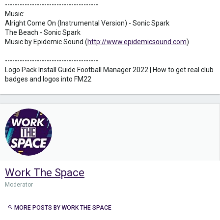
--------------------------------------
Music:
Alright Come On (Instrumental Version) - Sonic Spark
The Beach - Sonic Spark
Music by Epidemic Sound (
http://www.epidemicsound.com
)
--------------------------------------
Logo Pack Install Guide Football Manager 2022 | How to get real club
badges and logos into FM22
Work The Space
Moderator
MORE POSTS BY WORK THE SPACE