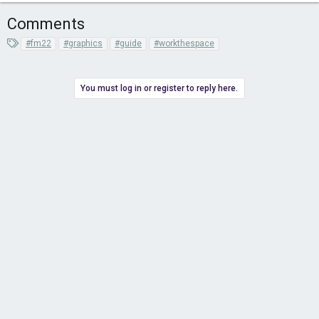
Comments
T
#fm22
#graphics
#guide
#workthespace
a
g
s
You must log in or register to reply here.