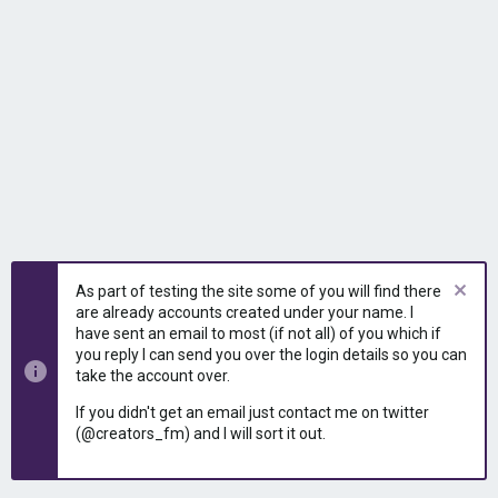
As part of testing the site some of you will find there
are already accounts created under your name. I
have sent an email to most (if not all) of you which if
you reply I can send you over the login details so you can
take the account over.
If you didn't get an email just contact me on twitter
(@creators_fm) and I will sort it out.