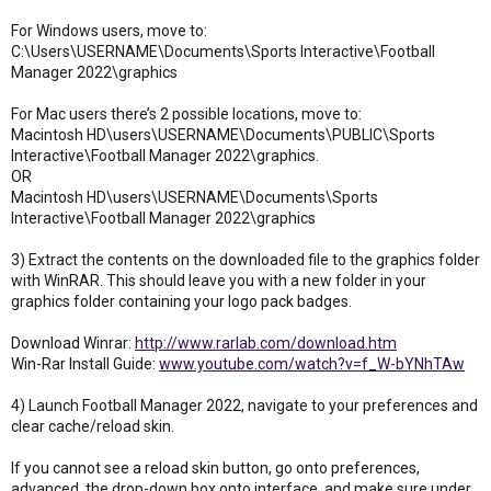
For Windows users, move to:
C:\Users\USERNAME\Documents\Sports Interactive\Football
Manager 2022\graphics
For Mac users there’s 2 possible locations, move to:
Macintosh HD\users\USERNAME\Documents\PUBLIC\Sports
Interactive\Football Manager 2022\graphics.
OR
Macintosh HD\users\USERNAME\Documents\Sports
Interactive\Football Manager 2022\graphics
3) Extract the contents on the downloaded file to the graphics folder
with WinRAR. This should leave you with a new folder in your
graphics folder containing your logo pack badges.
Download Winrar:
http://www.rarlab.com/download.htm
Win-Rar Install Guide:
www.youtube.com/watch?v=f_W-bYNhTAw
4) Launch Football Manager 2022, navigate to your preferences and
clear cache/reload skin.
If you cannot see a reload skin button, go onto preferences,
advanced, the drop-down box onto interface, and make sure under