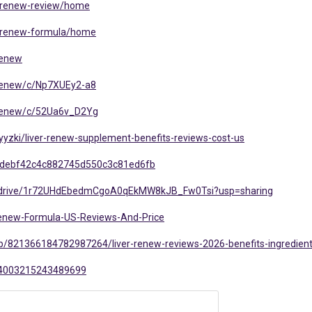
er-renew-review/home
er-renew-formula/home
renew
r-renew/c/Np7XUEy2-a8
r-renew/c/52Ua6v_D2Yg
yzki/liver-renew-supplement-benefits-reviews-cost-us
33debf42c4c882745d550c3c81ed6fb
om/drive/1r72UHdEbedmCgoA0qEkMW8kJB_Fw0Tsi?usp=sharing
-Renew-Formula-US-Reviews-And-Price
b/821366184782987264/liver-renew-reviews-2026-benefits-ingredien
074003215243489699