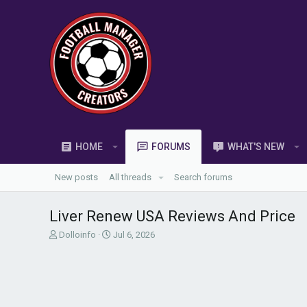
HOME
FORUMS
WHAT'S NEW
New posts
All threads
Search forums
Liver Renew USA Reviews And Price
T
S
Dolloinfo
Jul 6, 2026
h
t
r
a
e
r
a
t
d
d