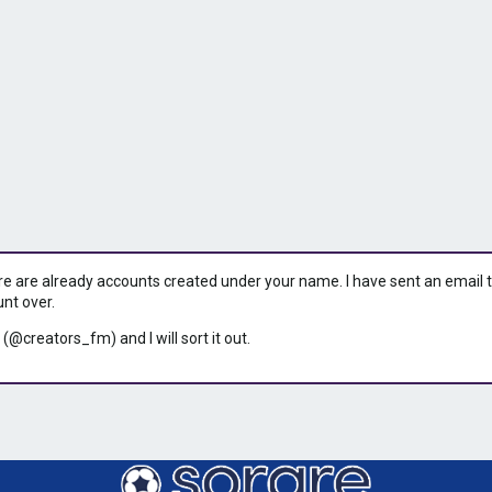
ere are already accounts created under your name. I have sent an email to 
unt over.
 (@creators_fm) and I will sort it out.