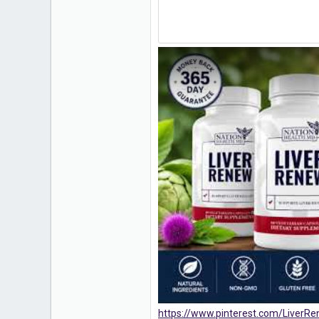
https://www.pinterest.com/LiverR