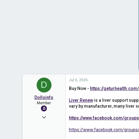
Jul 6, 2026
D
Buy Now -
https://geturhealth.co
Dolloinfo
Liver Renew
is a liver support supp
Member
vary by manufacturer, many liver su
Apr 14, 2025
https://www.facebook.com/groups/
311
https://www.facebook.com/groups/
0