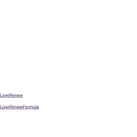
/LiverRenew
/LiverRenewFormula