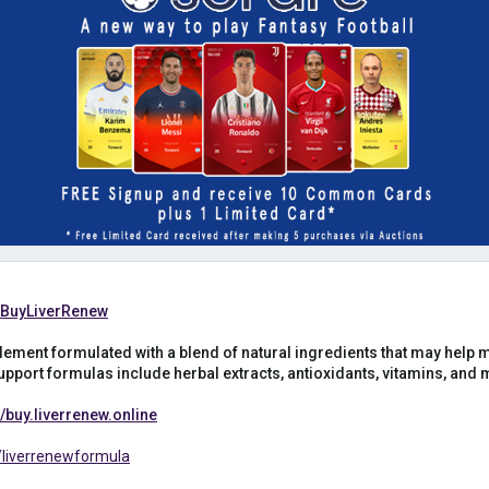
m/BuyLiverRenew
lement formulated with a blend of natural ingredients that may help m
pport formulas include herbal extracts, antioxidants, vitamins, and mi
buy.liverrenew.online
liverrenewformula