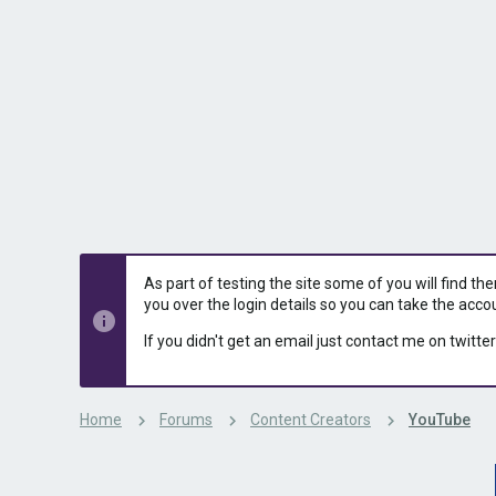
s
a
t
t
a
e
r
t
e
r
As part of testing the site some of you will find th
you over the login details so you can take the acco
If you didn't get an email just contact me on twitter
Home
Forums
Content Creators
YouTube