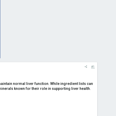
#1
aintain normal liver function. While ingredient lists can
nerals known for their role in supporting liver health.