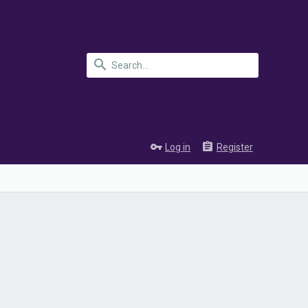
Log in
Register