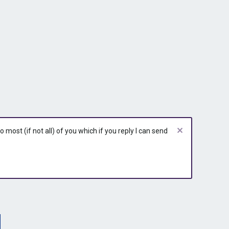
most (if not all) of you which if you reply I can send