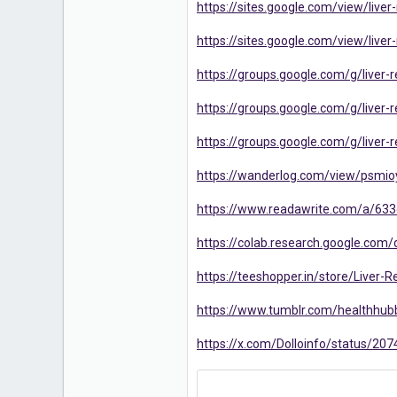
https://sites.google.com/view/liv
16
https://sites.google.com/view/liv
https://groups.google.com/g/liver-
https://groups.google.com/g/live
https://groups.google.com/g/live
https://wanderlog.com/view/psmioy
https://www.readawrite.com/a/6
https://colab.research.google.c
https://teeshopper.in/store/Liver
https://www.tumblr.com/healthhub
https://x.com/Dolloinfo/status/2