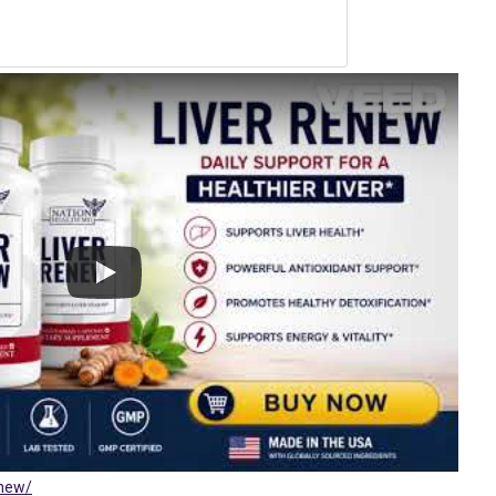
enew/