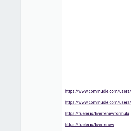
https://www.commudle.com/users
https://www.commudle.com/users
https://fueler.io/liverrenewformula
https://fueler.io/liverrenew