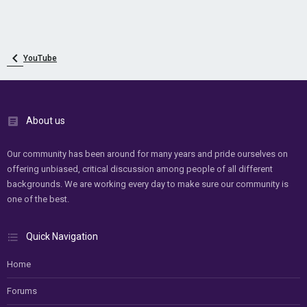
YouTube
About us
Our community has been around for many years and pride ourselves on
offering unbiased, critical discussion among people of all different
backgrounds. We are working every day to make sure our community is
one of the best.
Quick Navigation
Home
Forums