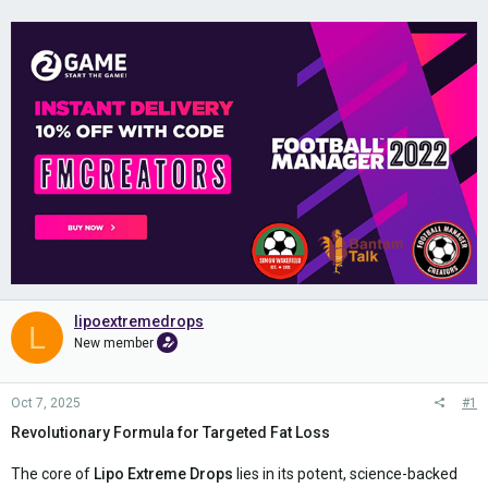
lipoextremedrops
L
New member
Oct 7, 2025
#1
Revolutionary Formula for Targeted Fat Loss
The core of
Lipo Extreme Drops
lies in its potent, science-backed