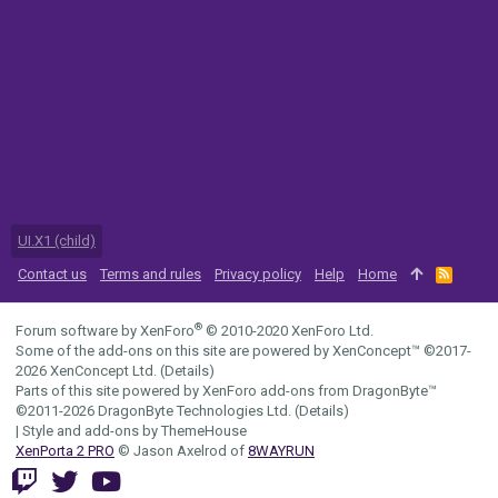
UI.X1 (child)
Contact us
Terms and rules
Privacy policy
Help
Home
R
S
S
®
Forum software by XenForo
© 2010-2020 XenForo Ltd.
Some of the add-ons on this site are powered by
XenConcept™
©2017-
2026
XenConcept Ltd. (
Details
)
Parts of this site powered by
XenForo add-ons from DragonByte™
©2011-2026
DragonByte Technologies Ltd.
(
Details
)
|
Style and add-ons by ThemeHouse
XenPorta 2 PRO
© Jason Axelrod of
8WAYRUN