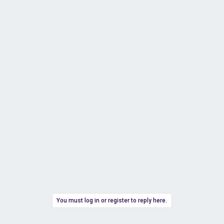
You must log in or register to reply here.