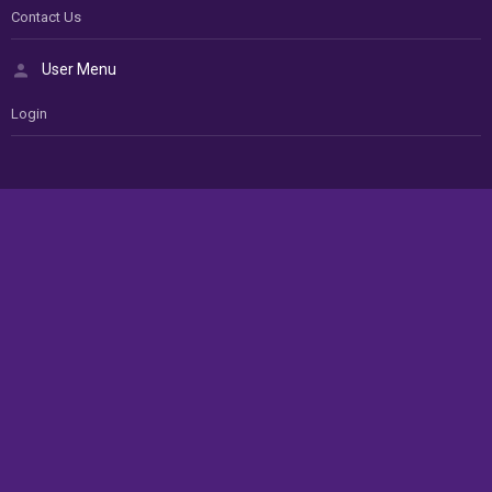
Contact Us
User Menu
Login