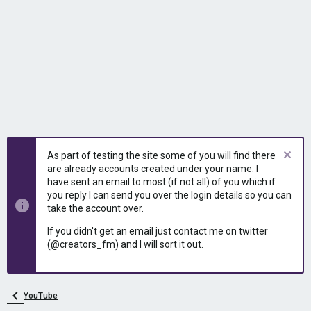
As part of testing the site some of you will find there
are already accounts created under your name. I
have sent an email to most (if not all) of you which if
you reply I can send you over the login details so you can
take the account over.
If you didn't get an email just contact me on twitter
(@creators_fm) and I will sort it out.
YouTube