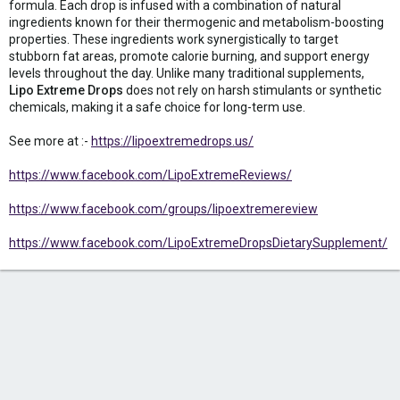
formula. Each drop is infused with a combination of natural
ingredients known for their thermogenic and metabolism-boosting
properties. These ingredients work synergistically to target
stubborn fat areas, promote calorie burning, and support energy
levels throughout the day. Unlike many traditional supplements,
Lipo Extreme Drops
does not rely on harsh stimulants or synthetic
chemicals, making it a safe choice for long-term use.
See more at :-
https://lipoextremedrops.us/
https://www.facebook.com/LipoExtremeReviews/
https://www.facebook.com/groups/lipoextremereview
https://www.facebook.com/LipoExtremeDropsDietarySupplement/