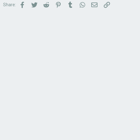
Facebook
Twitter
Reddit
Pinterest
Tumblr
WhatsApp
Email
Link
Share: