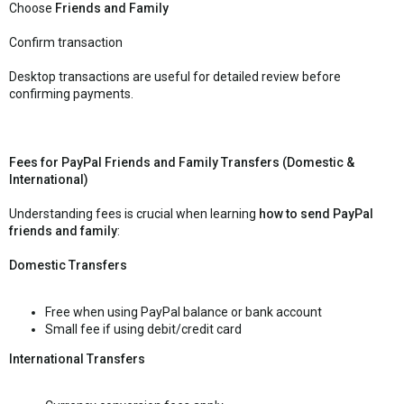
Choose
Friends and Family
Confirm transaction
Desktop transactions are useful for detailed review before
confirming payments.
Fees for PayPal Friends and Family Transfers (Domestic &
International)
Understanding fees is crucial when learning
how to send PayPal
friends and family
:
Domestic Transfers
Free when using PayPal balance or bank account
Small fee if using debit/credit card
International Transfers