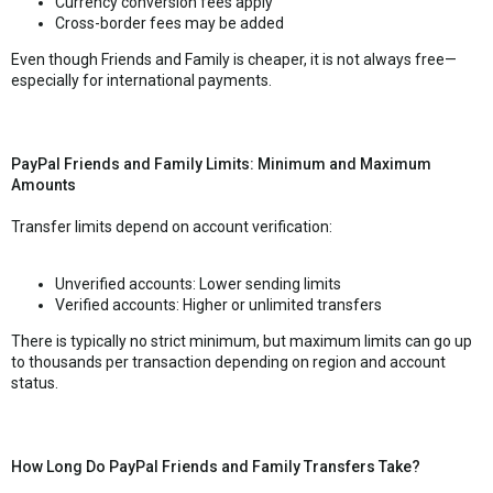
Currency conversion fees apply
Cross-border fees may be added
Even though Friends and Family is cheaper, it is not always free—
especially for international payments.
PayPal Friends and Family Limits: Minimum and Maximum
Amounts
Transfer limits depend on account verification:
Unverified accounts: Lower sending limits
Verified accounts: Higher or unlimited transfers
There is typically no strict minimum, but maximum limits can go up
to thousands per transaction depending on region and account
status.
How Long Do PayPal Friends and Family Transfers Take?