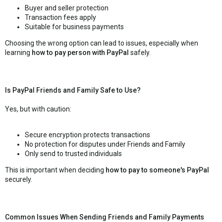
Buyer and seller protection
Transaction fees apply
Suitable for business payments
Choosing the wrong option can lead to issues, especially when
learning
how to pay person with PayPal
safely.
Is PayPal Friends and Family Safe to Use?
Yes, but with caution:
Secure encryption protects transactions
No protection for disputes under Friends and Family
Only send to trusted individuals
This is important when deciding
how to pay to someone's PayPal
securely.
Common Issues When Sending Friends and Family Payments