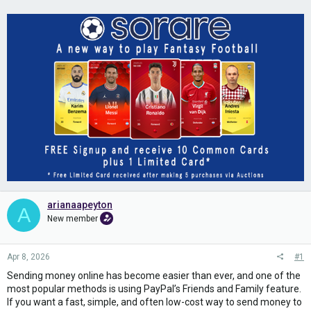
arianaapeyton
A
New member
Apr 8, 2026
#1
Sending money online has become easier than ever, and one of the
most popular methods is using PayPal’s Friends and Family feature.
If you want a fast, simple, and often low-cost way to send money to