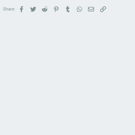
Facebook
Twitter
Reddit
Pinterest
Tumblr
WhatsApp
Email
Link
Share: