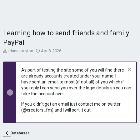
Learning how to send friends and family
PayPal
T
S
arianaapeyton
Apr 8, 2026
h
t
r
a
e
r
As part of testing the site some of you will find there
a
t
are already accounts created under your name. I
d
d
have sent an email to most (if not all) of you which if
s
a
you reply I can send you over the login details so you can
t
t
take the account over.
a
e
r
If you didn't get an email just contact me on twitter
t
(@creators_fm) and I will sort it out.
e
r
Databases