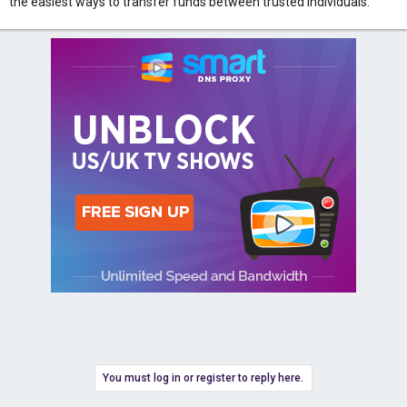
the easiest ways to transfer funds between trusted individuals.
You must log in or register to reply here.