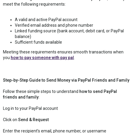
meet the following requirements:
A valid and active PayPal account
Verified email address and phone number
Linked funding source (bank account, debit card, or PayPal
balance)
Sufficient funds available
Meeting these requirements ensures smooth transactions when
you
how to pay someone with pay pal
.
Step-by-Step Guide to Send Money via PayPal Friends and Family
Follow these simple steps to understand
how to send PayPal
friends and family
:
Log in to your PayPal account
Click on
Send & Request
Enter the recipient’s email, phone number, or username