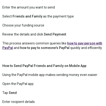
Enter the amount you want to send
Select
Friends and Family
as the payment type
Choose your funding source
Review the details and click
Send Payment
This process answers common queries like
how to pay person with
PayPal
and
how to pay to someone's PayPal
quickly and efficiently.
How to Send PayPal Friends and Family on Mobile App
Using the PayPal mobile app makes sending money even easier:
Open the PayPal app
Tap
Send
Enter recipient details