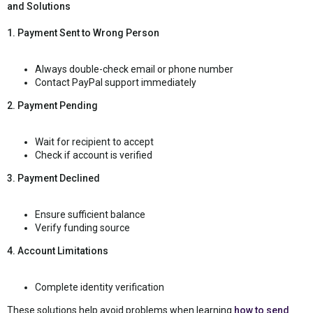
and Solutions
1. Payment Sent to Wrong Person
Always double-check email or phone number
Contact PayPal support immediately
2. Payment Pending
Wait for recipient to accept
Check if account is verified
3. Payment Declined
Ensure sufficient balance
Verify funding source
4. Account Limitations
Complete identity verification
These solutions help avoid problems when learning
how to send