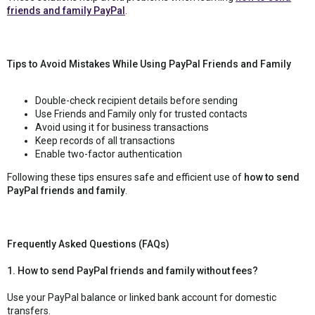
friends and family PayPal
.
Tips to Avoid Mistakes While Using PayPal Friends and Family
Double-check recipient details before sending
Use Friends and Family only for trusted contacts
Avoid using it for business transactions
Keep records of all transactions
Enable two-factor authentication
Following these tips ensures safe and efficient use of
how to send
PayPal friends and family
.
Frequently Asked Questions (FAQs)
1. How to send PayPal friends and family without fees?
Use your PayPal balance or linked bank account for domestic
transfers.