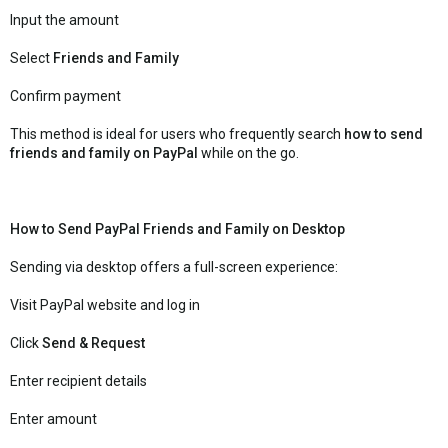
Input the amount
Select
Friends and Family
Confirm payment
This method is ideal for users who frequently search
how to send
friends and family on PayPal
while on the go.
How to Send PayPal Friends and Family on Desktop
Sending via desktop offers a full-screen experience:
Visit PayPal website and log in
Click
Send & Request
Enter recipient details
Enter amount