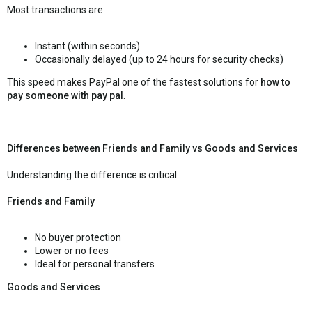
Most transactions are:
Instant (within seconds)
Occasionally delayed (up to 24 hours for security checks)
This speed makes PayPal one of the fastest solutions for
how to
pay someone with pay pal
.
Differences between Friends and Family vs Goods and Services
Understanding the difference is critical:
Friends and Family
No buyer protection
Lower or no fees
Ideal for personal transfers
Goods and Services