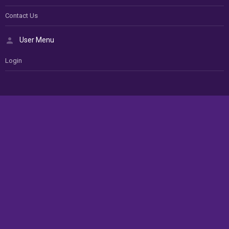
Contact Us
User Menu
Login