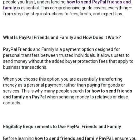
people you trust, understanding
how to send PayPal friends and
family
is essential. This comprehensive guide covers everything—
from step-by-step instructions to fees, limits, and expert tips.
What Is PayPal Friends and Family and How Does It Work?
PayPal Friends and Family is a payment option designed for
personal transfers between trusted individuals. It allows users to
send money without the added buyer protection fees that apply to
business transactions.
When you choose this option, you are essentially transferring
money as a personal payment rather than paying for goods or
services. This is why many people search for
how to send friends
and family on PayPal
when sending money to relatives or close
contacts.
Eligibility Requirements to Use PayPal Friends and Family
Before learning
how to send friends and family PayPal
, ensure you