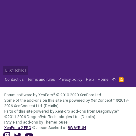
UI.X1 (child)
Contact us
Terms and rules
Privacy policy
Help
Home
R
S
S
®
Forum software by XenForo
© 2010-2020 XenForo Ltd.
Some of the add-ons on this site are powered by
XenConcept™
©2017-
2026
XenConcept Ltd. (
Details
)
Parts of this site powered by
XenForo add-ons from DragonByte™
©2011-2026
DragonByte Technologies Ltd.
(
Details
)
|
Style and add-ons by ThemeHouse
XenPorta 2 PRO
© Jason Axelrod of
8WAYRUN