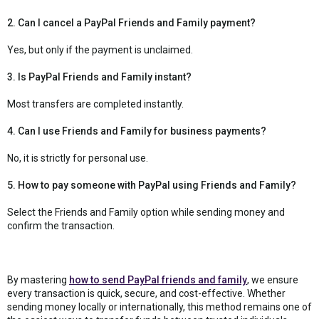
2. Can I cancel a PayPal Friends and Family payment?
Yes, but only if the payment is unclaimed.
3. Is PayPal Friends and Family instant?
Most transfers are completed instantly.
4. Can I use Friends and Family for business payments?
No, it is strictly for personal use.
5. How to pay someone with PayPal using Friends and Family?
Select the Friends and Family option while sending money and
confirm the transaction.
By mastering
how to send PayPal friends and family
, we ensure
every transaction is quick, secure, and cost-effective. Whether
sending money locally or internationally, this method remains one of