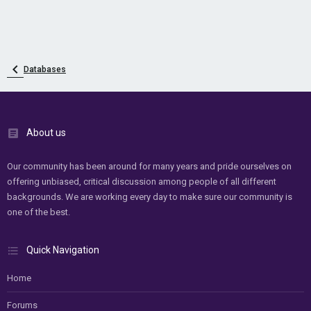
Databases
About us
Our community has been around for many years and pride ourselves on
offering unbiased, critical discussion among people of all different
backgrounds. We are working every day to make sure our community is
one of the best.
Quick Navigation
Home
Forums