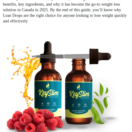
benefits, key ingredients, and why it has become the go-to weight loss
solution in Canada in 2025. By the end of this guide, you’ll know why
Lean Drops are the right choice for anyone looking to lose weight quickly
and effectively.