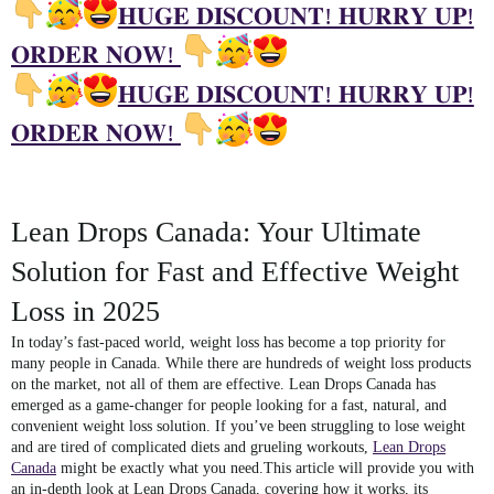
𝐇𝐔𝐆𝐄 𝐃𝐈𝐒𝐂𝐎𝐔𝐍𝐓! 𝐇𝐔𝐑𝐑𝐘 𝐔𝐏!
𝐎𝐑𝐃𝐄𝐑 𝐍𝐎𝐖!
𝐇𝐔𝐆𝐄 𝐃𝐈𝐒𝐂𝐎𝐔𝐍𝐓! 𝐇𝐔𝐑𝐑𝐘 𝐔𝐏!
𝐎𝐑𝐃𝐄𝐑 𝐍𝐎𝐖!
Lean Drops Canada: Your Ultimate
Solution for Fast and Effective Weight
Loss in 2025
In today’s fast-paced world, weight loss has become a top priority for
many people in Canada. While there are hundreds of weight loss products
on the market, not all of them are effective.
Lean Drops Canada
has
emerged as a game-changer for people looking for a fast, natural, and
convenient weight loss solution. If you’ve been struggling to lose weight
and are tired of complicated diets and grueling workouts,
Lean Drops
Canada
might be exactly what you need.This article will provide you with
an in-depth look at
Lean Drops Canada
, covering how it works, its