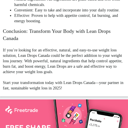
harmful chemicals.
Convenient
: Easy to take and incorporate into your daily routine.
Effective
: Proven to help with appetite control, fat burning, and
energy boosting.
Conclusion: Transform Your Body with Lean Drops
Canada
If you’re looking for an effective, natural, and easy-to-use weight loss
solution,
Lean Drops Canada
could be the perfect addition to your weight
loss journey. With powerful, natural ingredients that help control appetite,
burn fat, and boost energy, Lean Drops are a safe and effective way to
achieve your weight loss goals.
Start your transformation today with
Lean Drops Canada
—your partner in
fast, sustainable weight loss in 2025!