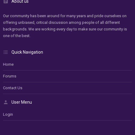
About us
Our community has been around for many years and pride ourselves on
offering unbiased, critical discussion among people of all different
backgrounds. We are working every day to make sure our community is
one of the best.
Quick Navigation
Home
Forums
Contact Us
User Menu
Login