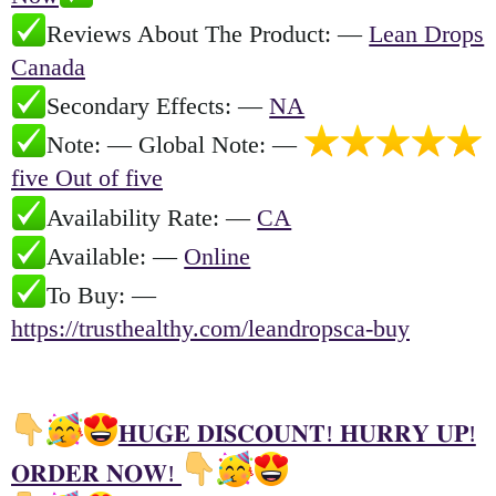
Reviews About The Product: —
Lean Drops
Canada
Secondary Effects: —
NA
Note: — Global Note: —
five Out of five
Availability Rate: —
CA
Available: —
Online
To Buy: —
https://trusthealthy.com/leandropsca-buy
𝐇𝐔𝐆𝐄 𝐃𝐈𝐒𝐂𝐎𝐔𝐍𝐓! 𝐇𝐔𝐑𝐑𝐘 𝐔𝐏!
𝐎𝐑𝐃𝐄𝐑 𝐍𝐎𝐖!