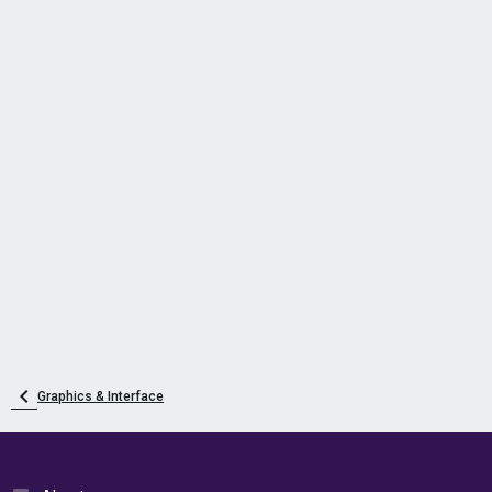
Graphics & Interface