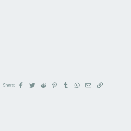
Facebook
Twitter
Reddit
Pinterest
Tumblr
WhatsApp
Email
Link
Share: