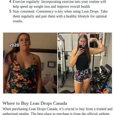
Exercise regularly
: Incorporating exercise into your routine will
help speed up weight loss and improve overall health.
Stay consistent
: Consistency is key when using Lean Drops. Take
them regularly and pair them with a healthy lifestyle for optimal
results.
Where to Buy Lean Drops Canada
When purchasing
Lean Drops Canada
, it’s crucial to buy from a trusted and
authorized retailer. The best place to purchase is from the
official website