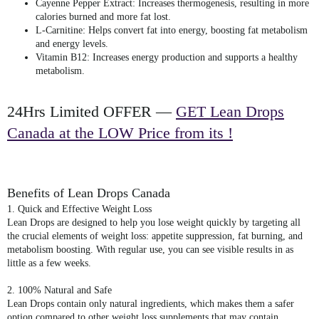
Cayenne Pepper Extract
: Increases thermogenesis, resulting in more
calories burned and more fat lost.
L-Carnitine
: Helps convert fat into energy, boosting fat metabolism
and energy levels.
Vitamin B12
: Increases energy production and supports a healthy
metabolism.
24Hrs Limited OFFER —
GET Lean Drops
Canada at the LOW Price from its !
Benefits of Lean Drops Canada
1. Quick and Effective Weight Loss
Lean Drops are designed to help you lose weight quickly by targeting all
the crucial elements of weight loss: appetite suppression, fat burning, and
metabolism boosting. With regular use, you can see visible results in as
little as a few weeks.
2. 100% Natural and Safe
Lean Drops contain only natural ingredients, which makes them a safer
option compared to other weight loss supplements that may contain