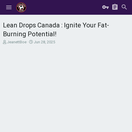
Lean Drops Canada : Ignite Your Fat-
Burning Potential!
T
S
JeanettBoe
Jun 28, 2025
h
t
r
a
e
r
a
t
d
d
s
a
t
t
a
e
r
t
e
r