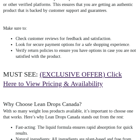
or other verified platforms. This ensures that you are getting an authentic
product that is backed by customer support and guarantees.
Make sure to:
Check customer reviews
for feedback and satisfaction.
Look for secure payment options
for a safe shopping experience.
Verify return policies
to ensure you have options in case you are not
satisfied with the product.
MUST SEE:
(EXCLUSIVE OFFER) Click
Here to View Pricing & Availability
Why Choose Lean Drops Canada?
With so many weight loss products available, it’s important to choose one
that works. Here’s why
Lean Drops Canada
stands out from the rest:
Fast-acting
: The liquid formula ensures rapid absorption for quick
results.
Natural ingredients
: All ingredients are plant-based and free from