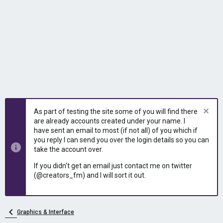
As part of testing the site some of you will find there
are already accounts created under your name. I
have sent an email to most (if not all) of you which if
you reply I can send you over the login details so you can
take the account over.
If you didn't get an email just contact me on twitter
(@creators_fm) and I will sort it out.
Graphics & Interface