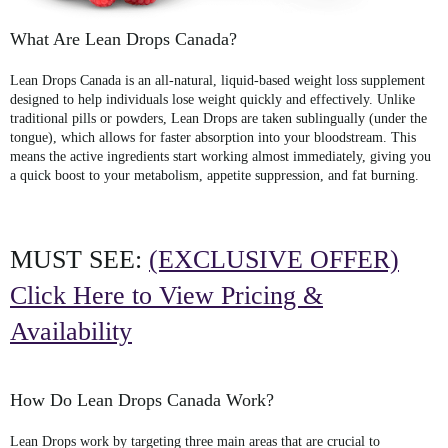
What Are Lean Drops Canada?
Lean Drops Canada
is an all-natural, liquid-based weight loss supplement
designed to help individuals lose weight quickly and effectively. Unlike
traditional pills or powders,
Lean Drops
are taken sublingually (under the
tongue), which allows for faster absorption into your bloodstream. This
means the active ingredients start working almost immediately, giving you
a quick boost to your metabolism, appetite suppression, and fat burning.
MUST SEE:
(EXCLUSIVE OFFER)
Click Here to View Pricing &
Availability
How Do Lean Drops Canada Work?
Lean Drops work by targeting three main areas that are crucial to