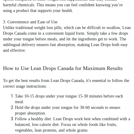
harmful chemicals. This means you can feel confident knowing you’re
using a product that supports your health.
3. Convenience and Ease of Use
Unlike traditional weight loss pills, which can be difficult to swallow,
Lean
Drops Canada
come in a convenient liquid form. Simply take a few drops
under your tongue before meals, and let the ingredients get to work. The
sublingual delivery ensures fast absorption, making Lean Drops both easy
and effective.
How to Use Lean Drops Canada for Maximum Results
To get the best results from
Lean Drops Canada
, it's essential to follow the
correct usage instructions:
Take 10-15 drops
under your tongue 15-30 minutes before each
meal.
Hold the drops under your tongue
for 30-60 seconds to ensure
proper absorption.
Follow a healthy diet
: Lean Drops work best when combined with a
balanced, low-calorie diet. Focus on whole foods like fruits,
vegetables, lean proteins, and whole grains.