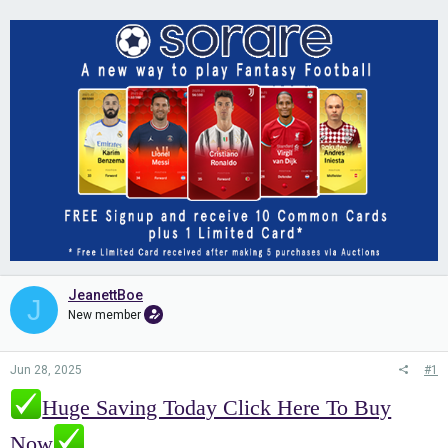
JeanettBoe
J
New member
Jun 28, 2025
#1
Huge Saving Today Click Here To Buy
Now