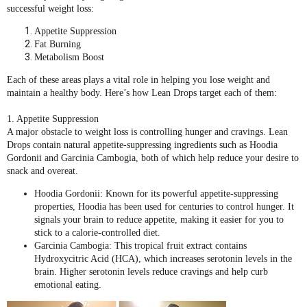
successful weight loss:
Appetite Suppression
Fat Burning
Metabolism Boost
Each of these areas plays a vital role in helping you lose weight and
maintain a healthy body. Here’s how
Lean Drops
target each of them:
1. Appetite Suppression
A major obstacle to weight loss is controlling hunger and cravings.
Lean
Drops
contain natural appetite-suppressing ingredients such as
Hoodia
Gordonii
and
Garcinia Cambogia
, both of which help reduce your desire to
snack and overeat.
Hoodia Gordonii
: Known for its powerful appetite-suppressing
properties, Hoodia has been used for centuries to control hunger. It
signals your brain to reduce appetite, making it easier for you to
stick to a calorie-controlled diet.
Garcinia Cambogia
: This tropical fruit extract contains
Hydroxycitric Acid (HCA)
, which increases serotonin levels in the
brain. Higher serotonin levels reduce cravings and help curb
emotional eating.