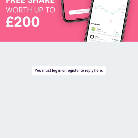
You must log in or register to reply here.