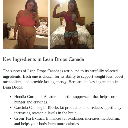
Key Ingredients in Lean Drops Canada
The success of
Lean Drops Canada
is attributed to its carefully selected
ingredients. Each one is chosen for its ability to support weight loss, boost
metabolism, and provide lasting energy. Here are the key ingredients in
Lean Drops:
Hoodia Gordonii
: A natural appetite suppressant that helps curb
hunger and cravings.
Garcinia Cambogia
: Blocks fat production and reduces appetite by
increasing serotonin levels in the brain.
Green Tea Extract
: Enhances fat oxidation, increases metabolism,
and helps your body burn more calories.